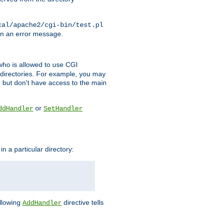
cal/apache2/cgi-bin/test.pl
turn an error message.
l who is allowed to use CGI
 directories. For example, you may
, but don't have access to the main
or
ddHandler
SetHandler
n a particular directory:
ollowing
directive tells
AddHandler