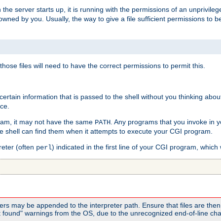
he server starts up, it is running with the permissions of an unprivileg
e owned by you. Usually, the way to give a file sufficient permissions to
 those files will need to have the correct permissions to permit this.
ain information that is passed to the shell without you thinking abou
nce.
ram, it may not have the same
. Any programs that you invoke in 
PATH
 the shell can find them when it attempts to execute your CGI program.
reter (often
) indicated in the first line of your CGI program, which 
perl
rs may be appended to the interpreter path. Ensure that files are then 
found" warnings from the OS, due to the unrecognized end-of-line char