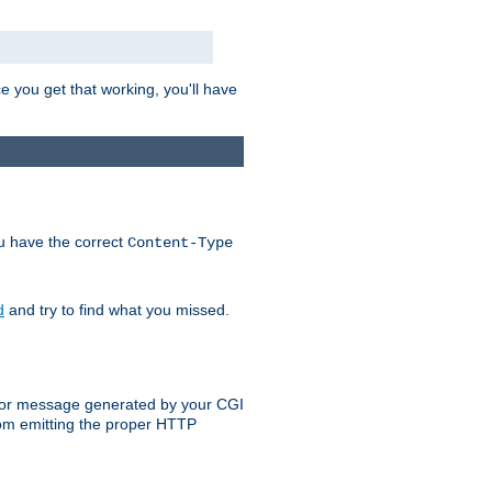
e you get that working, you'll have
ou have the correct
Content-Type
d
and try to find what you missed.
 error message generated by your CGI
rom emitting the proper HTTP