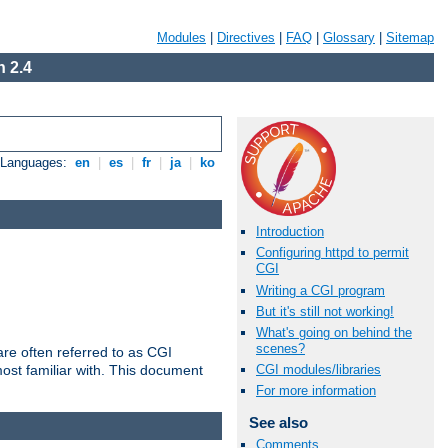
Modules
|
Directives
|
FAQ
|
Glossary
|
Sitemap
 2.4
e Languages:
en
|
es
|
fr
|
ja
|
ko
Introduction
Configuring httpd to permit
CGI
Writing a CGI program
But it's still not working!
What's going on behind the
scenes?
re often referred to as CGI
ost familiar with. This document
CGI modules/libraries
For more information
See also
Comments