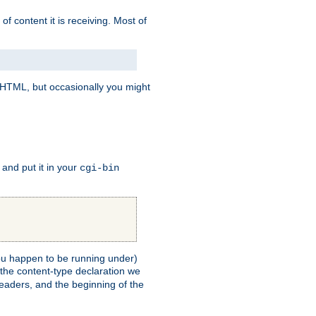
of content it is receiving. Most of
e HTML, but occasionally you might
, and put it in your
cgi-bin
 you happen to be running under)
 the content-type declaration we
headers, and the beginning of the