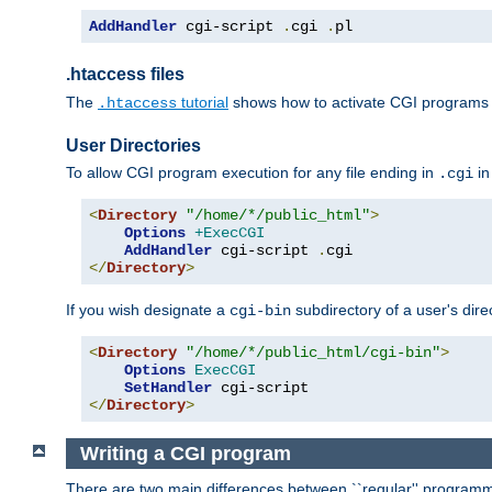
AddHandler
 cgi-script 
.
cgi 
.
pl
.htaccess files
The
tutorial
shows how to activate CGI programs 
.htaccess
User Directories
To allow CGI program execution for any file ending in
in
.cgi
<
Directory
"/home/*/public_html"
>
Options
+ExecCGI
AddHandler
 cgi-script 
.
</
Directory
>
If you wish designate a
subdirectory of a user's dire
cgi-bin
<
Directory
"/home/*/public_html/cgi-bin"
>
Options
ExecCGI
SetHandler
</
Directory
>
Writing a CGI program
There are two main differences between ``regular'' progra