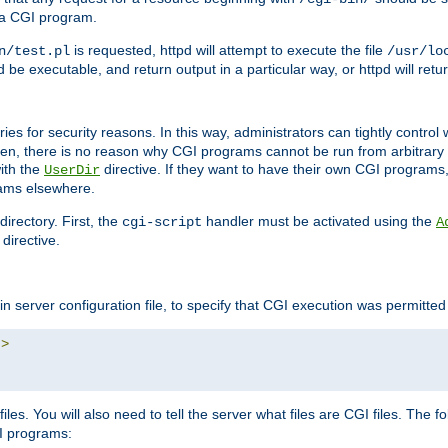
 a CGI program.
is requested, httpd will attempt to execute the file
n/test.pl
/usr/lo
and be executable, and return output in a particular way, or httpd will re
ories for security reasons. In this way, administrators can tightly contro
ken, there is no reason why CGI programs cannot be run from arbitrary
with the
directive. If they want to have their own CGI programs
UserDir
rams elsewhere.
irectory. First, the
handler must be activated using the
cgi-script
A
directive.
n server configuration file, to specify that CGI execution was permitted i
"
>
iles. You will also need to tell the server what files are CGI files. The f
I programs: