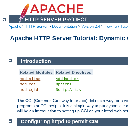
Apache
>
HTTP Server
>
Documentation
>
Version 2.4
>
How-To / Tutor
Apache HTTP Server Tutorial: Dynamic 
Introduction
Related Modules
Related Directives
mod_alias
AddHandler
mod_cgi
Options
mod_cgid
ScriptAlias
The CGI (Common Gateway Interface) defines a way for a web 
programs or CGI scripts. It is a simple way to put dynamic c
will be an introduction to setting up CGI on your httpd web se
Configuring httpd to permit CGI