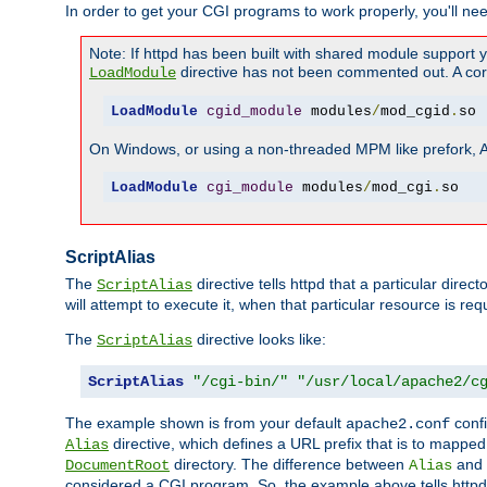
In order to get your CGI programs to work properly, you'll ne
Note: If httpd has been built with shared module support 
directive has not been commented out. A corre
LoadModule
LoadModule
cgid_module
 modules
/
mod_cgid
.
so
On Windows, or using a non-threaded MPM like prefork, A c
LoadModule
cgi_module
 modules
/
mod_cgi
.
so
ScriptAlias
The
directive tells httpd that a particular direc
ScriptAlias
will attempt to execute it, when that particular resource is req
The
directive looks like:
ScriptAlias
ScriptAlias
"/cgi-bin/"
"/usr/local/apache2/c
The example shown is from your default
confi
apache2.conf
directive, which defines a URL prefix that is to mapped 
Alias
directory. The difference between
and
DocumentRoot
Alias
considered a CGI program. So, the example above tells httpd