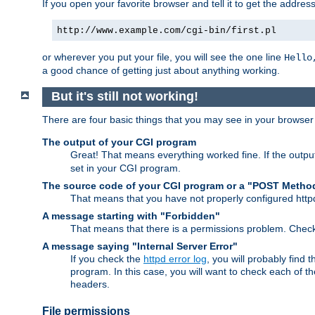
If you open your favorite browser and tell it to get the addres
http://www.example.com/cgi-bin/first.pl
or wherever you put your file, you will see the one line
Hello
a good chance of getting just about anything working.
But it's still not working!
There are four basic things that you may see in your browse
The output of your CGI program
Great! That means everything worked fine. If the output
set in your CGI program.
The source code of your CGI program or a "POST Metho
That means that you have not properly configured htt
A message starting with "Forbidden"
That means that there is a permissions problem. Chec
A message saying "Internal Server Error"
If you check the
httpd error log
, you will probably find
program. In this case, you will want to check each of
headers.
File permissions