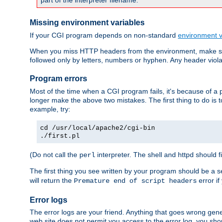
part of the interpreter filename.
Missing environment variables
If your CGI program depends on non-standard
environment v
When you miss HTTP headers from the environment, make su
followed only by letters, numbers or hyphen. Any header violati
Program errors
Most of the time when a CGI program fails, it's because of a p
longer make the above two mistakes. The first thing to do is 
example, try:
cd /usr/local/apache2/cgi-bin
./first.pl
(Do not call the
interpreter. The shell and httpd should f
perl
The first thing you see written by your program should be a 
will return the
error if
Premature end of script headers
Error logs
The error logs are your friend. Anything that goes wrong gene
web site does not permit you access to the error log, you shou