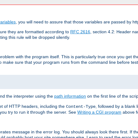
ariables
, you will need to assure that those variables are passed by htt
re they are formatted according to
RFC 2616
, section 4.2: Header nam
ng this rule will be dropped silently.
roblem with the program itself. This is particularly true once you get th
to make sure that your program runs from the command line before testi
ind the interpreter using the
path information
on the first line of the scrip
set of HTTP headers, including the
, followed by a blank l
Content-Type
 you try to run it through the server. See
Writing a CGI program
above fo
rates message in the error log. You should always look there first. If t
ld probably host your site somewhere else. Learn to read the error logs,