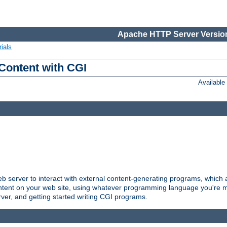
Apache HTTP Server Version
ials
Content with CGI
Availabl
server to interact with external content-generating programs, which a
ontent on your web site, using whatever programming language you're m
rver, and getting started writing CGI programs.