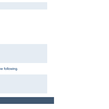
e following.