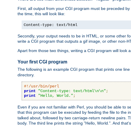
First, all output from your CGI program must be preceded by
the time, this will look like:
Content-type: text/html
Secondly, your output needs to be in HTML, or some other form
write a CGI program that outputs a gif image, or other non-
Apart from those two things, writing a CGI program will look a
Your first CGI program
The following is an example CGI program that prints one line to
directory.
#!/usr/bin/perl
print
"Content-type: text/html\n\n"
;
print
"Hello, World."
;
Even if you are not familiar with Perl, you should be able to 
that this program can be executed by feeding the file to the i
talked about, followed by two carriage-return newline pairs. T
body. The third line prints the string "Hello, World.". And that's