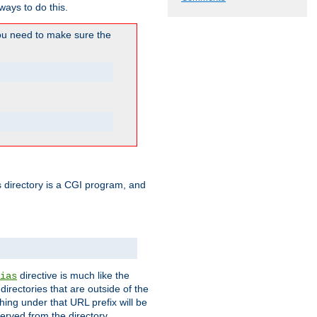
ways to do this.
u need to make sure the
his directory is a CGI program, and
directive is much like the
ias
directories that are outside of the
ing under that URL prefix will be
erved from the directory