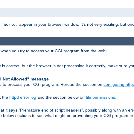
s
appear in your browser window. It's not very exciting, but onc
, World.
r when you try to access your CGI program from the web:
 is correct, but the browser is not processing it correctly, make sure y
d Not Allowed" message
pd to process your CGI program. Reread the section on
configuring http
k the
httpd error log
and the section below on
file permissions
.
 that it says "Premature end of script headers", possibly along with an
 the below sections to see what might be preventing your CGI program f