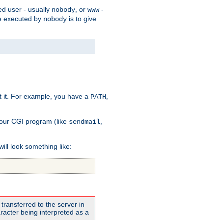
ed user - usually
, or
-
nobody
www
 be executed by
is to give
nobody
t it. For example, you have a
,
PATH
your CGI program (like
,
sendmail
will look something like:
transferred to the server in
acter being interpreted as a