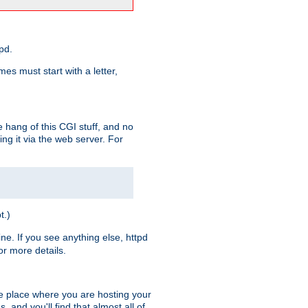
pd.
es must start with a letter,
e hang of this CGI stuff, and no
ng it via the web server. For
t.)
ine. If you see anything else, httpd
r more details.
he place where you are hosting your
 and you'll find that almost all of