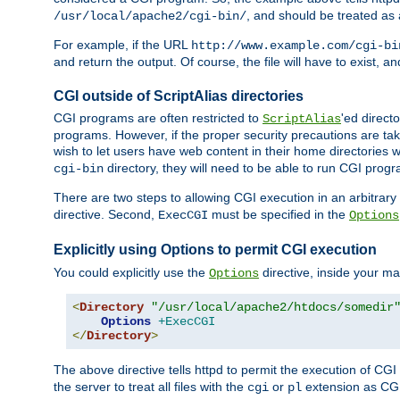
, and should be treated as
/usr/local/apache2/cgi-bin/
For example, if the URL
http://www.example.com/cgi-bi
and return the output. Of course, the file will have to exist, 
CGI outside of ScriptAlias directories
CGI programs are often restricted to
'ed direct
ScriptAlias
programs. However, if the proper security precautions are ta
wish to let users have web content in their home directories 
directory, they will need to be able to run CGI prog
cgi-bin
There are two steps to allowing CGI execution in an arbitrary d
directive. Second,
must be specified in the
ExecCGI
Options
Explicitly using Options to permit CGI execution
You could explicitly use the
directive, inside your mai
Options
<
Directory
"/usr/local/apache2/htdocs/somedir
Options
+ExecCGI
</
Directory
>
The above directive tells httpd to permit the execution of CGI f
the server to treat all files with the
or
extension as CG
cgi
pl