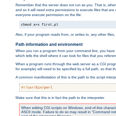
Remember that the server does not run as you. That is, when t
and so it will need extra permissions to execute files that ar
everyone execute permission on the file:
chmod a+x first.pl
Also, if your program reads from, or writes to, any other files,
Path information and environment
When you run a program from your command line, you have cert
which tells the shell where it can look for files that you refere
When a program runs through the web server as a CGI prog
for example) will need to be specified by a full path, so that
A common manifestation of this is the path to the script interp
#!/usr/bin/perl
Make sure that this is in fact the path to the interpreter.
When editing CGI scripts on Windows, end-of-line characte
ASCII mode. Failure to do so may result in "Command not 