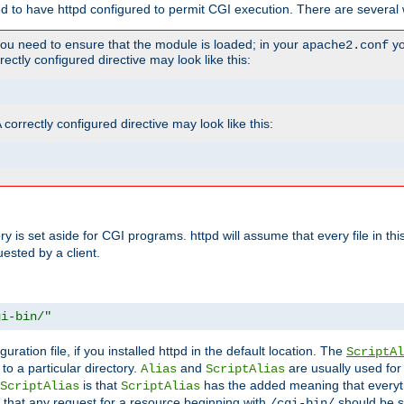
ed to have httpd configured to permit CGI execution. There are several 
you need to ensure that the module is loaded; in your
yo
apache2.conf
ctly configured directive may look like this:
orrectly configured directive may look like this:
tory is set aside for CGI programs. httpd will assume that every file in t
uested by a client.
gi-bin/"
guration file, if you installed httpd in the default location. The
ScriptAl
to a particular directory.
and
are usually used for 
Alias
ScriptAlias
is that
has the added meaning that everyth
ScriptAlias
ScriptAlias
 that any request for a resource beginning with
should be s
/cgi-bin/