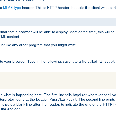
 a
MIME-type
header. This is HTTP header that tells the client what sort 
at that a browser will be able to display. Most of the time, this will b
HTML content.
 lot like any other program that you might write.
 your browser. Type in the following, save it to a file called
first.pl
see what is happening here. The first line tells httpd (or whatever shell
nterpreter found at the location
. The second line prints
/usr/bin/perl
his puts a blank line after the header, to indicate the end of the HTTP 
 the end of it.