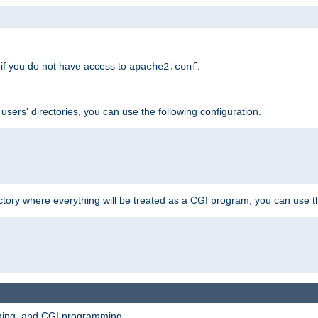
if you do not have access to
.
apache2.conf
 users' directories, you can use the following configuration.
ctory where everything will be treated as a CGI program, you can use th
mming, and CGI programming.