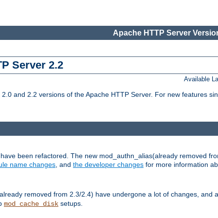
Apache HTTP Server Version
TP Server 2.2
Available 
.0 and 2.2 versions of the Apache HTTP Server. For new features sin
s have been refactored. The new mod_authn_alias(already removed fro
le name changes
, and
the developer changes
for more information a
ready removed from 2.3/2.4) have undergone a lot of changes, and a
up
setups.
mod_cache_disk