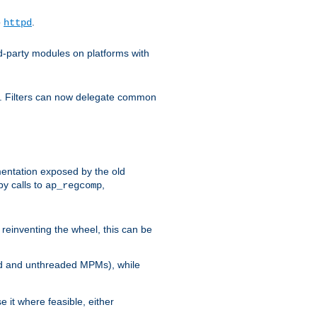
o
.
httpd
d-party modules on platforms with
em. Filters can now delegate common
ntation exposed by the old
y calls to
,
ap_regcomp
reinventing the wheel, this can be
ed and unthreaded MPMs), while
it where feasible, either