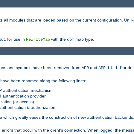
s all modules that are loaded based on the current configuration. Unli
ut, for use in
with the
map type.
RewriteMap
dbm
ctions and symbols have been removed from
and
. For det
APR
APR-Util
have been renamed along the following lines:
P authentication mechanism
 authentication provider
zation (or access)
uthentication & authorization
 which greatly eases the construction of new authentication backends
errors that occur with the client's connection. When logged, the messa