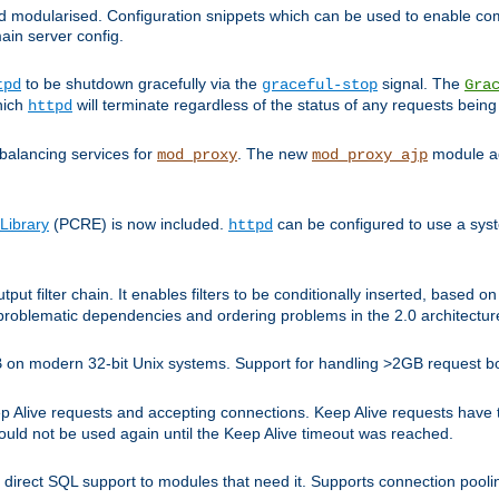
and modularised. Configuration snippets which can be used to enable 
ain server config.
to be shutdown gracefully via the
signal. The
tpd
graceful-stop
Gra
hich
will terminate regardless of the status of any requests being
httpd
balancing services for
. The new
module ad
mod_proxy
mod_proxy_ajp
Library
(PCRE) is now included.
can be configured to use a syst
httpd
tput filter chain. It enables filters to be conditionally inserted, base
problematic dependencies and ordering problems in the 2.0 architectur
 2GB on modern 32-bit Unix systems. Support for handling >2GB request 
live requests and accepting connections. Keep Alive requests have tra
could not be used again until the Keep Alive timeout was reached.
direct SQL support to modules that need it. Supports connection pool