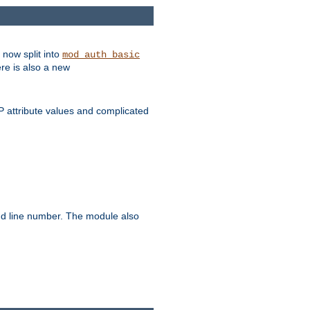
 now split into
mod_auth_basic
ere is also a new
 attribute values and complicated
and line number. The module also