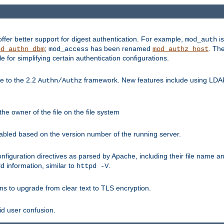
fer better support for digest authentication. For example,
is
mod_auth
;
has been renamed
. Th
od_authn_dbm
mod_access
mod_authz_host
or simplifying certain authentication configurations.
 to the 2.2
framework. New features include using LDAP
Authn/Authz
he owner of the file on the file system
nabled based on the version number of the running server.
nfiguration directives as parsed by Apache, including their file name 
d information, similar to
.
httpd -V
ns to upgrade from clear text to TLS encryption.
id user confusion.