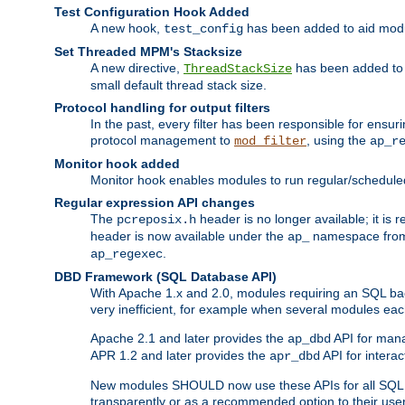
Test Configuration Hook Added
A new hook,
has been added to aid modu
test_config
Set Threaded MPM's Stacksize
A new directive,
has been added to s
ThreadStackSize
small default thread stack size.
Protocol handling for output filters
In the past, every filter has been responsible for ensu
protocol management to
, using the
mod_filter
ap_r
Monitor hook added
Monitor hook enables modules to run regular/scheduled 
Regular expression API changes
The
header is no longer available; it is
pcreposix.h
header is now available under the
namespace fr
ap_
.
ap_regexec
DBD Framework (SQL Database API)
With Apache 1.x and 2.0, modules requiring an SQL back
very inefficient, for example when several modules eac
Apache 2.1 and later provides the
API for mana
ap_dbd
APR 1.2 and later provides the
API for interac
apr_dbd
New modules SHOULD now use these APIs for all SQL da
transparently or as a recommended option to their use