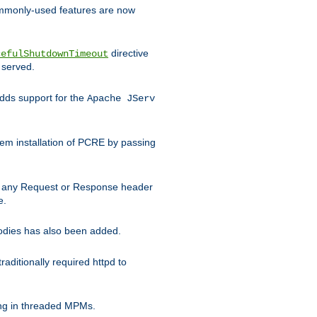
commonly-used features are now
directive
cefulShutdownTimeout
 served.
ds support for the
Apache JServ
em installation of PCRE by passing
d on any Request or Response header
e.
bodies has also been added.
ditionally required httpd to
ing in threaded MPMs.