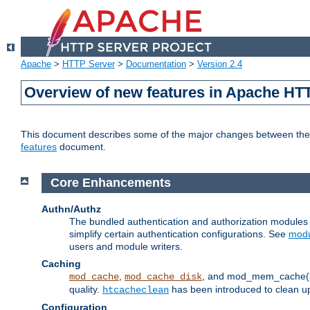
Apache
>
HTTP Server
>
Documentation
>
Version 2.4
Overview of new features in Apache HT
This document describes some of the major changes between the 2
features
document.
Core Enhancements
Authn/Authz
The bundled authentication and authorization module
simplify certain authentication configurations. See
modu
users and module writers.
Caching
,
, and mod_mem_cache(al
mod_cache
mod_cache_disk
quality.
has been introduced to clean 
htcacheclean
Configuration