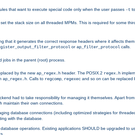
les that want to execute special code only when the user passes
t
-t
et the stack size on all threaded MPMs. This is required for some thir
ring that it generates the correct response headers where it affects th
or
calls.
egister_output_filter_protocol
ap_filter_protocol
jobs in the parent (root) process.
 replaced by the new
header. The POSIX.2
impleme
ap_regex.h
regex.h
om
. Calls to
,
and so on can be replaced b
ap_regex.h
regcomp
regexec
end had to take responsibility for managing it themselves. Apart from 
h maintain their own connections.
ging database connections (including optimized strategies for thread
ting with the database.
tabase operations. Existing applications SHOULD be upgraded to use 
rs.