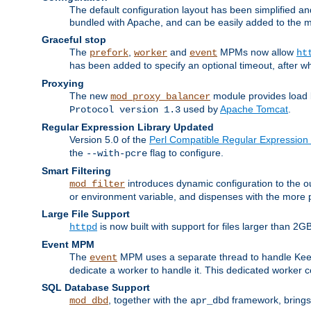
The default configuration layout has been simplified 
bundled with Apache, and can be easily added to the m
Graceful stop
The
,
and
MPMs now allow
prefork
worker
event
ht
has been added to specify an optional timeout, after w
Proxying
The new
module provides load 
mod_proxy_balancer
used by
Apache Tomcat
.
Protocol version 1.3
Regular Expression Library Updated
Version 5.0 of the
Perl Compatible Regular Expression 
the
flag to configure.
--with-pcre
Smart Filtering
introduces dynamic configuration to the ou
mod_filter
or environment variable, and dispenses with the more 
Large File Support
is now built with support for files larger than
httpd
Event MPM
The
MPM uses a separate thread to handle Keep A
event
dedicate a worker to handle it. This dedicated worker 
SQL Database Support
, together with the
framework, brings 
mod_dbd
apr_dbd