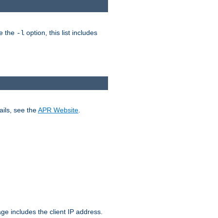
ke the
option, this list includes
-l
ails, see the
APR Website
.
.
ge includes the client IP address.