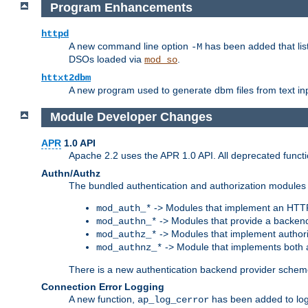
Program Enhancements
httpd
A new command line option
has been added that list
-M
DSOs loaded via
.
mod_so
httxt2dbm
A new program used to generate dbm files from text inp
Module Developer Changes
APR
1.0 API
Apache 2.2 uses the APR 1.0 API. All deprecated fun
Authn/Authz
The bundled authentication and authorization modules 
-> Modules that implement an HTT
mod_auth_*
-> Modules that provide a backend
mod_authn_*
-> Modules that implement authori
mod_authz_*
-> Module that implements both a
mod_authnz_*
There is a new authentication backend provider scheme
Connection Error Logging
A new function,
has been added to log 
ap_log_cerror