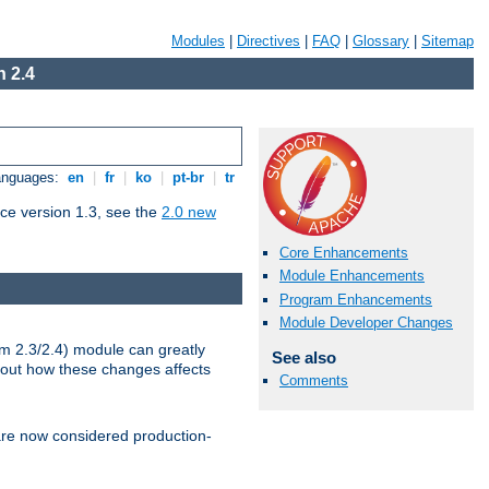
Modules
|
Directives
|
FAQ
|
Glossary
|
Sitemap
 2.4
Languages:
en
|
fr
|
ko
|
pt-br
|
tr
ce version 1.3, see the
2.0 new
Core Enhancements
Module Enhancements
Program Enhancements
Module Developer Changes
m 2.3/2.4) module can greatly
See also
bout how these changes affects
Comments
re now considered production-