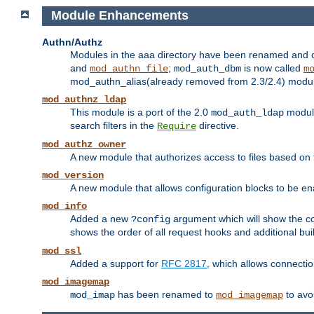
Module Enhancements
Authn/Authz
Modules in the aaa directory have been renamed and of
and
;
is now called
mod_authn_file
mod_auth_dbm
m
mod_authn_alias(already removed from 2.3/2.4) module f
mod_authnz_ldap
This module is a port of the 2.0
module
mod_auth_ldap
search filters in the
directive.
Require
mod_authz_owner
A new module that authorizes access to files based on t
mod_version
A new module that allows configuration blocks to be e
mod_info
Added a new
argument which will show the co
?config
shows the order of all request hooks and additional buil
mod_ssl
Added a support for
RFC 2817
, which allows connectio
mod_imagemap
has been renamed to
to avo
mod_imap
mod_imagemap