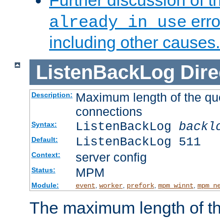
Further discussion of 
erro
already in use
including other causes.
ListenBackLog
Dire
Maximum length of the qu
Description:
connections
ListenBackLog
backl
Syntax:
ListenBackLog 511
Default:
server config
Context:
MPM
Status:
Module:
,
,
,
,
event
worker
prefork
mpm_winnt
mpm_n
The maximum length of t