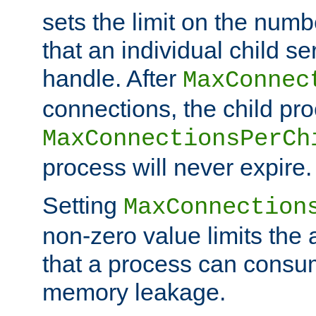
sets the limit on the num
that an individual child se
handle. After
MaxConnec
connections, the child proc
MaxConnectionsPerCh
process will never expire.
Setting
MaxConnection
non-zero value limits th
that a process can consu
memory leakage.