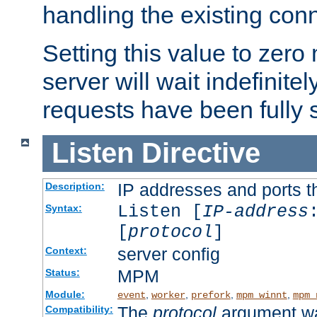
handling the existing con
Setting this value to zero
server will wait indefinitel
requests have been fully 
Listen
Directive
IP addresses and ports th
Description:
Listen [
IP-address
Syntax:
[
protocol
]
server config
Context:
MPM
Status:
Module:
,
,
,
,
event
worker
prefork
mpm_winnt
mpm_
The
protocol
argument wa
Compatibility: