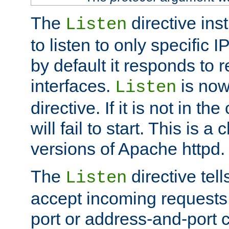
The
directive ins
Listen
to listen to only specific 
by default it responds to r
interfaces.
is now
Listen
directive. If it is not in the
will fail to start. This is 
versions of Apache httpd.
The
directive tell
Listen
accept incoming requests 
port or address-and-port c