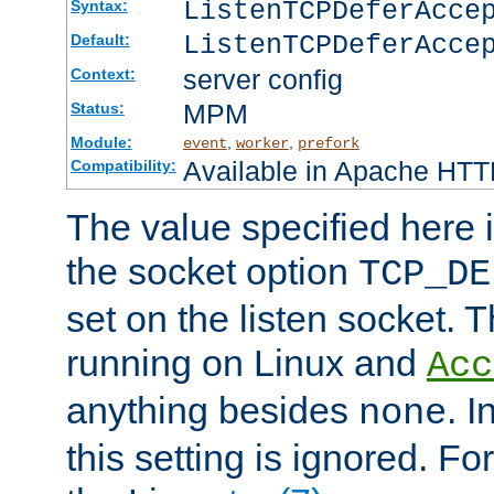
ListenTCPDeferAcc
Syntax:
ListenTCPDeferAcce
Default:
server config
Context:
MPM
Status:
Module:
,
,
event
worker
prefork
Available in Apache HTTP
Compatibility:
The value specified here i
the socket option
TCP_DE
set on the listen socket.
running on Linux and
Acc
anything besides
. 
none
this setting is ignored. Fo