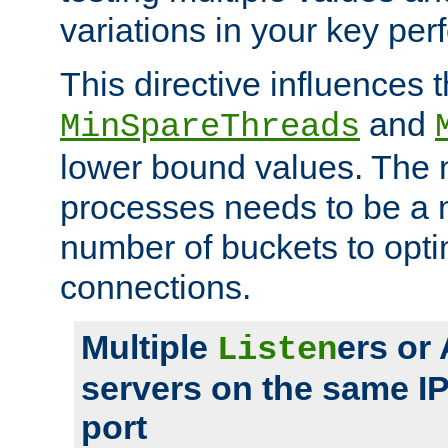
variations in your key pe
This directive influences t
and
MinSpareThreads
lower bound values. The 
processes needs to be a m
number of buckets to opti
connections.
Multiple
ers or
Listen
servers on the same I
port