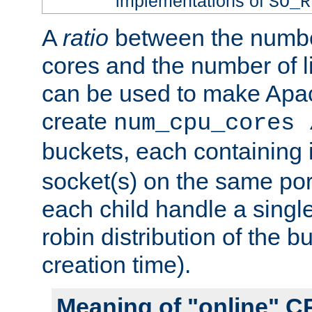
implementations of
SO_R
A
ratio
between the numbe
cores and the number of l
can be used to make Ap
create
num_cpu_cores 
buckets, each containing
socket(s) on the same por
each child handle a singl
robin distribution of the b
creation time).
Meaning of "online" C