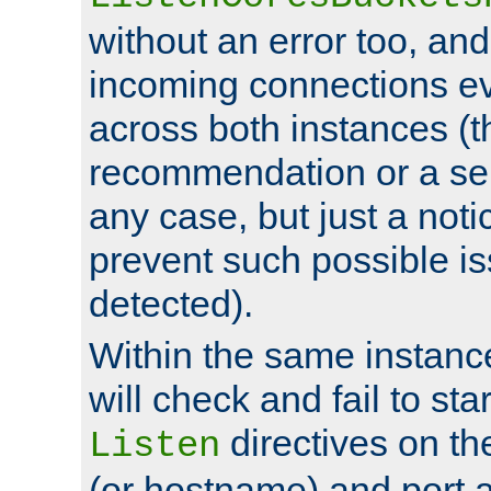
without an error too, and
incoming connections ev
across both instances (t
recommendation or a se
any case, but just a noti
prevent such possible is
detected).
Within the same instanc
will check and fail to star
directives on th
Listen
(or hostname) and port a