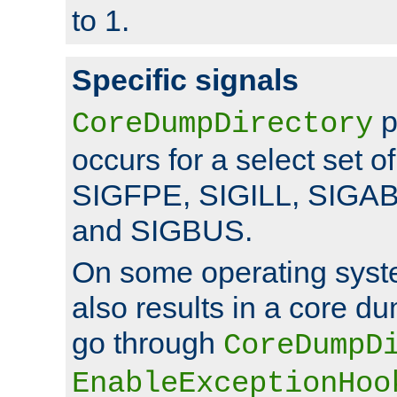
to 1.
Specific signals
p
CoreDumpDirectory
occurs for a select set of
SIGFPE, SIGILL, SIGA
and SIGBUS.
On some operating sys
also results in a core d
go through
CoreDumpD
EnableExceptionHoo