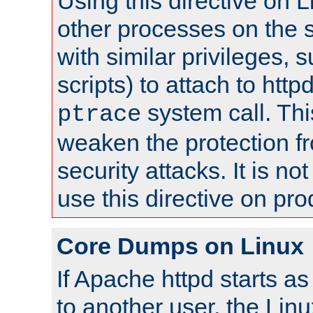
Using this directive on 
other processes on the s
with similar privileges, 
scripts) to attach to http
system call. Th
ptrace
weaken the protection f
security attacks. It is 
use this directive on pr
Core Dumps on Linux
If Apache httpd starts a
to another user, the Lin