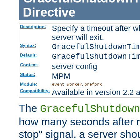
Directive
Specify a timeout after 
Description:
server will exit.
GracefulShutdownTi
Syntax:
GracefulShutdownTi
Default:
server config
Context:
MPM
Status:
Module:
,
,
event
worker
prefork
Available in version 2.2 a
Compatibility:
The
GracefulShutdown
how many seconds after re
stop" signal, a server sho