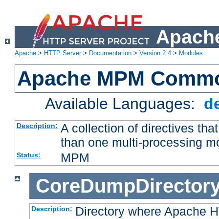
Apache
Apache
>
HTTP Server
>
Documentation
>
Version 2.4
>
Modules
Apache MPM Common
Available Languages:
d
A collection of directives t
Description:
than one multi-processing 
MPM
Status:
CoreDumpDirector
Directory where Apache H
Description: