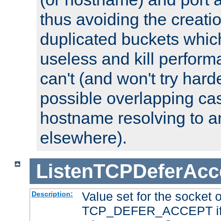
thus avoiding the creati
duplicated buckets whic
useless and kill perfor
can't (and won't try harde
possible overlapping cas
hostname resolving to a
elsewhere).
ListenTCPDeferAcc
Value set for the socket 
Description:
TCP_DEFER_ACCEPT if i