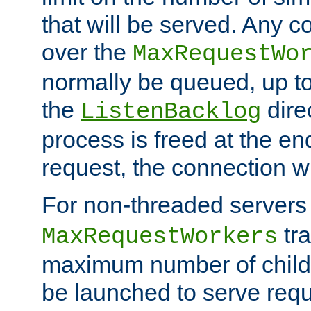
that will be served. Any 
over the
MaxRequestWo
normally be queued, up t
the
dire
ListenBacklog
process is freed at the end
request, the connection wi
For non-threaded servers 
tra
MaxRequestWorkers
maximum number of child 
be launched to serve requ