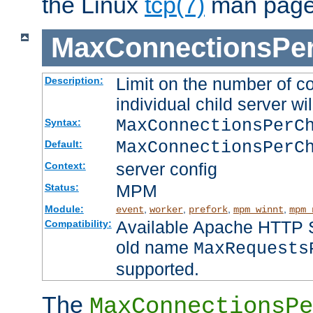
the Linux
tcp(7)
man page
MaxConnectionsPer
Limit on the number of c
Description:
individual child server wil
MaxConnectionsPer
Syntax:
MaxConnectionsPerC
Default:
server config
Context:
MPM
Status:
Module:
,
,
,
,
event
worker
prefork
mpm_winnt
mpm_
Available Apache HTTP Se
Compatibility:
old name
MaxRequests
supported.
The
MaxConnectionsPe