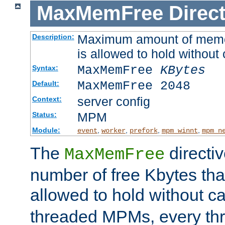
MaxMemFree
Direct
Maximum amount of memory
Description:
is allowed to hold without 
MaxMemFree
KBytes
Syntax:
MaxMemFree 2048
Default:
server config
Context:
MPM
Status:
Module:
,
,
,
,
event
worker
prefork
mpm_winnt
mpm_n
The
directi
MaxMemFree
number of free Kbytes that
allowed to hold without ca
threaded MPMs, every thr