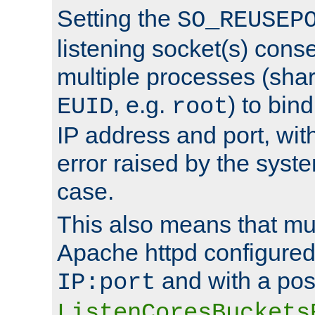
Setting the
SO_REUSEP
listening socket(s) cons
multiple processes (sha
, e.g.
) to bin
EUID
root
IP address and port, wit
error raised by the syst
case.
This also means that mul
Apache httpd configure
and with a pos
IP:port
ListenCoresBuckets