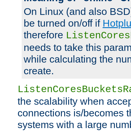
On Linux (and also BSD
be turned on/off if
Hotpl
therefore
ListenCores
needs to take this param
while calculating the nu
create.
ListenCoresBucketsR
the scalability when acce
connections is/becomes t
systems with a large num