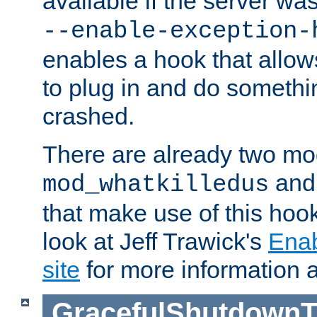
available if the server wa
--enable-exception-
enables a hook that allo
to plug in and do somethin
crashed.
There are already two mo
an
mod_whatkilledus
that make use of this hoo
look at Jeff Trawick's
Ena
site
for more information 
GracefulShutdownT