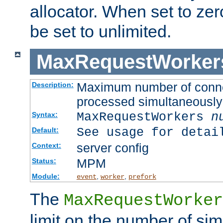
allocator. When set to zero
be set to unlimited.
MaxRequestWorker
Maximum number of connec
Description:
processed simultaneously
MaxRequestWorkers
n
Syntax:
See usage for detai
Default:
server config
Context:
MPM
Status:
Module:
,
,
event
worker
prefork
The
MaxRequestWorker
limit on the number of si