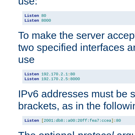
use:
Listen
80
Listen
8000
To make the server accep
two specified interfaces 
use
Listen
192.170
.
2.1
:
80
Listen
192.170
.
2.5
:
8000
IPv6 addresses must be s
brackets, as in the follow
Listen
[
2001:db8::a00:20ff:fea7:ccea
]:
80