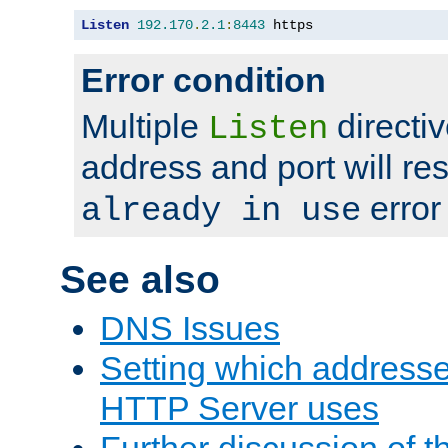
Listen
192.170
.
2.1
:
8443
 https
Error condition
Multiple
directiv
Listen
address and port will res
error
already in use
See also
DNS Issues
Setting which address
HTTP Server uses