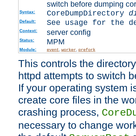
switch before dumping co
CoreDumpDirectory
d
Syntax:
See usage for the d
Default:
server config
Context:
MPM
Status:
Module:
,
,
event
worker
prefork
This controls the directo
httpd attempts to switch 
If your operating system i
create core files in the wo
crashing process,
CoreD
necessary to change work