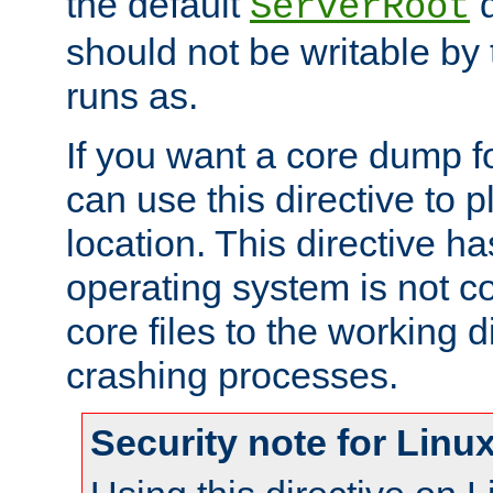
the default
d
ServerRoot
should not be writable by 
runs as.
If you want a core dump f
can use this directive to pl
location. This directive ha
operating system is not co
core files to the working d
crashing processes.
Security note for Linu