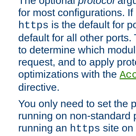
The optional
protocol
argu
for most configurations. If
is the default for 
https
default for all other ports
to determine which modul
request, and to apply prot
optimizations with the
Ac
directive.
You only need to set the p
running on non-standard 
running an
site on
https