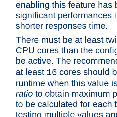
enabling this feature has
significant performances
shorter responses time.
There must be at least tw
CPU cores than the conf
be active. The recomme
at least
cores should b
16
runtime when this value is
ratio
to obtain maximum 
to be calculated for each 
testing multiple values a