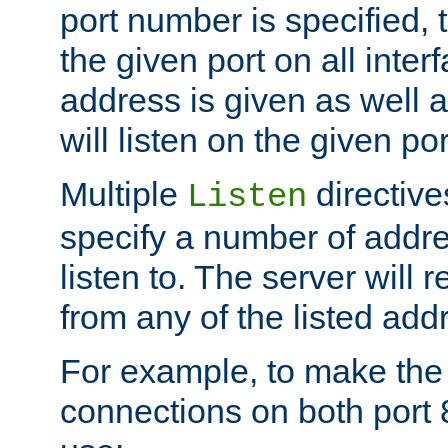
port number is specified, t
the given port on all interf
address is given as well a
will listen on the given po
Multiple
directiv
Listen
specify a number of addre
listen to. The server will
from any of the listed add
For example, to make the
connections on both port 