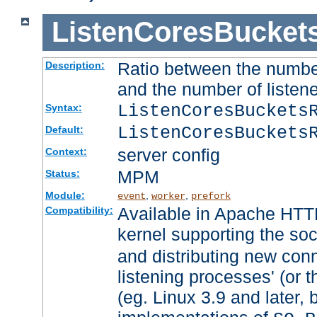
ListenCoresBucket
Ratio between the numbe
Description:
and the number of listene
ListenCoresBuckets
Syntax:
ListenCoresBuckets
Default:
server config
Context:
MPM
Status:
Module:
,
,
event
worker
prefork
Available in Apache HTTP
Compatibility:
kernel supporting the so
and distributing new con
listening processes' (or t
(eg. Linux 3.9 and later, 