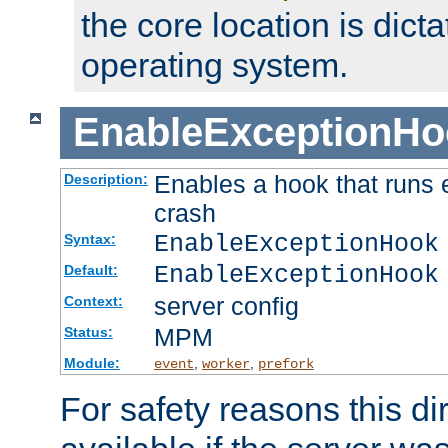
the core location is dicta
operating system.
EnableExceptionHo
Enables a hook that runs 
Description:
crash
EnableExceptionHook
Syntax:
EnableExceptionHook
Default:
server config
Context:
MPM
Status:
Module:
,
,
event
worker
prefork
For safety reasons this dir