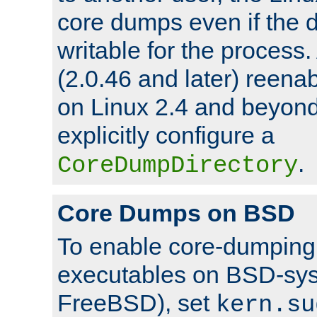
core dumps even if the d
writable for the process
(2.0.46 and later) reen
on Linux 2.4 and beyond,
explicitly configure a
.
CoreDumpDirectory
Core Dumps on BSD
To enable core-dumping 
executables on BSD-sys
FreeBSD), set
kern.su