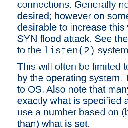
connections. Generally no
desired; however on some 
desirable to increase thi
SYN flood attack. See th
to the
system 
listen(2)
This will often be limited
by the operating system. 
to OS. Also note that ma
exactly what is specified 
use a number based on (b
than) what is set.