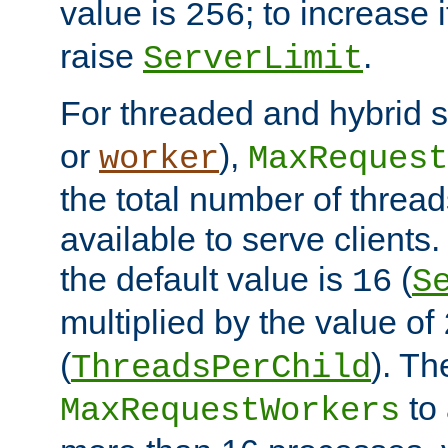
value is
; to increase 
256
raise
.
ServerLimit
For threaded and hybrid s
or
),
worker
MaxRequest
the total number of threads
available to serve clients
the default value is
(
16
S
multiplied by the value of
(
). Th
ThreadsPerChild
to 
MaxRequestWorkers