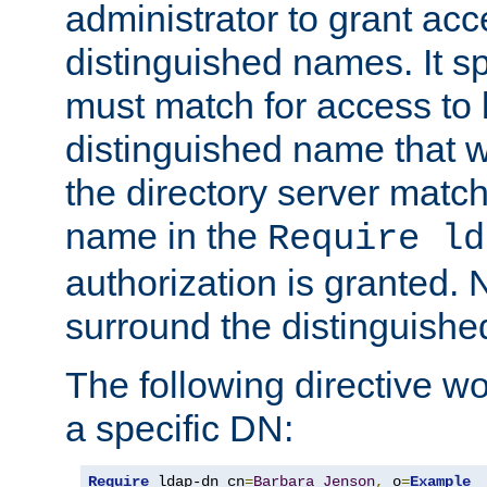
administrator to grant ac
distinguished names. It sp
must match for access to b
distinguished name that w
the directory server matc
name in the
Require ld
authorization is granted. 
surround the distinguish
The following directive w
a specific DN:
Require
 ldap-dn cn
=
Barbara
Jenson
,
 o
=
Example