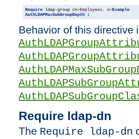
Require
 ldap-group cn
=
Employees
,
 o
=
Example
AuthLDAPMaxSubGroupDepth
1
Behavior of this directive 
AuthLDAPGroupAttrib
AuthLDAPGroupAttrib
AuthLDAPMaxSubGroup
AuthLDAPSubGroupAtt
AuthLDAPSubGroupCla
Require ldap-dn
The
d
Require ldap-dn