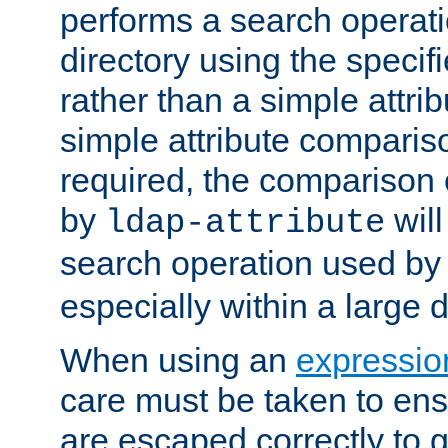
performs a search operat
directory using the specifi
rather than a simple attri
simple attribute comparison
required, the comparison
by
will
ldap-attribute
search operation used b
especially within a large d
When using an
expressio
care must be taken to ens
are escaped correctly to