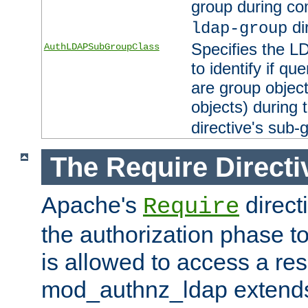
group during co
di
ldap-group
Specifies the L
AuthLDAPSubGroupClass
to identify if qu
are group objec
objects) during 
directive's sub-
The Require Directi
Apache's
direct
Require
the authorization phase to
is allowed to access a re
mod_authnz_ldap extends 