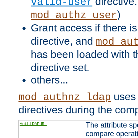
directive.
valid-user
)
mod_authz_user
Grant access if there i
directive, and
mod_au
has been loaded with 
directive set.
others...
uses 
mod_authnz_ldap
directives during the com
The attribute sp
AuthLDAPURL
compare operati