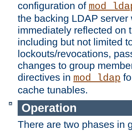
configuration of
mod_lda
the backing LDAP server w
immediately reflected on
including but not limited t
lockouts/revocations, pa
changes to group member
directives in
fo
mod_ldap
cache tunables.
Operation
There are two phases in g