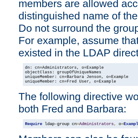
members are allowed acce
distinguished name of th
Do not surround the grou
For example, assume that 
existed in the LDAP direct
dn: cn=Administrators, o=Example

objectClass: groupOfUniqueNames

uniqueMember: cn=Barbara Jenson, o=Example

uniqueMember: cn=Fred User, o=Example
The following directive w
both Fred and Barbara:
Require
 ldap-group cn
=
Administrators
,
 o
=
Examp