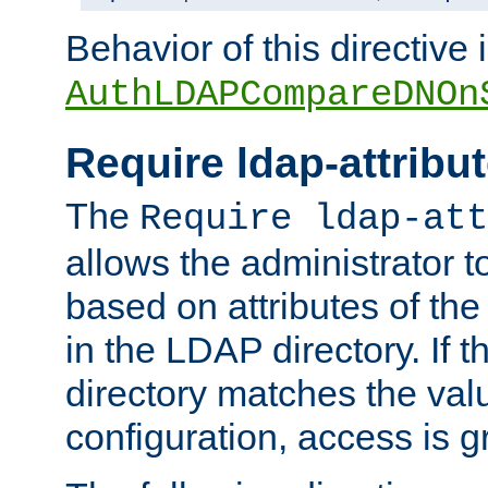
Behavior of this directive 
AuthLDAPCompareDNOn
Require ldap-attribu
The
Require ldap-att
allows the administrator t
based on attributes of the
in the LDAP directory. If th
directory matches the val
configuration, access is g