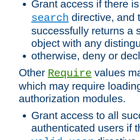
Grant access if there i
directive, and t
search
successfully returns a 
object with any distin
otherwise, deny or dec
Other
values ma
Require
which may require loading
authorization modules.
Grant access to all suc
authenticated users if 