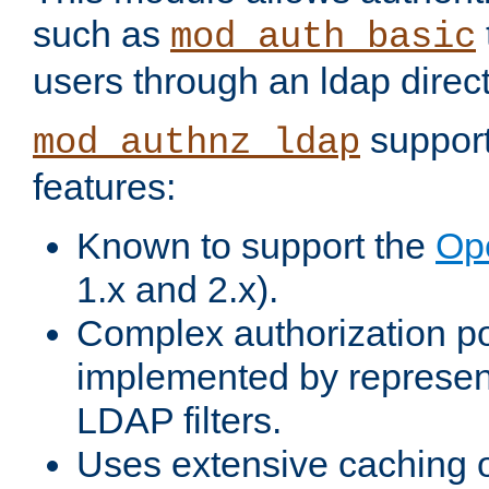
such as
mod_auth_basic
users through an ldap direct
support
mod_authnz_ldap
features:
Known to support the
Op
1.x and 2.x).
Complex authorization po
implemented by represent
LDAP filters.
Uses extensive caching 