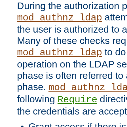
During the authorization 
attem
mod_authnz_ldap
the user is authorized to 
Many of these checks req
to do
mod_authnz_ldap
operation on the LDAP ser
phase is often referred t
phase.
mod_authnz_ld
following
directi
Require
the credentials are accept
Grant access if there i