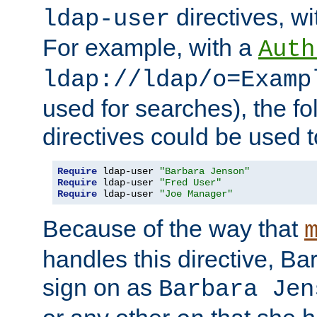
directives, wi
ldap-user
For example, with a
Auth
ldap://ldap/o=Examp
used for searches), the f
directives could be used t
Require
 ldap-user 
"Barbara Jenson"
Require
 ldap-user 
"Fred User"
Require
 ldap-user 
"Joe Manager"
Because of the way that
handles this directive, B
sign on as
Barbara Jen