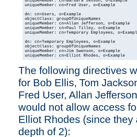
uniqueMember: cn=Barbara Jenson, o=Example

uniqueMember: cn=Fred User, o=Example

dn: cn=Users, o=Example

objectClass: groupOfUniqueNames

uniqueMember: cn=Allan Jefferson, o=Example

uniqueMember: cn=Paul Tilley, o=Example

uniqueMember: cn=Temporary Employees, o=Exampl
dn: cn=Temporary Employees, o=Example

objectClass: groupOfUniqueNames

uniqueMember: cn=Jim Swenson, o=Example

uniqueMember: cn=Elliot Rhodes, o=Example
The following directives 
for Bob Ellis, Tom Jackso
Fred User, Allan Jefferson
would not allow access f
Elliot Rhodes (since they
depth of 2):