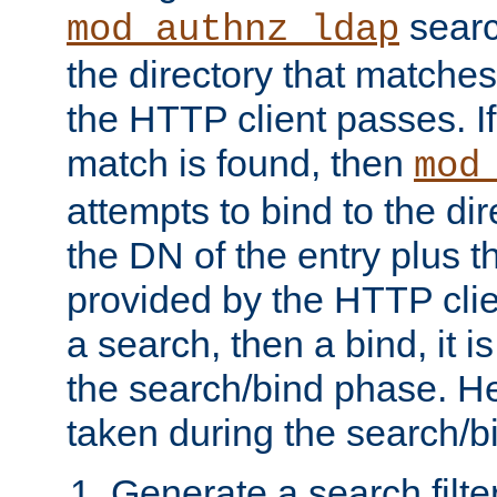
searc
mod_authnz_ldap
the directory that matche
the HTTP client passes. If
match is found, then
mod
attempts to bind to the di
the DN of the entry plus 
provided by the HTTP clie
a search, then a bind, it is
the search/bind phase. He
taken during the search/b
Generate a search filte