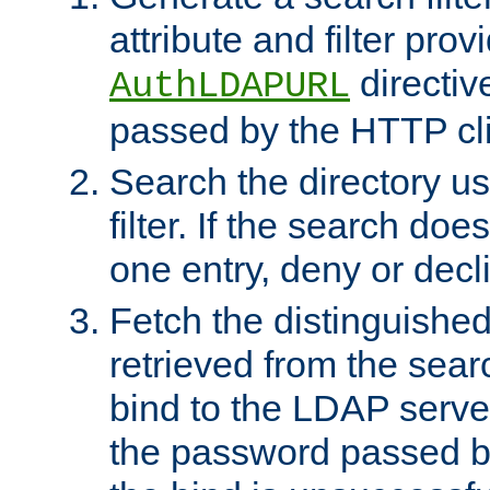
attribute and filter prov
directiv
AuthLDAPURL
passed by the HTTP cli
Search the directory u
filter. If the search doe
one entry, deny or decl
Fetch the distinguishe
retrieved from the sear
bind to the LDAP serve
the password passed by