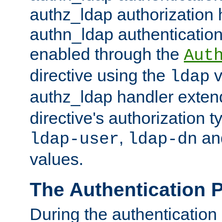
authz_ldap authorization 
authn_ldap authentication
enabled through the
Aut
directive using the
v
ldap
authz_ldap handler exten
directive's authorization 
,
an
ldap-user
ldap-dn
values.
The Authentication 
During the authentication