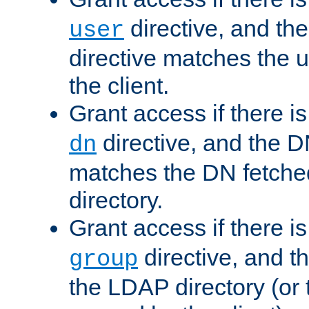
directive, and th
user
directive matches the
the client.
Grant access if there i
directive, and the DN
dn
matches the DN fetche
directory.
Grant access if there i
directive, and t
group
the LDAP directory (or