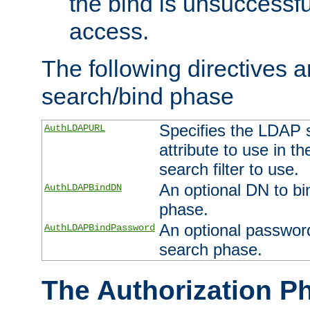
the bind is unsuccessfu
access.
The following directives a
search/bind phase
Specifies the LDAP 
AuthLDAPURL
attribute to use in t
search filter to use.
An optional DN to bi
AuthLDAPBindDN
phase.
An optional password
AuthLDAPBindPassword
search phase.
The Authorization P