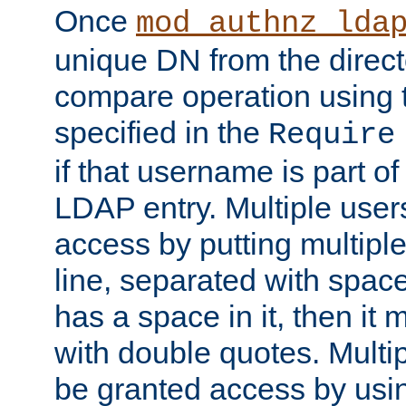
Once
mod_authnz_lda
unique DN from the direct
compare operation using
specified in the
Require
if that username is part of
LDAP entry. Multiple user
access by putting multip
line, separated with spac
has a space in it, then it
with double quotes. Multi
be granted access by usi