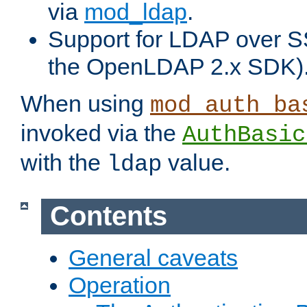
via
mod_ldap
.
Support for LDAP over S
the OpenLDAP 2.x SDK)
When using
mod_auth_ba
invoked via the
AuthBasic
with the
value.
ldap
Contents
General caveats
Operation