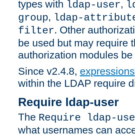
types with
,
ldap-user
l
,
group
ldap-attribut
. Other authoriza
filter
be used but may require t
authorization modules be
Since v2.4.8,
expressions
within the LDAP require di
Require ldap-user
The
Require ldap-use
what usernames can acce