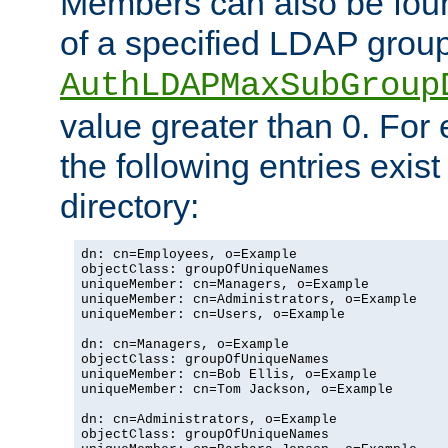
Members can also be foun
of a specified LDAP group
AuthLDAPMaxSubGroup
value greater than 0. Fo
the following entries exis
directory:
dn: cn=Employees, o=Example

objectClass: groupOfUniqueNames

uniqueMember: cn=Managers, o=Example

uniqueMember: cn=Administrators, o=Example

uniqueMember: cn=Users, o=Example

dn: cn=Managers, o=Example

objectClass: groupOfUniqueNames

uniqueMember: cn=Bob Ellis, o=Example

uniqueMember: cn=Tom Jackson, o=Example

dn: cn=Administrators, o=Example

objectClass: groupOfUniqueNames
