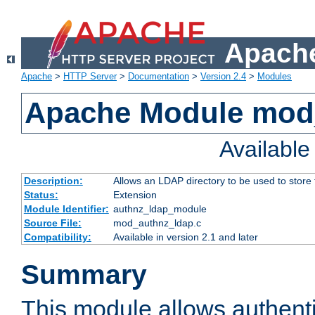
Apache
Apache
>
HTTP Server
>
Documentation
>
Version 2.4
>
Modules
Apache Module mod
Availabl
Description:
Allows an LDAP directory to be used to store
Status:
Extension
Module Identifier:
authnz_ldap_module
Source File:
mod_authnz_ldap.c
Compatibility:
Available in version 2.1 and later
Summary
This module allows authenti