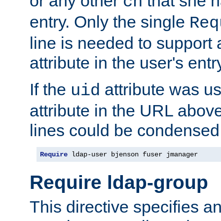
or any other
that she 
cn
entry. Only the single
Req
line is needed to support a
attribute in the user's entr
If the
attribute was us
uid
attribute in the URL abov
lines could be condensed
Require
 ldap-user bjenson fuser jmanager
Require ldap-group
This directive specifies