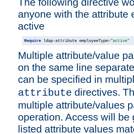
The following directive w
anyone with the attribut
active
Require
 ldap-attribute employeeType
=
"active"
Multiple attribute/value p
on the same line separat
can be specified in multi
directives. The
attribute
multiple attribute/values 
operation. Access will be 
listed attribute values mat