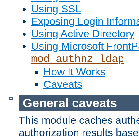
Using SSL
Exposing Login Inform
Using Active Directory
Using Microsoft FrontP
mod_authnz_ldap
How It Works
Caveats
General caveats
This module caches authe
authorization results bas