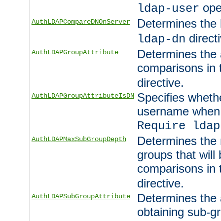
ope
ldap-user
Determines the 
AuthLDAPCompareDNOnServer
directi
ldap-dn
Determines the a
AuthLDAPGroupAttribute
comparisons in
directive.
Specifies wheth
AuthLDAPGroupAttributeIsDN
username when 
Require ldap
Determines the
AuthLDAPMaxSubGroupDepth
groups that will
comparisons in
directive.
Determines the 
AuthLDAPSubGroupAttribute
obtaining sub-g