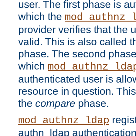
user. The first phase is au
which the
mod_authnz_
provider verifies that the 
valid. This is also called 
phase. The second phase i
which
mod_authnz_lda
authenticated user is all
resource in question. Thi
the
compare
phase.
regis
mod_authnz_ldap
authn_ldap authentication