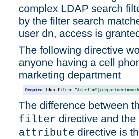
complex LDAP search filter
by the filter search match
user dn, access is grante
The following directive w
anyone having a cell phon
marketing department
Require
 ldap-filter 
"&(cell=*)(department=mar
The difference between t
directive and the
filter
directive is t
attribute