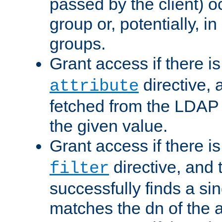
passed by the client) 
group or, potentially, in
groups.
Grant access if there i
directive, 
attribute
fetched from the LDAP
the given value.
Grant access if there i
directive, and t
filter
successfully finds a sin
matches the dn of the a