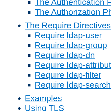
The Authentication 
The Authorization P
The Require Directives
Require ldap-user
Require ldap-group
Require ldap-dn
Require ldap-attribu
Require ldap-filter
Require ldap-search
Examples
Using TLS