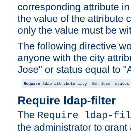
corresponding attribute in 
the value of the attribute
only the value must be wi
The following directive w
anyone with the city attri
Jose" or status equal to "
Require
 ldap-attribute city
=
"San Jose"
 status
Require ldap-filter
The
Require ldap-fil
the administrator to gran