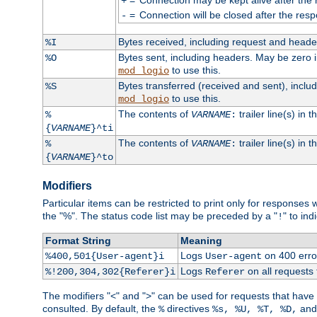
+
=
Connection will be closed after the resp
-
Bytes received, including request and head
%I
Bytes sent, including headers. May be zero 
%O
to use this.
mod_logio
Bytes transferred (received and sent), incl
%S
to use this.
mod_logio
The contents of
trailer line(s) in 
%
VARNAME
:
{
VARNAME
}^ti
The contents of
trailer line(s) in
%
VARNAME
:
{
VARNAME
}^to
Modifiers
Particular items can be restricted to print only for response
the "%". The status code list may be preceded by a "
" to ind
!
Format String
Meaning
Logs
on 400 error
%400,501{User-agent}i
User-agent
Logs
on all requests
%!200,304,302{Referer}i
Referer
The modifiers "<" and ">" can be used for requests that have b
consulted. By default, the
directives
an
%
%s, %U, %T, %D,