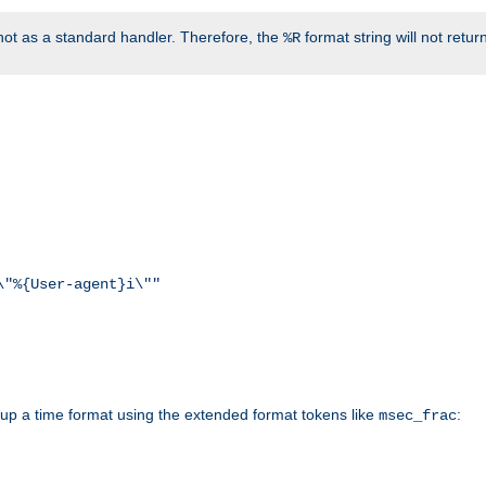
ot as a standard handler. Therefore, the
format string will not retu
%R
\"%{User-agent}i\""
d up a time format using the extended format tokens like
:
msec_frac