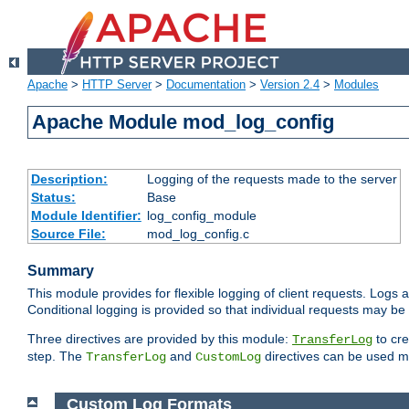
Apache
>
HTTP Server
>
Documentation
>
Version 2.4
>
Modules
Apache Module mod_log_config
Description:
Logging of the requests made to the server
Status:
Base
Module Identifier:
log_config_module
Source File:
mod_log_config.c
Summary
This module provides for flexible logging of client requests. Logs a
Conditional logging is provided so that individual requests may be
Three directives are provided by this module:
to cre
TransferLog
step. The
and
directives can be used mu
TransferLog
CustomLog
Custom Log Formats