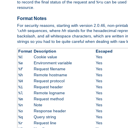
to record the final status of the request and
can be used t
%<u
resource.
Format Notes
For security reasons, starting with version 2.0.46, non-printa
sequences, where
hh
stands for the hexadecimal repres
\x
hh
backslash, and all whitespace characters, which are written in 
strings so you had to be quite careful when dealing with raw lo
Format
Description
Escaped
Cookie value
Yes
%C
Environment variable
Yes
%e
Request filename
Yes
%f
Remote hostname
Yes
%h
Request protocol
Yes
%H
Request header
Yes
%i
Remote logname
Yes
%l
Request method
Yes
%m
Note
Yes
%n
Response header
Yes
%o
Query string
Yes
%q
Request line
Yes
%r