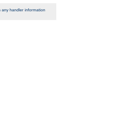
rn any handler information