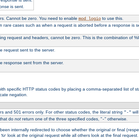
onse is sent.
ers. Cannot be zero. You need to enable
to use this.
mod_logio
in rare cases such as when a request is aborted before a response is s
uding request and headers, cannot be zero. This is the combination of 
the request sent to the server.
 the response sent from the server.
s with specific HTTP status codes by placing a comma-separated list of s
icate negation.
s and 501 errors only. For other status codes, the literal string
will
"-"
 that do
not
return one of the three specified codes, "
" otherwise.
-
een internally redirected to choose whether the original or final (respe
d
look at the original request while all others look at the final reques
%r