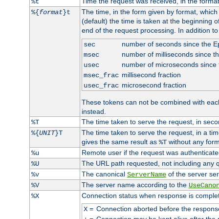
Time the request was received, in the forma
%t
The time, in the form given by format, whic
%{
format
}t
(default) the time is taken at the beginning of
end of the request processing. In addition t
number of seconds since the 
sec
number of milliseconds since t
msec
number of microseconds since
usec
millisecond fraction
msec_frac
microsecond fraction
usec_frac
These tokens can not be combined with eac
instead.
The time taken to serve the request, in seco
%T
The time taken to serve the request, in a ti
%{
UNIT
}T
gives the same result as
without any form
%T
Remote user if the request was authenticated
%u
The URL path requested, not including any q
%U
The canonical
of the server ser
%v
ServerName
The server name according to the
%V
UseCano
Connection status when response is comple
%X
=
Connection aborted before the respons
X
=
Connection may be kept alive after the 