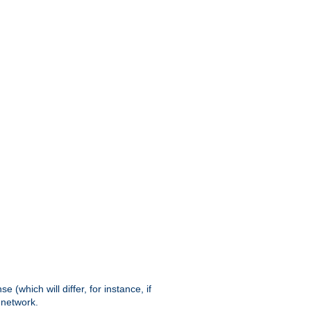
(which will differ, for instance, if
 network.