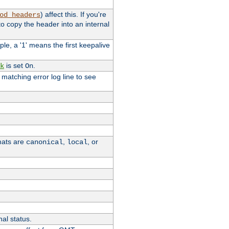
) affect this. If you're
od_headers
o copy the header into an internal
le, a '1' means the first keepalive
is set
.
k
On
e matching error log line to see
rmats are
,
, or
canonical
local
nal status.