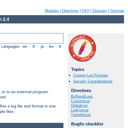
Modules
|
Directives
|
FAQ
|
Glossary
|
Sitemap
 2.4
e Languages:
en
|
fr
|
ja
|
ko
|
tr
Topics
Custom Log Formats
Security Considerations
Directives
e, or to an external program.
BufferedLogs
est.
CustomLog
GlobalLog
ine a log file and format in one
LogFormat
le files.
TransferLog
Bugfix checklist