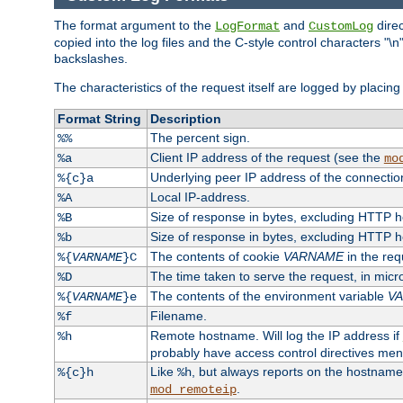
The format argument to the
and
direc
LogFormat
CustomLog
copied into the log files and the C-style control characters "
backslashes.
The characteristics of the request itself are logged by placing 
Format String
Description
The percent sign.
%%
Client IP address of the request (see the
%a
mo
Underlying peer IP address of the connectio
%{c}a
Local IP-address.
%A
Size of response in bytes, excluding HTTP 
%B
Size of response in bytes, excluding HTTP 
%b
The contents of cookie
VARNAME
in the req
%{
VARNAME
}C
The time taken to serve the request, in mic
%D
The contents of the environment variable
V
%{
VARNAME
}e
Filename.
%f
Remote hostname. Will log the IP address if
%h
probably have access control directives me
Like
, but always reports on the hostname
%{c}h
%h
.
mod_remoteip