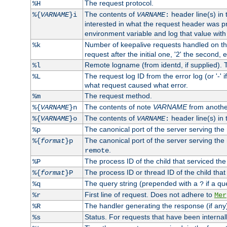
The request protocol.
%H
The contents of
header line(s) in
%{
VARNAME
}i
VARNAME
:
interested in what the request header was p
environment variable and log that value wit
Number of keepalive requests handled on thi
%k
request after the initial one, '2' the second, e
Remote logname (from identd, if supplied). T
%l
The request log ID from the error log (or '-' 
%L
what request caused what error.
The request method.
%m
The contents of note
VARNAME
from anothe
%{
VARNAME
}n
The contents of
header line(s) in 
%{
VARNAME
}o
VARNAME
:
The canonical port of the server serving the
%p
The canonical port of the server serving the r
%{
format
}p
.
remote
The process ID of the child that serviced the
%P
The process ID or thread ID of the child that
%{
format
}P
The query string (prepended with a
if a qu
%q
?
First line of request. Does not adhere to
%r
Mer
The handler generating the response (if any
%R
Status. For requests that have been internally
%s