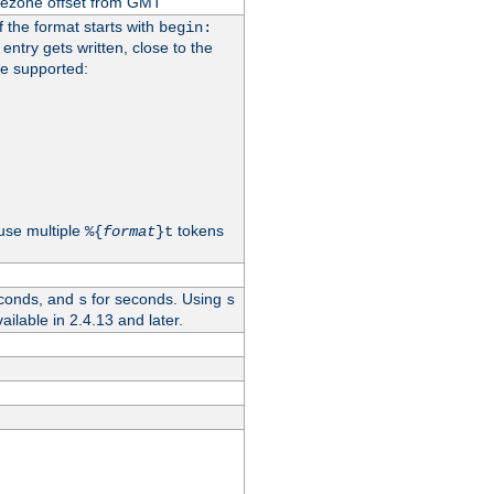
imezone offset from GMT
If the format starts with
begin:
 entry gets written, close to the
re supported:
use multiple
tokens
%{
format
}t
conds, and
for seconds. Using
s
s
vailable in 2.4.13 and later.