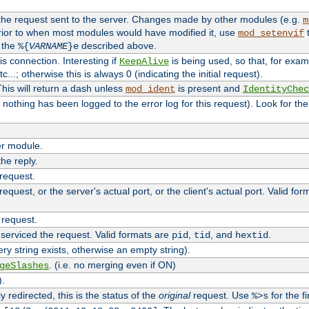
 the request sent to the server. Changes made by other modules (e.g.
m
rior to when most modules would have modified it, use
t
mod_setenvif
h the
described above.
%{
VARNAME
}e
s connection. Interesting if
is being used, so that, for examp
KeepAlive
tc...; otherwise this is always 0 (indicating the initial request).
his will return a dash unless
is present and
mod_ident
IdentityChec
if nothing has been logged to the error log for this request). Look for th
r module.
the reply.
 request.
equest, or the server's actual port, or the client's actual port. Valid fo
 request.
 serviced the request. Valid formats are
,
, and
.
pid
tid
hextid
ery string exists, otherwise an empty string).
. (i.e. no merging even if ON)
geSlashes
).
 redirected, this is the status of the
original
request. Use
for the fi
%>s