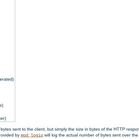
nerated)
e)
ter)
tes sent to the client, but simply the size in bytes of the HTTP response 
rovided by
will log the actual number of bytes sent over the
mod_logio