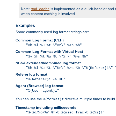
Note:
is implemented as a quick-handler and n
mod_cache
when content caching is involved.
Examples
Some commonly used log format strings are:
Common Log Format (CLF)
"%h %l %u %t \"%r\" %>s %b"
Common Log Format with Virtual Host
"%v %h %l %u %t \"%r\" %>s %b"
NCSA extended/combined log format
"%h %l %u %t \"%r\" %>s %b \"%{Referer}i\" 
Referer log format
"%{Referer}i -> %U"
Agent (Browser) log format
"%{User-agent}i"
You can use the
directive multiple times to buil
%{format}t
Timestamp including milliseconds
"%{%d/%b/%Y %T}t.%{msec_frac}t %{%z}t"