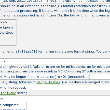
t
. The last number indicates the t
[18/Sep/2011:19:18:28 -0400]
h should be in an extended
format (potentially localized). 
strftime(3)
 the request processing. If it starts with
it is the time when the log
end:
o the formats supported by
, the following format tokens a
strftime(3)
Epoch
he Epoch
 the Epoch
h other or
formatting in the same format string. You can 
strftime(3)
nds.
me unit given by
. Valid units are
for milliseconds,
for microse
UNIT
ms
us
at; using
gives the same result as
. Combining
with a unit is a
us
%D
%T
. May be bogus if return status (
) is 401 (unauthorized).
%s
uery string. Adheres to
. (i.e. slashes are merged if
)
MergeSlashes
ON
ving the request.
setting.
nicalName
ted:
e completed.
response is sent.