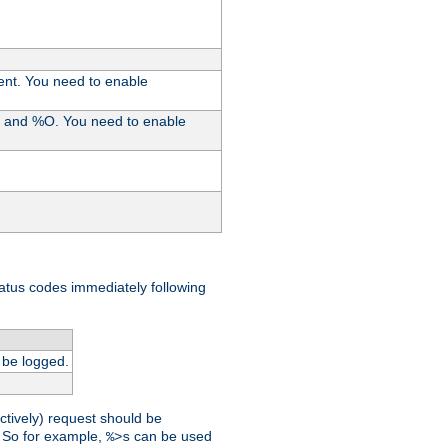
ent. You need to enable
%I and %O. You need to enable
tatus codes immediately following
 be logged.
ctively) request should be
t. So for example,
can be used
%>s