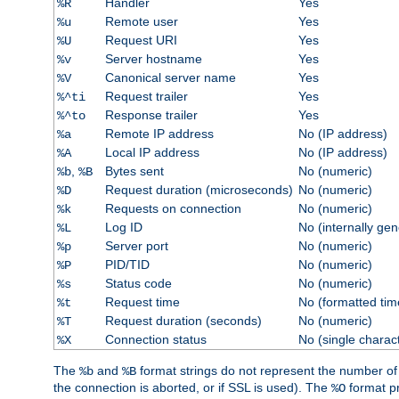
Handler
Yes
%R
Remote user
Yes
%u
Request URI
Yes
%U
Server hostname
Yes
%v
Canonical server name
Yes
%V
Request trailer
Yes
%^ti
Response trailer
Yes
%^to
Remote IP address
No (IP address)
%a
Local IP address
No (IP address)
%A
,
Bytes sent
No (numeric)
%b
%B
Request duration (microseconds)
No (numeric)
%D
Requests on connection
No (numeric)
%k
Log ID
No (internally ge
%L
Server port
No (numeric)
%p
PID/TID
No (numeric)
%P
Status code
No (numeric)
%s
Request time
No (formatted tim
%t
Request duration (seconds)
No (numeric)
%T
Connection status
No (single charac
%X
The
and
format strings do not represent the number of by
%b
%B
the connection is aborted, or if SSL is used). The
format p
%O