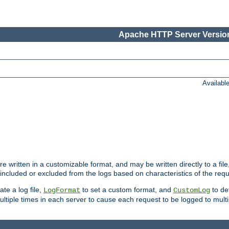
Apache HTTP Server Version
Availabl
re written in a customizable format, and may be written directly to a fil
 included or excluded from the logs based on characteristics of the requ
ate a log file,
to set a custom format, and
to def
LogFormat
CustomLog
ltiple times in each server to cause each request to be logged to multip