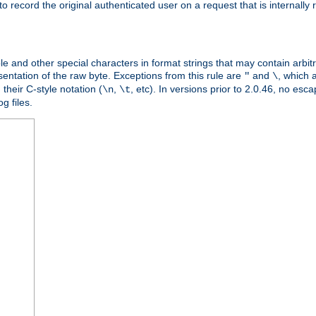
o record the original authenticated user on a request that is internally
ble and other special characters in format strings that may contain arbi
entation of the raw byte. Exceptions from this rule are
and
, which 
"
\
their C-style notation (
,
, etc). In versions prior to 2.0.46, no e
\n
\t
g files.