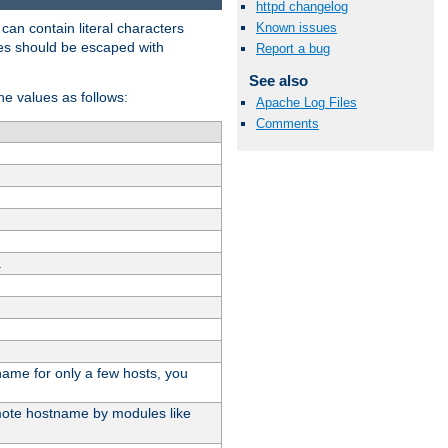
httpd changelog
t can contain literal characters
Known issues
shes should be escaped with
Report a bug
See also
the values as follows:
Apache Log Files
Comments
.
stname for only a few hosts, you
emote hostname by modules like