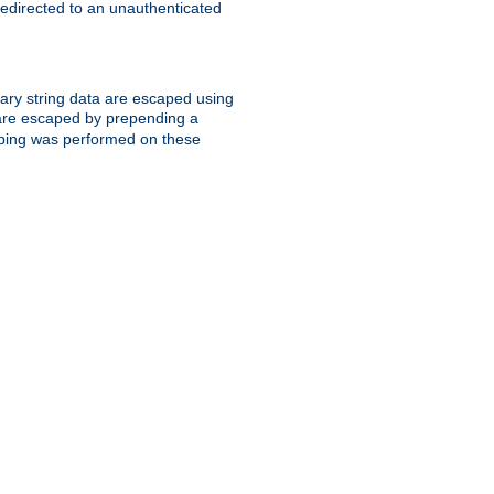
 redirected to an unauthenticated
trary string data are escaped using
are escaped by prepending a
scaping was performed on these