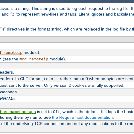
tives is a string. This string is used to log each request to the log file. I
\n" and "\t" to represent new-lines and tabs. Literal quotes and backsla
"
" directives in the format string, which are replaced in the log file by 
%
module).
d_remoteip
n (see the
module).
mod_remoteip
headers.
headers. In CLF format,
i.e.
a '
' rather than a 0 when no bytes are sent
-
uest sent to the server. Only version 0 cookies are fully supported.
roseconds.
ARNAME
.
is set to
, which is the default. If it logs the ho
HostnameLookups
Off
ntioning them by name. See
the Require host documentation
.
 of the underlying TCP connection and not any modifications to the r