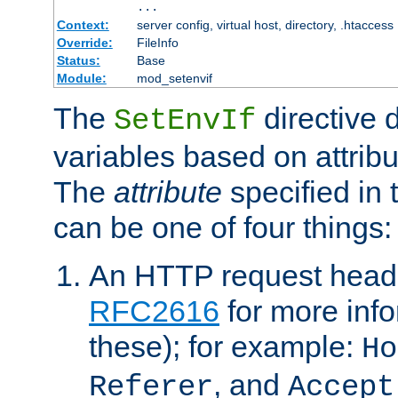
...
Context:
server config, virtual host, directory, .htaccess
Override:
FileInfo
Status:
Base
Module:
mod_setenvif
The
directive 
SetEnvIf
variables based on attribu
The
attribute
specified in 
can be one of four things:
An HTTP request heade
RFC2616
for more inf
these); for example:
Ho
, and
Referer
Accept