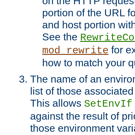
on the HTTP request 
portion of the URL 
and host portion with
See the
RewriteCo
for e
mod_rewrite
how to match your qu
The name of an environ
list of those associated
This allows
SetEnvIf
against the result of p
those environment vari