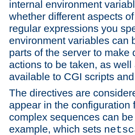
internal environment variab
whether different aspects o
regular expressions you spe
environment variables can 
parts of the server to make
actions to be taken, as wel
available to CGI scripts an
The directives are considere
appear in the configuration 
complex sequences can be 
example, which sets
netsc