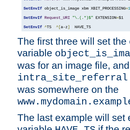
SetEnvIf
 object_is_image xbm XBIT_PROCESSING
=
SetEnvIf
Request_URI
"\.(.*)$"
 EXTENSION
=
$1

SetEnvIf
^
TS  
^[
a-z
]
  HAVE_TS
The first three will set th
variable
object_is_im
was for an image file, and
intra_site_referral
was somewhere on the
www.mydomain.exampl
The last example will set
variable
if the 
HAVE_TS