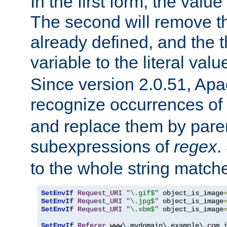
In the first form, the value 
The second will remove th
already defined, and the th
variable to the literal val
Since version 2.0.51, Apac
recognize occurrences of
and replace them by pare
subexpressions of
regex
.
to the whole string matche
SetEnvIf
Request_URI
"\.gif$"
 object_is_image
SetEnvIf
Request_URI
"\.jpg$"
 object_is_image
SetEnvIf
Request_URI
"\.xbm$"
 object_is_image
SetEnvIf
Referer
 www\.mydomain\.example\.com i