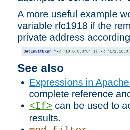
A more useful example wo
variable rfc1918 if the re
private address accordin
SetEnvIfExpr
"-R '10.0.0.0/8' || -R '172.16.0
See also
Expressions in Apach
complete reference an
can be used to ac
<If>
results.