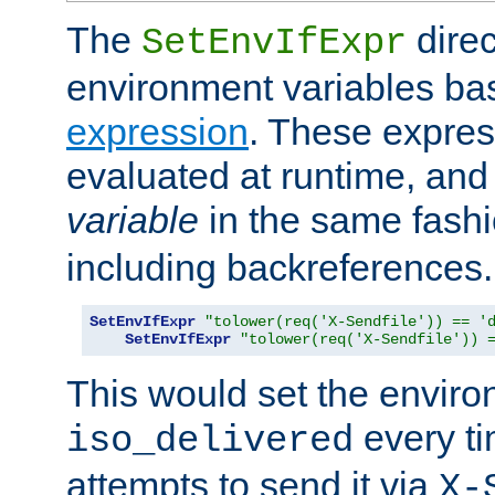
The
direc
SetEnvIfExpr
environment variables ba
expression
. These expres
evaluated at runtime, and
variable
in the same fash
including backreferences.
SetEnvIfExpr
"tolower(req('X-Sendfile')) == '
SetEnvIfExpr
"tolower(req('X-Sendfile')) 
This would set the enviro
every ti
iso_delivered
attempts to send it via
X-