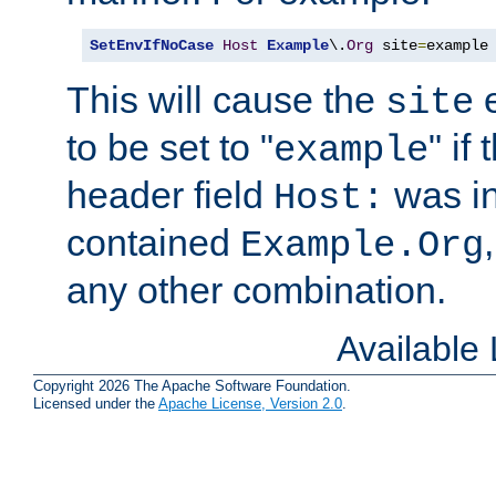
SetEnvIfNoCase
Host
Example
\.
Org
 site
=
example
This will cause the
e
site
to be set to "
" if
example
header field
was i
Host:
contained
Example.Org
any other combination.
Available
Copyright 2026 The Apache Software Foundation.
Licensed under the
Apache License, Version 2.0
.