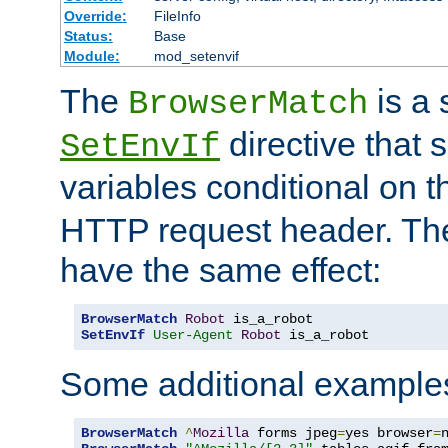
Override:
FileInfo
Status:
Base
Module:
mod_setenvif
The
is a 
BrowserMatch
directive that 
SetEnvIf
variables conditional on 
HTTP request header. The
have the same effect:
BrowserMatch
Robot
SetEnvIf
User-Agent
Robot
 is_a_robot
Some additional example
BrowserMatch
^
Mozilla
 forms jpeg
=
yes browser
=