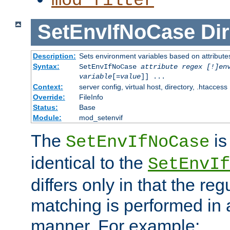
mod_filter
SetEnvIfNoCase
Dir
Description:
Sets environment variables based on attributes
Syntax:
SetEnvIfNoCase
attribute regex [!]en
variable
[=
value
]] ...
Context:
server config, virtual host, directory, .htaccess
Override:
FileInfo
Status:
Base
Module:
mod_setenvif
The
is
SetEnvIfNoCase
identical to the
SetEnvIf
differs only in that the re
matching is performed in 
manner. For example: