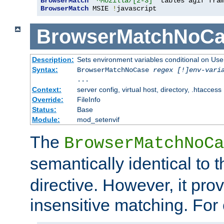
BrowserMatch
"^Mozilla/[2-3]"
BrowserMatch
 MSIE 
!
javascript
BrowserMatchNoCa
Description:
Sets environment variables conditional on Use
Syntax:
BrowserMatchNoCase
regex [!]env-vari
...
Context:
server config, virtual host, directory, .htaccess
Override:
FileInfo
Status:
Base
Module:
mod_setenvif
The
BrowserMatchNoCa
semantically identical to 
directive. However, it pro
insensitive matching. For