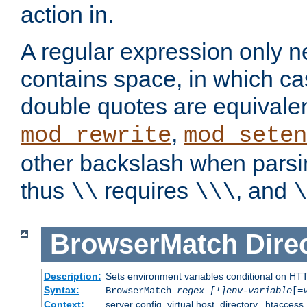
action in.
A regular expression only n
contains space, in which ca
double quotes are equivalen
,
mod_rewrite
mod_seten
other backslash when parsi
thus
requires
, and
\\
\\\
\
BrowserMatch
Dire
Description:
Sets environment variables conditional on HT
Syntax:
BrowserMatch
regex [!]env-variable
[=
Context:
server config, virtual host, directory, .htaccess