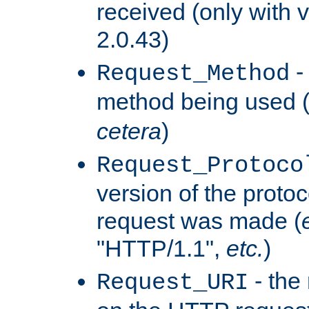
received (only with v
2.0.43)
-
Request_Method
method being used 
cetera
)
Request_Protoco
version of the protoc
request was made (
"HTTP/1.1",
etc.
)
- the
Request_URI