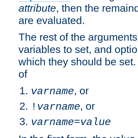
attribute
, then the remain
are evaluated.
The rest of the arguments
variables to set, and optio
which they should be set.
of
, or
varname
, or
!
varname
varname
=
value