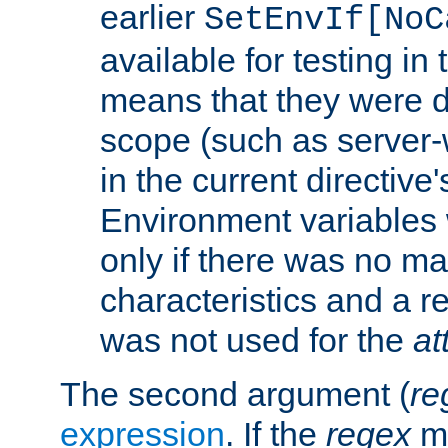
earlier
SetEnvIf[NoC
available for testing in 
means that they were d
scope (such as server-
in the current directive
Environment variables 
only if there was no m
characteristics and a r
was not used for the
at
The second argument (
re
expression
. If the
regex
ma