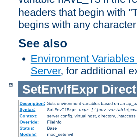
headers that begin with 
begins with any character i
See also
Environment Variable
Server
, for additional 
SetEnvIfExpr
Direct
Description:
Sets environment variables based on an ap_e
Syntax:
SetEnvIfExpr
expr [!]env-variable
[=
v
Context:
server config, virtual host, directory, .htaccess
Override:
FileInfo
Status:
Base
Module:
mod_setenvif