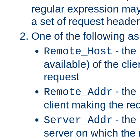
regular expression may
a set of request header
One of the following as
- the
Remote_Host
available) of the cli
request
- the
Remote_Addr
client making the re
- the
Server_Addr
server on which the