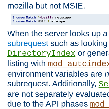
mozilla but not MSIE.
BrowserMatch
^
Mozilla
BrowserMatch
 MSIE 
!
netscape
When the server looks up a 
subrequest
such as looking 
or genera
DirectoryIndex
listing with
mod_autoinde
environment variables are
n
subrequest. Additionally,
Se
are not separately evaluate
due to the API phases
mod