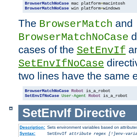
BrowserMatchNoCase
 mac platform
=
BrowserMatchNoCase
 win platform
=
windows
The
and
BrowserMatch
d
BrowserMatchNoCase
cases of the
a
SetEnvIf
directi
SetEnvIfNoCase
two lines have the same e
BrowserMatchNoCase
Robot
SetEnvIfNoCase
User-Agent
Robot
 is_a_robot
SetEnvIf
Directive
Description:
Sets environment variables based on attributes
Syntax:
SetEnvIf
attribute regex [!]env-vari