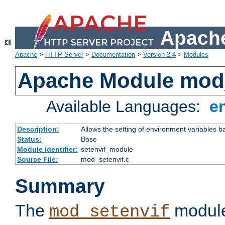
Apache
Apache
>
HTTP Server
>
Documentation
>
Version 2.4
>
Modules
Apache Module mod_
Available Languages:
e
Description:
Allows the setting of environment variables b
Status:
Base
Module Identifier:
setenvif_module
Source File:
mod_setenvif.c
Summary
The
module
mod_setenvif