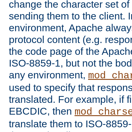
change the character set of
sending them to the client.
environment, Apache alway
protocol content (e.g. resp
the code page of the Apache
ISO-8859-1, but not the bod
any environment,
mod_cha
used to specify that respon
translated. For example, if f
EBCDIC, then
mod_chars
translate them to ISO-8859