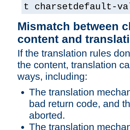
t charsetdefault-va
Mismatch between ch
content and translat
If the translation rules do
the content, translation ca
ways, including:
The translation mecha
bad return code, and th
aborted.
The translation mechan