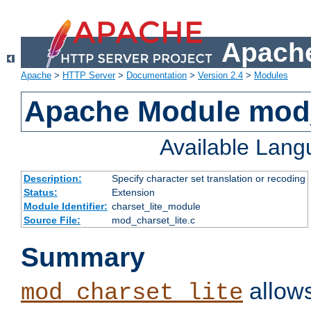
Apache
Apache
>
HTTP Server
>
Documentation
>
Version 2.4
>
Modules
Apache Module mod_
Available Lan
Description:
Specify character set translation or recoding
Status:
Extension
Module Identifier:
charset_lite_module
Source File:
mod_charset_lite.c
Summary
allows
mod_charset_lite