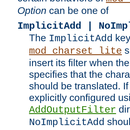
Option
can be one of
ImplicitAdd | NoImp
The
key
ImplicitAdd
s
mod_charset_lite
insert its filter when th
specifies that the chara
should be translated. If 
explicitly configured us
dir
AddOutputFilter
shoul
NoImplicitAdd