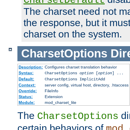
CharsetDefault
The charset need not ma
the response, but it must
charset on the system.
CharsetOptions
Dir
Description:
Configures charset translation behavior
Syntax:
CharsetOptions
option
[
option
] ...
Default:
CharsetOptions ImplicitAdd
Context:
server config, virtual host, directory, .htaccess
Override:
FileInfo
Status:
Extension
Module:
mod_charset_lite
The
di
CharsetOptions
certain behaviors of
mod_