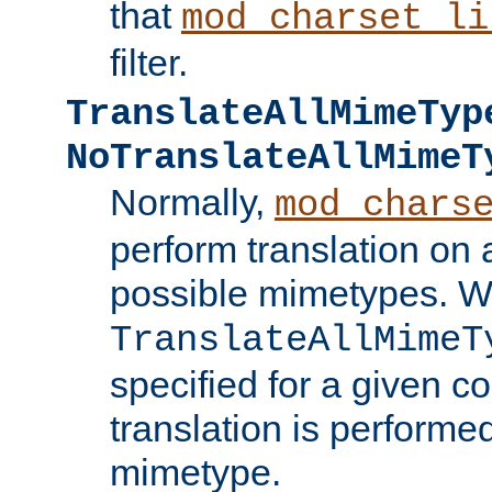
that
mod_charset_li
filter.
TranslateAllMimeTyp
NoTranslateAllMimeT
Normally,
mod_chars
perform translation on 
possible mimetypes. W
TranslateAllMimeT
specified for a given co
translation is performe
mimetype.