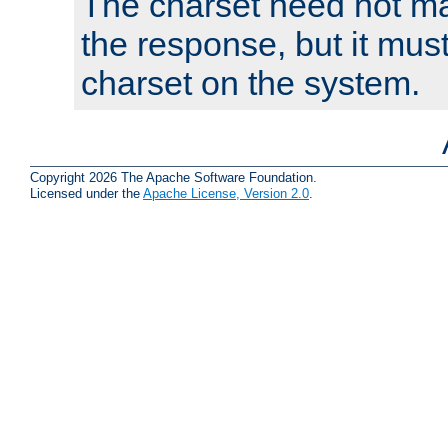
The charset need not ma
the response, but it must
charset on the system.
Copyright 2026 The Apache Software Foundation.
Licensed under the
Apache License, Version 2.0
.