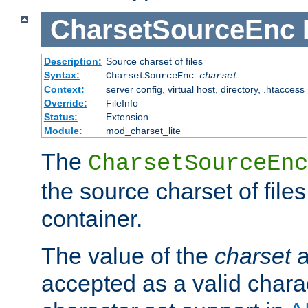
CharsetSourceEnc
Description:
Source charset of files
Syntax:
CharsetSourceEnc
charset
Context:
server config, virtual host, directory, .htaccess
Override:
FileInfo
Status:
Extension
Module:
mod_charset_lite
The
CharsetSourceEnc
the source charset of file
container.
The value of the
charset
a
accepted as a valid chara