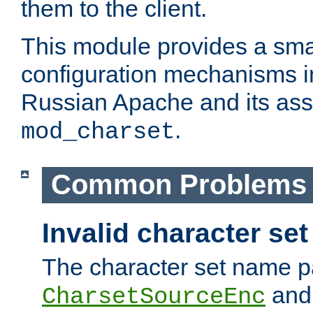
them to the client.
This module provides a smal
configuration mechanisms 
Russian Apache and its ass
.
mod_charset
Common Problems
Invalid character se
The character set name p
an
CharsetSourceEnc