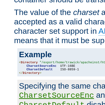
The value of the
charset
a
accepted as a valid chara
character set support in
A
means that it must be sup
Example
<
Directory
"/export/home/trawick/apacheinst/h
CharsetSourceEnc
  UTF-16BE

CharsetDefault
</
Directory
>
Specifying the same char
an
CharsetSourceEnc
disab