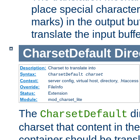
place special character
marks) in the output bu
translate the input buffe
CharsetDefault
Dire
Description:
Charset to translate into
Syntax:
CharsetDefault
charset
Context:
server config, virtual host, directory, .htaccess
Override:
FileInfo
Status:
Extension
Module:
mod_charset_lite
The
di
CharsetDefault
charset that content in th
container should be transl