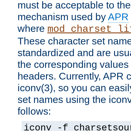
must be acceptable to the
mechanism used by
APR
where
mod_charset_li
These character set name
standardized and are usu
the corresponding values 
headers. Currently, APR 
iconv(3), so you can easil
set names using the icon
follows:
iconv -f charsetsou