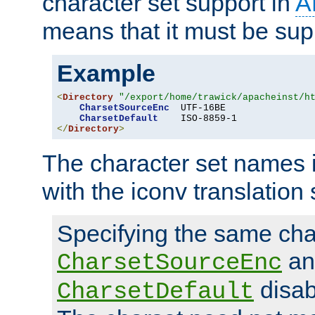
character set support in
A
means that it must be sup
Example
<
Directory
"/export/home/trawick/apacheinst/h
CharsetSourceEnc
  UTF-16BE

CharsetDefault
</
Directory
>
The character set names 
with the iconv translation 
Specifying the same char
an
CharsetSourceEnc
disab
CharsetDefault