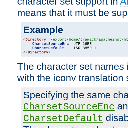
character set support in
A
means that it must be sup
Example
<
Directory
"/export/home/trawick/apacheinst/h
CharsetSourceEnc
  UTF-16BE

CharsetDefault
</
Directory
>
The character set names 
with the iconv translation 
Specifying the same char
an
CharsetSourceEnc
disab
CharsetDefault