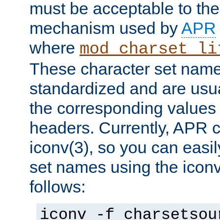
must be acceptable to the
mechanism used by
APR
where
mod_charset_li
These character set name
standardized and are usu
the corresponding values 
headers. Currently, APR 
iconv(3), so you can easil
set names using the icon
follows:
iconv -f charsetsou