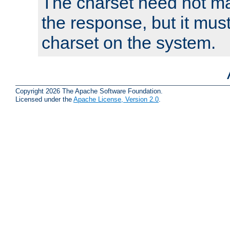
The charset need not ma
the response, but it must
charset on the system.
Copyright 2026 The Apache Software Foundation.
Licensed under the
Apache License, Version 2.0
.