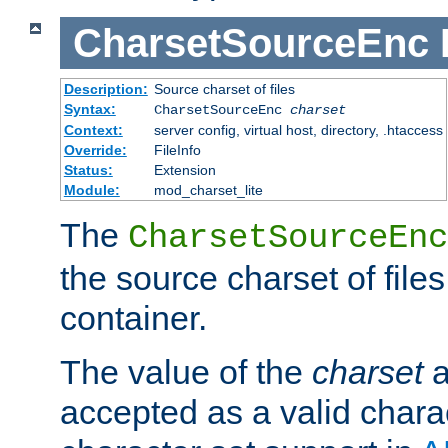
CharsetSourceEnc
Description:
Source charset of files
Syntax:
CharsetSourceEnc
charset
Context:
server config, virtual host, directory, .htaccess
Override:
FileInfo
Status:
Extension
Module:
mod_charset_lite
The
CharsetSourceEnc
the source charset of file
container.
The value of the
charset
a
accepted as a valid chara