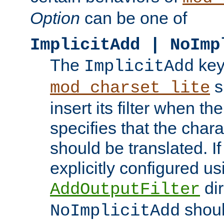
Option
can be one of
ImplicitAdd | NoImp
The
key
ImplicitAdd
s
mod_charset_lite
insert its filter when th
specifies that the chara
should be translated. If 
explicitly configured us
dir
AddOutputFilter
shoul
NoImplicitAdd