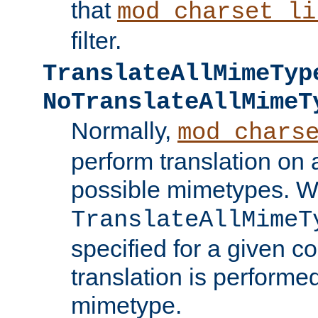
that
mod_charset_li
filter.
TranslateAllMimeTyp
NoTranslateAllMimeT
Normally,
mod_chars
perform translation on 
possible mimetypes. W
TranslateAllMimeT
specified for a given co
translation is performe
mimetype.