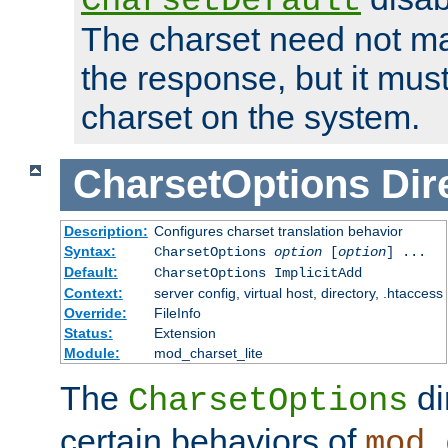
CharsetDefault
The charset need not ma
the response, but it must
charset on the system.
CharsetOptions
Dir
Description:
Configures charset translation behavior
Syntax:
CharsetOptions
option
[
option
] ...
Default:
CharsetOptions ImplicitAdd
Context:
server config, virtual host, directory, .htaccess
Override:
FileInfo
Status:
Extension
Module:
mod_charset_lite
The
di
CharsetOptions
certain behaviors of
mod_