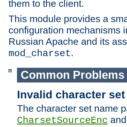
them to the client.
This module provides a smal
configuration mechanisms 
Russian Apache and its ass
.
mod_charset
Common Problems
Invalid character se
The character set name p
an
CharsetSourceEnc