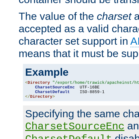
The value of the
charset
a
accepted as a valid chara
character set support in
A
means that it must be sup
Example
<
Directory
"/export/home/trawick/apacheinst/h
CharsetSourceEnc
  UTF-16BE

CharsetDefault
</
Directory
>
Specifying the same char
an
CharsetSourceEnc
disab