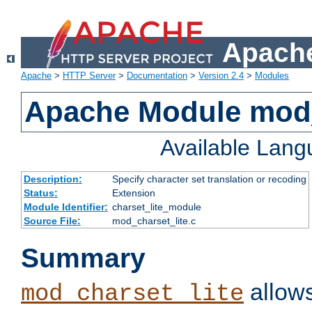
Apache
Apache
>
HTTP Server
>
Documentation
>
Version 2.4
>
Modules
Apache Module mod_
Available Lan
Description:
Specify character set translation or recoding
Status:
Extension
Module Identifier:
charset_lite_module
Source File:
mod_charset_lite.c
Summary
allows
mod_charset_lite