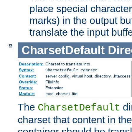
place special character
marks) in the output bu
translate the input buffe
CharsetDefault
Dire
Description:
Charset to translate into
Syntax:
CharsetDefault
charset
Context:
server config, virtual host, directory, .htaccess
Override:
FileInfo
Status:
Extension
Module:
mod_charset_lite
The
di
CharsetDefault
charset that content in th
container should be transl