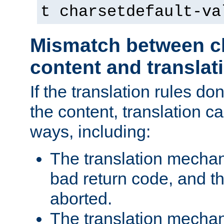
t charsetdefault-va
Mismatch between ch
content and translat
If the translation rules do
the content, translation ca
ways, including:
The translation mecha
bad return code, and th
aborted.
The translation mechan