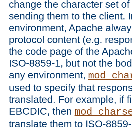
change the character set of
sending them to the client.
environment, Apache alway
protocol content (e.g. resp
the code page of the Apache
ISO-8859-1, but not the bod
any environment,
mod_cha
used to specify that respon
translated. For example, if f
EBCDIC, then
mod_chars
translate them to ISO-8859