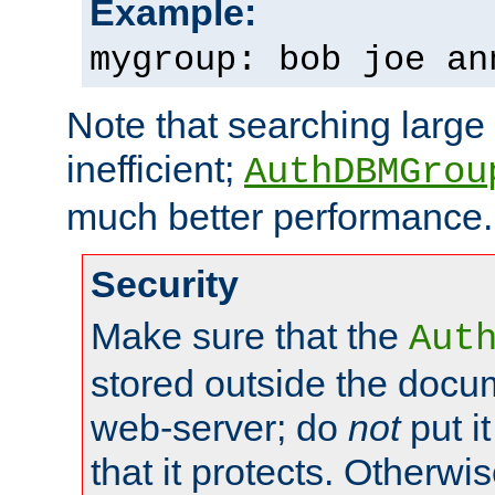
Example:
mygroup: bob joe an
Note that searching large t
inefficient;
AuthDBMGrou
much better performance.
Security
Make sure that the
Aut
stored outside the docum
web-server; do
not
put it
that it protects. Otherwi