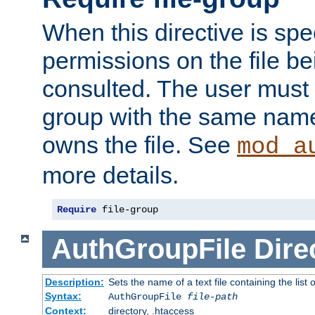
When this directive is spe
permissions on the file b
consulted. The user must
group with the same name
owns the file. See
mod_a
more details.
Require
 file-group
AuthGroupFile
Dire
Description:
Sets the name of a text file containing the list 
Syntax:
AuthGroupFile
file-path
Context:
directory, .htaccess