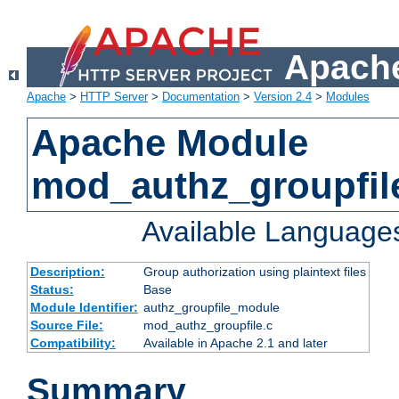
Apache
Apache
>
HTTP Server
>
Documentation
>
Version 2.4
>
Modules
Apache Module
mod_authz_groupfil
Available Language
Description:
Group authorization using plaintext files
Status:
Base
Module Identifier:
authz_groupfile_module
Source File:
mod_authz_groupfile.c
Compatibility:
Available in Apache 2.1 and later
Summary