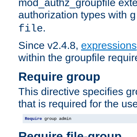
mod_authz_groupfile ext
authorization types with
g
.
file
Since v2.4.8,
expressions
within the groupfile requir
Require group
This directive specifies 
that is required for the us
Require
 group admin
Require file-group