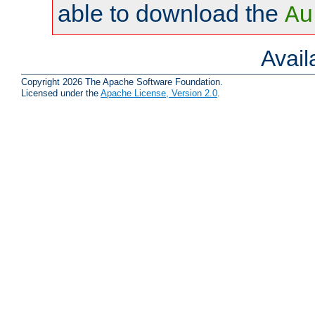
able to download the
Au
Avai
Copyright 2026 The Apache Software Foundation.
Licensed under the
Apache License, Version 2.0
.