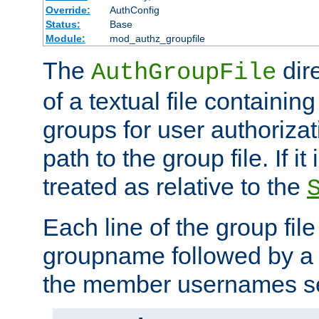
Override:
AuthConfig
Status:
Base
Module:
mod_authz_groupfile
The
dir
AuthGroupFile
of a textual file containing 
groups for user authoriza
path to the group file. If it 
treated as relative to the
Each line of the group fil
groupname followed by a 
the member usernames se