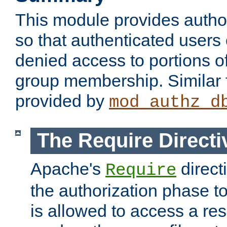
This module provides author
so that authenticated users
denied access to portions o
group membership. Similar f
provided by
mod_authz_d
The Require Directi
Apache's
direct
Require
the authorization phase to
is allowed to access a re