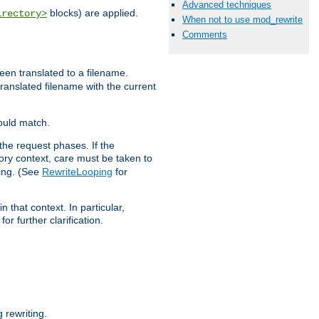
Advanced techniques
blocks) are applied.
irectory>
When not to use mod_rewrite
Comments
een translated to a filename.
 translated filename with the current
would match.
the request phases. If the
ory context, care must be taken to
ping. (See
RewriteLooping
for
n that context. In particular,
r further clarification.
rewriting.