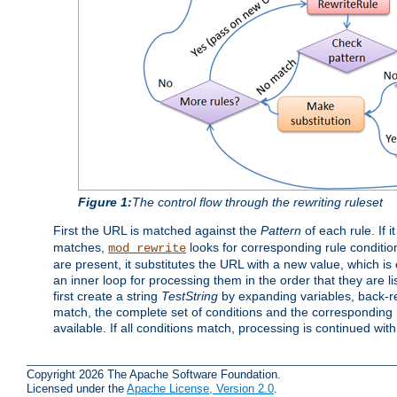
Figure 1:
The control flow through the rewriting ruleset
First the URL is matched against the
Pattern
of each rule. If it
matches,
looks for corresponding rule conditio
mod_rewrite
are present, it substitutes the URL with a new value, which is
an inner loop for processing them in the order that they are li
first create a string
TestString
by expanding variables, back-
match, the complete set of conditions and the corresponding ru
available. If all conditions match, processing is continued wit
Copyright 2026 The Apache Software Foundation.
Licensed under the
Apache License, Version 2.0
.