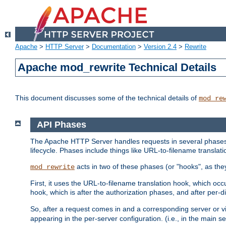
Apache
>
HTTP Server
>
Documentation
>
Version 2.4
>
Rewrite
Apache mod_rewrite Technical Details
This document discusses some of the technical details of
mod_re
API Phases
The Apache HTTP Server handles requests in several phases.
lifecycle. Phases include things like URL-to-filename translatio
acts in two of these phases (or "hooks", as the
mod_rewrite
First, it uses the URL-to-filename translation hook, which oc
hook, which is after the authorization phases, and after per-dir
So, after a request comes in and a corresponding server or v
appearing in the per-server configuration. (i.e., in the main s