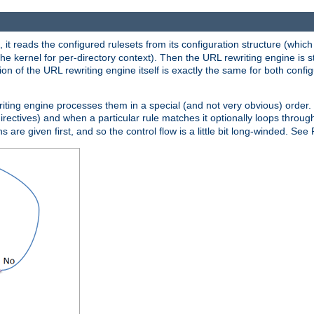
 it reads the configured rulesets from its configuration structure (which
che kernel for per-directory context). Then the URL rewriting engine is s
on of the URL rewriting engine itself is exactly the same for both config
riting engine processes them in a special (and not very obvious) order. T
irectives) and when a particular rule matches it optionally loops throug
s are given first, and so the control flow is a little bit long-winded. See