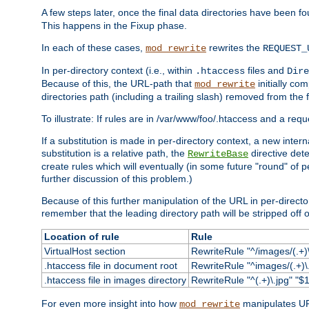
A few steps later, once the final data directories have been fo
This happens in the Fixup phase.
In each of these cases,
rewrites the
mod_rewrite
REQUEST_
In per-directory context (i.e., within
files and
.htaccess
Dire
Because of this, the URL-path that
initially co
mod_rewrite
directories path (including a trailing slash) removed from the f
To illustrate: If rules are in /var/www/foo/.htaccess and a re
If a substitution is made in per-directory context, a new inte
substitution is a relative path, the
directive det
RewriteBase
create rules which will eventually (in some future "round" of 
further discussion of this problem.)
Because of this further manipulation of the URL in per-directory 
remember that the leading directory path will be stripped off o
Location of rule
Rule
VirtualHost section
RewriteRule "^/images/(.+)\
.htaccess file in document root
RewriteRule "^images/(.+)\.
.htaccess file in images directory
RewriteRule "^(.+)\.jpg" "$1
For even more insight into how
manipulates URL
mod_rewrite