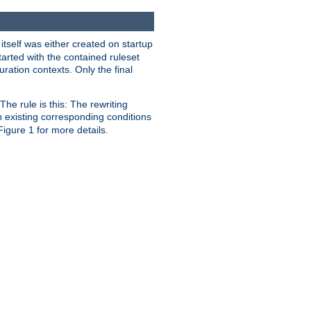
 itself was either created on startup
tarted with the contained ruleset
uration contexts. Only the final
he rule is this: The rewriting
h existing corresponding conditions
 Figure 1 for more details.