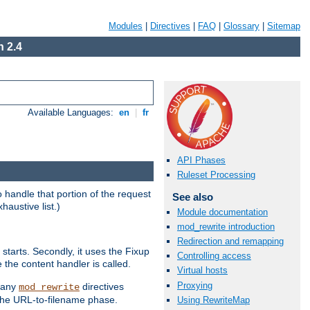
Modules
|
Directives
|
FAQ
|
Glossary
|
Sitemap
 2.4
Available Languages:
en
|
fr
API Phases
Ruleset Processing
handle that portion of the request
See also
haustive list.)
Module documentation
mod_rewrite introduction
Redirection and remapping
starts. Secondly, it uses the Fixup
Controlling access
 the content handler is called.
Virtual hosts
Proxying
g any
directives
mod_rewrite
the URL-to-filename phase.
Using RewriteMap