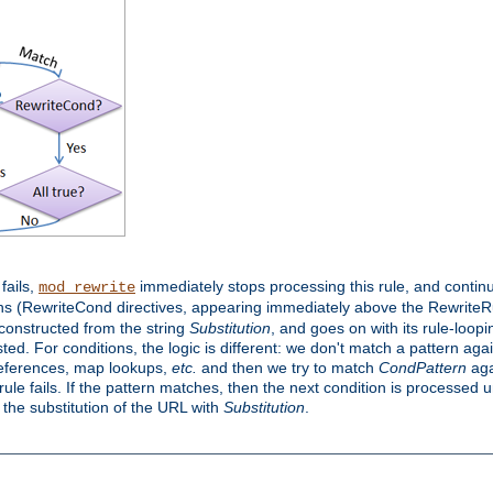
 fails,
immediately stops processing this rule, and continue
mod_rewrite
ns (RewriteCond directives, appearing immediately above the RewriteRul
 constructed from the string
Substitution
, and goes on with its rule-looping
sted. For conditions, the logic is different: we don't match a pattern ag
references, map lookups,
etc.
and then we try to match
CondPattern
agai
le fails. If the pattern matches, then the next condition is processed u
h the substitution of the URL with
Substitution
.