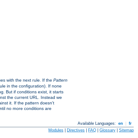
s with the next rule. If the
Pattern
e in the configuration). If none
. But if conditions exist, it starts
ainst the current URL. Instead we
nst it. If the pattern doesn't
ntil no more conditions are
Available Languages:
en
|
fr
Modules
|
Directives
|
FAQ
|
Glossary
|
Sitemap