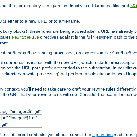
und, the per-directory configuration directives (
files and
.htaccess
<D
either to a new URL, or to a filename.
URI
blocks), these rules are being applied after a URL has already b
ctory
mpares
directives against is the full filesystem path to the
RewriteRule
ront.
quest for /foo/bar/baz is being processed, an expression like ^bar/baz$ 
rnal subrequest is issued with the new URL, which restarts processing of 
ermines the URL-path prefix prepended to the substitution. In per-direct
per-directory rewrite processing) not perform a substitution to avoid loo
context, you'll need to take care to craft your rewrite rules differently i
f the URL that your rewrite rules will see. Consider the examples below fo
.jpg" "/images/$1.gif"
jpg" "images/$1.gif"
.gif"
s in different contexts, you should consult the
log entries
made during 