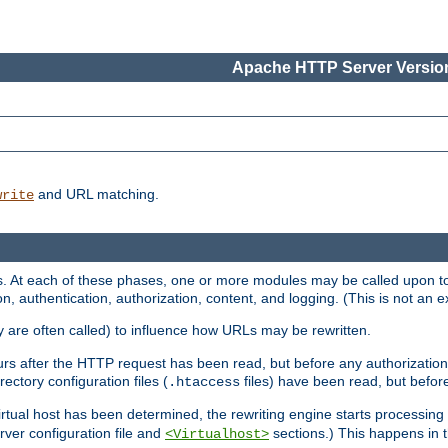
Apache HTTP Server Version
and URL matching.
write
 At each of these phases, one or more modules may be called upon to 
n, authentication, authorization, content, and logging. (This is not an ex
y are often called) to influence how URLs may be rewritten.
curs after the HTTP request has been read, but before any authorization 
ectory configuration files (
files) have been read, but before
.htaccess
irtual host has been determined, the rewriting engine starts processin
erver configuration file and
sections.) This happens in 
<Virtualhost>