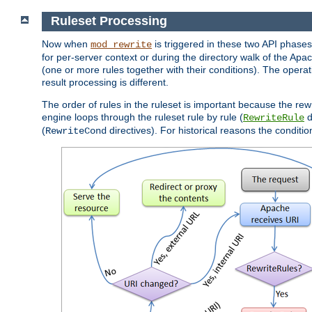
Ruleset Processing
Now when
is triggered in these two API phases,
mod_rewrite
for per-server context or during the directory walk of the Apa
(one or more rules together with their conditions). The operati
result processing is different.
The order of rules in the ruleset is important because the rew
engine loops through the ruleset rule by rule (
d
RewriteRule
(
directives). For historical reasons the condition
RewriteCond