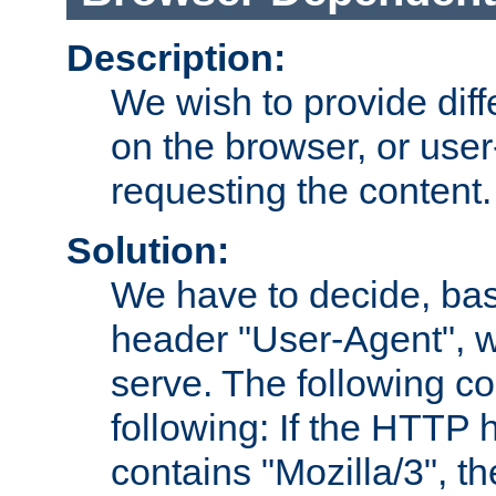
Description:
We wish to provide dif
on the browser, or user
requesting the content.
Solution:
We have to decide, ba
header "User-Agent", w
serve. The following co
following: If the HTTP
contains "Mozilla/3", 