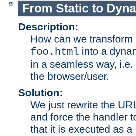
From Static to Dyn
Description:
How can we transform 
into a dyna
foo.html
in a seamless way, i.e.
the browser/user.
Solution:
We just rewrite the URL
and force the handler 
that it is executed as 