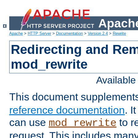
Apache
Apache
>
HTTP Server
>
Documentation
>
Version 2.4
>
Rewrite
Redirecting and Re
mod_rewrite
Availabl
This document supplement
reference documentation
. 
can use
to r
mod_rewrite
request. This includes man