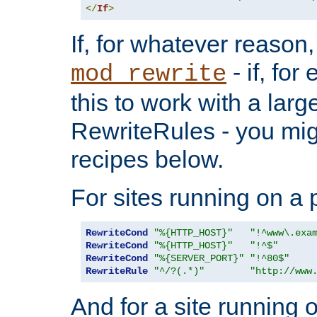
</
If
>
If, for whatever reason,
- if, fo
mod_rewrite
this to work with a large
RewriteRules - you mig
recipes below.
For sites running on a 
RewriteCond
"%{HTTP_HOST}"
"!^www\.exa
RewriteCond
"%{HTTP_HOST}"
"!^$"
RewriteCond
"%{SERVER_PORT}"
"!^80$"
RewriteRule
"^/?(.*)"
"http://www
And for a site running 