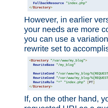
FallbackResource
"index.php"
</
Directory
>
However, in earlier vers
your needs are more co
you can use a variation
rewrite set to accompli
<
Directory
"/var/www/my_blog"
>
RewriteBase
"/my_blog"
RewriteCond
"/var/www/my_blog/%{REQUES
RewriteCond
"/var/www/my_blog/%{REQUES
RewriteRule
"^"
"index.php"
[
PT
]
</
Directory
>
If, on the other hand, 