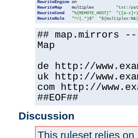
RewriteEngine
RewriteMap
    multiplex         
"txt:/pa
RewriteCond
"%{REMOTE_HOST}"
"([a-z]+
RewriteRule
"^/(.*)$"
"${multiplex:
%1
## map.mirrors --
Map
de http://www.exa
uk http://www.exa
com http://www.ex
##EOF##
Discussion
This ruleset relies on