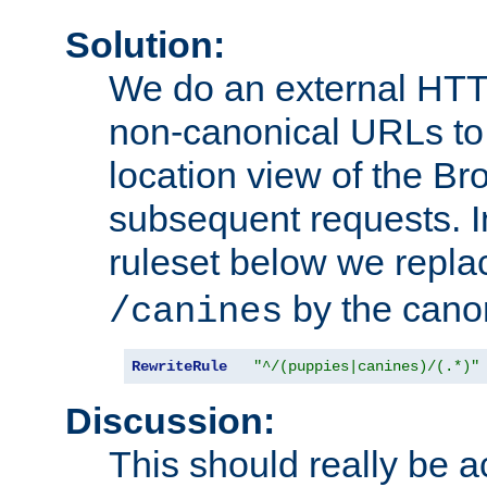
Solution:
We do an external HTTP 
non-canonical URLs to 
location view of the Br
subsequent requests. 
ruleset below we repl
by the cano
/canines
RewriteRule
"^/(puppies|canines)/(.*)"
Discussion:
This should really be 