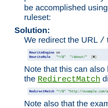
be accomplished using 
ruleset:
Solution:
We redirect the URL
/
RewriteEngine
RewriteRule
"^/$"
"/about/"
[
R
]
Note that this can also
the
di
RedirectMatch
RedirectMatch
"^/$"
"http://example.com/
Note also that the exam