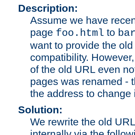
Description:
Assume we have recen
page
to
foo.html
ba
want to provide the ol
compatibility. However
of the old URL even not
pages was renamed - th
the address to change i
Solution:
We rewrite the old URL
internally via the follow