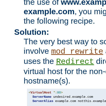
the use of
www.examp
example.com
, you mig
the following recipe.
Solution:
The very best way to so
involve
mod_rewrite
uses the
dir
Redirect
virtual host for the non
hostname(s).
<
VirtualHost
*:
80
>
ServerName
 undesired
.
example
.
com

ServerAlias
 example
.
com notthis
.
exampl