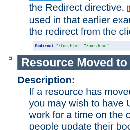
the Redirect directive.
used in that earlier exa
the redirect from the cli
Redirect
"/foo.html"
"/bar.html"
Resource Moved to 
Description:
If a resource has moved
you may wish to have 
work for a time on the 
people update their b