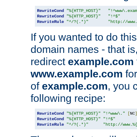
RewriteCond
"%{HTTP_HOST}"
"!^www\.exa
RewriteCond
"%{HTTP_HOST}"
"!^$"
RewriteRule
"^/?(.*)"
"http://www
If you wanted to do this 
domain names - that is,
redirect
example.com
www.example.com
for
of
example.com
, you 
following recipe:
RewriteCond
"%{HTTP_HOST}"
"!^www\."
[
NC
RewriteCond
"%{HTTP_HOST}"
"!^$"
RewriteRule
"^/?(.*)"
"http://www.%