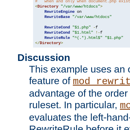
#   when and only when document.php exis
<
Directory
"/var/www/htdocs"
>
RewriteEngine
 on

RewriteBase
"/var/www/htdocs"
RewriteCond
"$1.php"
-
f

RewriteCond
"$1.html"
!-
f

RewriteRule
"^(.*).html$"
"$1.php"
</
Directory
>
Discussion
This example uses an 
feature of
mod_rewri
advantage of the order 
ruleset. In particular,
m
evaluates the left-hand
RewriteRule before it e