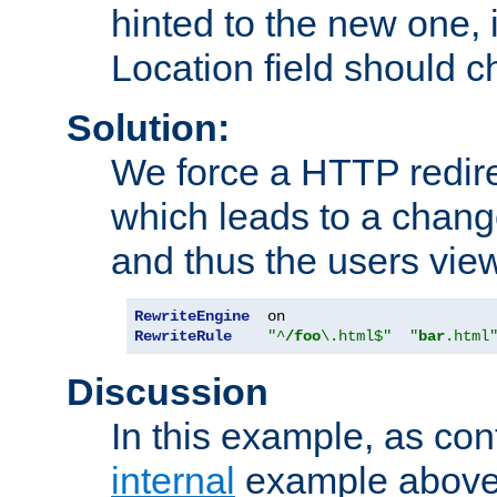
hinted to the new one, i
Location field should c
Solution:
We force a HTTP redir
which leads to a chang
and thus the users vie
RewriteEngine
RewriteRule
"^
/foo
\.html$"
"
bar
.html
Discussion
In this example, as con
internal
example above,