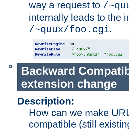
way a request to
/~qu
internally leads to the 
.
/~quux/foo.cgi
RewriteEngine
RewriteBase
"/~quux/"
RewriteRule
"^foo\.html$"
"foo.cgi"
Backward Compatibil
extension change
Description:
How can we make URL
compatible (still existing