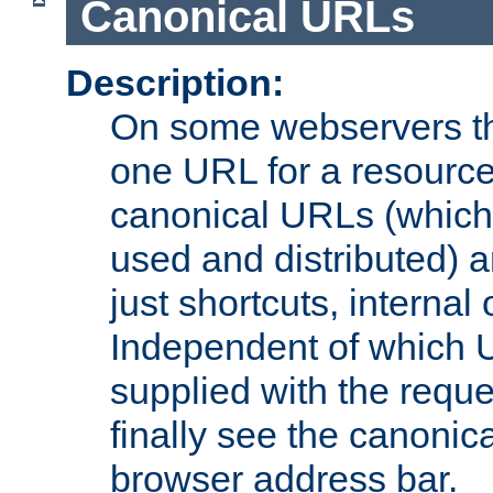
Canonical URLs
Description:
On some webservers th
one URL for a resource
canonical URLs (which 
used and distributed) 
just shortcuts, internal
Independent of which 
supplied with the reque
finally see the canonica
browser address bar.