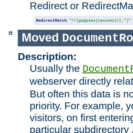
Redirect or RedirectMat
RedirectMatch
"^/(puppies|canines)/(.*)"
Moved
DocumentR
Description:
Usually the
Document
webserver directly rela
But often this data is no
priority. For example, 
visitors, on first enterin
particular subdirectory