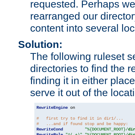
requested. Perhaps we'
rearranged our directory
content into several loc
Solution:
The following ruleset s
directories to find the r
finding it in either place
serve it out of the loca
RewriteEngine
 on

#   first try to find it in dir1/...
#   ...and if found stop and be happy:
RewriteCond
"%{DOCUMENT_ROOT}/
di
RewriteRule
"^(.+)"
"%{DOCUMENT_ROOT}/
di