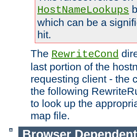
b
HostNameLookups
which can be a signif
hit.
The
dir
RewriteCond
last portion of the hos
requesting client - the
the following RewriteR
to look up the appropria
map file.
Browser Dependent