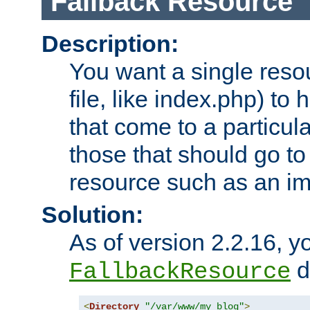
Fallback Resource
Description:
You want a single resou
file, like index.php) to
that come to a particula
those that should go to
resource such as an ima
Solution:
As of version 2.2.16, y
di
FallbackResource
<
Directory
"/var/www/my_blog"
>