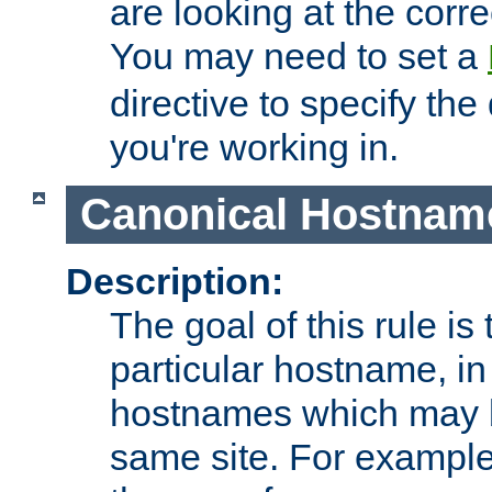
are looking at the corre
You may need to set a
directive to specify the
you're working in.
Canonical Hostnam
Description:
The goal of this rule is 
particular hostname, in
hostnames which may b
same site. For example,