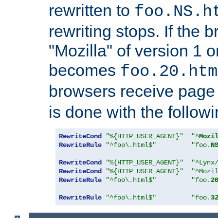
rewritten to
foo.NS.h
rewriting stops. If the 
"Mozilla" of version 1 
becomes
foo.20.htm
browsers receive pag
is done with the followi
RewriteCond
"%{HTTP_USER_AGENT}"
"^
Mozi
RewriteRule
"^foo\.html$"
"foo.
N
RewriteCond
"%{HTTP_USER_AGENT}"
"^Lynx
RewriteCond
"%{HTTP_USER_AGENT}"
"^Mozi
RewriteRule
"^foo\.html$"
"foo.
2
RewriteRule
"^foo\.html$"
"foo.
3