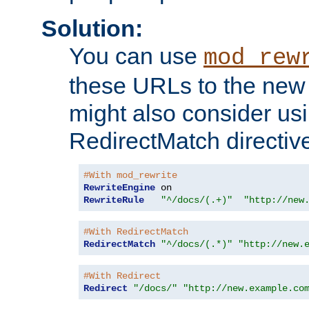
Solution:
You can use
mod_rew
these URLs to the new 
might also consider usi
RedirectMatch directiv
#With mod_rewrite
RewriteEngine
RewriteRule
"^/docs/(.+)"
"http://new
#With RedirectMatch
RedirectMatch
"^/docs/(.*)"
"http://new.
#With Redirect
Redirect
"/docs/"
"http://new.example.co