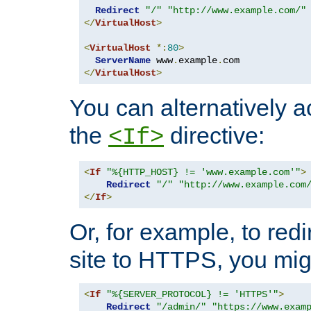
Redirect
"/"
"http://www.example.com/"
</
VirtualHost
>
<
VirtualHost
*:
80
>
ServerName
 www
.
example
.
</
VirtualHost
>
You can alternatively a
the
directive:
<If>
<
If
"%{HTTP_HOST} != 'www.example.com'"
>
Redirect
"/"
"http://www.example.com
</
If
>
Or, for example, to redi
site to HTTPS, you migh
<
If
"%{SERVER_PROTOCOL} != 'HTTPS'"
>
Redirect
"/admin/"
"https://www.exam