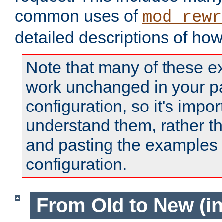
common uses of
mod_rewr
detailed descriptions of ho
Note that many of these e
work unchanged in your pa
configuration, so it's impor
understand them, rather t
and pasting the examples 
configuration.
From Old to New (in