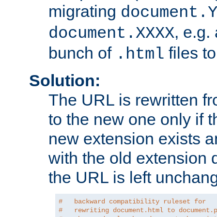
migrating
document.
, e.g.
document.XXXX
bunch of
files t
.html
Solution:
The URL is rewritten f
to the new one only if th
new extension exists and
with the old extension 
the URL is left unchan
#   backward compatibility ruleset for
#   rewriting document.html to document.