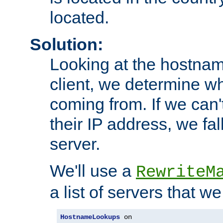
located.
Solution:
Looking at the hostnam
client, we determine wh
coming from. If we can'
their IP address, we fal
server.
We'll use a
RewriteM
a list of servers that w
HostnameLookups