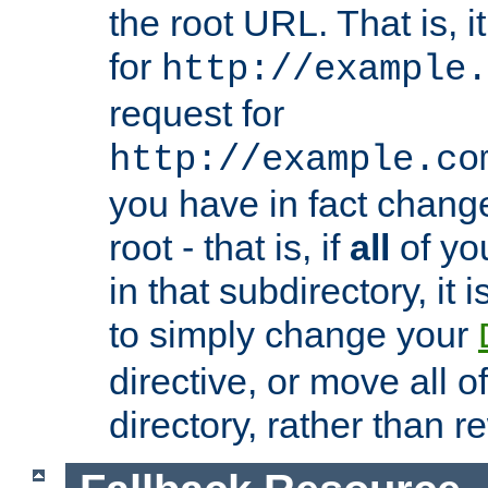
the root URL. That is, i
for
http://example.
request for
http://example.co
you have in fact chan
root - that is, if
all
of you
in that subdirectory, it 
to simply change your
directive, or move all o
directory, rather than r