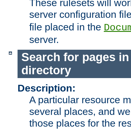
These rulesets will wor
server configuration file
file placed in the
Docu
server.
Search for pages in
directory
Description:
A particular resource mi
several places, and we 
those places for the re