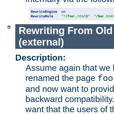
RewriteEngine
RewriteRule
"^
/foo
\.html$"
"
/bar
.htm
Rewriting From Old
(external)
Description:
Assume again that we 
renamed the page
foo
and now want to provid
backward compatibility.
want that the users of 