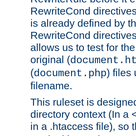
RewriteCond directives
is already defined by t
RewriteCond directives
allows us to test for th
original (
document.h
(
) file
document.php
filename.
This ruleset is designed
directory context (In a 
in a .htaccess file), so 