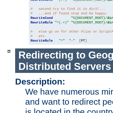
#   second try to find it in dir2/...
#   ...and if found stop and be happy:
RewriteCond
"%{DOCUMENT_ROOT}/
di
RewriteRule
"^(.+)"
"%{DOCUMENT_ROOT}/
di
#   else go on for other Alias or Script
#   etc.
RewriteRule
"^"
"-"
[
PT
]
Redirecting to Geog
Distributed Servers
Description:
We have numerous mirr
and want to redirect pe
is located in the count