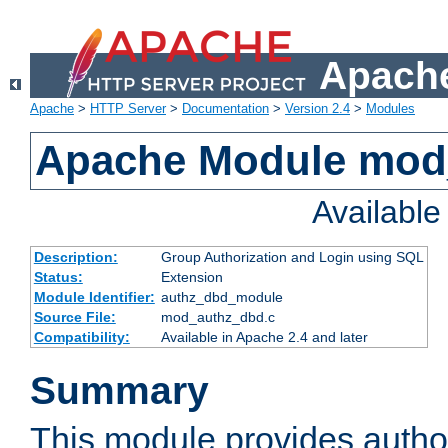
Apache
Apache
>
HTTP Server
>
Documentation
>
Version 2.4
>
Modules
Apache Module mod
Availabl
Description:
Group Authorization and Login using SQL
Status:
Extension
Module Identifier:
authz_dbd_module
Source File:
mod_authz_dbd.c
Compatibility:
Available in Apache 2.4 and later
Summary
This module provides author