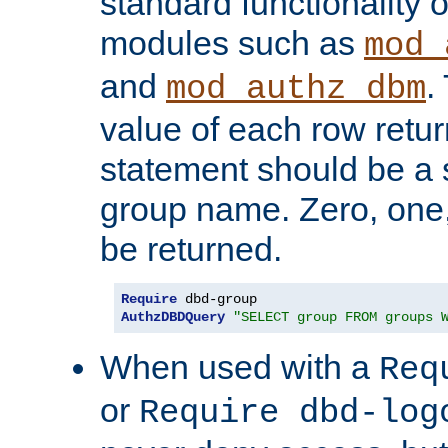
standard functionality o
modules such as
mod_
and
.
mod_authz_dbm
value of each row retu
statement should be a s
group name. Zero, one
be returned.
Require
AuthzDBDQuery
"SELECT group FROM groups 
When used with a
Req
or
Require dbd-log