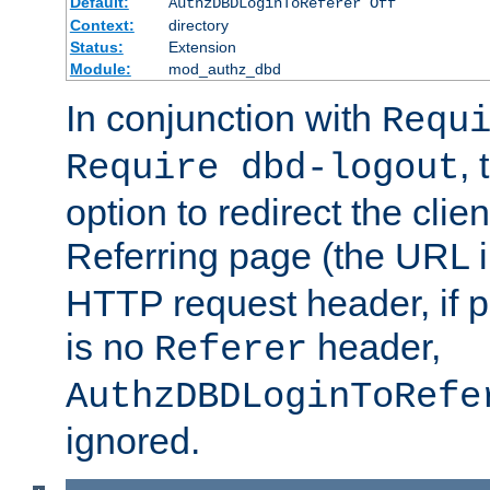
Default:
AuthzDBDLoginToReferer Off
Context:
directory
Status:
Extension
Module:
mod_authz_dbd
In conjunction with
Requ
, 
Require dbd-logout
option to redirect the clie
Referring page (the URL 
HTTP request header, if 
is no
header,
Referer
AuthzDBDLoginToRefe
ignored.