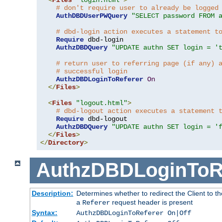
# don't require user to already be logged
AuthDBDUserPWQuery
"SELECT password FROM 
# dbd-login action executes a statement t
Require
 dbd-login

AuthzDBDQuery
"UPDATE authn SET login = '
# return user to referring page (if any) 
# successful login
AuthzDBDLoginToReferer
On
</
Files
>
<
Files
"logout.html"
>
# dbd-logout action executes a statement 
Require
 dbd-logout

AuthzDBDQuery
"UPDATE authn SET login = '
</
Files
>
</
Directory
>
AuthzDBDLoginToR
Description:
Determines whether to redirect the Client to th
a
request header is present
Referer
Syntax:
AuthzDBDLoginToReferer On|Off