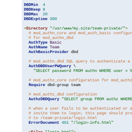
DBDMin
4
DBDKeep
8
DBDMax
20
DBDExptime
300
<
Directory
"/usr/www/my.site/team-private/"
>
# mod_authn_core and mod_auth_basic configu
# for mod_authn_dbd
AuthType
Basic
AuthName
Team
AuthBasicProvider
 dbd

# mod_authn_dbd SQL query to authenticate a
AuthDBDUserPWQuery
 \

"SELECT password FROM authn WHERE user = 
# mod_authz_core configuration for mod_auth
Require
 dbd-group team

# mod_authz_dbd configuration
AuthzDBDQuery
"SELECT group FROM authz WHER
# when a user fails to be authenticated or 
# invite them to login; this page should pr
# to /team-private/login.html
ErrorDocument
401
"/login-info.html"
<
Files
"login.html"
>