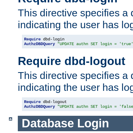
This directive specifies a
indicating the user has lo
Require
AuthzDBDQuery
"UPDATE authn SET login = 'true
Require dbd-logout
This directive specifies a
indicating the user has lo
Require
AuthzDBDQuery
"UPDATE authn SET login = 'fals
Database Login