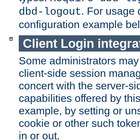
. For usage 
dbd-logout
configuration example be
Client Login integra
Some administrators may
client-side session mana
concert with the server-si
capabilities offered by thi
example, by setting or u
cookie or other such toke
in or out.