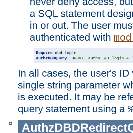
never deny access, but
a SQL statement design
in or out. The user mus
authenticated with
mod
Require
AuthzDBDQuery
"UPDATE authn SET login = 
In all cases, the user's ID
single string parameter 
is executed. It may be ref
query statement using a
AuthzDBDRedirect