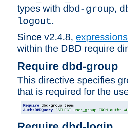
types with
,
dbd-group
d
.
logout
Since v2.4.8,
expressions
within the DBD require dir
Require dbd-group
This directive specifies 
that is required for the us
Require
AuthzDBDQuery
"SELECT user_group FROM authz W
Require dbd-login