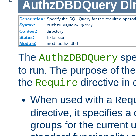
AuthzDBDQuery
Di
Description:
Specify the SQL Query for the required operat
Syntax:
AuthzDBDQuery
query
Context:
directory
Status:
Extension
Module:
mod_authz_dbd
The
spe
AuthzDBDQuery
to run. The purpose of t
the
directive in e
Require
When used with a
Req
directive, it specifies a
groups for the current u