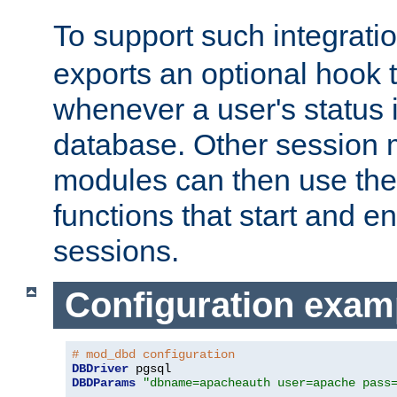
To support such integrati
exports an optional hook t
whenever a user's status 
database. Other sessio
modules can then use the
functions that start and en
sessions.
Configuration exam
# mod_dbd configuration
DBDriver
DBDParams
"dbname=apacheauth user=apache pass