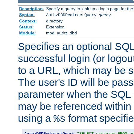
Description:
Specify a query to look up a login page for the
Syntax:
AuthzDBDRedirectQuery
query
Context:
directory
Status:
Extension
Module:
mod_authz_dbd
Specifies an optional SQL
successful login (or logout
to a URL, which may be sp
The user's ID will be pass
parameter when the SQL q
may be referenced within
using a
format specifie
%s
AuthzDBDRedirectQuery
"SELECT userpage FROM u