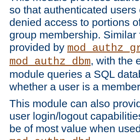
so that authenticated users
denied access to portions o
group membership. Similar f
provided by
mod_authz_g
, with the 
mod_authz_dbm
module queries a SQL data
whether a user is a member
This module can also prov
user login/logout capabilitie
be of most value when used 