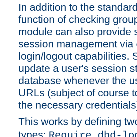
In addition to the standar
function of checking grou
module can also provide 
session management via
login/logout capabilities. S
update a user's session st
database whenever the us
URLs (subject of course t
the necessary credentials
This works by defining tw
types:
Require dbd-lo