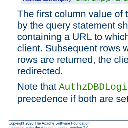
The first column value of t
by the query statement sh
containing a URL to which 
client. Subsequent rows wi
rows are returned, the clie
redirected.
Note that
AuthzDBDLogi
precedence if both are set
Copyright 2026 The Apache Software Foundation.
Licensed under the
Apache License, Version 2.0
.