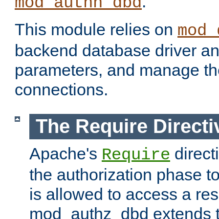
.
mod_authn_dbd
This module relies on
mod_
backend database driver a
parameters, and manage th
connections.
The Require Directi
Apache's
direct
Require
the authorization phase to
is allowed to access a re
mod_authz_dbd extends t