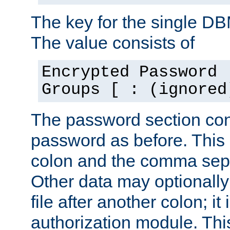
The key for the single D
The value consists of
Encrypted Password 
Groups [ : (ignored
The password section con
password as before. This 
colon and the comma separ
Other data may optionally
file after another colon; it
authorization module. Thi