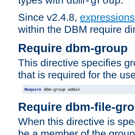
dbm-group
Since v2.4.8,
expressions
within the DBM require dir
Require dbm-group
This directive specifies 
that is required for the us
Require
 dbm-group admin
Require dbm-file-gr
When this directive is spe
be a member of the group 