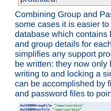
Combining Group and Pas
some cases it is easier t
database which contains 
and group details for each
simplifies any support pr
be written: they now only 
writing to and locking a s
can be accomplished by fi
and password files to poi
AuthDBMGroupFile
"/www/userbase"
AuthDBMUserFile
"/www/userbase"