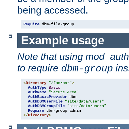
being accessed.
Require
 dbm-file-group
Example usage
Note that using mod_aut
to require
ins
dbm-group
<
Directory
"/foo/bar"
>
AuthType
Basic
AuthName
"Secure Area"
AuthBasicProvider
 dbm

AuthDBMUserFile
"site/data/users"
AuthDBMGroupFile
"site/data/users"
Require
</
Directory
>