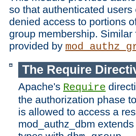
so that authenticated users
denied access to portions o
group membership. Similar f
provided by
mod_authz_g
The Require Directi
Apache's
direct
Require
the authorization phase to
is allowed to access a re
mod_authz_dbm extends t
types with
.