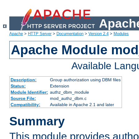
Apache
Apache
>
HTTP Server
>
Documentation
>
Version 2.4
>
Modules
Apache Module mo
Available Lan
Description:
Group authorization using DBM files
Status:
Extension
Module Identifier:
authz_dbm_module
Source File:
mod_authz_dbm.c
Compatibility:
Available in Apache 2.1 and later
Summary
This module provides author