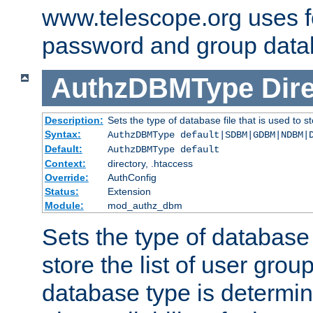
www.telescope.org uses f
password and group data
AuthzDBMType
Dir
Description:
Sets the type of database file that is used to st
Syntax:
AuthzDBMType default|SDBM|GDBM|NDBM|
Default:
AuthzDBMType default
Context:
directory, .htaccess
Override:
AuthConfig
Status:
Extension
Module:
mod_authz_dbm
Sets the type of database f
store the list of user grou
database type is determin