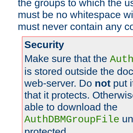
the groups to which the u
must be no whitespace wit
must never contain any c
Security
Make sure that the
Aut
is stored outside the do
web-server. Do
not
put i
that it protects. Otherwis
able to download the
un
AuthDBMGroupFile
protected.