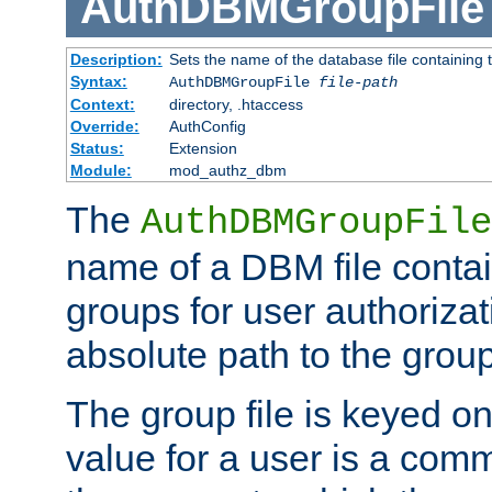
AuthDBMGroupFile
Description:
Sets the name of the database file containing t
Syntax:
AuthDBMGroupFile
file-path
Context:
directory, .htaccess
Override:
AuthConfig
Status:
Extension
Module:
mod_authz_dbm
The
AuthDBMGroupFile
name of a DBM file contain
groups for user authoriza
absolute path to the group 
The group file is keyed o
value for a user is a comm