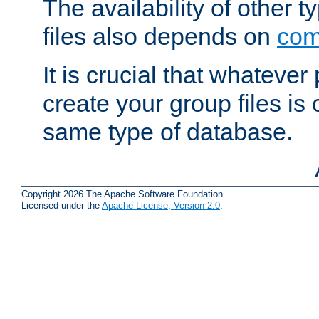
The availability of other 
files also depends on
com
It is crucial that whateve
create your group files is
same type of database.
Copyright 2026 The Apache Software Foundation.
Licensed under the
Apache License, Version 2.0
.