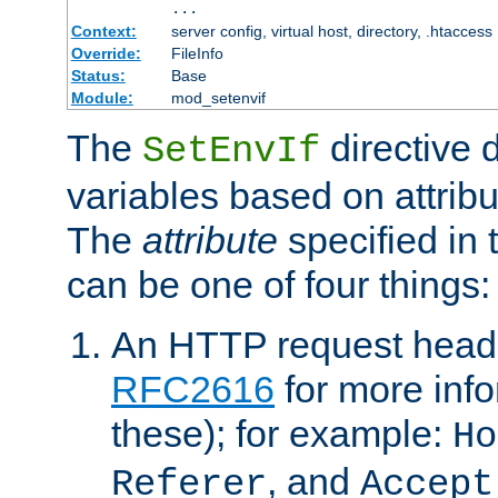
...
Context:
server config, virtual host, directory, .htaccess
Override:
FileInfo
Status:
Base
Module:
mod_setenvif
The
directive 
SetEnvIf
variables based on attribu
The
attribute
specified in 
can be one of four things:
An HTTP request heade
RFC2616
for more inf
these); for example:
Ho
, and
Referer
Accept