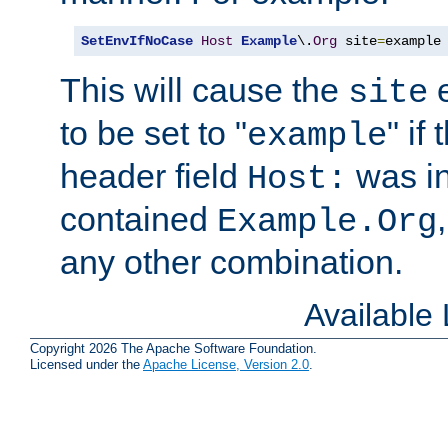
SetEnvIfNoCase
Host
Example
\.
Org
 site
=
example
This will cause the
e
site
to be set to "
" if
example
header field
was i
Host:
contained
Example.Org
any other combination.
Available
Copyright 2026 The Apache Software Foundation.
Licensed under the
Apache License, Version 2.0
.