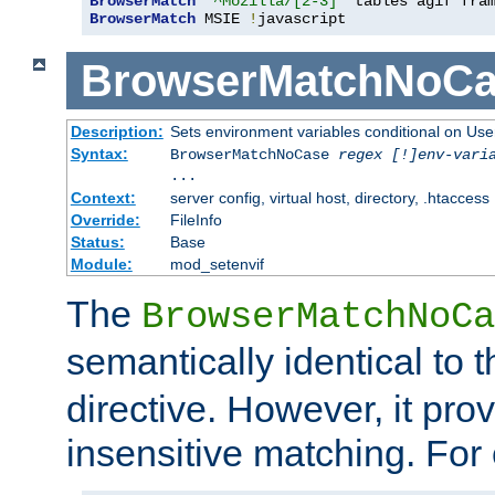
BrowserMatch
"^Mozilla/[2-3]"
BrowserMatch
 MSIE 
!
javascript
BrowserMatchNoCa
Description:
Sets environment variables conditional on Use
Syntax:
BrowserMatchNoCase
regex [!]env-vari
...
Context:
server config, virtual host, directory, .htaccess
Override:
FileInfo
Status:
Base
Module:
mod_setenvif
The
BrowserMatchNoCa
semantically identical to 
directive. However, it pro
insensitive matching. For