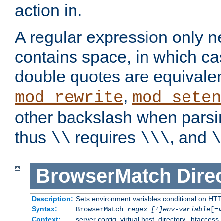
action in.
A regular expression only n
contains space, in which ca
double quotes are equivalen
,
mod_rewrite
mod_seten
other backslash when parsi
thus
requires
, and
\\
\\\
\
BrowserMatch
Dire
Description:
Sets environment variables conditional on HT
Syntax:
BrowserMatch
regex [!]env-variable
[=
Context:
server config, virtual host, directory, .htaccess