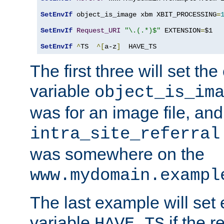
SetEnvIf
 object_is_image xbm XBIT_PROCESSING
=
SetEnvIf
Request_URI
"\.(.*)$"
 EXTENSION
=
$1

SetEnvIf
^
TS  
^[
a-z
]
  HAVE_TS
The first three will set th
variable
object_is_im
was for an image file, and
intra_site_referral
was somewhere on the
www.mydomain.exampl
The last example will set
variable
if the 
HAVE_TS