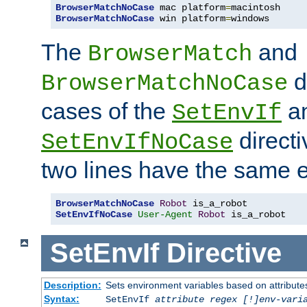
BrowserMatchNoCase
 mac platform
=
BrowserMatchNoCase
 win platform
=
windows
The
and
BrowserMatch
d
BrowserMatchNoCase
cases of the
a
SetEnvIf
directi
SetEnvIfNoCase
two lines have the same e
BrowserMatchNoCase
Robot
SetEnvIfNoCase
User-Agent
Robot
 is_a_robot
SetEnvIf
Directive
Description:
Sets environment variables based on attributes
Syntax:
SetEnvIf
attribute regex [!]env-vari