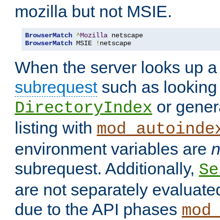
mozilla but not MSIE.
BrowserMatch
^
Mozilla
BrowserMatch
 MSIE 
!
netscape
When the server looks up a 
subrequest
such as looking 
or genera
DirectoryIndex
listing with
mod_autoinde
environment variables are
n
subrequest. Additionally,
Se
are not separately evaluate
due to the API phases
mod