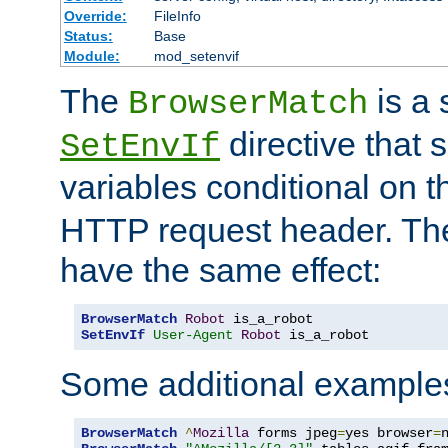
Override:
FileInfo
Status:
Base
Module:
mod_setenvif
The
is a 
BrowserMatch
directive that 
SetEnvIf
variables conditional on 
HTTP request header. The
have the same effect:
BrowserMatch
Robot
SetEnvIf
User-Agent
Robot
 is_a_robot
Some additional example
BrowserMatch
^
Mozilla
 forms jpeg
=
yes browser
=