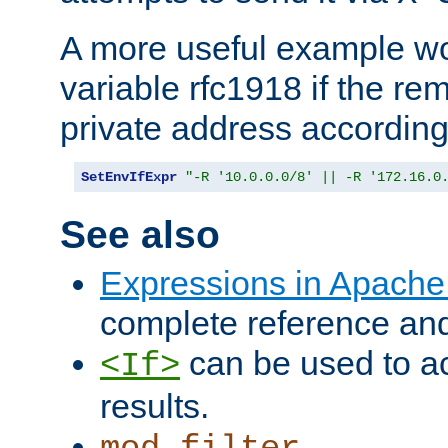
A more useful example wo
variable rfc1918 if the re
private address accordin
SetEnvIfExpr
"-R '10.0.0.0/8' || -R '172.16.0
See also
Expressions in Apach
complete reference an
can be used to ac
<If>
results.