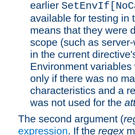
earlier
SetEnvIf[NoC
available for testing in 
means that they were d
scope (such as server-
in the current directive
Environment variables 
only if there was no m
characteristics and a r
was not used for the
at
The second argument (
re
expression
. If the
regex
ma