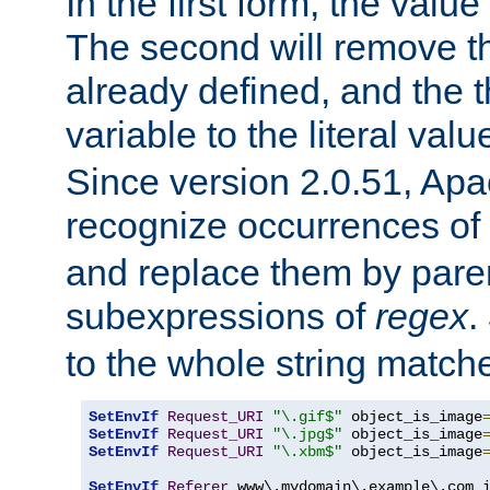
In the first form, the value 
The second will remove th
already defined, and the th
variable to the literal val
Since version 2.0.51, Apac
recognize occurrences of
and replace them by pare
subexpressions of
regex
.
to the whole string matche
SetEnvIf
Request_URI
"\.gif$"
 object_is_image
SetEnvIf
Request_URI
"\.jpg$"
 object_is_image
SetEnvIf
Request_URI
"\.xbm$"
 object_is_image
SetEnvIf
Referer
 www\.mydomain\.example\.com i