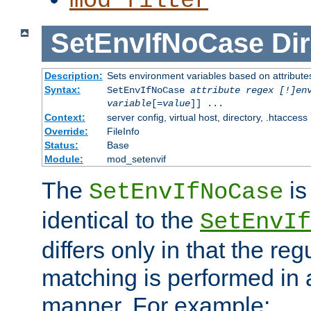
mod_filter
SetEnvIfNoCase
Dir
Description:
Sets environment variables based on attributes
Syntax:
SetEnvIfNoCase
attribute regex [!]en
variable
[=
value
]] ...
Context:
server config, virtual host, directory, .htaccess
Override:
FileInfo
Status:
Base
Module:
mod_setenvif
The
is
SetEnvIfNoCase
identical to the
SetEnvIf
differs only in that the re
matching is performed in 
manner. For example: