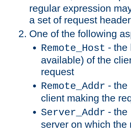
regular expression may
a set of request header
One of the following as
- the
Remote_Host
available) of the cli
request
- the
Remote_Addr
client making the re
- the
Server_Addr
server on which the