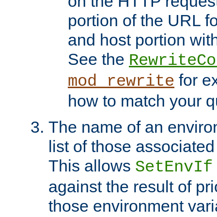
on the HTTP request 
portion of the URL 
and host portion with
See the
RewriteCo
for e
mod_rewrite
how to match your qu
The name of an environ
list of those associated
This allows
SetEnvIf
against the result of p
those environment vari