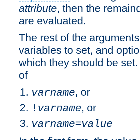
attribute
, then the remain
are evaluated.
The rest of the arguments
variables to set, and optio
which they should be set.
of
, or
varname
, or
!
varname
varname
=
value