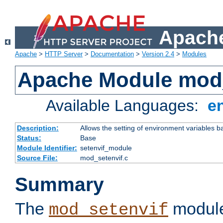
Apache
Apache
>
HTTP Server
>
Documentation
>
Version 2.4
>
Modules
Apache Module mod_
Available Languages:
e
Description:
Allows the setting of environment variables b
Status:
Base
Module Identifier:
setenvif_module
Source File:
mod_setenvif.c
Summary
The
module
mod_setenvif