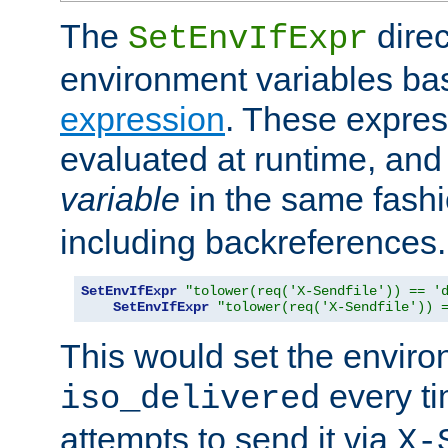
The
direc
SetEnvIfExpr
environment variables ba
expression
. These expres
evaluated at runtime, and
variable
in the same fash
including backreferences.
SetEnvIfExpr
"tolower(req('X-Sendfile')) == '
SetEnvIfExpr
"tolower(req('X-Sendfile')) 
This would set the enviro
every ti
iso_delivered
attempts to send it via
X-