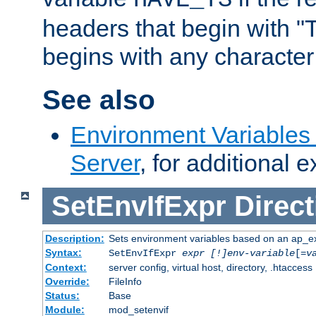
headers that begin with 
begins with any character i
See also
Environment Variable
Server
, for additional 
SetEnvIfExpr
Direct
Description:
Sets environment variables based on an ap_e
Syntax:
SetEnvIfExpr
expr [!]env-variable
[=
v
Context:
server config, virtual host, directory, .htaccess
Override:
FileInfo
Status:
Base
Module:
mod_setenvif