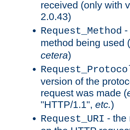
received (only with v
2.0.43)
-
Request_Method
method being used 
cetera
)
Request_Protoco
version of the protoc
request was made (
"HTTP/1.1",
etc.
)
- the
Request_URI