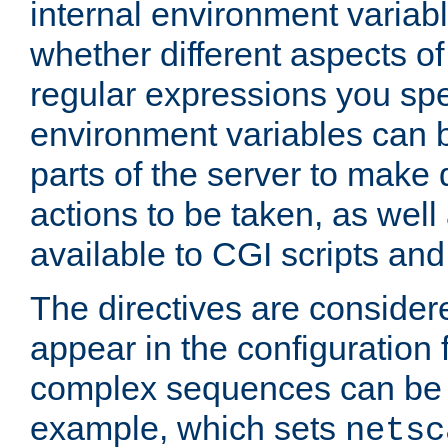
internal environment variab
whether different aspects o
regular expressions you spe
environment variables can 
parts of the server to make
actions to be taken, as wel
available to CGI scripts an
The directives are considere
appear in the configuration 
complex sequences can be 
example, which sets
netsc