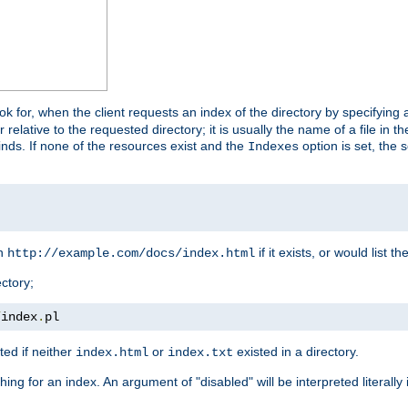
look for, when the client requests an index of the directory by specifying 
lative to the requested directory; it is usually the name of a file in 
 finds. If none of the resources exist and the
option is set, the s
Indexes
rn
if it exists, or would list the
http://example.com/docs/index.html
ctory;
/
index
.
pl
ed if neither
or
existed in a directory.
index.html
index.txt
ing for an index. An argument of "disabled" will be interpreted literally