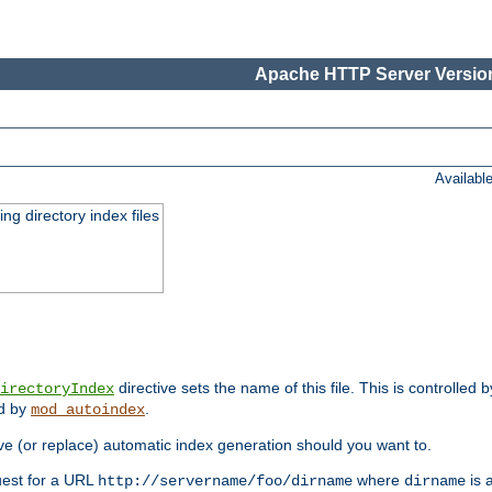
Apache HTTP Server Version
Availabl
ing directory index files
directive sets the name of this file. This is controlled 
irectoryIndex
ed by
.
mod_autoindex
e (or replace) automatic index generation should you want to.
quest for a URL
where
is a
http://servername/foo/dirname
dirname