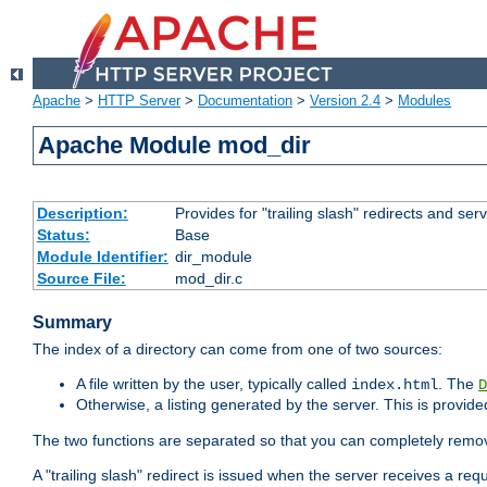
Apache
>
HTTP Server
>
Documentation
>
Version 2.4
>
Modules
Apache Module mod_dir
Description:
Provides for "trailing slash" redirects and serv
Status:
Base
Module Identifier:
dir_module
Source File:
mod_dir.c
Summary
The index of a directory can come from one of two sources:
A file written by the user, typically called
. The
index.html
D
Otherwise, a listing generated by the server. This is provid
The two functions are separated so that you can completely remov
A "trailing slash" redirect is issued when the server receives a re