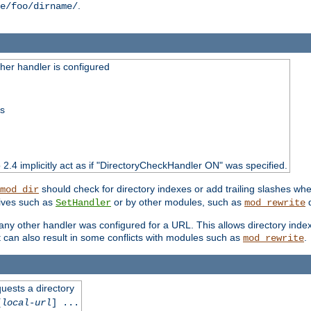
.
e/foo/dirname/
er handler is configured
ss
o 2.4 implicitly act as if "DirectoryCheckHandler ON" was specified.
should check for directory indexes or add trailing slashes w
mod_dir
tives such as
or by other modules, such as
d
SetHandler
mod_rewrite
 if any other handler was configured for a URL. This allows directory in
 it can also result in some conflicts with modules such as
.
mod_rewrite
quests a directory
[
local-url
] ...