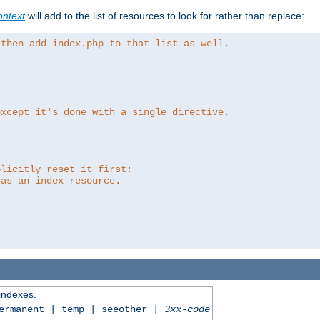
ntext
will add to the list of resources to look for rather than replace:
 then add index.php to that list as well.
except it's done with a single directive.
plicitly reset it first:
 as an index resource.
 indexes.
permanent | temp | seeother |
3xx-code