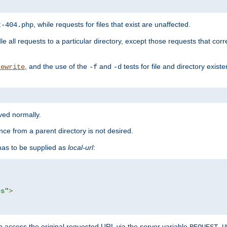
, while requests for files that exist are unaffected.
t-404.php
le all requests to a particular directory, except those requests that corre
, and the use of the
and
tests for file and directory exis
rewrite
-f
-d
rved normally.
nce from a parent directory is not desired.
as to be supplied as
local-url
:
es"
>
n access the original requested URL via the server variable