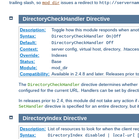
trailing slash, so
issues a redirect to
mod_dir
http://servernam
DirectoryCheckHandler
Directive
Description:
Toggle how this module responds when anoth
Syntax:
DirectoryCheckHandler On|Off
Default:
DirectoryCheckHandler Off
Context:
server config, virtual host, directory, .htacce
Override:
Indexes
Status:
Base
Module:
mod_dir
Compatibility:
Available in 2.4.8 and later. Releases prior t
The
directive determines whether
DirectoryCheckHandler
configured for the current URL. Handlers can be set by direc
In releases prior to 2.4, this module did not take any action
directive is specified for an entire directory, but
SetHandler
DirectoryIndex
Directive
Description:
List of resources to look for when the client re
Syntax:
DirectoryIndex disabled |
local-url