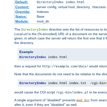
Default:
DirectoryIndex index.html
Context:
server config, virtual host, directory, .htaccess
Override:
Indexes
Status:
Base
Module:
mod_dir
The
directive sets the list of resources to 
DirectoryIndex
Local-url
is the (%-encoded) URL of a document on the server re
given, in which case the server will return the first one that it
the directory.
Example
DirectoryIndex
 index
.
html
then a request for
would retu
http://example.com/docs/
Note that the documents do not need to be relative to the dire
DirectoryIndex
 index
.
html index
.
txt  
/
cgi-bin
would cause the CGI script
to be execut
/cgi-bin/index.pl
A single argument of "disabled" prevents
from search
mod_dir
after it, even if they are "disabled" as well.