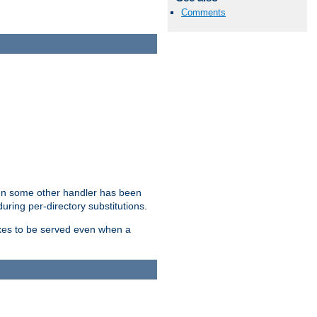
Comments
hen some other handler has been
uring per-directory substitutions.
dexes to be served even when a