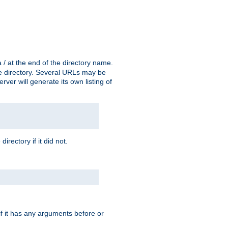
a / at the end of the directory name.
the directory. Several URLs may be
erver will generate its own listing of
 directory if it did not.
 if it has any arguments before or