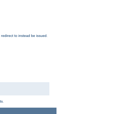
redirect to instead be issued.
ts.