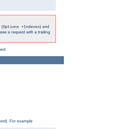
 (
) and
Options +Indexes
ase a request with a trailing
ued.
ound). For example