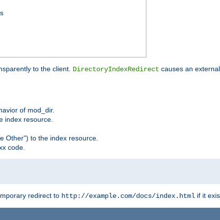
ss
sparently to the client.
causes an external 
DirectoryIndexRedirect
ehavior of mod_dir.
he index resource.
e Other") to the index resource.
xx code.
emporary redirect to
if it exis
http://example.com/docs/index.html