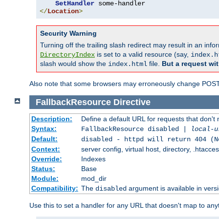
SetHandler
</
Location
>
Security Warning
Turning off the trailing slash redirect may result in an in
is set to a valid resource (say,
DirectoryIndex
index.h
slash would show the
file.
But a request wit
index.html
Also note that some browsers may erroneously change POST r
FallbackResource
Directive
Description:
Define a default URL for requests that don't 
Syntax:
FallbackResource disabled |
local-u
Default:
disabled - httpd will return 404 (N
Context:
server config, virtual host, directory, .htacce
Override:
Indexes
Status:
Base
Module:
mod_dir
Compatibility:
The
argument is available in versi
disabled
Use this to set a handler for any URL that doesn't map to an