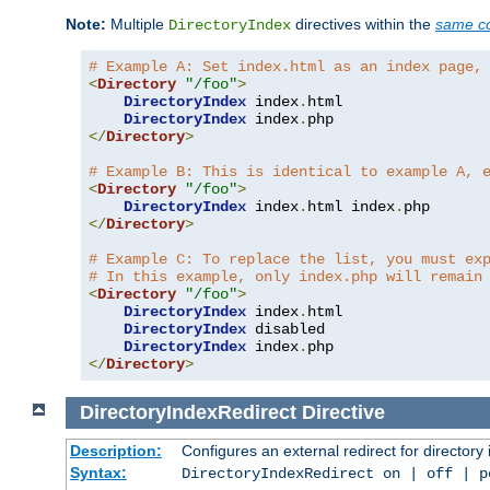
Note:
Multiple
directives within the
same co
DirectoryIndex
# Example A: Set index.html as an index page,
<
Directory
"/foo"
>
DirectoryIndex
 index
.
html

DirectoryIndex
 index
.
</
Directory
>
# Example B: This is identical to example A, 
<
Directory
"/foo"
>
DirectoryIndex
 index
.
html index
.
</
Directory
>
# Example C: To replace the list, you must ex
# In this example, only index.php will remain
<
Directory
"/foo"
>
DirectoryIndex
 index
.
html

DirectoryIndex
 disabled

DirectoryIndex
 index
.
</
Directory
>
DirectoryIndexRedirect
Directive
Description:
Configures an external redirect for directory
Syntax:
DirectoryIndexRedirect on | off | 