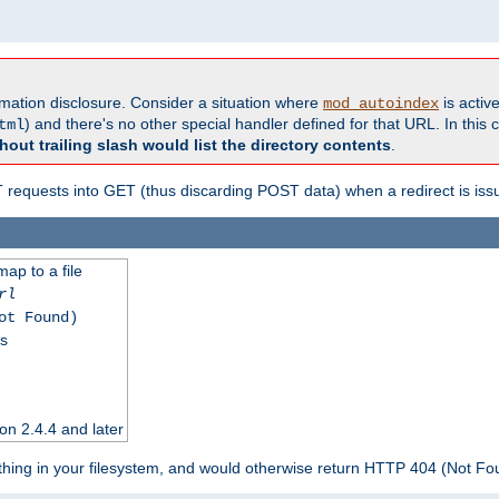
formation disclosure. Consider a situation where
is active
mod_autoindex
) and there's no other special handler defined for that URL. In this c
tml
hout trailing slash would list the directory contents
.
equests into GET (thus discarding POST data) when a redirect is iss
map to a file
rl
ot Found)
ss
on 2.4.4 and later
ything in your filesystem, and would otherwise return HTTP 404 (Not F