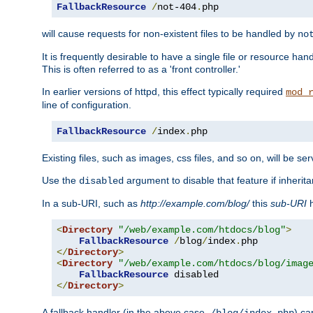
FallbackResource
/
not-404
.
php
will cause requests for non-existent files to be handled by
no
It is frequently desirable to have a single file or resource hand
This is often referred to as a 'front controller.'
In earlier versions of httpd, this effect typically required
mod_
line of configuration.
FallbackResource
/
index
.
php
Existing files, such as images, css files, and so on, will be se
Use the
argument to disable that feature if inherita
disabled
In a sub-URI, such as
http://example.com/blog/
this
sub-URI
h
<
Directory
"/web/example.com/htdocs/blog"
>
FallbackResource
/
blog
/
index
.
</
Directory
>
<
Directory
"/web/example.com/htdocs/blog/imag
FallbackResource
</
Directory
>
A fallback handler (in the above case,
) ca