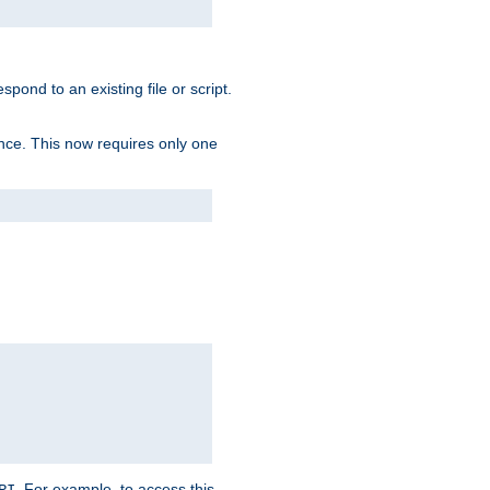
spond to an existing file or script.
tence. This now requires only one
. For example, to access this