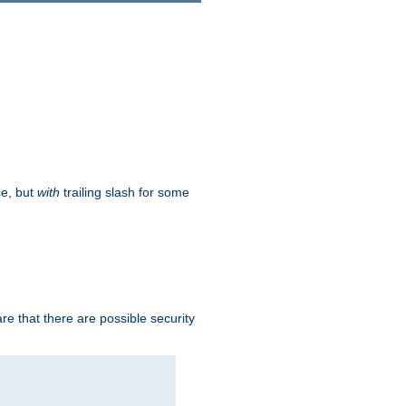
ce, but
with
trailing slash for some
e that there are possible security