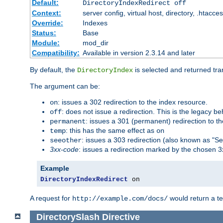
Default:
DirectoryIndexRedirect off
Context:
server config, virtual host, directory, .htacce
Override:
Indexes
Status:
Base
Module:
mod_dir
Compatibility:
Available in version 2.3.14 and later
By default, the
is selected and returned tran
DirectoryIndex
The argument can be:
: issues a 302 redirection to the index resource.
on
: does not issue a redirection. This is the legacy b
off
: issues a 301 (permanent) redirection to t
permanent
: this has the same effect as
temp
on
: issues a 303 redirection (also known as "Se
seeother
3xx-code
: issues a redirection marked by the chosen 3
Example
DirectoryIndexRedirect
 on
A request for
would return a t
http://example.com/docs/
DirectorySlash
Directive