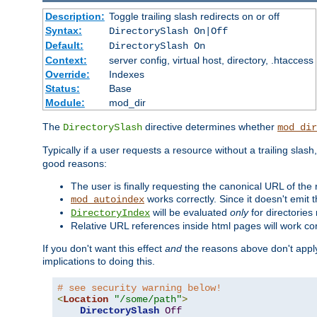
Description:
Toggle trailing slash redirects on or off
Syntax:
DirectorySlash On|Off
Default:
DirectorySlash On
Context:
server config, virtual host, directory, .htaccess
Override:
Indexes
Status:
Base
Module:
mod_dir
The
directive determines whether
DirectorySlash
mod_dir
Typically if a user requests a resource without a trailing slash
good reasons:
The user is finally requesting the canonical URL of the
works correctly. Since it doesn't emit t
mod_autoindex
will be evaluated
only
for directories 
DirectoryIndex
Relative URL references inside html pages will work cor
If you don't want this effect
and
the reasons above don't apply
implications to doing this.
# see security warning below!
<
Location
"/some/path"
>
DirectorySlash
Off