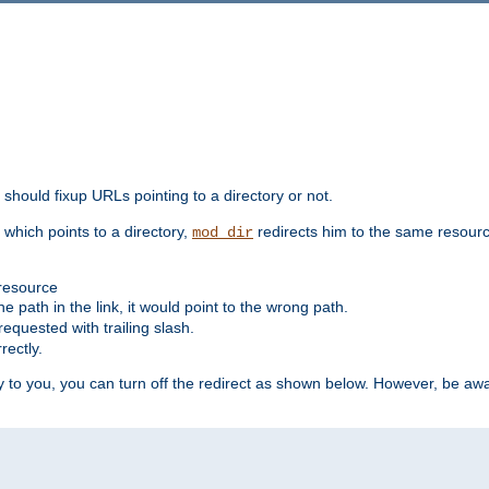
should fixup URLs pointing to a directory or not.
, which points to a directory,
redirects him to the same resour
mod_dir
 resource
he path in the link, it would point to the wrong path.
requested with trailing slash.
rectly.
 to you, you can turn off the redirect as shown below. However, be awar