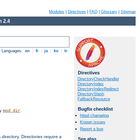
Modules
|
Directives
|
FAQ
|
Glossary
|
Sitemap
 2.4
e Languages:
en
|
fr
|
ja
|
ko
|
tr
Directives
DirectoryCheckHandler
DirectoryIndex
DirectoryIndexRedirect
DirectorySlash
FallbackResource
Bugfix checklist
by
.
mod_dir
httpd changelog
Known issues
Report a bug
 directory. Directories require a
See also