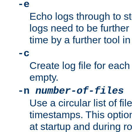
-e
Echo logs through to s
logs need to be further
time by a further tool in
-c
Create log file for each 
empty.
-n
number-of-files
Use a circular list of f
timestamps. This option
at startup and during ro