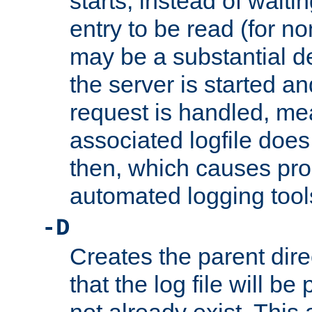
starts, instead of waiting
entry to be read (for no
may be a substantial 
the server is started an
request is handled, me
associated logfile does 
then, which causes pr
automated logging tool
-D
Creates the parent dire
that the log file will be