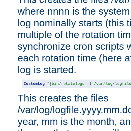
where nnnn is the system 
log nominally starts (this 
multiple of the rotation ti
synchronize cron scripts wi
each rotation time (here a
log is started.
CustomLog
"|bin/rotatelogs -l /var/log/logfil
This creates the files
/var/log/logfile.yyyy.mm.d
year, mm is the month, an