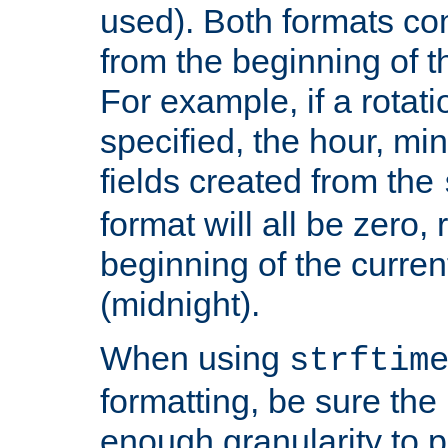
used). Both formats co
from the beginning of t
For example, if a rotati
specified, the hour, mi
fields created from the
format will all be zero, 
beginning of the curren
(midnight).
When using
strftim
formatting, be sure the 
enough granularity to p