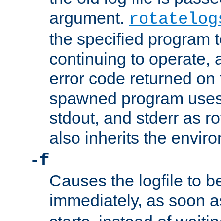
argument.
rotatelog
the specified program t
continuing to operate, 
error code returned on 
spawned program uses 
stdout, and stderr as ro
also inherits the envir
-f
Causes the logfile to 
immediately, as soon 