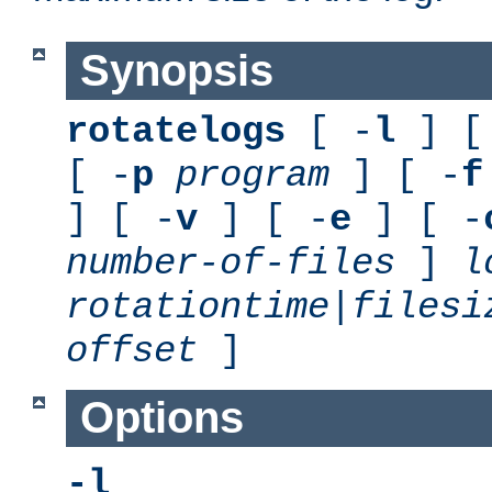
Synopsis
rotatelogs
[ -
l
] [
[ -
p
program
] [ -
f
] [ -
v
] [ -
e
] [ -
number-of-files
]
l
rotationtime
|
filesi
offset
]
Options
-l