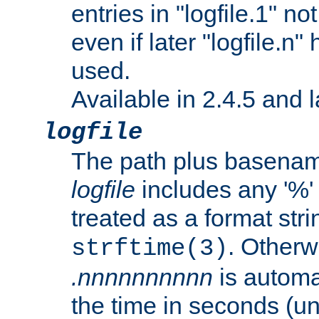
entries in "logfile.1" n
even if later "logfile.n
used.
Available in 2.4.5 and l
logfile
The path plus basename 
logfile
includes any '%' c
treated as a format stri
. Otherwi
strftime(3)
.nnnnnnnnnn
is automa
the time in seconds (unl