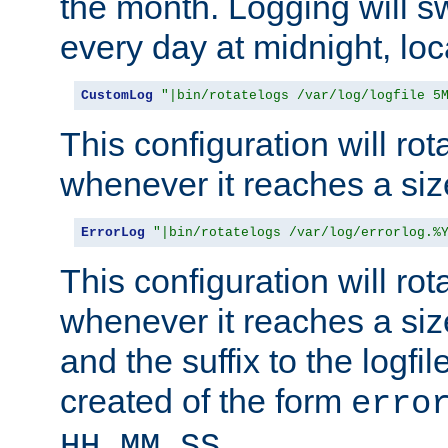
the month. Logging will sw
every day at midnight, loc
CustomLog
"|bin/rotatelogs /var/log/logfile 5
This configuration will rota
whenever it reaches a siz
ErrorLog
"|bin/rotatelogs /var/log/errorlog.%
This configuration will rota
whenever it reaches a siz
and the suffix to the logfi
created of the form
erro
.
HH_MM_SS