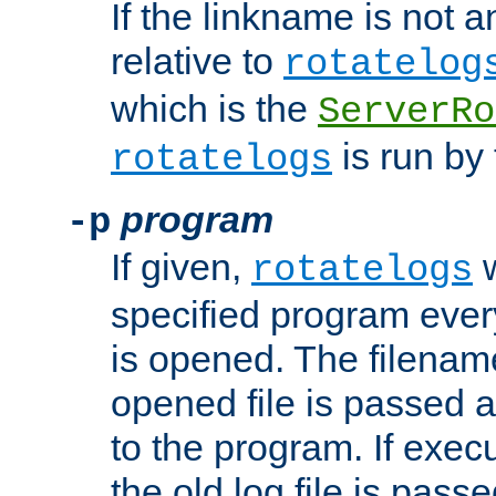
If the linkname is not an
relative to
rotatelog
which is the
ServerRo
is run by 
rotatelogs
program
-p
If given,
w
rotatelogs
specified program every
is opened. The filenam
opened file is passed a
to the program. If execu
the old log file is pas