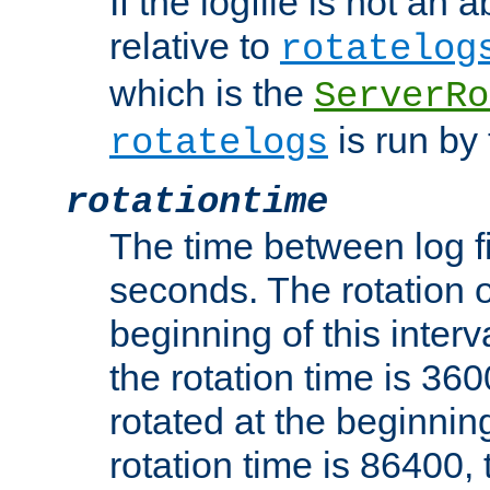
If the logfile is not an a
relative to
rotatelog
which is the
ServerRo
is run by 
rotatelogs
rotationtime
The time between log fi
seconds. The rotation o
beginning of this interv
the rotation time is 3600
rotated at the beginning
rotation time is 86400, t