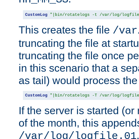
CustomLog
"|bin/rotatelogs -t /var/log/logfil
This creates the file
/var
truncating the file at star
truncating the file once pe
in this scenario that a se
as tail) would process the f
CustomLog
"|bin/rotatelogs -T /var/log/logfil
If the server is started (or 
of the month, this append
/var/log/logfile.01