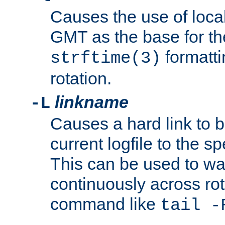
Causes the use of local
GMT as the base for the
formatti
strftime(3)
rotation.
linkname
-L
Causes a hard link to 
current logfile to the s
This can be used to wa
continuously across rot
command like
tail -