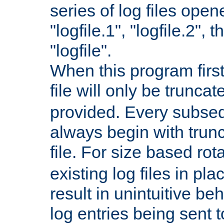
series of log files open
"logfile.1", "logfile.2", 
"logfile".
When this program first
file will only be truncat
provided. Every subsequ
always begin with trunc
file. For size based rot
existing log files in pl
result in unintuitive beh
log entries being sent t