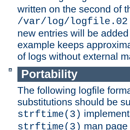
written on the second of 
/var/log/logfile.02
new entries will be added 
example keeps approxima
of logs without external 
Portability
The following logfile forma
substitutions should be su
implementa
strftime(3)
man page fo
strftime(3)