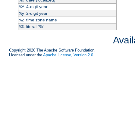
%x
4-digit year
%Y
2-digit year
%y
time zone name
%Z
literal `%'
%%
Avai
Copyright 2026 The Apache Software Foundation.
Licensed under the
Apache License, Version 2.0
.