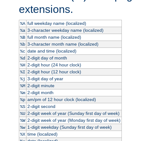
extensions.
full weekday name (localized)
%A
3-character weekday name (localized)
%a
full month name (localized)
%B
3-character month name (localized)
%b
date and time (localized)
%c
2-digit day of month
%d
2-digit hour (24 hour clock)
%H
2-digit hour (12 hour clock)
%I
3-digit day of year
%j
2-digit minute
%M
2-digit month
%m
am/pm of 12 hour clock (localized)
%p
2-digit second
%S
2-digit week of year (Sunday first day of week)
%U
2-digit week of year (Monday first day of week)
%W
1-digit weekday (Sunday first day of week)
%w
time (localized)
%X
date (localized)