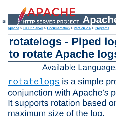
Apache
Apache
>
HTTP Server
>
Documentation
>
Version 2.4
>
Programs
rotatelogs - Piped 
to rotate Apache log
Available Language
is a simple pr
rotatelogs
conjunction with Apache's pi
It supports rotation based on
maximum size of the log.