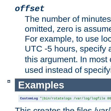
offset
The number of minutes 
omitted, zero is assum
For example, to use loc
UTC -5 hours, specify 
this argument. In most
used instead of specify
Examples
CustomLog
"|bin/rotatelogs /var/log/logfile 8
This creates the files /var