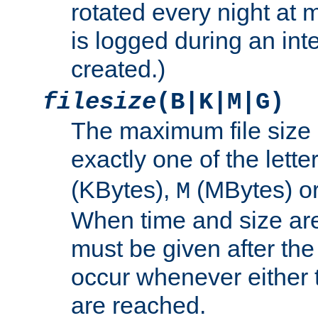
rotated every night at m
is logged during an inter
created.)
filesize
(B|K|M|G)
The maximum file size 
exactly one of the lette
(KBytes),
(MBytes) o
M
When time and size are 
must be given after the 
occur whenever either t
are reached.