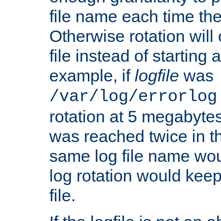
file name each time the
Otherwise rotation will
file instead of starting
example, if
logfile
was
/var/log/errorlog
rotation at 5 megabyte
was reached twice in t
same log file name wo
log rotation would keep
file.