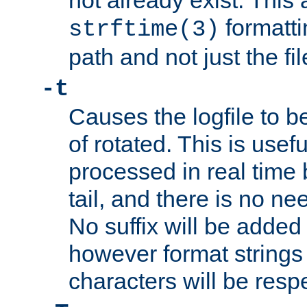
not already exist. This 
formatti
strftime(3)
path and not just the f
-t
Causes the logfile to b
of rotated. This is usef
processed in real time
tail, and there is no ne
No suffix will be added 
however format strings 
characters will be resp