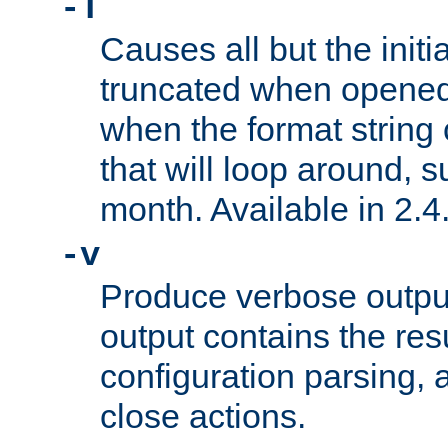
-T
Causes all but the initia
truncated when opened.
when the format string
that will loop around, s
month. Available in 2.4.
-v
Produce verbose outp
output contains the resu
configuration parsing, 
close actions.