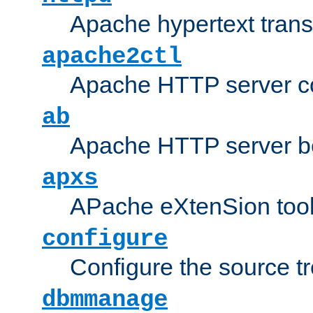
Apache hypertext transf
apache2ctl
Apache HTTP server con
ab
Apache HTTP server b
apxs
APache eXtenSion too
configure
Configure the source t
dbmmanage