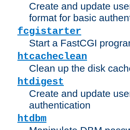
Create and update user
format for basic authen
fcgistarter
Start a FastCGI progr
htcacheclean
Clean up the disk cach
htdigest
Create and update user 
authentication
htdbm