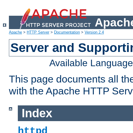
Apache
Apache
>
HTTP Server
>
Documentation
>
Version 2.4
Server and Support
Available Languag
This page documents all th
with the Apache HTTP Serv
Index
httpd