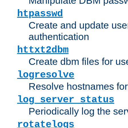
Manipulate DBM passw
htpasswd
Create and update user 
authentication
httxt2dbm
Create dbm files for u
logresolve
Resolve hostnames for 
log_server_status
Periodically log the ser
rotatelogs