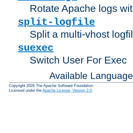
Rotate Apache logs with
split-logfile
Split a multi-vhost logfi
suexec
Switch User For Exec
Available Languag
Copyright 2026 The Apache Software Foundation.
Licensed under the
Apache License, Version 2.0
.