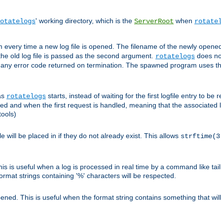
' working directory, which is the
when
otatelogs
ServerRoot
rotate
 every time a new log file is opened. The filename of the newly opened f
 the old log file is passed as the second argument.
does not
rotatelogs
og any error code returned on termination. The spawned program uses th
as
starts, instead of waiting for the first logfile entry to b
rotatelogs
d and when the first request is handled, meaning that the associated log
ools)
le will be placed in if they do not already exist. This allows
strftime(3
his is useful when a log is processed in real time by a command like tai
ormat strings containing '%' characters will be respected.
opened. This is useful when the format string contains something that wi