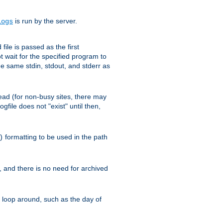
is run by the server.
logs
ile is passed as the first
 wait for the specified program to
e same stdin, stdout, and stderr as
e read (for non-busy sites, there may
file does not "exist" until then,
formatting to be used in the path
)
l, and there is no need for archived
ll loop around, such as the day of