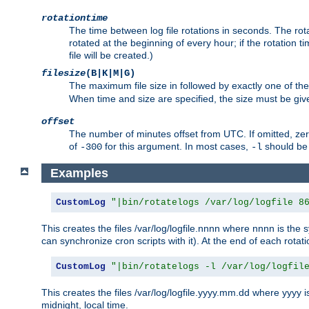
rotationtime
The time between log file rotations in seconds. The rotati
rotated at the beginning of every hour; if the rotation ti
file will be created.)
filesize
(B|K|M|G)
The maximum file size in followed by exactly one of the
When time and size are specified, the size must be given
offset
The number of minutes offset from UTC. If omitted, ze
of
for this argument. In most cases,
should be 
-300
-l
Examples
CustomLog
"|bin/rotatelogs /var/log/logfile 8
This creates the files /var/log/logfile.nnnn where nnnn is the s
can synchronize cron scripts with it). At the end of each rotat
CustomLog
"|bin/rotatelogs -l /var/log/logfil
This creates the files /var/log/logfile.yyyy.mm.dd where yyyy 
midnight, local time.