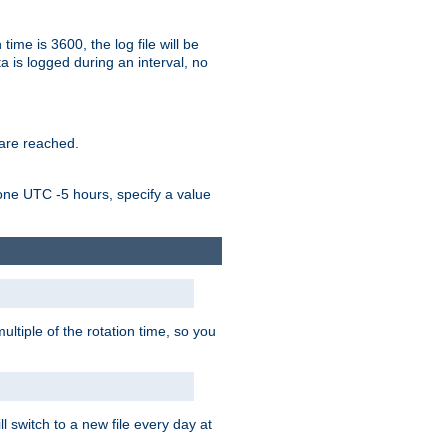
time is 3600, the log file will be
ata is logged during an interval, no
 are reached.
one UTC -5 hours, specify a value
ultiple of the rotation time, so you
l switch to a new file every day at