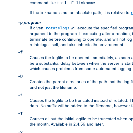
command like
.
tail -F linkname
If the linkname is not an absolute path, it is relative to
r
program
-p
If given,
will execute the specified program
rotatelogs
argument to the program. If executing after a rotation,
terminate before continuing to operate, and will not l
rotatelogs itself, and also inherits the environment.
-f
Causes the logfile to be opened immediately, as soon 
be a substantial delay between when the server is starte
which causes problems from some automated logging t
-D
Creates the parent directories of the path that the log fi
and not just the filename.
-t
Causes the logfile to be truncated instead of rotated. T
data. No suffix will be added to the filename, however f
-T
Causes all but the initial logfile to be truncated when 
the month. Available in 2.4.56 and later.
-v