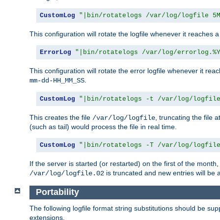
CustomLog
"|bin/rotatelogs /var/log/logfile 5
This configuration will rotate the logfile whenever it reaches 
ErrorLog
"|bin/rotatelogs /var/log/errorlog.%
This configuration will rotate the error logfile whenever it re
.
mm-dd-HH_MM_SS
CustomLog
"|bin/rotatelogs -t /var/log/logfil
This creates the file
, truncating the file 
/var/log/logfile
(such as tail) would process the file in real time.
CustomLog
"|bin/rotatelogs -T /var/log/logfil
If the server is started (or restarted) on the first of the mont
is truncated and new entries will be
/var/log/logfile.02
Portability
The following logfile format string substitutions should be sup
extensions.