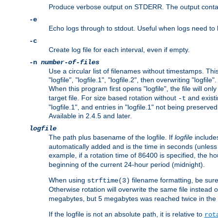
Produce verbose output on STDERR. The output contains 
-e
Echo logs through to stdout. Useful when logs need to be
-c
Create log file for each interval, even if empty.
-n
number-of-files
Use a circular list of filenames without timestamps. This
"logfile", "logfile.1", "logfile.2", then overwriting "logfile".
When this program first opens "logfile", the file will onl
target file. For size based rotation without
and existin
-t
"logfile.1", and entries in "logfile.1" not being preserve
Available in 2.4.5 and later.
logfile
The path plus basename of the logfile. If
logfile
includes
automatically added and is the time in seconds (unless 
example, if a rotation time of 86400 is specified, the 
beginning of the current 24-hour period (midnight).
When using
filename formatting, be sure 
strftime(3)
Otherwise rotation will overwrite the same file instead 
megabytes, but 5 megabytes was reached twice in the s
If the logfile is not an absolute path, it is relative to
rot