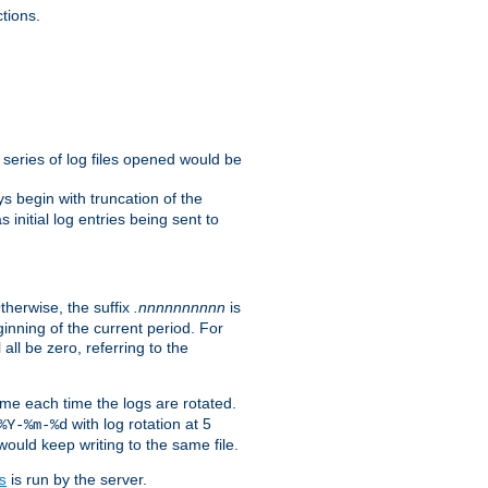
tions.
e series of log files opened would be
s begin with truncation of the
s initial log entries being sent to
Otherwise, the suffix
.nnnnnnnnnn
is
inning of the current period. For
 all be zero, referring to the
ame each time the logs are rotated.
with log rotation at 5
%Y-%m-%d
uld keep writing to the same file.
is run by the server.
s