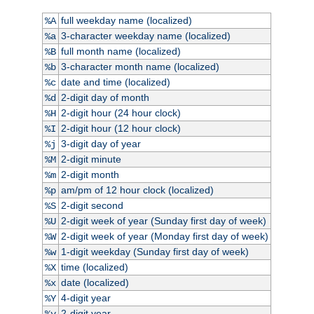
full weekday name (localized)
%A
3-character weekday name (localized)
%a
full month name (localized)
%B
3-character month name (localized)
%b
date and time (localized)
%c
2-digit day of month
%d
2-digit hour (24 hour clock)
%H
2-digit hour (12 hour clock)
%I
3-digit day of year
%j
2-digit minute
%M
2-digit month
%m
am/pm of 12 hour clock (localized)
%p
2-digit second
%S
2-digit week of year (Sunday first day of week)
%U
2-digit week of year (Monday first day of week)
%W
1-digit weekday (Sunday first day of week)
%w
time (localized)
%X
date (localized)
%x
4-digit year
%Y
2-digit year
%y