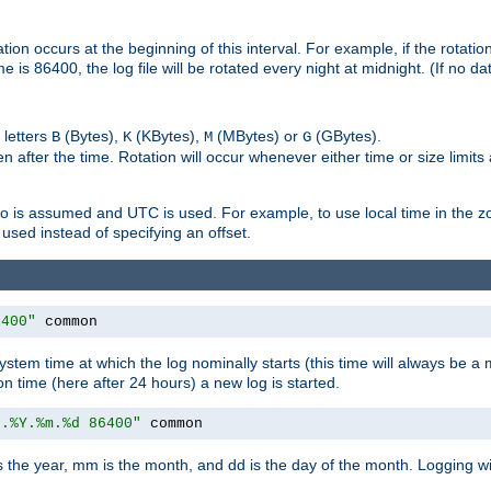
on occurs at the beginning of this interval. For example, if the rotation 
me is 86400, the log file will be rotated every night at midnight. (If no d
 letters
(Bytes),
(KBytes),
(MBytes) or
(GBytes).
B
K
M
G
 after the time. Rotation will occur whenever either time or size limits
ro is assumed and UTC is used. For example, to use local time in the z
used instead of specifying an offset.
6400"
 common
ystem time at which the log nominally starts (this time will always be a m
ion time (here after 24 hours) a new log is started.
e.%Y.%m.%d 86400"
 common
is the year, mm is the month, and dd is the day of the month. Logging wil