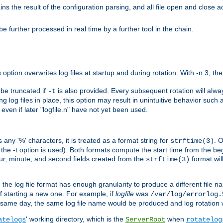
the result of the configuration parsing, and all file open and close ac
 further processed in real time by a further tool in the chain.
 option overwrites log files at startup and during rotation. With -n 3, th
y be truncated if
is also provided. Every subsequent rotation will alway
-t
g log files in place, this option may result in unintuitive behavior such a
d even if later "logfile.n" have not yet been used.
 any '%' characters, it is treated as a format string for
. 
strftime(3)
the -t option is used). Both formats compute the start time from the beg
hour, minute, and second fields created from the
format will
strftime(3)
the log file format has enough granularity to produce a different file n
of starting a new one. For example, if
logfile
was
/var/log/errorlog.
ame day, the same log file name would be produced and log rotation wo
' working directory, which is the
when
atelogs
ServerRoot
rotatelog