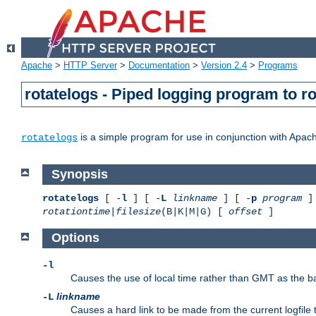
Apache
>
HTTP Server
>
Documentation
>
Version 2.4
>
Programs
rotatelogs - Piped logging program to r
is a simple program for use in conjunction with Apache
rotatelogs
Synopsis
rotatelogs
[ -
l
] [ -
L
linkname
] [ -
p
program
] 
rotationtime
|
filesize
(B|K|M|G) [
offset
]
Options
-l
Causes the use of local time rather than GMT as the bas
linkname
-L
Causes a hard link to be made from the current logfile 