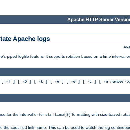
Apache HTTP Server Version
otate Apache logs
Ava
's piped logfile feature. It supports rotation based on a time interval 
[ -
f
] [ -
D
] [ -
t
] [ -
v
] [ -
e
] [ -
c
] [ -
n
number-o
e for the interval or for
formatting with size-based rotat
strftime(3)
to the specified link name. This can be used to watch the log continuous