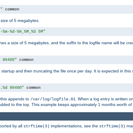
M"
 common
a size of 5 megabytes.
Y-%m-%d-%H_%M_%S 5M"
aches a size of 5 megabytes, and the suffix to the logfile name will be cr
e 86400"
 common
at startup and then truncating the file once per day. It is expected in th
e.%d 86400"
 common
h, this appends to
. When a log entry is written 
/var/log/logfile.01
 added to the top. This example keeps approximately 1 months worth of
ported by all
implementations, see the
man 
strftime(3)
strftime(3)