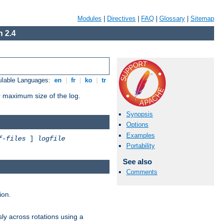
Modules
|
Directives
|
FAQ
|
Glossary
|
Sitemap
 2.4
ilable Languages:
en
|
fr
|
ko
|
tr
or maximum size of the log.
Synopsis
Options
Examples
f-files
]
logfile
Portability
See also
Comments
ion.
ly across rotations using a