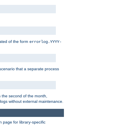
eated of the form
errorlog.YYYY-
is scenario that a separate process
on the second of the month,
 logs without external maintenance.
page for library-specific