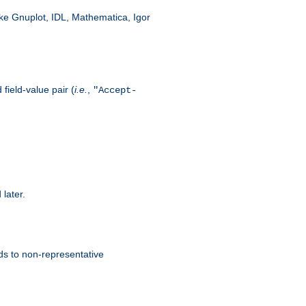
like Gnuplot, IDL, Mathematica, Igor
field-value pair (
i.e.
,
"Accept-
 later.
ds to non-representative