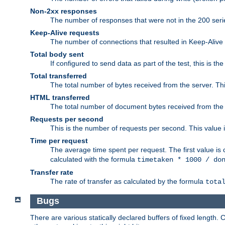
Non-2xx responses
The number of responses that were not in the 200 series
Keep-Alive requests
The number of connections that resulted in Keep-Alive
Total body sent
If configured to send data as part of the test, this is th
Total transferred
The total number of bytes received from the server. Thi
HTML transferred
The total number of document bytes received from the
Requests per second
This is the number of requests per second. This value is
Time per request
The average time spent per request. The first value is 
calculated with the formula
timetaken * 1000 / do
Transfer rate
The rate of transfer as calculated by the formula
tota
Bugs
There are various statically declared buffers of fixed lengt