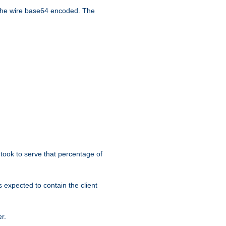
the wire base64 encoded. The
took to serve that percentage of
s expected to contain the client
r.