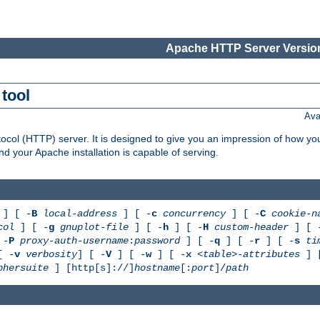
Apache HTTP Server Version
tool
Ava
col (HTTP) server. It is designed to give you an impression of how you
 your Apache installation is capable of serving.
] [ -
B
local-address
] [ -
c
concurrency
] [ -
C
cookie-n
col
] [ -
g
gnuplot-file
] [ -
h
] [ -
H
custom-header
] [ 
 -
P
proxy-auth-username
:
password
] [ -
q
] [ -
r
] [ -
s
ti
[ -
v
verbosity
] [ -
V
] [ -
w
] [ -
x
<table>-attributes
] 
phersuite
] [http[s]://]
hostname
[:
port
]/
path