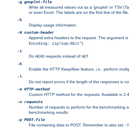
-g
gnuplot-file
Write all measured values out as a 'gnuplot' or TSV (Ta
or even Excel. The labels are on the first line of the file.
-h
Display usage information.
-H
custom-header
Append extra headers to the request. The argument is typ
).
Encoding: zip/zop;8bit"
-i
Do
requests instead of
.
HEAD
GET
-k
Enable the HTTP KeepAlive feature,
i.e.
, perform multi
-l
Do not report errors if the length of the responses is n
-m
HTTP-method
Custom HTTP method for the requests. Available in 2.4
-n
requests
Number of requests to perform for the benchmarking ses
benchmarking results.
-p
POST-file
File containing data to POST. Remember to also set
-T