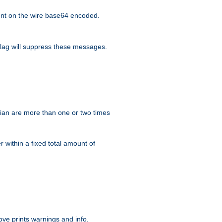
nt on the wire base64 encoded.
lag will suppress these messages.
ian are more than one or two times
r within a fixed total amount of
ve prints warnings and info.