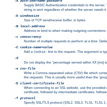
-A
auth-username
:
password
Supply BASIC Authentication credentials to the serve
string is sent regardless of whether the server needs it 
-b
windowsize
Size of TCP send/receive buffer, in bytes.
-B
local-address
Address to bind to when making outgoing connections.
-c
concurrency
Number of multiple requests to perform at a time. Defau
-C
cookie-name
=
value
Add a
line to the request. The argument is typ
Cookie:
-d
Do not display the "percentage served within XX [ms] ta
-e
csv-file
Write a Comma separated value (CSV) file which contain
the requests. This is usually more useful than the 'gnuplo
-E
client-certificate-file
When connecting to an SSL website, use the provided clie
certificate, followed by intermediate certificates, follow
-f
protocol
Specify SSL/TLS protocol (SSL2, SSL3, TLS1, TLS1.1, T