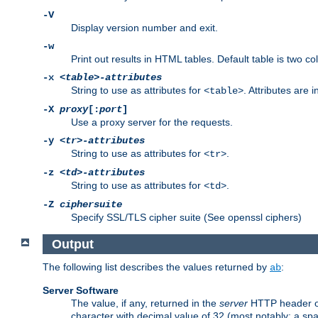
-V
Display version number and exit.
-w
Print out results in HTML tables. Default table is two 
-x
<table>-attributes
String to use as attributes for
. Attributes are 
<table>
-X
proxy
[:
port
]
Use a proxy server for the requests.
-y
<tr>-attributes
String to use as attributes for
.
<tr>
-z
<td>-attributes
String to use as attributes for
.
<td>
-Z
ciphersuite
Specify SSL/TLS cipher suite (See openssl ciphers)
Output
The following list describes the values returned by
:
ab
Server Software
The value, if any, returned in the
server
HTTP header of 
character with decimal value of 32 (most notably: a sp