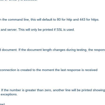
n the command line, this will default to 80 for http and 443 for https.
nd server. This will only be printed if SSL is used.
rned document. If the document length changes during testing, the respon
 connection is created to the moment the last response is received
If the number is greater than zero, another line will be printed showing
r exceptions.
ipe).