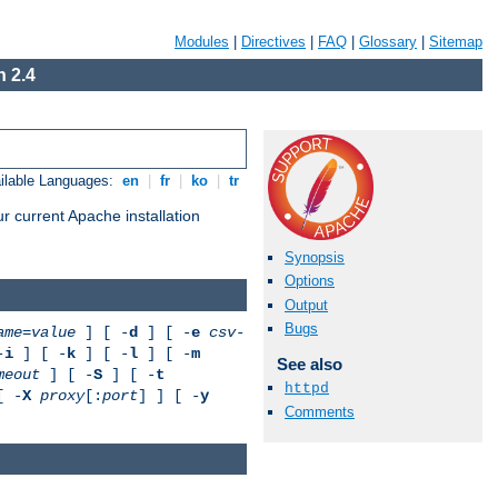
Modules
|
Directives
|
FAQ
|
Glossary
|
Sitemap
 2.4
ilable Languages:
en
|
fr
|
ko
|
tr
r current Apache installation
Synopsis
Options
Output
Bugs
ame
=
value
] [ -
d
] [ -
e
csv-
-
i
] [ -
k
] [ -
l
] [ -
m
See also
meout
] [ -
S
] [ -
t
httpd
[ -
X
proxy
[:
port
] ] [ -
y
Comments