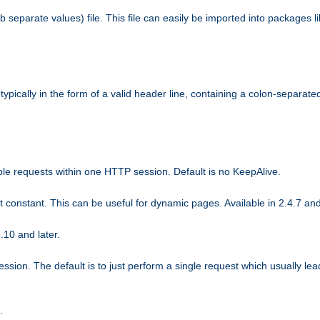
b separate values) file. This file can easily be imported into packages 
ically in the form of a valid header line, containing a colon-separated 
ple requests within one HTTP session. Default is no KeepAlive.
ot constant. This can be useful for dynamic pages. Available in 2.4.7 and
.10 and later.
sion. The default is to just perform a single request which usually lea
.