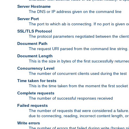
Server Hostname
The DNS or IP address given on the command line
Server Port
The port to which ab is connecting. If no port is given o
SSL/TLS Protocol
The protocol parameters negotiated between the client a
Document Path
The request URI parsed from the command line string.
Document Length
This is the size in bytes of the first successfully retu
Concurrency Level
The number of concurrent clients used during the test
Time taken for tests
This is the time taken from the moment the first socket
Complete requests
The number of successful responses received
Failed requests
The number of requests that were considered a failure. 
due to connecting, reading, incorrect content length, o
Write errors
The number of errors that failed during write (broken p