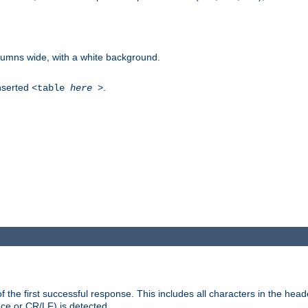
columns wide, with a white background.
inserted
.
<table
here
>
the first successful response. This includes all characters in the head
ace or CR/LF) is detected.