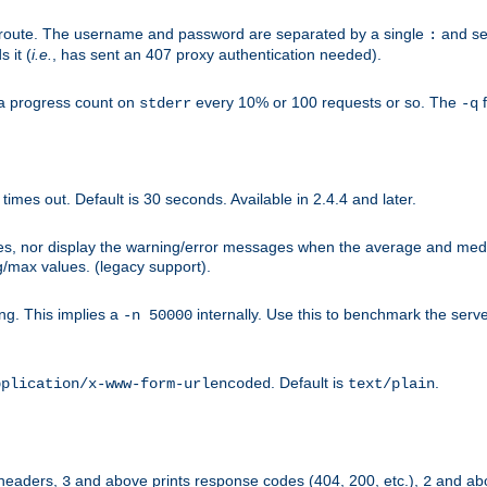
n-route. The username and password are separated by a single
and se
:
 it (
i.e.
, has sent an 407 proxy authentication needed).
a progress count on
every 10% or 100 requests or so. The
f
stderr
-q
mes out. Default is 30 seconds. Available in 2.4.4 and later.
ues, nor display the warning/error messages when the average and med
g/max values. (legacy support).
g. This implies a
internally. Use this to benchmark the serve
-n 50000
. Default is
.
pplication/x-www-form-urlencoded
text/plain
 headers,
and above prints response codes (404, 200, etc.),
and abo
3
2