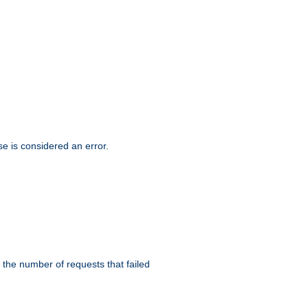
se is considered an error.
 the number of requests that failed