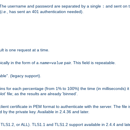
r. The username and password are separated by a single
and sent on 
:
(
i.e.
, has sent an 401 authentication needed).
lt is one request at a time.
ically in the form of a
pair. This field is repeatable.
name
=
value
ble". (legacy support).
s for each percentage (from 1% to 100%) the time (in milliseconds) it 
t' file; as the results are already 'binned'.
nt certificate in PEM format to authenticate with the server. The file i
ed by the private key. Available in 2.4.36 and later.
LS1.2, or ALL). TLS1.1 and TLS1.2 support available in 2.4.4 and late