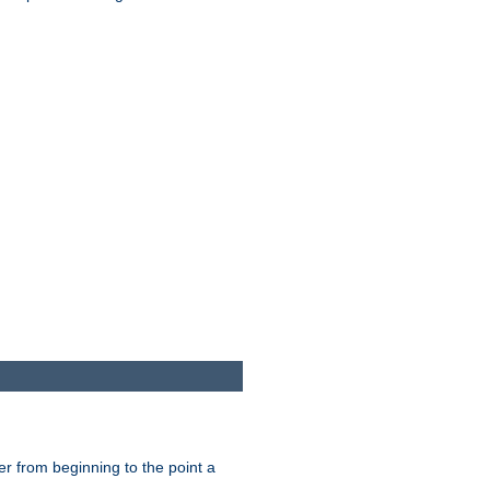
er from beginning to the point a