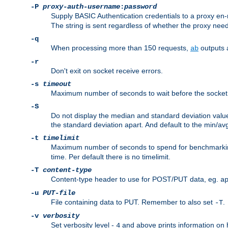
-P
proxy-auth-username
:
password
Supply BASIC Authentication credentials to a proxy e
The string is sent regardless of whether the proxy needs
-q
When processing more than 150 requests,
outputs 
ab
-r
Don't exit on socket receive errors.
-s
timeout
Maximum number of seconds to wait before the socket ti
-S
Do not display the median and standard deviation val
the standard deviation apart. And default to the min/av
-t
timelimit
Maximum number of seconds to spend for benchmarkin
time. Per default there is no timelimit.
-T
content-type
Content-type header to use for POST/PUT data, eg.
a
-u
PUT-file
File containing data to PUT. Remember to also set
.
-T
-v
verbosity
Set verbosity level -
and above prints information on
4