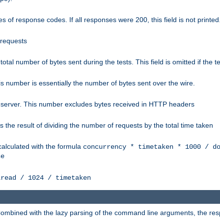
 of response codes. If all responses were 200, this field is not printed
 requests
e total number of bytes sent during the tests. This field is omitted if the 
s number is essentially the number of bytes sent over the wire.
 server. This number excludes bytes received in HTTP headers
 the result of dividing the number of requests by the total time taken
calculated with the formula
concurrency * timetaken * 1000 / d
ne
lread / 1024 / timetaken
h. Combined with the lazy parsing of the command line arguments, the r