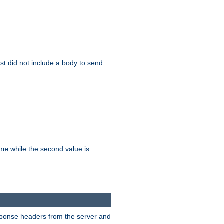
.
test did not include a body to send.
while the second value is
one
esponse headers from the server and