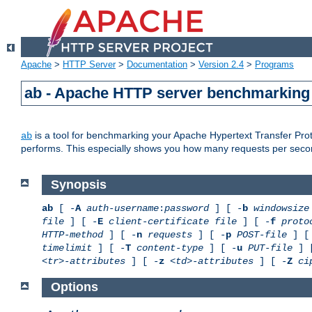
Apache
>
HTTP Server
>
Documentation
>
Version 2.4
>
Programs
ab - Apache HTTP server benchmarking 
is a tool for benchmarking your Apache Hypertext Transfer Proto
ab
performs. This especially shows you how many requests per second
Synopsis
ab
[ -
A
auth-username
:
password
] [ -
b
windowsize
file
] [ -
E
client-certificate file
] [ -
f
proto
HTTP-method
] [ -
n
requests
] [ -
p
POST-file
] [
timelimit
] [ -
T
content-type
] [ -
u
PUT-file
] 
<tr>-attributes
] [ -
z
<td>-attributes
] [ -
Z
ci
Options