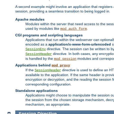
A second example might involve an application that registers 
session, providing a seamless transition to being logged in.
Apache modules
Modules within the server that need access to the ses
used by modules like
.
mod_auth_form
CGI programs and scripting languages
Applications that run within the webserver can optionall
encoded as a
application/x-www-form-urlencoded
s
directive. The session can be written to by
SessionEnv
directive. In both cases, any encrypti
SessionHeader
is handled by the
modules and correspon
mod_session
Applications behind
mod_proxy
If the
directive is used to define an 
SessionHeader
available to the application. If the same header is pro
encryption or decryption, and the reading the session 
corresponding configuration.
Standalone applications
Applications might choose to manipulate the session outs
the session from the chosen storage mechanism, decryp
mechanism, as appropriate.
Session
Directive