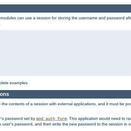
on modules can use a session for storing the username and password aft
.
lete examples.
ions
e the contents of a session with external applications, and it must be pos
er's password set by
. This application would need to 
mod_auth_form
 user's password, and then write the new password to the session in o