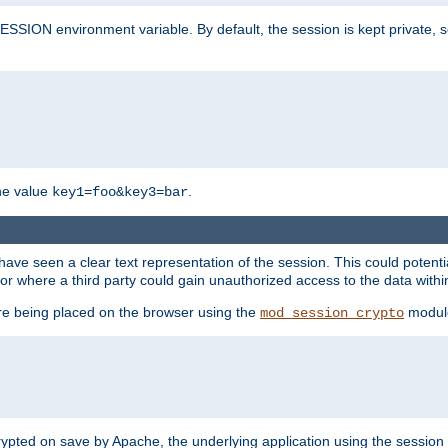
SION environment variable. By default, the session is kept private, so 
he value
.
key1=foo&key3=bar
ave seen a clear text representation of the session. This could potent
or where a third party could gain unauthorized access to the data withi
ore being placed on the browser using the
modul
mod_session_crypto
crypted on save by Apache, the underlying application using the sessio