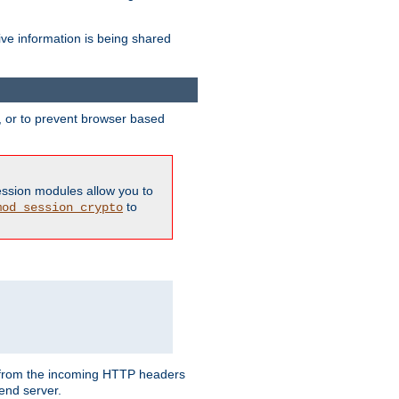
ive information is being shared
y, or to prevent browser based
ession modules allow you to
to
mod_session_crypto
ed from the incoming HTTP headers
end server.