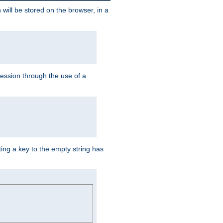
 will be stored on the browser, in a
session through the use of a
ing a key to the empty string has