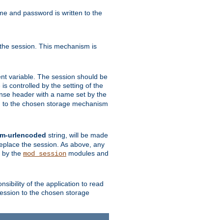
ame and password is written to the
 the session. This mechanism is
t variable. The session should be
is controlled by the setting of the
se header with a name set by the
ion to the chosen storage mechanism
rm-urlencoded
string, will be made
 replace the session. As above, any
d by the
modules and
mod_session
sibility of the application to read
session to the chosen storage