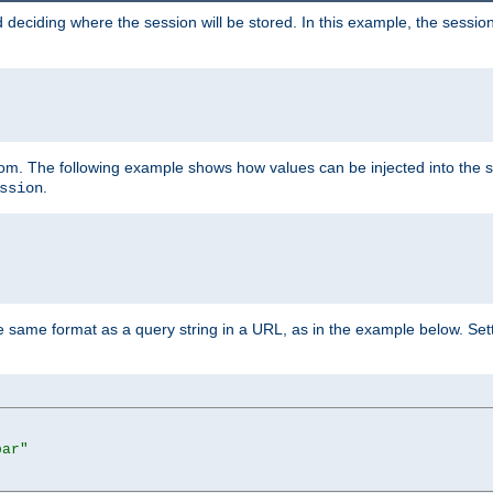
 deciding where the session will be stored. In this example, the session
 from. The following example shows how values can be injected into the 
.
ssion
same format as a query string in a URL, as in the example below. Sett
bar"