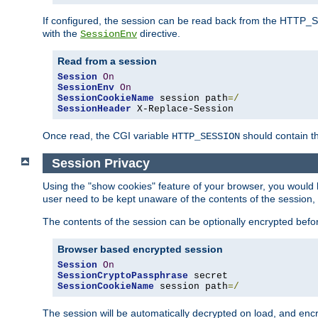
If configured, the session can be read back from the HTTP_SES
with the
directive.
SessionEnv
Read from a session
Session
On
SessionEnv
On
SessionCookieName
 session path
=/
SessionHeader
 X-Replace-Session
Once read, the CGI variable
should contain t
HTTP_SESSION
Session Privacy
Using the "show cookies" feature of your browser, you would h
user need to be kept unaware of the contents of the session, 
The contents of the session can be optionally encrypted bef
Browser based encrypted session
Session
On
SessionCryptoPassphrase
SessionCookieName
 session path
=/
The session will be automatically decrypted on load, and en