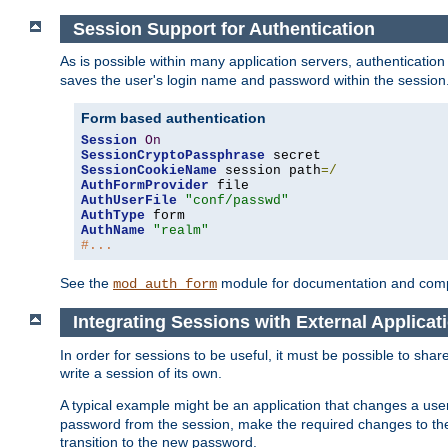
Session Support for Authentication
As is possible within many application servers, authenticati
saves the user's login name and password within the session
Form based authentication
Session
On
SessionCryptoPassphrase
SessionCookieName
 session path
=/
AuthFormProvider
AuthUserFile
"conf/passwd"
AuthType
AuthName
"realm"
#...
See the
module for documentation and comp
mod_auth_form
Integrating Sessions with External Applicat
In order for sessions to be useful, it must be possible to shar
write a session of its own.
A typical example might be an application that changes a us
password from the session, make the required changes to the
transition to the new password.