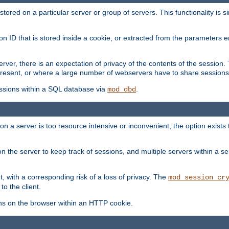
red on a particular server or group of servers. This functionality is si
ion ID that is stored inside a cookie, or extracted from the parameter
server, there is an expectation of privacy of the contents of the sessio
present, or where a large number of webservers have to share sessions
ssions within a SQL database via
.
mod_dbd
on a server is too resource intensive or inconvenient, the option exists 
n the server to keep track of sessions, and multiple servers within a s
, with a corresponding risk of a loss of privacy. The
mod_session_cr
to the client.
ns on the browser within an HTTP cookie.