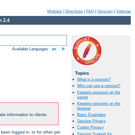
Modules
|
Directives
|
FAQ
|
Glossary
|
Sitemap
 2.4
Available Languages:
en
|
fr
Topics
What is a session?
Who can use a session?
Keeping sessions on the
server
Keeping sessions on the
browser
te information to clients.
Basic Examples
Session Privacy
Cookie Privacy
been logged in, or for other per
Session Support for