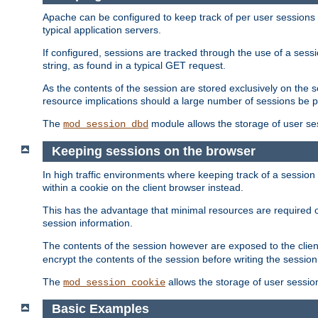
Apache can be configured to keep track of per user sessions sto
typical application servers.
If configured, sessions are tracked through the use of a sess
string, as found in a typical GET request.
As the contents of the session are stored exclusively on the 
resource implications should a large number of sessions be 
The
module allows the storage of user se
mod_session_dbd
Keeping sessions on the browser
In high traffic environments where keeping track of a session 
within a cookie on the client browser instead.
This has the advantage that minimal resources are required o
session information.
The contents of the session however are exposed to the client
encrypt the contents of the session before writing the session 
The
allows the storage of user sessio
mod_session_cookie
Basic Examples