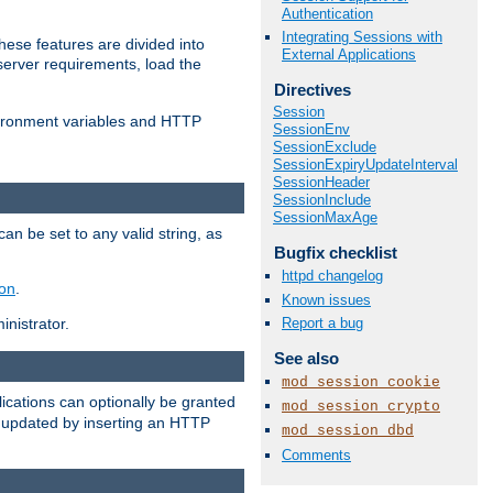
Authentication
Integrating Sessions with
ese features are divided into
External Applications
server requirements, load the
Directives
Session
vironment variables and HTTP
SessionEnv
SessionExclude
SessionExpiryUpdateInterval
SessionHeader
SessionInclude
SessionMaxAge
an be set to any valid string, as
Bugfix checklist
httpd changelog
ion
.
Known issues
Report a bug
nistrator.
See also
mod_session_cookie
cations can optionally be granted
mod_session_crypto
r updated by inserting an HTTP
mod_session_dbd
Comments