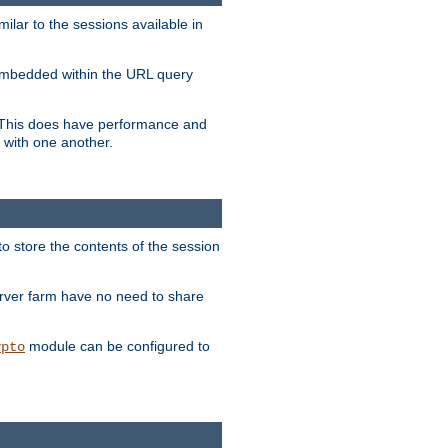
milar to the sessions available in
s embedded within the URL query
n. This does have performance and
 with one another.
to store the contents of the session
erver farm have no need to share
module can be configured to
ypto