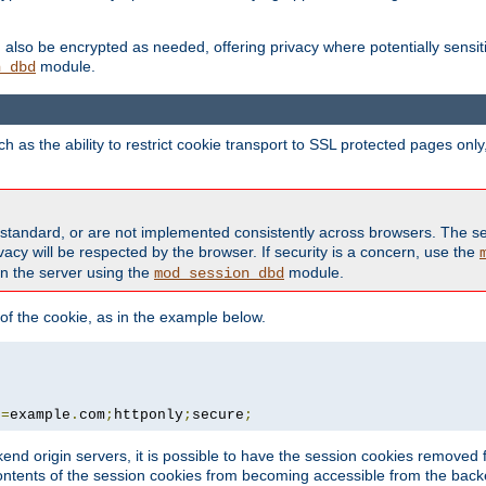
also be encrypted as needed, offering privacy where potentially sensit
module.
n_dbd
as the ability to restrict cookie transport to SSL protected pages onl
standard, or are not implemented consistently across browsers. The s
acy will be respected by the browser. If security is a concern, use the
on the server using the
module.
mod_session_dbd
f the cookie, as in the example below.
n
=
example
.
com
;
httponly
;
secure
;
kend origin servers, it is possible to have the session cookies remov
contents of the session cookies from becoming accessible from the back