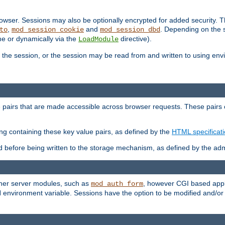
wser. Sessions may also be optionally encrypted for added security. Th
,
and
. Depending on the 
to
mod_session_cookie
mod_session_dbd
ime or dynamically via the
directive).
LoadModule
the session, or the session may be read from and written to using en
ue pairs that are made accessible across browser requests. These pairs c
ing containing these key value pairs, as defined by the
HTML specificat
before being written to the storage mechanism, as defined by the admi
other server modules, such as
, however CGI based appli
mod_auth_form
 environment variable. Sessions have the option to be modified and/o