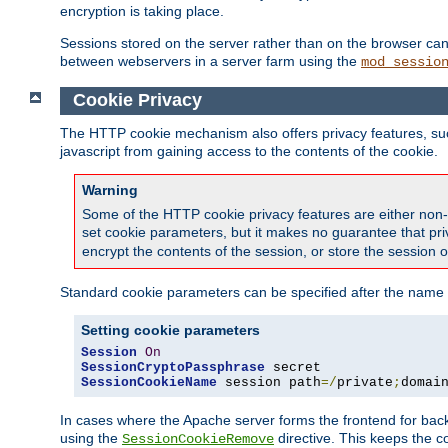
encryption is taking place.
Sessions stored on the server rather than on the browser can 
between webservers in a server farm using the
mod_sessio
Cookie Privacy
The HTTP cookie mechanism also offers privacy features, such 
javascript from gaining access to the contents of the cookie.
Warning
Some of the HTTP cookie privacy features are either non-
set cookie parameters, but it makes no guarantee that priv
encrypt the contents of the session, or store the session 
Standard cookie parameters can be specified after the name o
Setting cookie parameters
Session
On
SessionCryptoPassphrase
SessionCookieName
 session path
=/
private
;
domai
In cases where the Apache server forms the frontend for bac
using the
directive. This keeps the 
SessionCookieRemove