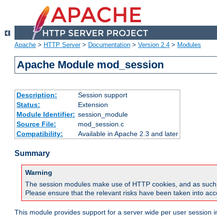
Apache
>
HTTP Server
>
Documentation
>
Version 2.4
>
Modules
Apache Module mod_session
Description:
Session support
Status:
Extension
Module Identifier:
session_module
Source File:
mod_session.c
Compatibility:
Available in Apache 2.3 and later
Summary
Warning
The session modules make use of HTTP cookies, and as such can f
Please ensure that the relevant risks have been taken into acco
This module provides support for a server wide per user session i