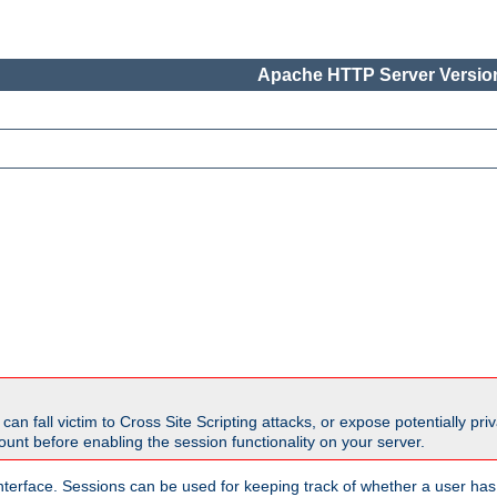
Apache HTTP Server Version
all victim to Cross Site Scripting attacks, or expose potentially priva
unt before enabling the session functionality on your server.
nterface. Sessions can be used for keeping track of whether a user has 