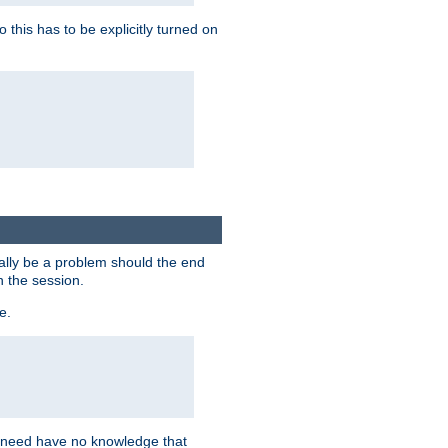
this has to be explicitly turned on
ially be a problem should the end
n the session.
e.
n need have no knowledge that