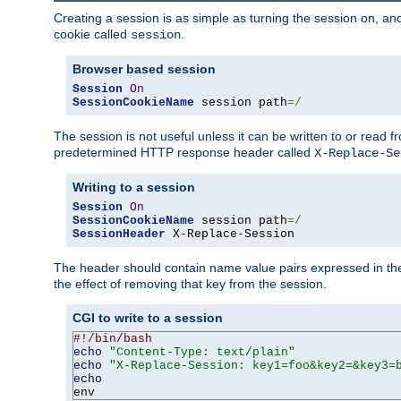
Creating a session is as simple as turning the session on, and
cookie called
.
session
Browser based session
Session
On
SessionCookieName
 session path
=/
The session is not useful unless it can be written to or read
predetermined HTTP response header called
X-Replace-Se
Writing to a session
Session
On
SessionCookieName
 session path
=/
SessionHeader
 X-Replace-Session
The header should contain name value pairs expressed in the 
the effect of removing that key from the session.
CGI to write to a session
#!/bin/bash
echo
"Content-Type: text/plain"
echo
"X-Replace-Session: key1=foo&key2=&key3=
echo
env