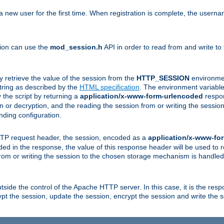
a new user for the first time. When registration is complete, the usern
sion can use the
mod_session.h
API in order to read from and write to
y retrieve the value of the session from the
HTTP_SESSION
environmen
tring as described by the
HTML specification
. The environment variable 
 the script by returning a
application/x-www-form-urlencoded
respon
on or decryption, and the reading the session from or writing the sess
ding configuration.
HTTP request header, the session, encoded as a
application/x-www-fo
vided in the response, the value of this response header will be used to
from or writing the session to the chosen storage mechanism is handle
ide the control of the Apache HTTP server. In this case, it is the respon
t the session, update the session, encrypt the session and write the 