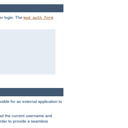
er login. The
mod_auth_form
sible for an external application to
read the current username and
rder to provide a seamless