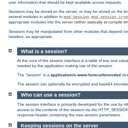
user information that should be kept available across requests.
Sessions may be stored on the server, or may be stored on the bro
several modules in addition to
;
mod_session
mod_session_cryp
appropriate modules into the server (either statically at compile t
Sessions may be manipulated from other modules that depend on 
headers, as appropriate.
What is a session?
At the core of the session interface is a table of key and val
needed by the application making use of the session.
The "session" is a
application/x-www-form-urlencoded
str
The session can optionally be encrypted and base64 encoded 
Who can use a session?
The session interface is primarily developed for the use by 
access to the contents of the session via the HTTP_SESSION
response header containing the new session parameters.
Keeping sessions on the server