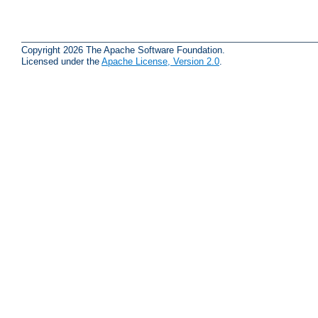
Copyright 2026 The Apache Software Foundation.
Licensed under the
Apache License, Version 2.0
.