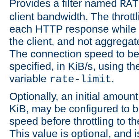
Provides a filter named
RAT
client bandwidth. The throttl
each HTTP response while it
the client, and not aggregate
The connection speed to be
specified, in KiB/s, using t
variable
.
rate-limit
Optionally, an initial amount
KiB, may be configured to b
speed before throttling to the
This value is optional, and i