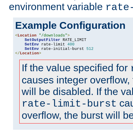
environment variable
rate
Example Configuration
<
Location
"/downloads"
>
SetOutputFilter
 RATE_LIMIT

SetEnv
 rate-limit 
400
SetEnv
 rate-initial-burst 
512
</
Location
>
If the value specified for
causes integer overflow, 
will be disabled. If the va
cau
rate-limit-burst
overflow, the burst will b