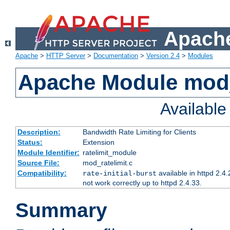
Apache
Apache
>
HTTP Server
>
Documentation
>
Version 2.4
>
Modules
Apache Module mod_
Availabl
Description:
Bandwidth Rate Limiting for Clients
Status:
Extension
Module Identifier:
ratelimit_module
Source File:
mod_ratelimit.c
Compatibility:
available in httpd 2.4.
rate-initial-burst
not work correctly up to httpd 2.4.33.
Summary