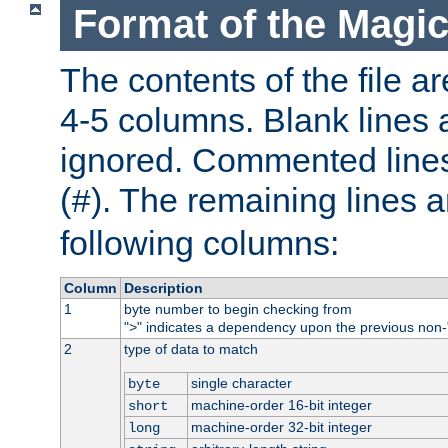
Format of the Magic
The contents of the file ar
4-5 columns. Blank lines 
ignored. Commented line
(
). The remaining lines a
#
following columns:
Column
Description
1
byte number to begin checking from
"
" indicates a dependency upon the previous non-
>
2
type of data to match
single character
byte
machine-order 16-bit integer
short
machine-order 32-bit integer
long