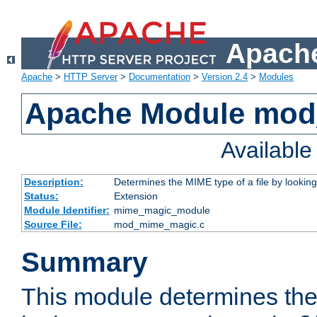
Apache
Apache
>
HTTP Server
>
Documentation
>
Version 2.4
>
Modules
Apache Module mo
Availabl
Description:
Determines the MIME type of a file by looking 
Status:
Extension
Module Identifier:
mime_magic_module
Source File:
mod_mime_magic.c
Summary
This module determines th