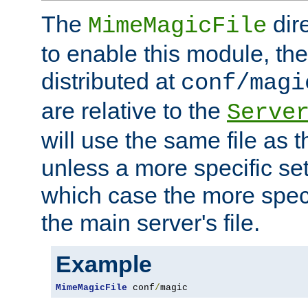
The
dir
MimeMagicFile
to enable this module, the 
distributed at
conf/magi
are relative to the
Serve
will use the same file as 
unless a more specific set
which case the more speci
the main server's file.
Example
MimeMagicFile
 conf
/
magic