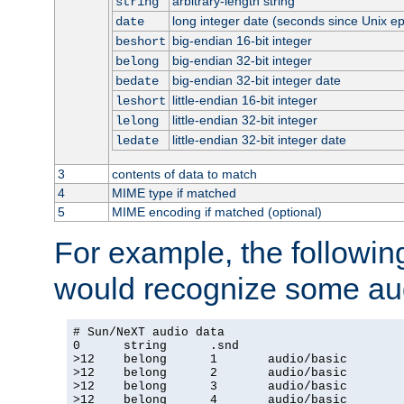
arbitrary-length string
string
long integer date (seconds since Unix e
date
big-endian 16-bit integer
beshort
big-endian 32-bit integer
belong
big-endian 32-bit integer date
bedate
little-endian 16-bit integer
leshort
little-endian 32-bit integer
lelong
little-endian 32-bit integer date
ledate
3
contents of data to match
4
MIME type if matched
5
MIME encoding if matched (optional)
For example, the following
would recognize some aud
# Sun/NeXT audio data

0      string      .snd

>12    belong      1       audio/basic

>12    belong      2       audio/basic

>12    belong      3       audio/basic

>12    belong      4       audio/basic
