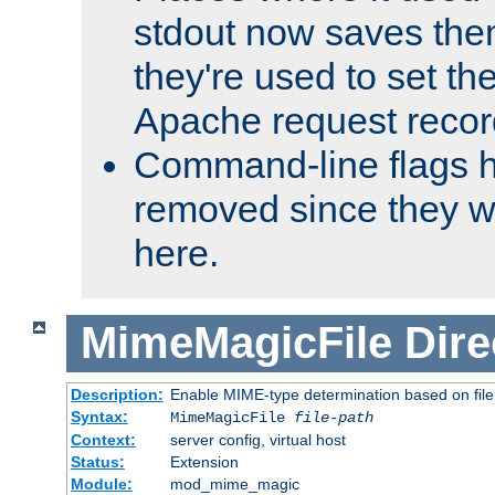
stdout now saves them
they're used to set th
Apache request recor
Command-line flags 
removed since they wi
here.
MimeMagicFile
Dire
Description:
Enable MIME-type determination based on file c
Syntax:
MimeMagicFile
file-path
Context:
server config, virtual host
Status:
Extension
Module:
mod_mime_magic