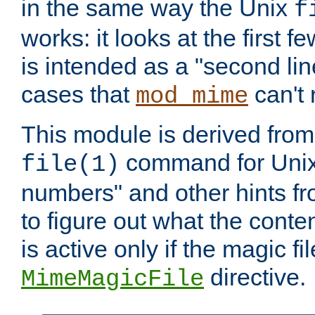
in the same way the Unix
f
works: it looks at the first few
is intended as a "second lin
cases that
can't 
mod_mime
This module is derived from 
command for Unix
file(1)
numbers" and other hints fro
to figure out what the conte
is active only if the magic fi
directive.
MimeMagicFile