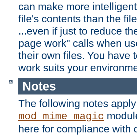
can make more intelligent
file's contents than the fi
...even if just to reduce 
page work" calls when us
their own files. You have t
work suits your environme
Notes
The following notes apply
module
mod_mime_magic
here for compliance with c