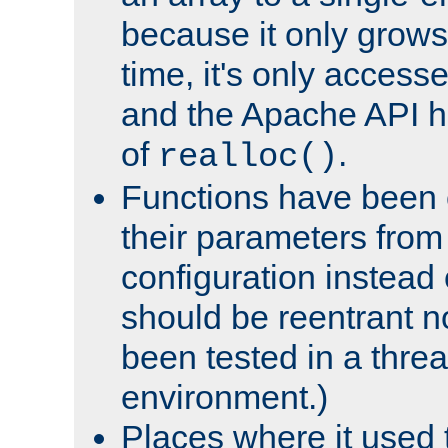
because it only grows
time, it's only access
and the Apache API h
of
.
realloc()
Functions have been 
their parameters from
configuration instead o
should be reentrant n
been tested in a thre
environment.)
Places where it used t