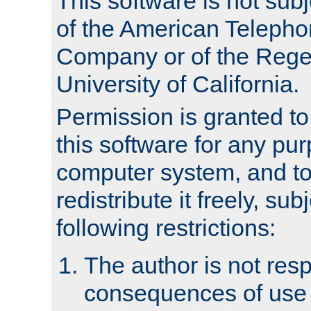
This software is not subj
of the American Teleph
Company or of the Regen
University of California.
Permission is granted t
this software for any pu
computer system, and to 
redistribute it freely, sub
following restrictions:
The author is not resp
consequences of use o