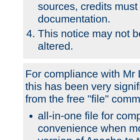
sources, credits must
documentation.
This notice may not 
altered.
For compliance with Mr 
this has been very signif
from the free "file" com
all-in-one file for com
convenience when mo