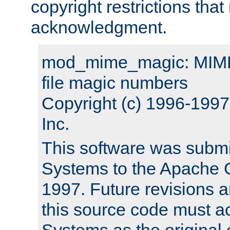
copyright restrictions that 
acknowledgment.
mod_mime_magic: MIME 
file magic numbers
Copyright (c) 1996-199
Inc.
This software was submi
Systems to the Apache G
1997. Future revisions a
this source code must 
Systems as the original c