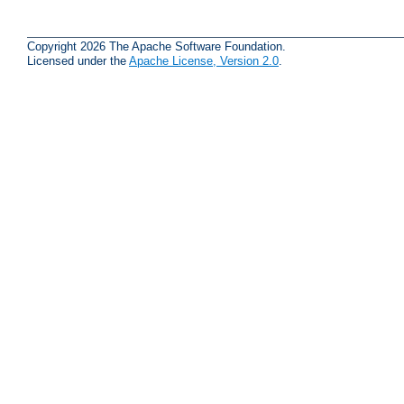
Copyright 2026 The Apache Software Foundation.
Licensed under the
Apache License, Version 2.0
.