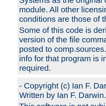
module. All other licens
conditions are those of
Some of this code is der
version of the file comm
posted to comp.sources.
info for that program is
required.
- Copyright (c) Ian F. Da
Written by Ian F. Darwin.