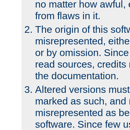
no matter how awful, e
from flaws in it.
The origin of this sof
misrepresented, either
or by omission. Since
read sources, credits
the documentation.
Altered versions must
marked as such, and 
misrepresented as bei
software. Since few u