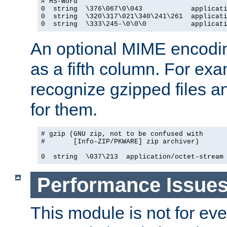
# MS-Word

0  string  \376\067\0\043            applicati
0  string  \320\317\021\340\241\261  applicati
0  string  \333\245-\0\0\0           applicat
An optional MIME encodi
as a fifth column. For exa
recognize gzipped files a
for them.
# gzip (GNU zip, not to be confused with

#       [Info-ZIP/PKWARE] zip archiver)

0  string  \037\213  application/octet-stream
Performance Issue
This module is not for eve