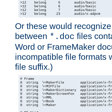
>12    belong      5       audio/basic

>12    belong      6       audio/basic

>12    belong      7       audio/basic

>12    belong     23       audio/x-adpcm
Or these would recognize 
between
files cont
*.doc
Word or FrameMaker doc
incompatible file formats
file suffix.)
# Frame

0  string  \<MakerFile        application/x-fr
0  string  \<MIFFile          application/x-fr
0  string  \<MakerDictionary  application/x-fr
0  string  \<MakerScreenFon   application/x-fr
0  string  \<MML              application/x-fr
0  string  \<Book             application/x-fr
0  string  \<Maker            application/x-fr