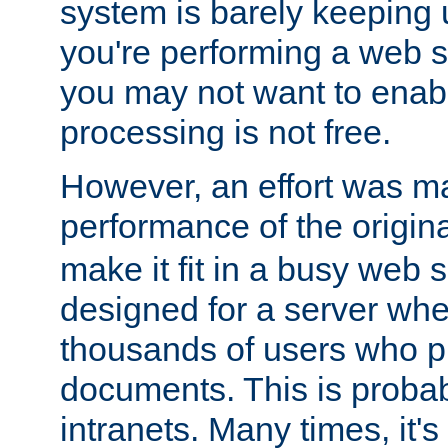
system is barely keeping up
you're performing a web 
you may not want to enab
processing is not free.
However, an effort was m
performance of the origin
make it fit in a busy web s
designed for a server whe
thousands of users who p
documents. This is prob
intranets. Many times, it's 