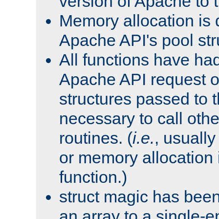
version of Apache to t
Memory allocation is 
Apache API's pool str
All functions have ha
Apache API request o
structures passed to
necessary to call oth
routines. (
i.e.
, usually 
or memory allocation in
function.)
struct magic has bee
an array to a single-e