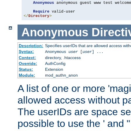
Anonymous
 anonymous guest www test welcome
Require
</
Directory
>
Anonymous
Directi
Description:
Specifies userIDs that are allowed access with
Syntax:
Anonymous
user
[
user
] ...
Context:
directory, .htaccess
Override:
AuthConfig
Status:
Extension
Module:
mod_authn_anon
A list of one or more 'mag
allowed access without pa
The userIDs are space sep
possible to use the ' and 