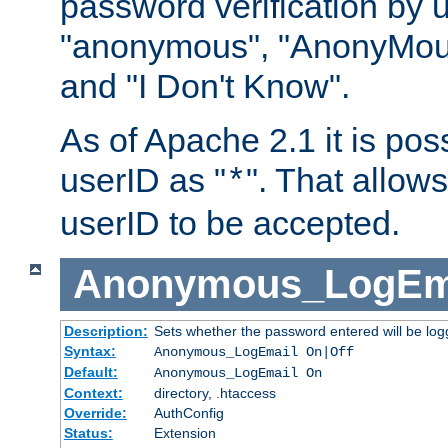
password verification by 
"anonymous", "AnonyMous
and "I Don't Know".
As of Apache 2.1 it is poss
userID as "
". That allow
*
userID to be accepted.
Anonymous_LogEm
Description:
Sets whether the password entered will be logg
Syntax:
Anonymous_LogEmail On|Off
Default:
Anonymous_LogEmail On
Context:
directory, .htaccess
Override:
AuthConfig
Status:
Extension