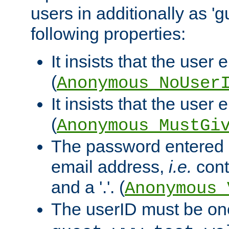
users in additionally as 'g
following properties:
It insists that the user 
(
Anonymous_NoUser
It insists that the user
(
Anonymous_MustGi
The password entered 
email address,
i.e.
cont
and a '.'. (
Anonymous_
The userID must be on