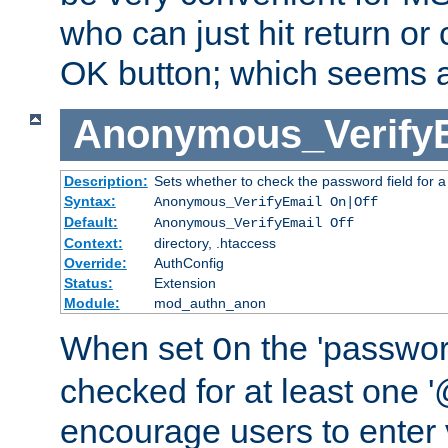
who can just hit return or 
OK button; which seems a 
Anonymous_Verify
Description:
Sets whether to check the password field for a
Syntax:
Anonymous_VerifyEmail On|Off
Default:
Anonymous_VerifyEmail Off
Context:
directory, .htaccess
Override:
AuthConfig
Status:
Extension
Module:
mod_authn_anon
When set
the 'passwor
On
checked for at least one '@
encourage users to enter 