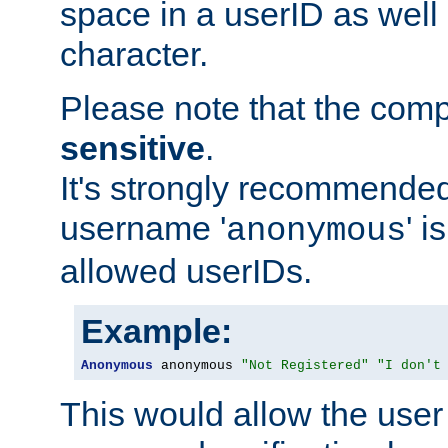
space in a userID as well
character.
Please note that the com
sensitive
.
It's strongly recommended
username '
' 
anonymous
allowed userIDs.
Example:
Anonymous
 anonymous 
"Not Registered"
"I don't
This would allow the user 