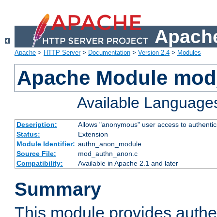
Apache
Apache
>
HTTP Server
>
Documentation
>
Version 2.4
>
Modules
Apache Module mod
Available Language
Description:
Allows "anonymous" user access to authenti
Status:
Extension
Module Identifier:
authn_anon_module
Source File:
mod_authn_anon.c
Compatibility:
Available in Apache 2.1 and later
Summary
This module provides authen