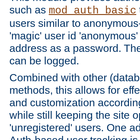
such as
mod_auth_basic
users similar to anonymous-
'magic' user id 'anonymous'
address as a password. Th
can be logged.
Combined with other (datab
methods, this allows for effe
and customization according
while still keeping the site 
'unregistered' users. One a