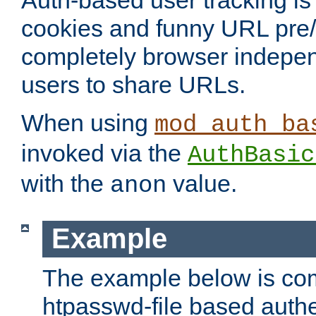
Auth-based user tracking is 
cookies and funny URL pre/po
completely browser indepen
users to share URLs.
When using
mod_auth_ba
invoked via the
AuthBasic
with the
value.
anon
Example
The example below is com
htpasswd-file based authe