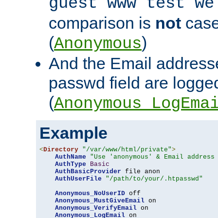
guest www test we
comparison is
not
case
(
)
Anonymous
And the Email addresse
passwd field are logged 
(
Anonymous_LogEma
Example
<
Directory
"/var/www/html/private"
>
AuthName
"Use 'anonymous' & Email address
AuthType
Basic
AuthBasicProvider
 file anon

AuthUserFile
"/path/to/your/.htpasswd"
Anonymous_NoUserID
 off

Anonymous_MustGiveEmail
 on

Anonymous_VerifyEmail
 on

Anonymous_LogEmail
 on
