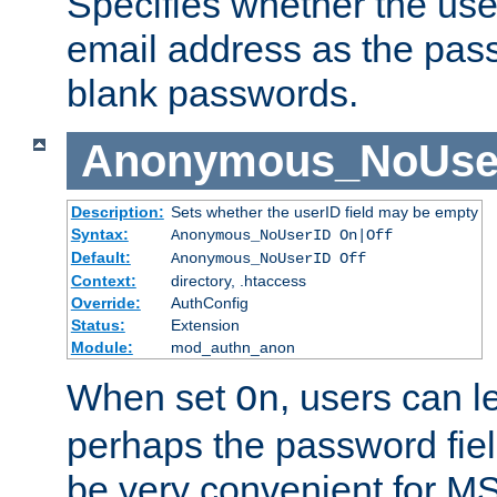
Specifies whether the use
email address as the pass
blank passwords.
Anonymous_NoUse
Description:
Sets whether the userID field may be empty
Syntax:
Anonymous_NoUserID On|Off
Default:
Anonymous_NoUserID Off
Context:
directory, .htaccess
Override:
AuthConfig
Status:
Extension
Module:
mod_authn_anon
When set
, users can 
On
perhaps the password fiel
be very convenient for M