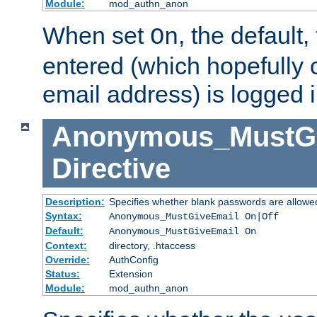
Module:
mod_authn_anon
When set
, the default
On
entered (which hopefully 
email address) is logged i
Anonymous_MustGi
Directive
Description:
Specifies whether blank passwords are allowe
Syntax:
Anonymous_MustGiveEmail On|Off
Default:
Anonymous_MustGiveEmail On
Context:
directory, .htaccess
Override:
AuthConfig
Status:
Extension
Module:
mod_authn_anon