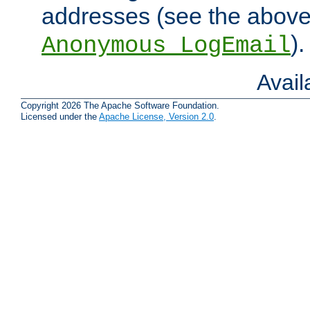
addresses (see the abov
).
Anonymous_LogEmail
Avai
Copyright 2026 The Apache Software Foundation.
Licensed under the
Apache License, Version 2.0
.