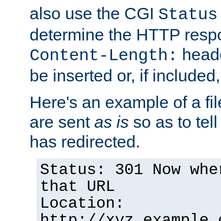
also use the CGI
Status
determine the HTTP resp
heade
Content-Length:
be inserted or, if included
Here's an example of a fi
are sent
as is
so as to tell 
has redirected.
Status: 301 Now whe
that URL
Location:
http://xyz.example.