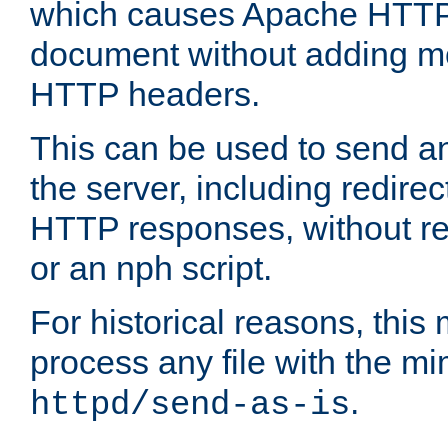
which causes Apache HTTP 
document without adding mo
HTTP headers.
This can be used to send an
the server, including redire
HTTP responses, without req
or an nph script.
For historical reasons, this 
process any file with the m
.
httpd/send-as-is