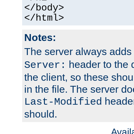
</body>
</html>
Notes:
The server always adds
header to the 
Server:
the client, so these sho
in the file. The server d
header;
Last-Modified
should.
Avai