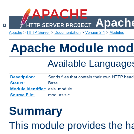
Apache
Apache
>
HTTP Server
>
Documentation
>
Version 2.4
>
Modules
Apache Module mod
Available Language
Description:
Sends files that contain their own HTTP head
Status:
Base
Module Identifier:
asis_module
Source File:
mod_asis.c
Summary
This module provides the h