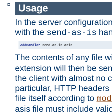
Usage
In the server configuration 
with the
han
send-as-is
AddHandler
 send-as-is asis
The contents of any file w
extension will then be se
the client with almost no 
particular, HTTP headers 
file itself according to
mod
asis file must include va