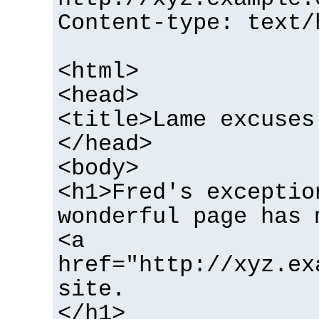
Content-type: text/
<html>
<head>
<title>Lame excuses
</head>
<body>
<h1>Fred's exceptio
wonderful page has 
<a
href="http://xyz.ex
site.
</h1>