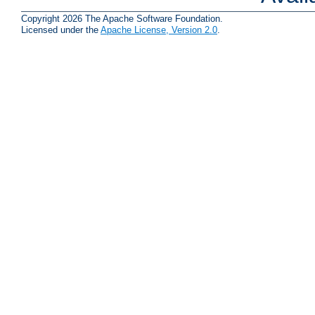
Copyright 2026 The Apache Software Foundation.
Licensed under the
Apache License, Version 2.0
.