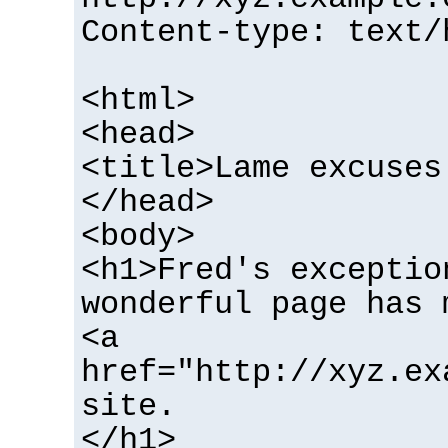
Content-type: text/
<html>
<head>
<title>Lame excuses
</head>
<body>
<h1>Fred's exceptio
wonderful page has 
<a
href="http://xyz.ex
site.
</h1>