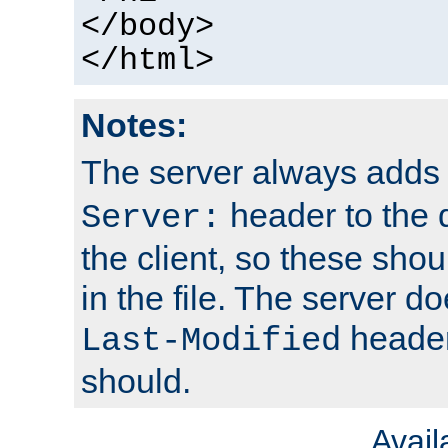
</body>
</html>
Notes:
The server always adds
header to the 
Server:
the client, so these sho
in the file. The server d
header;
Last-Modified
should.
Avai