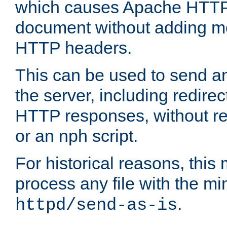
which causes Apache HTTP 
document without adding mo
HTTP headers.
This can be used to send an
the server, including redire
HTTP responses, without req
or an nph script.
For historical reasons, this 
process any file with the m
.
httpd/send-as-is