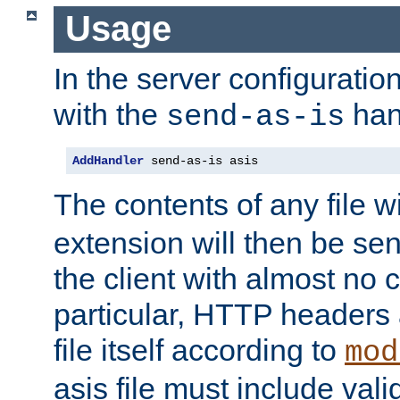
Usage
In the server configuration 
with the
han
send-as-is
AddHandler
 send-as-is asis
The contents of any file w
extension will then be se
the client with almost no 
particular, HTTP headers 
file itself according to
mod
asis file must include va