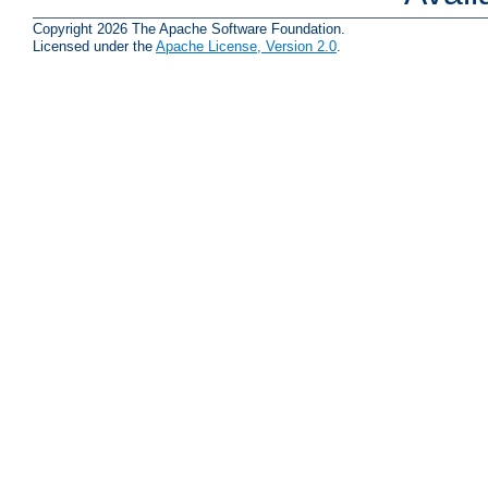
Copyright 2026 The Apache Software Foundation.
Licensed under the
Apache License, Version 2.0
.