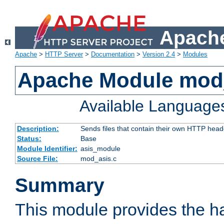
Apache
Apache
>
HTTP Server
>
Documentation
>
Version 2.4
>
Modules
Apache Module mod
Available Language
Description:
Sends files that contain their own HTTP head
Status:
Base
Module Identifier:
asis_module
Source File:
mod_asis.c
Summary
This module provides the h