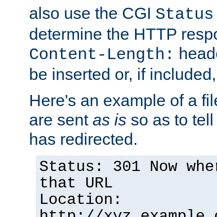
also use the CGI
Status
determine the HTTP resp
heade
Content-Length:
be inserted or, if included
Here's an example of a fi
are sent
as is
so as to tell 
has redirected.
Status: 301 Now whe
that URL
Location:
http://xyz.example.