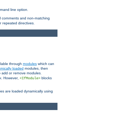
and line option.
 all comments and non-matching
 repeated directives.
ailable through
modules
which can
mically loaded
modules, then
to add or remove modules.
k. However,
blocks
<IfModule>
es are loaded dynamically using