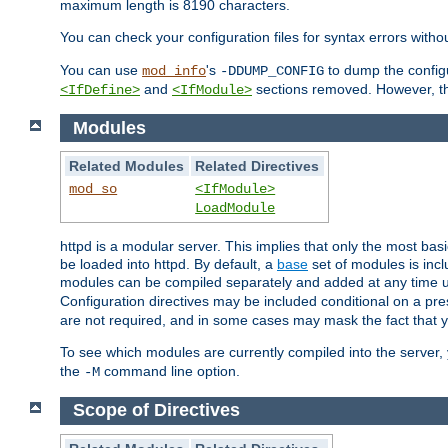
maximum length is 8190 characters.
You can check your configuration files for syntax errors witho
You can use
's
to dump the configu
mod_info
-DDUMP_CONFIG
and
sections removed. However, the
<IfDefine>
<IfModule>
Modules
Related Modules
Related Directives
mod_so
<IfModule>
LoadModule
httpd is a modular server. This implies that only the most bas
be loaded into httpd. By default, a
base
set of modules is incl
modules can be compiled separately and added at any time 
Configuration directives may be included conditional on a pr
are not required, and in some cases may mask the fact that 
To see which modules are currently compiled into the server
the
command line option.
-M
Scope of Directives