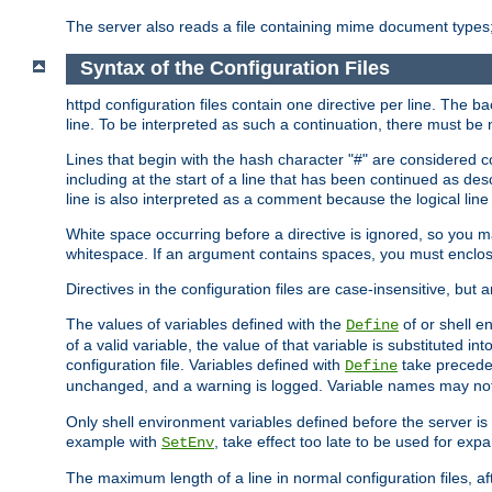
The server also reads a file containing mime document types;
Syntax of the Configuration Files
httpd configuration files contain one directive per line. The b
line. To be interpreted as such a continuation, there must be
Lines that begin with the hash character "#" are consider
including at the start of a line that has been continued as 
line is also interpreted as a comment because the logical line
White space occurring before a directive is ignored, so you ma
whitespace. If an argument contains spaces, you must enclos
Directives in the configuration files are case-insensitive, but 
The values of variables defined with the
of or shell e
Define
of a valid variable, the value of that variable is substituted int
configuration file. Variables defined with
take preceden
Define
unchanged, and a warning is logged. Variable names may not c
Only shell environment variables defined before the server is s
example with
, take effect too late to be used for expa
SetEnv
The maximum length of a line in normal configuration files, af