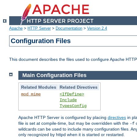
Apache
>
HTTP Server
>
Documentation
>
Version 2.4
Configuration Files
This document describes the files used to configure Apache HTTP
Main Configuration Files
Related Modules
Related Directives
mod_mime
<IfDefine>
Include
TypesConfig
Apache HTTP Server is configured by placing
directives
in pla
file is set at compile-time, but may be overridden with the
c
-f
wildcards can be used to include many configuration files. Any
only recognized by httpd when it is started or restarted.