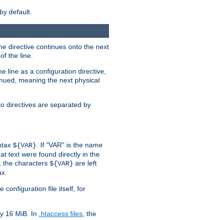
by default.
the directive continues onto the next
f the line.
 line as a configuration directive,
inued, meaning the next physical
to directives are separated by
yntax
. If "VAR" is the name
${VAR}
hat text were found directly in the
, the characters
are left
${VAR}
ax.
onfiguration file itself, for
ly 16 MiB. In
.htaccess files
, the