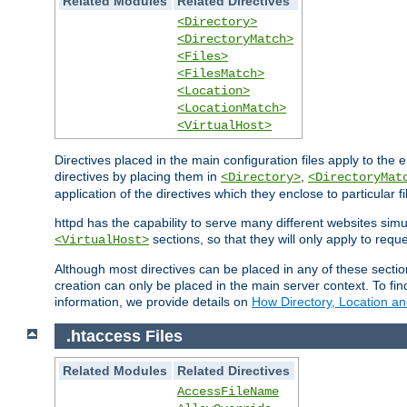
Related Modules
Related Directives
<Directory>
<DirectoryMatch>
<Files>
<FilesMatch>
<Location>
<LocationMatch>
<VirtualHost>
Directives placed in the main configuration files apply to the 
directives by placing them in
,
<Directory>
<DirectoryMat
application of the directives which they enclose to particular 
httpd has the capability to serve many different websites simu
sections, so that they will only apply to reque
<VirtualHost>
Although most directives can be placed in any of these secti
creation can only be placed in the main server context. To fi
information, we provide details on
How Directory, Location an
.htaccess Files
Related Modules
Related Directives
AccessFileName