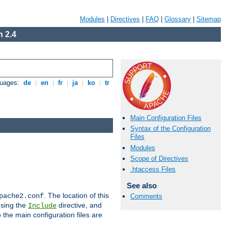
Modules
|
Directives
|
FAQ
|
Glossary
|
Sitemap
 2.4
guages:
de
|
en
|
fr
|
ja
|
ko
|
tr
Main Configuration Files
Syntax of the Configuration
Files
Modules
Scope of Directives
.htaccess Files
See also
. The location of this
pache2.conf
Comments
using the
directive, and
Include
 the main configuration files are