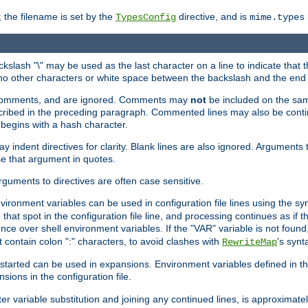
 the filename is set by the
directive, and is
TypesConfig
mime.types
ackslash "\" may be used as the last character on a line to indicate that 
 no other characters or white space between the backslash and the end o
ed comments, and are ignored. Comments may
not
be included on the same
described in the preceding paragraph. Commented lines may also be cont
 begins with a hash character.
y indent directives for clarity. Blank lines are also ignored. Arguments 
e that argument in quotes.
arguments to directives are often case sensitive.
nvironment variables can be used in configuration file lines using the s
o that spot in the configuration file line, and processing continues as if t
ce over shell environment variables. If the "VAR" variable is not found
ontain colon ":" characters, to avoid clashes with
's synt
RewriteMap
tarted can be used in expansions. Environment variables defined in the c
nsions in the configuration file.
ter variable substitution and joining any continued lines, is approximate