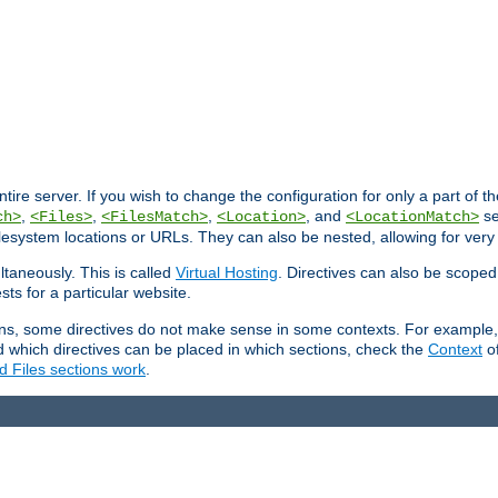
entire server. If you wish to change the configuration for only a part of 
,
,
,
, and
se
ch>
<Files>
<FilesMatch>
<Location>
<LocationMatch>
filesystem locations or URLs. They can also be nested, allowing for very
ltaneously. This is called
Virtual Hosting
. Directives can also be scoped
sts for a particular website.
ons, some directives do not make sense in some contexts. For example, 
nd which directives can be placed in which sections, check the
Context
of
d Files sections work
.