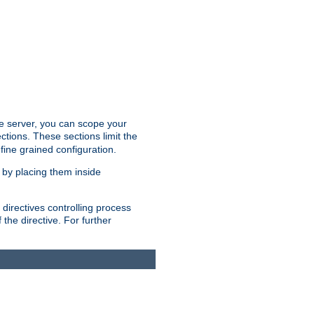
the server, you can scope your
ctions. These sections limit the
 fine grained configuration.
 by placing them inside
directives controlling process
 the directive. For further