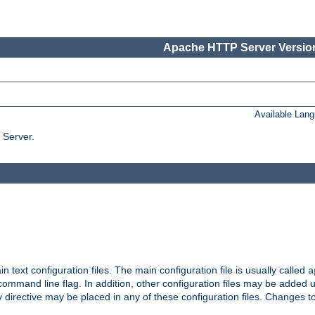
Apache HTTP Server Version
Available Lan
 Server.
in text configuration files. The main configuration file is usually called
a
ommand line flag. In addition, other configuration files may be added 
 directive may be placed in any of these configuration files. Changes to