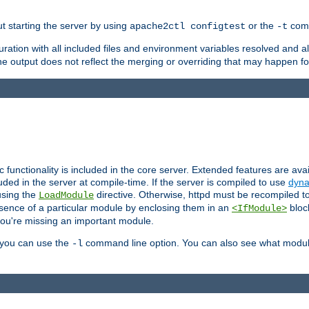
ut starting the server by using
or the
comm
apache2ctl configtest
-t
ration with all included files and environment variables resolved and
 output does not reflect the merging or overriding that may happen for
ic functionality is included in the core server. Extended features are av
uded in the server at compile-time. If the server is compiled to use
dyna
using the
directive. Otherwise, httpd must be recompiled 
LoadModule
esence of a particular module by enclosing them in an
bloc
<IfModule>
you're missing an important module.
, you can use the
command line option. You can also see what modul
-l