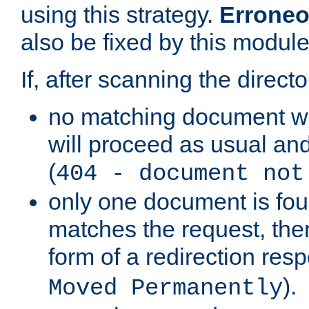
using this strategy.
Erroneo
also be fixed by this module
If, after scanning the directo
no matching document w
will proceed as usual and
(
404 - document not
only one document is fou
matches the request, then 
form of a redirection res
).
Moved Permanently