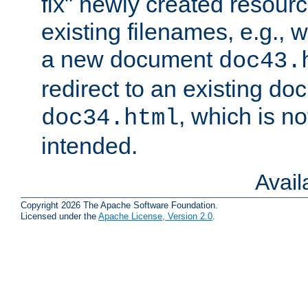
fix" newly created resour
existing filenames, e.g., 
a new document
doc43.
redirect to an existing d
, which is n
doc34.html
intended.
Avai
Copyright 2026 The Apache Software Foundation.
Licensed under the
Apache License, Version 2.0
.