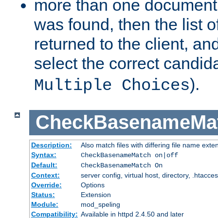
more than one document 
was found, then the list o
returned to the client, an
select the correct candida
).
Multiple Choices
CheckBasenameMa
Description:
Also match files with differing file name exte
Syntax:
CheckBasenameMatch on|off
Default:
CheckBasenameMatch On
Context:
server config, virtual host, directory, .htacce
Override:
Options
Status:
Extension
Module:
mod_speling
Compatibility:
Available in httpd 2.4.50 and later