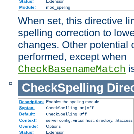
Status:
Extension
Module:
mod_speling
When set, this directive li
spelling correction to low
changes. Other potential 
performed, except when
i
CheckBasenameMatch
CheckSpelling
Dire
Description:
Enables the spelling module
Syntax:
CheckSpelling on|off
Default:
CheckSpelling Off
Context:
server config, virtual host, directory, .htaccess
Override:
Options
Status:
Extension