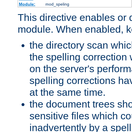
Module:
mod_speling
This directive enables or 
module. When enabled, ke
the directory scan whic
the spelling correction
on the server's perfo
spelling corrections h
at the same time.
the document trees sho
sensitive files which 
inadvertently by a spell