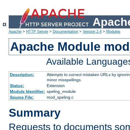
Apache
Apache
>
HTTP Server
>
Documentation
>
Version 2.4
>
Modules
Apache Module mod
Available Language
Description:
Attempts to correct mistaken URLs by ignoring 
minor misspellings.
Status:
Extension
Module Identifier:
speling_module
Source File:
mod_speling.c
Summary
Requests to documents so