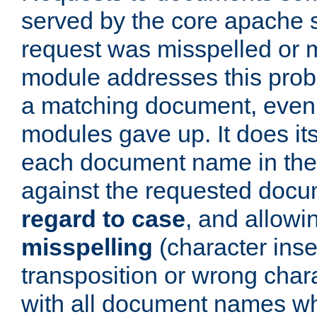
served by the core apache 
request was misspelled or m
module addresses this probl
a matching document, even a
modules gave up. It does i
each document name in the 
against the requested do
regard to case
, and allow
misspelling
(character inse
transposition or wrong charact
with all document names w