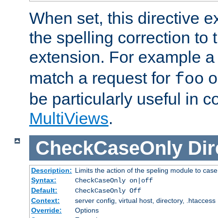
When set, this directive e
the spelling correction to 
extension. For example a 
match a request for
o
foo
be particularly useful in c
MultiViews
.
CheckCaseOnly
Dir
Description:
Limits the action of the speling module to case
Syntax:
CheckCaseOnly on|off
Default:
CheckCaseOnly Off
Context:
server config, virtual host, directory, .htaccess
Override:
Options