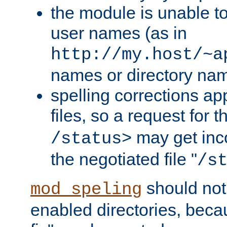
the module is unable to
user names (as in
http://my.host/~a
names or directory na
spelling corrections appl
files, so a request for 
may get inco
/status>
the negotiated file "
/s
should not
mod_speling
enabled directories, becaus