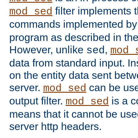
filter implements 
mod_sed
commands implemented by 
program as described in th
However, unlike
,
sed
mod_
data from standard input. Ins
on the entity data sent betw
server.
can be use
mod_sed
output filter.
is a c
mod_sed
means that it cannot be used
server http headers.