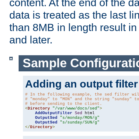
content. At the end of the da
data is treated as the last l
than 8MB in length result in 
and later.
Sample Configurati
Adding an output filter
# In the following example, the sed filter wi
# "monday" to "MON" and the string "sunday" t
# before sending to the client.
<
Directory
"/var/www/docs/sed"
>
AddOutputFilter
Sed
 html 

OutputSed
"s/monday/MON/g"
OutputSed
"s/sunday/SUN/g"
</
Directory
>