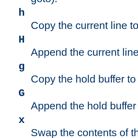
h
Copy the current line to
H
Append the current line 
g
Copy the hold buffer to 
G
Append the hold buffer t
x
Swap the contents of t