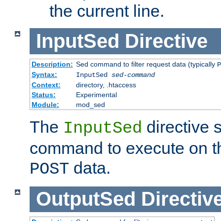
the current line.
InputSed
Directive
Description:
Sed command to filter request data (typically
P
Syntax:
InputSed
sed-command
Context:
directory, .htaccess
Status:
Experimental
Module:
mod_sed
The
directive 
InputSed
command to execute on th
data.
POST
OutputSed
Directiv