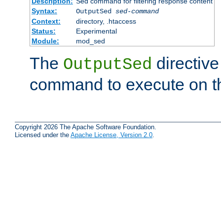
Description:
Sed command for filtering response content
Syntax:
OutputSed
sed-command
Context:
directory, .htaccess
Status:
Experimental
Module:
mod_sed
The
directive
OutputSed
command to execute on t
Copyright 2026 The Apache Software Foundation.
Licensed under the
Apache License, Version 2.0
.