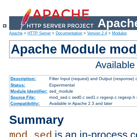
Apache
Apache
>
HTTP Server
>
Documentation
>
Version 2.4
>
Modules
Apache Module mod
Availabl
Description:
Filter Input (request) and Output (response)
Status:
Experimental
Module Identifier:
sed_module
Source File:
mod_sed.c sed0.c sed1.c regexp.c regexp.h 
Compatibility:
Available in Apache 2.3 and later
Summary
is an in-process co
mod_sed