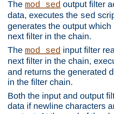
The
output filter 
mod_sed
data, executes the
scri
sed
generates the output which 
next filter in the chain.
The
input filter r
mod_sed
next filter in the chain, exe
and returns the generated dat
in the filter chain.
Both the input and output fi
data if newline characters a