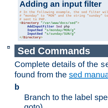
Adding an input filter
# In the following example, the sed filter wi
# "monday" to "MON" and the string "sunday" t
# sent to PHP.
<
Directory
"/var/www/docs/sed"
>
AddInputFilter
Sed
 php 

InputSed
"s/monday/MON/g"
InputSed
"s/sunday/SUN/g"
</
Directory
>
Sed Commands
Complete details of the
s
found from the
sed manua
b
Branch to the label spec
goto).