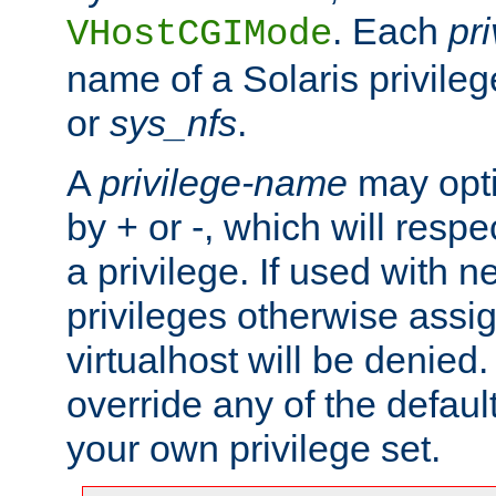
. Each
pr
VHostCGIMode
name of a Solaris privile
or
sys_nfs
.
A
privilege-name
may opti
by + or -, which will respe
a privilege. If used with ne
privileges otherwise assi
virtualhost will be denied.
override any of the defaul
your own privilege set.