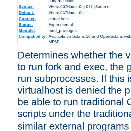
subprocesses.
Syntax:
VHostCGIMode On|Off|Secure
Default:
VHostCGIMode On
Context:
virtual host
Status:
Experimental
Module:
mod_privileges
Compatibility:
Available on Solaris 10 and OpenSolaris wi
MPM).
Determines whether the vi
to run fork and exec, the
p
run subprocesses. If this i
virtualhost is denied the p
be able to run traditional
scripts under the tradition
similar external programs