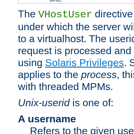
MPM).
The
directive
VHostUser
under which the server wi
to a virtualhost. The useri
request is processed and 
using
Solaris Privileges
. 
applies to the
process
, th
with threaded MPMs.
Unix-userid
is one of:
A username
Refers to the given us