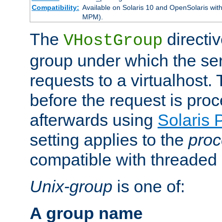
Compatibility:
Available on Solaris 10 and OpenSolaris wi
MPM).
The
directiv
VHostGroup
group under which the ser
requests to a virtualhost.
before the request is pro
afterwards using
Solaris 
setting applies to the
proc
compatible with threade
Unix-group
is one of:
A group name