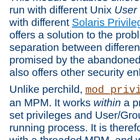
run with different Unix
User
with different
Solaris Privil
offers a solution to the prob
separation between different 
promised by the abandoned 
also offers other security 
Unlike perchild,
mod_priv
an MPM. It works
within
a p
set privileges and User/Gr
running process. It is there