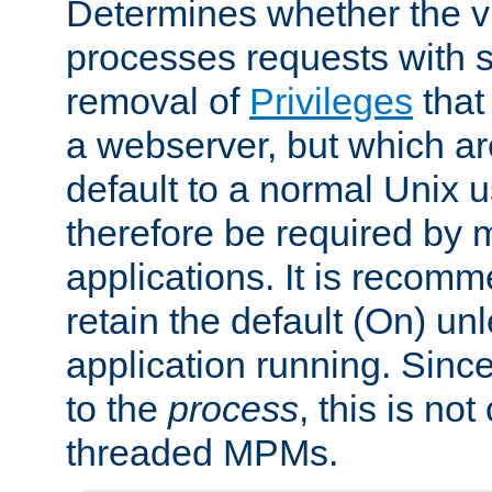
Determines whether the vi
processes requests with 
removal of
Privileges
that
a webserver, but which ar
default to a normal Unix 
therefore be required by
applications. It is recom
retain the default (On) un
application running. Since
to the
process
, this is no
threaded MPMs.