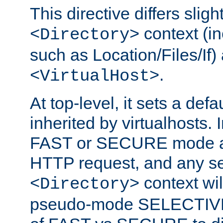
This directive differs slig
context (in
<Directory>
such as Location/Files/If) 
.
<VirtualHost>
At top-level, it sets a defau
inherited by virtualhosts. I
FAST or SECURE mode act
HTTP request, and any set
context wi
<Directory>
pseudo-mode SELECTIVE 