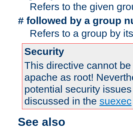
Refers to the given gr
followed by a group n
#
Refers to a group by it
Security
This directive cannot be
apache as root! Neverthe
potential security issues
discussed in the
suexec
See also