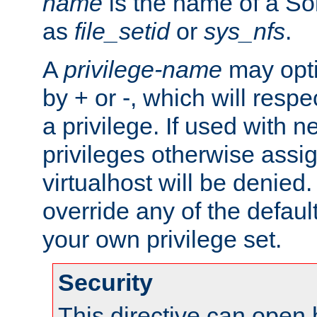
name
is the name of a Sol
as
file_setid
or
sys_nfs
.
A
privilege-name
may opti
by + or -, which will respe
a privilege. If used with ne
privileges otherwise assi
virtualhost will be denied.
override any of the defaul
your own privilege set.
Security
This directive can open 