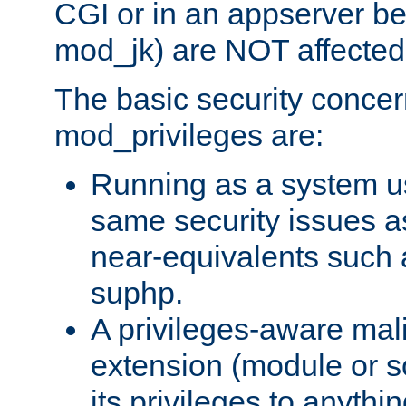
CGI or in an appserver b
mod_jk) are NOT affected
The basic security concer
mod_privileges are:
Running as a system us
same security issues 
near-equivalents such
suphp.
A privileges-aware mal
extension (module or sc
its privileges to anythi