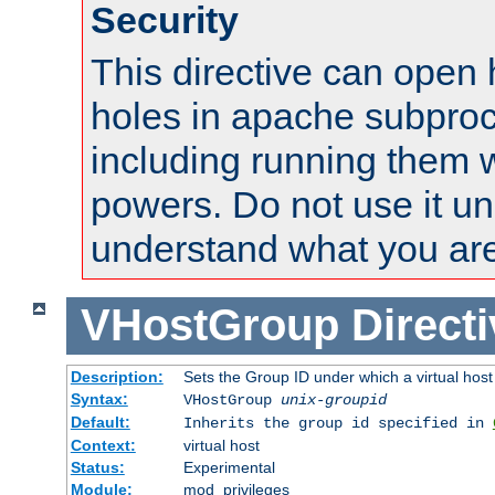
Security
This directive can open 
holes in apache subproc
including running them w
powers. Do not use it un
understand what you are
VHostGroup
Direct
Description:
Sets the Group ID under which a virtual host
Syntax:
VHostGroup
unix-groupid
Default:
Inherits the group id specified in
Context:
virtual host
Status:
Experimental
Module:
mod_privileges