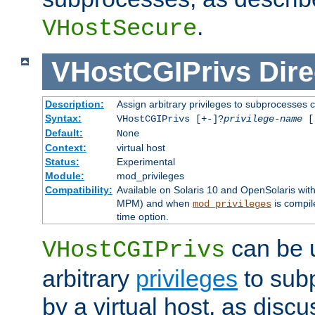
.
VHostSecure
VHostCGIPrivs
Dire
Description:
Assign arbitrary privileges to subprocesses c
Syntax:
VHostCGIPrivs [+-]?
privilege-name
[[
Default:
None
Context:
virtual host
Status:
Experimental
Module:
mod_privileges
Compatibility:
Available on Solaris 10 and OpenSolaris wi
MPM) and when
is compil
mod_privileges
time option.
can be 
VHostCGIPrivs
arbitrary
privileges
to sub
by a virtual host, as disc