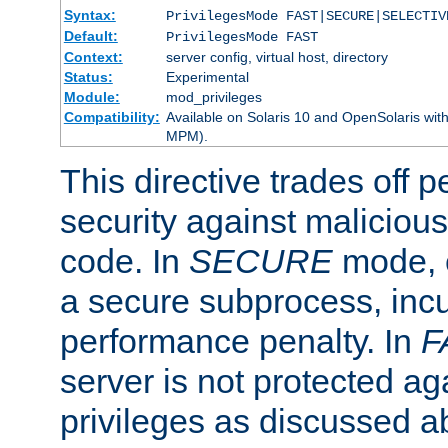
Syntax:
PrivilegesMode FAST|SECURE|SELECTIV
Default:
PrivilegesMode FAST
Context:
server config, virtual host, directory
Status:
Experimental
Module:
mod_privileges
Compatibility:
Available on Solaris 10 and OpenSolaris wi
MPM).
This directive trades off 
security against malicious
code. In
SECURE
mode, e
a secure subprocess, incu
performance penalty. In
F
server is not protected ag
privileges as discussed a