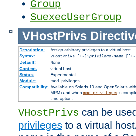
Group
SuexecUserGroup
VHostPrivs
Directiv
Description:
Assign arbitrary privileges to a virtual host.
Syntax:
VHostPrivs [+-]?
privilege-name
[[+-]
Default:
None
Context:
virtual host
Status:
Experimental
Module:
mod_privileges
Compatibility:
Available on Solaris 10 and OpenSolaris wi
MPM) and when
is compil
mod_privileges
time option.
can be used 
VHostPrivs
privileges
to a virtual hos