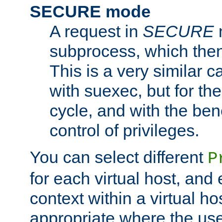
SECURE mode
A request in
SECURE
subprocess, which then
This is a very similar 
with suexec, but for the
cycle, and with the bene
control of privileges.
You can select different
P
for each virtual host, and 
context within a virtual ho
appropriate where the use