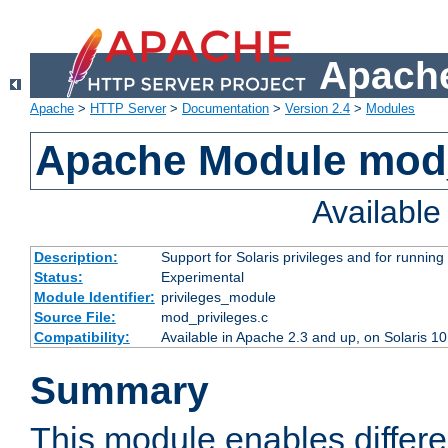
Apache
Apache
>
HTTP Server
>
Documentation
>
Version 2.4
>
Modules
Apache Module mod_
Availabl
Description:
Support for Solaris privileges and for running 
Status:
Experimental
Module Identifier:
privileges_module
Source File:
mod_privileges.c
Compatibility:
Available in Apache 2.3 and up, on Solaris 1
Summary
This module enables differen