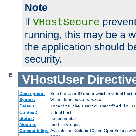
Note
If
prevent
VHostSecure
running, this may be a w
the application should b
security.
VHostUser
Directiv
Description:
Sets the User ID under which a virtual host r
Syntax:
VHostUser
unix-userid
Default:
Inherits the userid specified in
Us
Context:
virtual host
Status:
Experimental
Module:
mod_privileges
Compatibility:
Available on Solaris 10 and OpenSolaris wi