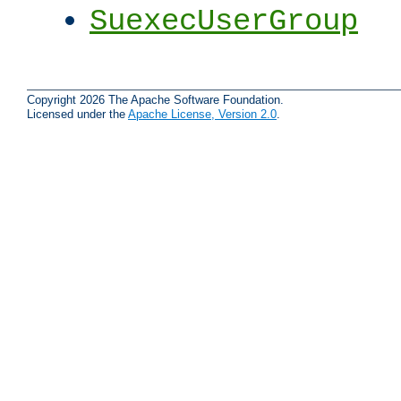
SuexecUserGroup
Copyright 2026 The Apache Software Foundation.
Licensed under the
Apache License, Version 2.0
.