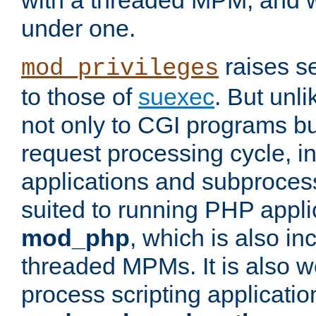
with a threaded MPM, and wi
under one.
raises se
mod_privileges
to those of
suexec
. But unli
not only to CGI programs but
request processing cycle, i
applications and subprocesse
suited to running PHP appli
mod_php
, which is also in
threaded MPMs. It is also we
process scripting applicati