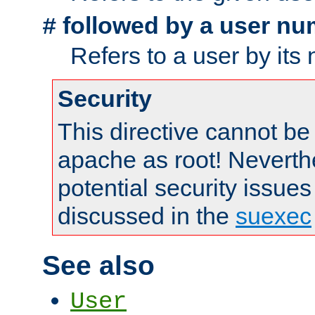
followed by a user nu
#
Refers to a user by its
Security
This directive cannot be
apache as root! Neverthe
potential security issues
discussed in the
suexec
See also
User