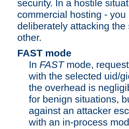
security. In a hostile situat
commercial hosting - you
deliberately attacking th
other.
FAST mode
In
FAST
mode, requests
with the selected uid/gi
the overhead is negligib
for benign situations, b
against an attacker esc
with an in-process modu