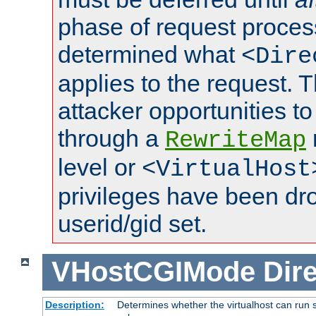
phase of request proces
determined what
<Dire
applies to the request. 
attacker opportunities t
through a
RewriteMap
level or
<VirtualHost
privileges have been d
userid/gid set.
VHostCGIMode
Dire
Description:
Determines whether the virtualhost can run s