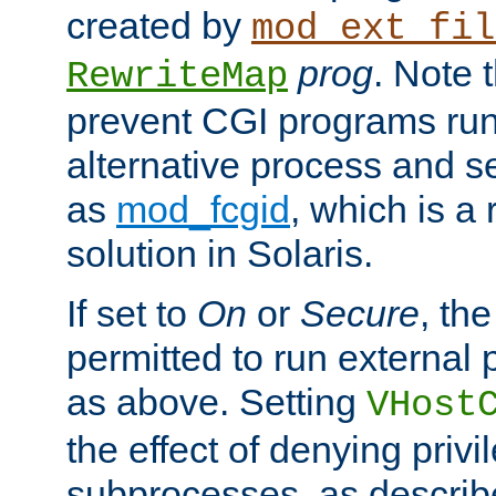
created by
mod_ext_fil
prog
. Note 
RewriteMap
prevent CGI programs ru
alternative process and s
as
mod_fcgid
, which is 
solution in Solaris.
If set to
On
or
Secure
, the
permitted to run external
as above. Setting
VHost
the effect of denying privi
subprocesses, as describ