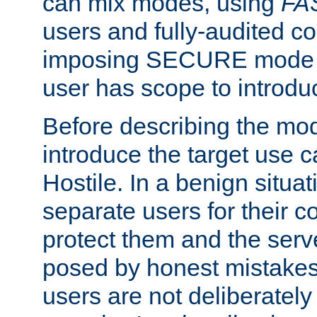
can mix modes, using
FA
users and fully-audited c
imposing SECURE mode w
user has scope to introdu
Before describing the mo
introduce the target use 
Hostile. In a benign situa
separate users for their 
protect them and the serve
posed by honest mistakes,
users are not deliberatel