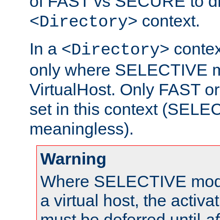
of FAST vs SECURE to dir
context.
<Directory>
In a
context
<Directory>
only where SELECTIVE mo
VirtualHost. Only FAST 
set in this context (SEL
meaningless).
Warning
Where SELECTIVE mode 
a virtual host, the activa
must be deferred until
af