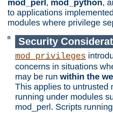
mod_perl
,
mod_python
, 
to applications implemente
modules where privilege sep
Security Considera
introd
mod_privileges
concerns in situations w
may be run
within the w
This applies to untrusted
running under modules s
mod_perl. Scripts running 