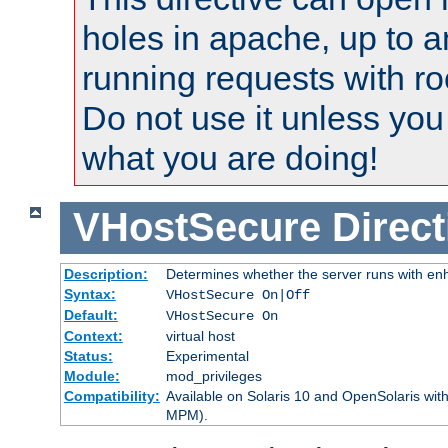
holes in apache, up to a
running requests with ro
Do not use it unless you
what you are doing!
VHostSecure
Direct
Description:
Determines whether the server runs with enha
Syntax:
VHostSecure On|Off
Default:
VHostSecure On
Context:
virtual host
Status:
Experimental
Module:
mod_privileges
Compatibility:
Available on Solaris 10 and OpenSolaris wi
MPM).