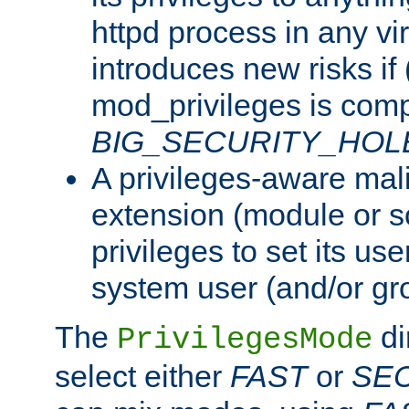
httpd process in any vir
introduces new risks if 
mod_privileges is comp
BIG_SECURITY_HOL
A privileges-aware mal
extension (module or sc
privileges to set its us
system user (and/or gr
The
di
PrivilegesMode
select either
FAST
or
SE