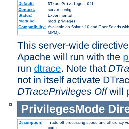
Default:
DTracePrivileges Off
Context:
server config
Status:
Experimental
Module:
mod_privileges
Compatibility:
Available on Solaris 10 and OpenSolaris wi
MPM).
This server-wide directiv
Apache will run with the
p
run
dtrace
. Note that
DTra
not in itself activate DTra
DTracePrivileges Off
will 
PrivilegesMode
Dir
Description:
Trade off processing speed and efficiency vs
code.