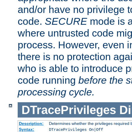
and/or have no privilege t
code.
SECURE
mode is a
where untrusted code migh
process. However, even 
there is no protection aga
who is able to introduce 
code running
before the s
processing cycle.
DTracePrivileges
Di
Description:
Determines whether the privileges required 
Syntax:
DTracePrivileges On|Off