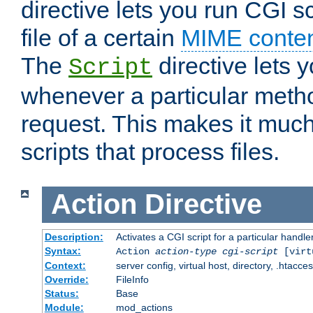
directive lets you run CGI 
file of a certain
MIME conten
The
directive lets 
Script
whenever a particular metho
request. This makes it much
scripts that process files.
Action
Directive
Description:
Activates a CGI script for a particular handle
Syntax:
Action
action-type
cgi-script
[virt
Context:
server config, virtual host, directory, .htacce
Override:
FileInfo
Status:
Base
Module:
mod_actions