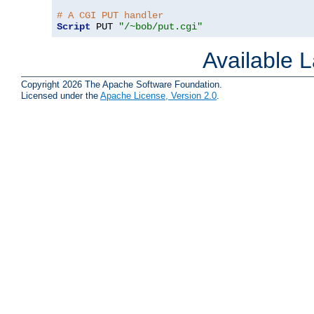
# A CGI PUT handler
Script
 PUT 
"/~bob/put.cgi"
Available 
Copyright 2026 The Apache Software Foundation.
Licensed under the
Apache License, Version 2.0
.