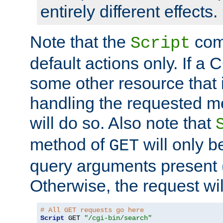
entirely different effects.
Note that the
com
Script
default actions only. If a C
some other resource that 
handling the requested met
will do so. Also note that
method of
will only be
GET
query arguments present 
Otherwise, the request wi
# All GET requests go here
Script
 GET 
"/cgi-bin/search"