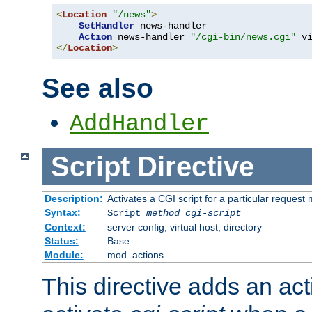
<
Location
"/news"
>
SetHandler
 news-handler

Action
 news-handler 
"/cgi-bin/news.cgi"
</
Location
>
See also
AddHandler
Script
Directive
Description:
Activates a CGI script for a particular request
Syntax:
Script
method
cgi-script
Context:
server config, virtual host, directory
Status:
Base
Module:
mod_actions
This directive adds an act