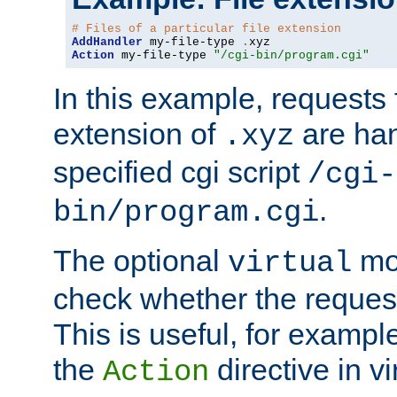
# Files of a particular file extension
AddHandler
 my-file-type 
.
Action
 my-file-type 
"/cgi-bin/program.cgi"
In this example, requests fo
extension of
are han
.xyz
specified cgi script
/cgi-
.
bin/program.cgi
The optional
mod
virtual
check whether the requeste
This is useful, for example
the
directive in vi
Action