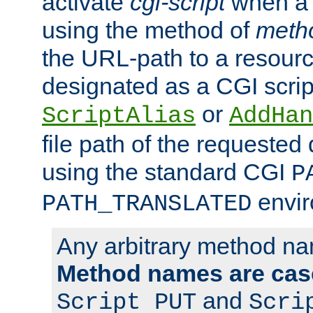
activate
cgi-script
when a f
using the method of
meth
the URL-path to a resour
designated as a CGI scrip
or
ScriptAlias
AddHan
file path of the requested
using the standard CGI
P
envir
PATH_TRANSLATED
Any arbitrary method n
Method names are case
and
Script PUT
Scri