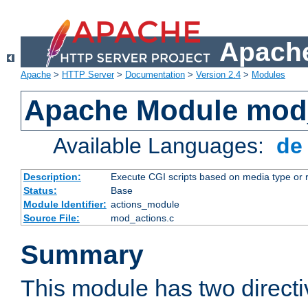
Apache
Apache
>
HTTP Server
>
Documentation
>
Version 2.4
>
Modules
Apache Module mod
Available Languages:
d
Description:
Execute CGI scripts based on media type or 
Status:
Base
Module Identifier:
actions_module
Source File:
mod_actions.c
Summary
This module has two direct