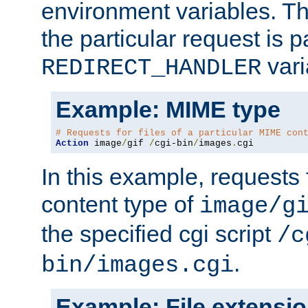
environment variables. Th
the particular request is 
vari
REDIRECT_HANDLER
Example: MIME type
# Requests for files of a particular MIME con
Action
 image
/
gif 
/
cgi-bin
/
images
.
cgi
In this example, requests 
content type of
image/g
the specified cgi script
/c
.
bin/images.cgi
Example: File extensi