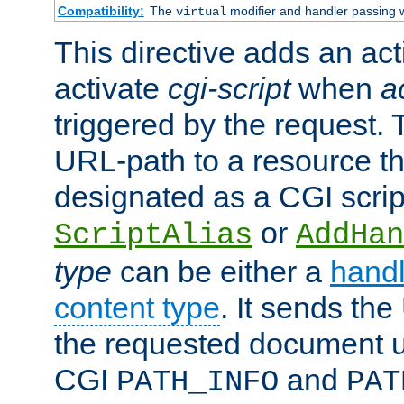
Compatibility:
The
modifier and handler passing 
virtual
This directive adds an act
activate
cgi-script
when
a
triggered by the request.
URL-path to a resource t
designated as a CGI scrip
or
ScriptAlias
AddHan
type
can be either a
handl
content type
. It sends the
the requested document u
CGI
and
PATH_INFO
PAT