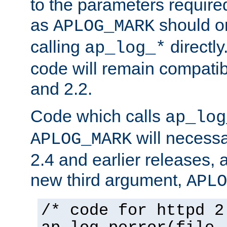
to the parameters require
as
should o
APLOG_MARK
calling
directly
ap_log_*
code will remain compati
and 2.2.
Code which calls
ap_log
will necessa
APLOG_MARK
2.4 and earlier releases, 
new third argument,
APLO
/* code for httpd 2