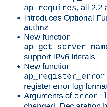
, all 2.2
ap_requires
Introduces Optional Fun
authnz
New function
ap_get_server_nam
support IPv6 literals.
New function
ap_register_error
register error log forma
Arguments of
error_
changed. Declaration 