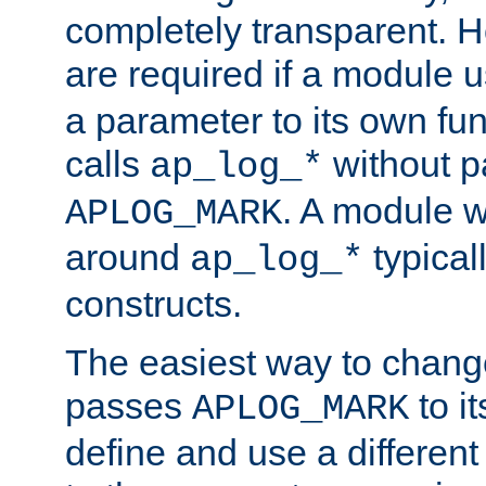
completely transparent. 
are required if a module 
a parameter to its own fun
calls
without p
ap_log_*
. A module 
APLOG_MARK
around
typical
ap_log_*
constructs.
The easiest way to chan
passes
to it
APLOG_MARK
define and use a differen