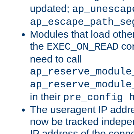
updated;
ap_unescap
ap_escape_path_se
Modules that load othe
the
con
EXEC_ON_READ
need to call
ap_reserve_module
ap_reserve_module
in their
pre_config 
The useragent IP addr
now be tracked independ
IP address of the conne