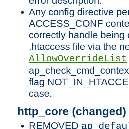
error description.
Any config directive pe
ACCESS_CONF contex
correctly handle being 
.htaccess file via the n
AllowOverrideList
ap_check_cmd_context
flag NOT_IN_HTACCESS
case.
http_core (changed)
REMOVED
ap_defau