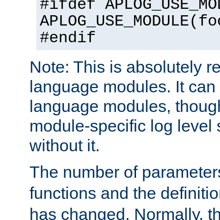
#ifdef APLOG_USE_MO
APLOG_USE_MODULE(fo
#endif
Note: This is absolutely r
language modules. It can 
language modules, though
module-specific log level s
without it.
The number of parameter
functions and the definiti
has changed. Normally, t