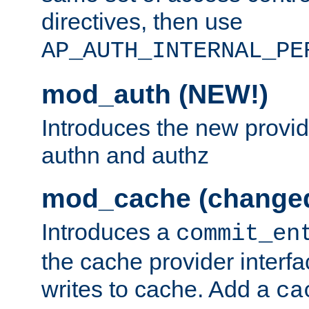
directives, then use
AP_AUTH_INTERNAL_PE
mod_auth (NEW!)
Introduces the new provid
authn and authz
mod_cache (change
Introduces a
commit_en
the cache provider interfa
writes to cache. Add a
ca