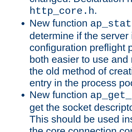
.
http_core.h
New function
ap_stat
determine if the server i
configuration preflight 
both easier to use and
the old method of creat
entry in the process po
New function
ap_get_
get the socket descript
This should be used in
the core connection conf