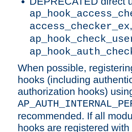
DEPRECATED direct u
ap_hook_access_ch
access_checker_ex
ap_hook_check_use
ap_hook_auth_chec
When possible, registering
hooks (including authenti
authorization hooks) usin
AP_AUTH_INTERNAL_PE
recommended. If all modul
hooks are registered with t