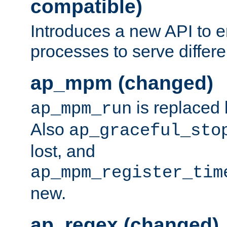
compatible)
Introduces a new API to e
processes to serve differ
ap_mpm (changed)
is replaced
ap_mpm_run
Also
ap_graceful_sto
lost, and
ap_mpm_register_tim
new.
ap_regex (changed)