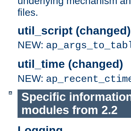
underlying mechanism and
files.
util_script (changed)
NEW:
ap_args_to_tab
util_time (changed)
NEW:
ap_recent_ctim
Specific informatio
modules from 2.2
Logging