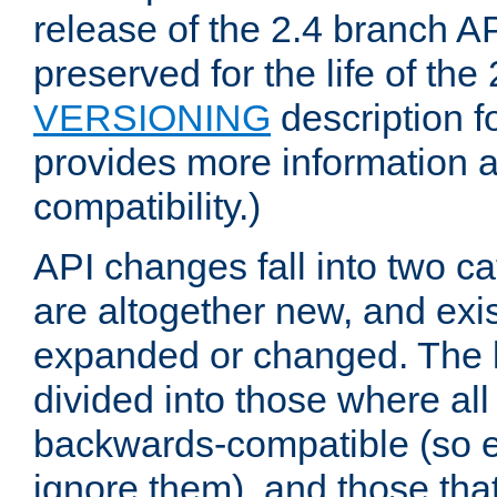
release of the 2.4 branch AP
preserved for the life of the
VERSIONING
description f
provides more information 
compatibility.)
API changes fall into two ca
are altogether new, and exis
expanded or changed. The la
divided into those where al
backwards-compatible (so e
ignore them), and those tha