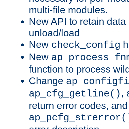
multi-file modules.
New API to retain data
unload/load
New
h
check_config
New
ap_process_fn
function to process wil
Change
ap_configf
,
ap_cfg_getline()
return error codes, an
ap_pcfg_strerror(