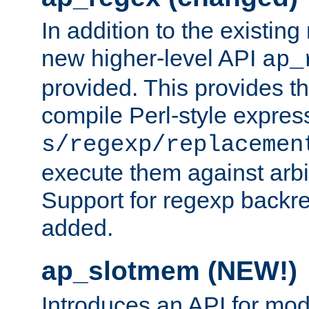
In addition to the existin
new higher-level API
ap_
provided. This provides th
compile Perl-style express
s/regexp/replacemen
execute them against arbit
Support for regexp backre
added.
ap_slotmem (NEW!)
Introduces an API for mod