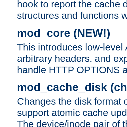
hook to report the cache d
structures and functions
mod_core (NEW!)
This introduces low-level
arbitrary headers, and ex
handle HTTP OPTIONS 
mod_cache_disk (ch
Changes the disk format o
support atomic cache upda
The device/inode pair of th