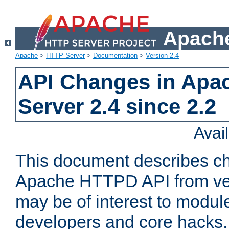
Apache
Apache
>
HTTP Server
>
Documentation
>
Version 2.4
API Changes in Apa
Server 2.4 since 2.2
Avai
This document describes ch
Apache HTTPD API from vers
may be of interest to modul
developers and core hacks. 