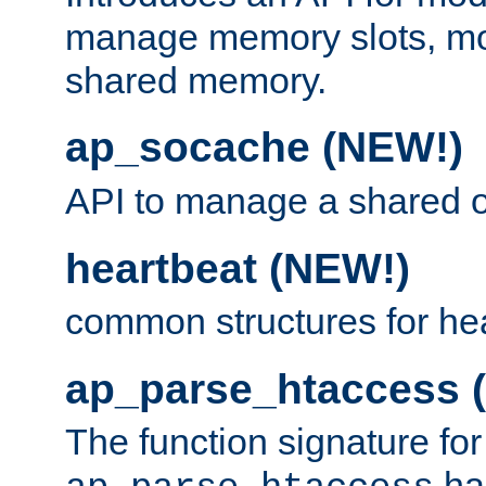
manage memory slots, mo
shared memory.
ap_socache (NEW!)
API to manage a shared o
heartbeat (NEW!)
common structures for he
ap_parse_htaccess 
The function signature for
ha