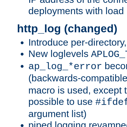
deployments with load 
http_log (changed)
Introduce per-directory
New loglevels
APLOG_
beco
ap_log_*error
(backwards-compatible
macro is used, except t
possible to use
#ifde
argument list)
piped logging revampe