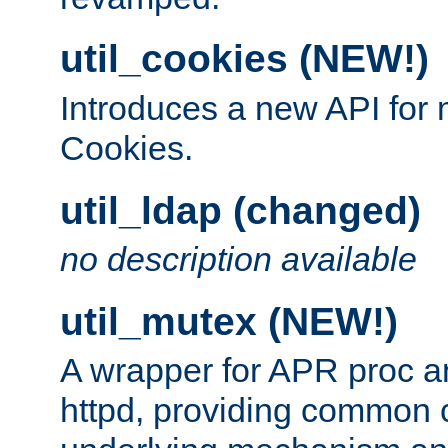
util_cookies (NEW!)
Introduces a new API fo
Cookies.
util_ldap (changed)
no description available
util_mutex (NEW!)
A wrapper for APR proc a
httpd, providing common c