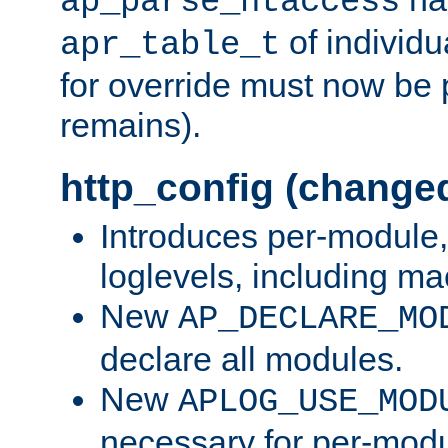
ap_parse_htaccess
of individu
apr_table_t
for override must now be 
remains).
http_config (change
Introduces per-module,
loglevels, including m
New
AP_DECLARE_MO
declare all modules.
New
APLOG_USE_MOD
necessary for per-modu