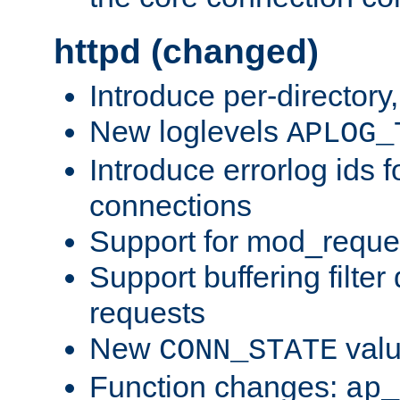
httpd (changed)
Introduce per-directory
New loglevels
APLOG_
Introduce errorlog ids 
connections
Support for mod_reque
Support buffering filter
requests
New
val
CONN_STATE
Function changes:
ap_