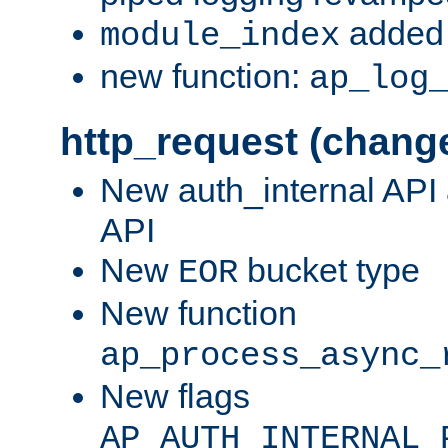
added 
module_index
new function:
ap_log
http_request (chang
New auth_internal API
API
New
bucket type
EOR
New function
ap_process_async_
New flags
AP_AUTH_INTERNAL_