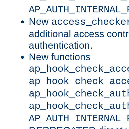
AP_AUTH_INTERNAL_
New
access_checke
additional access cont
authentication.
New functions
ap_hook_check_acc
ap_hook_check_acc
ap_hook_check_aut
ap_hook_check_aut
AP_AUTH_INTERNAL_