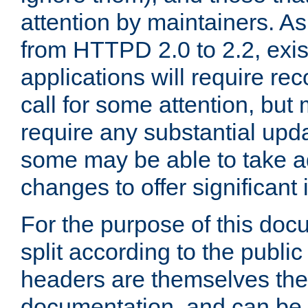
attention by maintainers. As 
from HTTPD 2.0 to 2.2, exi
applications will require r
call for some attention, but
require any substantial upd
some may be able to take a
changes to offer significan
For the purpose of this doc
split according to the publi
headers are themselves the
documentation, and can be 