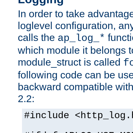
In order to take advantag
loglevel configuration, any
calls the
functi
ap_log_*
which module it belongs to
module_struct is called
f
following code can be us
backward compatible wit
2.2:
#include <http_log.