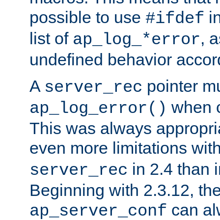
possible to use
i
#ifdef
list of
, 
ap_log_*error
undefined behavior accor
A
pointer m
server_rec
when ca
ap_log_error()
This was always appropria
even more limitations wit
in 2.4 than 
server_rec
Beginning with 2.3.12, the
can al
ap_server_conf