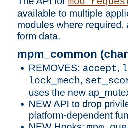
The API for
mod_reques
available to multiple appl
modules where required,
form data.
mpm_common (chan
REMOVES:
,
accept
l
,
lock_mech
set_sco
uses the new ap_mute
NEW API to drop privil
platform-dependent fun
NEW Hooks:
mpm_que