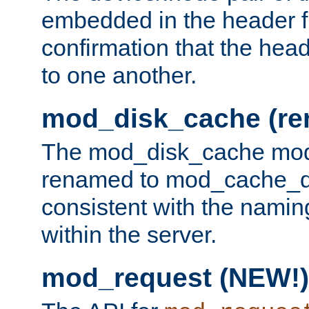
embedded in the header fi
confirmation that the hea
to one another.
mod_disk_cache (r
The mod_disk_cache mod
renamed to mod_cache_dis
consistent with the namin
within the server.
mod_request (NEW!)