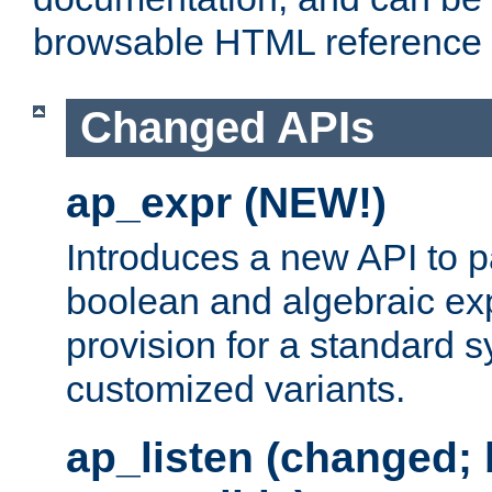
browsable HTML reference
Changed APIs
ap_expr (NEW!)
Introduces a new API to 
boolean and algebraic exp
provision for a standard 
customized variants.
ap_listen (changed;