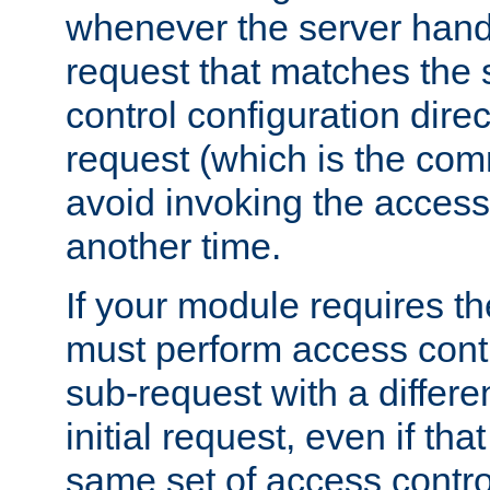
whenever the server handl
request that matches the
control configuration direct
request (which is the com
avoid invoking the access
another time.
If your module requires t
must perform access cont
sub-request with a differe
initial request, even if th
same set of access contro