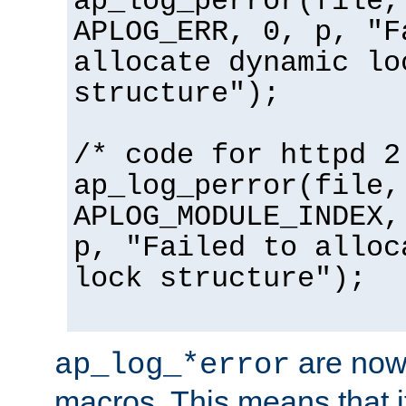
ap_log_perror(file,
APLOG_ERR, 0, p, "F
allocate dynamic lo
structure");
/* code for httpd 2
ap_log_perror(file,
APLOG_MODULE_INDEX,
p, "Failed to alloc
lock structure");
are now
ap_log_*error
macros. This means that it