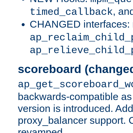
, an
timed_callback
CHANGED interfaces:
ap_reclaim_child_
ap_relieve_child_
scoreboard (change
ap_get_scoreboard_w
backwards-compatible as 
version is introduced. Add
proxy_balancer support. Ch
revamped.