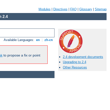
Modules
|
Directives
|
FAQ
|
Glossary
|
Sitemap
 2.4
Available Languages:
en
|
zh-cn
nk
to propose a fix or point
2.4 development documents
Upgrading to 2.4
Other Resources