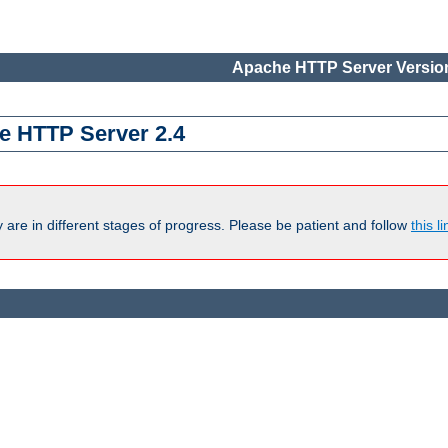
Apache HTTP Server Version
e HTTP Server 2.4
are in different stages of progress. Please be patient and follow
this li