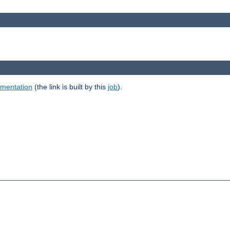
umentation
(the link is built by this
job
).