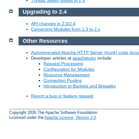
Thread Safety Issues in 2.4
Upgrading to 2.4
API changes in 2.3/2.4
Converting Modules from 1.3 to 2.x
Other Resources
Autogenerated Apache HTTP Server (trunk) code doc
Developer articles at
apachetutor
include:
Request Processing
Configuration for Modules
Resource Management
Connection Pooling
Introduction to Buckets and Brigades
Report a bug or feature request
Copyright 2026 The Apache Software Foundation.
Licensed under the
Apache License, Version 2.0
.