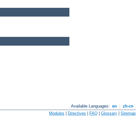
Available Languages:
en
|
zh-cn
Modules
|
Directives
|
FAQ
|
Glossary
|
Sitemap