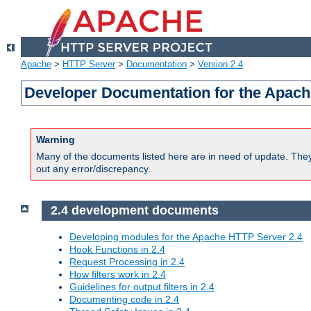
Apache
>
HTTP Server
>
Documentation
>
Version 2.4
Developer Documentation for the Apach
Warning
Many of the documents listed here are in need of update. They 
out any error/discrepancy.
2.4 development documents
Developing modules for the Apache HTTP Server 2.4
Hook Functions in 2.4
Request Processing in 2.4
How filters work in 2.4
Guidelines for output filters in 2.4
Documenting code in 2.4