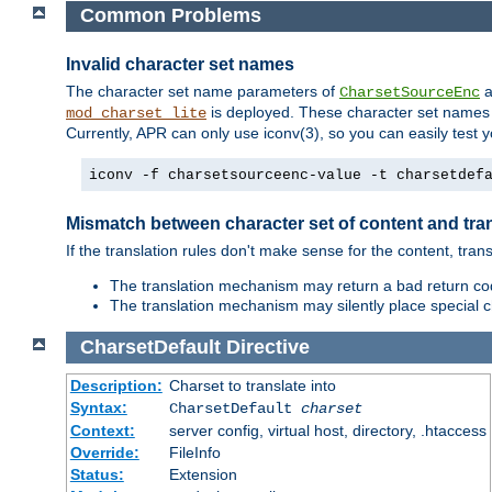
Common Problems
Invalid character set names
The character set name parameters of
a
CharsetSourceEnc
is deployed. These character set names 
mod_charset_lite
Currently, APR can only use iconv(3), so you can easily test 
iconv -f charsetsourceenc-value -t charsetdef
Mismatch between character set of content and tran
If the translation rules don't make sense for the content, trans
The translation mechanism may return a bad return cod
The translation mechanism may silently place special cha
CharsetDefault
Directive
Description:
Charset to translate into
Syntax:
CharsetDefault
charset
Context:
server config, virtual host, directory, .htaccess
Override:
FileInfo
Status:
Extension