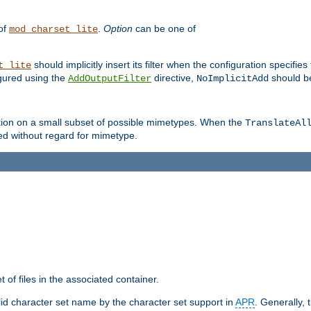
 of
.
Option
can be one of
mod_charset_lite
should implicitly insert its filter when the configuration specifies
t_lite
figured using the
directive,
should be
AddOutputFilter
NoImplicitAdd
ation on a small subset of possible mimetypes. When the
TranslateAl
med without regard for mimetype.
 of files in the associated container.
d character set name by the character set support in
APR
. Generally, 