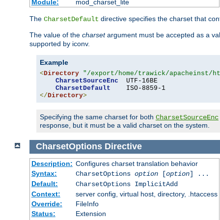
Module:
mod_charset_lite
The
directive specifies the charset that con
CharsetDefault
The value of the
charset
argument must be accepted as a vali
supported by iconv.
Example
<
Directory
"/export/home/trawick/apacheinst/h
CharsetSourceEnc
  UTF-16BE

CharsetDefault
</
Directory
>
Specifying the same charset for both
CharsetSourceEnc
response, but it must be a valid charset on the system.
CharsetOptions
Directive
Description:
Configures charset translation behavior
Syntax:
CharsetOptions
option
[
option
] ...
Default:
CharsetOptions ImplicitAdd
Context:
server config, virtual host, directory, .htaccess
Override:
FileInfo
Status:
Extension