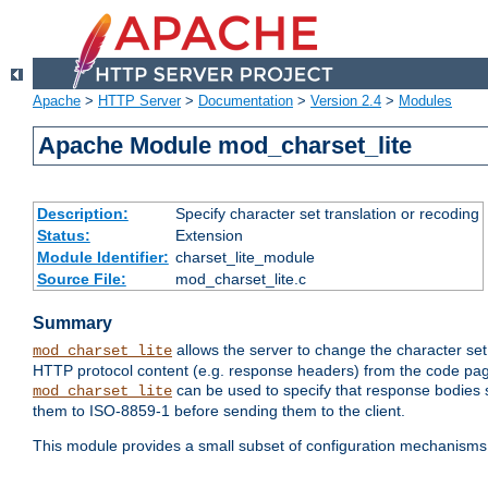
Apache
>
HTTP Server
>
Documentation
>
Version 2.4
>
Modules
Apache Module mod_charset_lite
Description:
Specify character set translation or recoding
Status:
Extension
Module Identifier:
charset_lite_module
Source File:
mod_charset_lite.c
Summary
allows the server to change the character se
mod_charset_lite
HTTP protocol content (e.g. response headers) from the code pag
can be used to specify that response bodies s
mod_charset_lite
them to ISO-8859-1 before sending them to the client.
This module provides a small subset of configuration mechanism