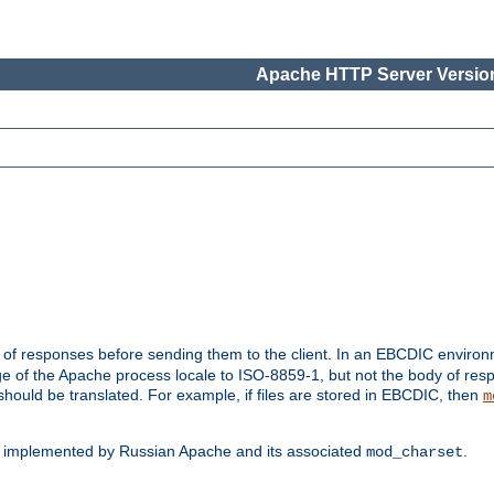
Apache HTTP Server Version
t of responses before sending them to the client. In an EBCDIC enviro
e of the Apache process locale to ISO-8859-1, but not the body of res
hould be translated. For example, if files are stored in EBCDIC, then
m
s implemented by Russian Apache and its associated
.
mod_charset