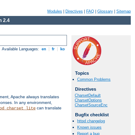
Modules
|
Directives
|
FAQ
|
Glossary
|
Sitemap
 2.4
Available Languages:
en
|
fr
|
ko
Topics
Common Problems
Directives
CharsetDefault
nment, Apache always translates
CharsetOptions
ponses. In any environment,
CharsetSourceEnc
can translate
od_charset_lite
Bugfix checklist
httpd changelog
Known issues
Report a bug