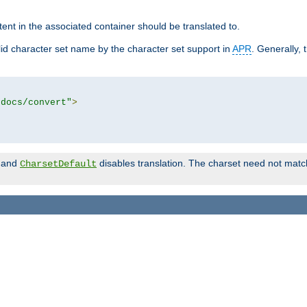
tent in the associated container should be translated to.
d character set name by the character set support in
APR
. Generally, 
tdocs/convert"
>
and
disables translation. The charset need not match
CharsetDefault