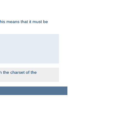
this means that it must be
 the charset of the