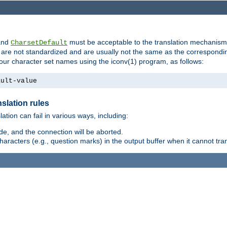
nd
must be acceptable to the translation mechanis
CharsetDefault
are not standardized and are usually not the same as the correspondin
your character set names using the iconv(1) program, as follows:
ault-value
slation rules
lation can fail in various ways, including:
e, and the connection will be aborted.
racters (e.g., question marks) in the output buffer when it cannot trans