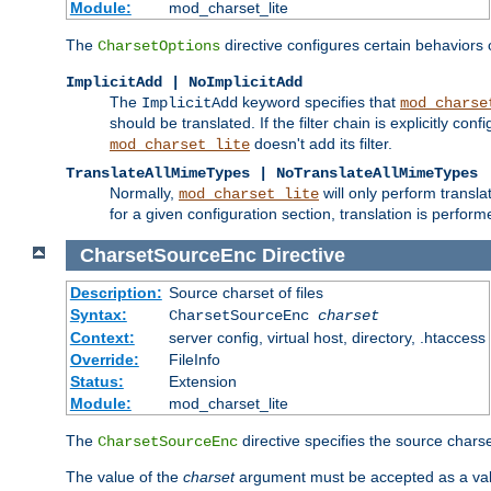
Module:
mod_charset_lite
The
directive configures certain behaviors
CharsetOptions
ImplicitAdd | NoImplicitAdd
The
keyword specifies that
ImplicitAdd
mod_charse
should be translated. If the filter chain is explicitly con
doesn't add its filter.
mod_charset_lite
TranslateAllMimeTypes | NoTranslateAllMimeTypes
Normally,
will only perform transl
mod_charset_lite
for a given configuration section, translation is perfor
CharsetSourceEnc
Directive
Description:
Source charset of files
Syntax:
CharsetSourceEnc
charset
Context:
server config, virtual host, directory, .htaccess
Override:
FileInfo
Status:
Extension
Module:
mod_charset_lite
The
directive specifies the source charset
CharsetSourceEnc
The value of the
charset
argument must be accepted as a vali