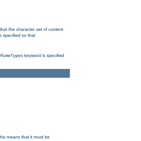
 that the character set of content
 specified so that
keyword is specified
lMimeTypes
this means that it must be