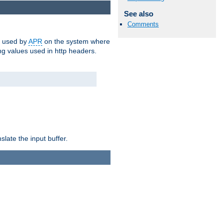
See also
Comments
m used by
APR
on the system where
g values used in http headers.
late the input buffer.