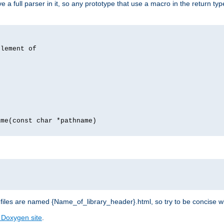
 full parser in it, so any prototype that use a macro in the return typ
lement of
me(const char *pathname)
les are named {Name_of_library_header}.html, so try to be concise w
 Doxygen site
.