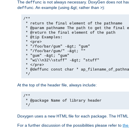
The
is not always necessary. DoxyGen does not have a
deffunc
. An example (using &gt; rather than >):
deffunc
/**
* return the final element of the pathname
* @param pathname The path to get the final e
* @return the final element of the path
* @tip Examples:
* <pre>
* "/foo/bar/gum" -&gt; "gum"
* "/foo/bar/gum/" -&gt; ""
* "gum" -&gt; "gum"
* "wi\\n32\\stuff" -&gt; "stuff"
* </pre>
* @deffunc const char * ap_filename_of_pathna
*/
At the top of the header file, always include:
/**
* @package Name of library header
*/
Doxygen uses a new HTML file for each package. The HTML fi
For a further discussion of the possibilities please refer to
the