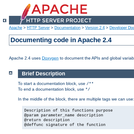
Apache
>
HTTP Server
>
Documentation
>
Version 2.4
>
Developer Do
Documenting code in Apache 2.4
Apache 2.4 uses
Doxygen
to document the APIs and global variabl
Brief Description
To start a documentation block, use
/**
To end a documentation block, use
*/
In the middle of the block, there are multiple tags we can use
Description of this functions purpose
@param parameter_name description
@return description
@deffunc signature of the function