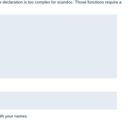
e declaration is too complex for scandoc. Those functions require a
ith your names.