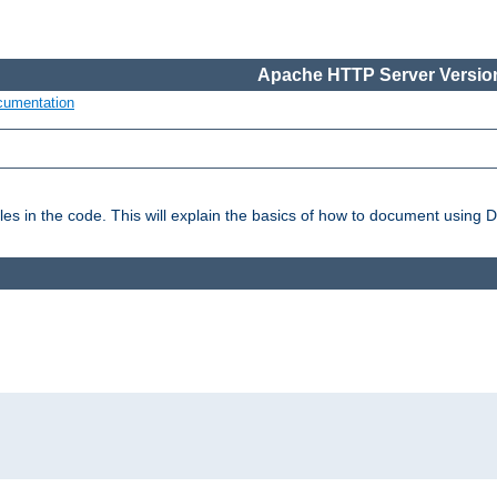
Apache HTTP Server Version
cumentation
es in the code. This will explain the basics of how to document using 
: