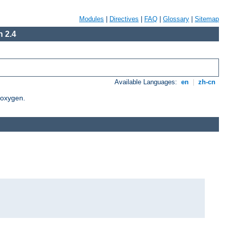
Modules
|
Directives
|
FAQ
|
Glossary
|
Sitemap
 2.4
Available Languages:
en
|
zh-cn
Doxygen.