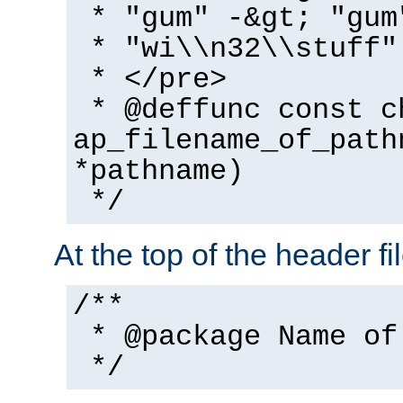
* "gum" -&gt; "gum
* "wi\\n32\\stuff"
* </pre>
* @deffunc const c
ap_filename_of_path
*pathname)
*/
At the top of the header fi
/**
* @package Name of
*/