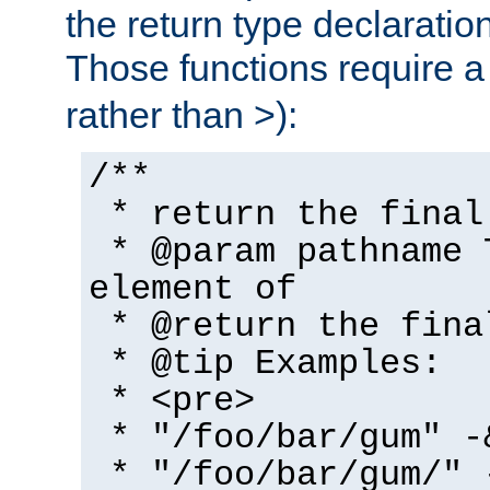
the return type declaratio
Those functions require 
rather than >):
/**
* return the final
* @param pathname 
element of
* @return the fina
* @tip Examples:
* <pre>
* "/foo/bar/gum" -
* "/foo/bar/gum/" 