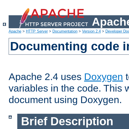
Apache
Apache
>
HTTP Server
>
Documentation
>
Version 2.4
>
Developer Do
Documenting code i
Apache 2.4 uses
Doxygen
t
variables in the code. This w
document using Doxygen.
Brief Description