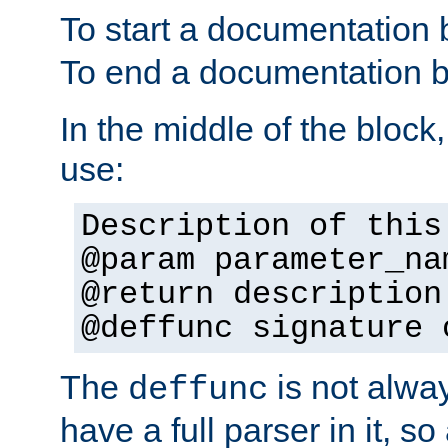
To start a documentation 
To end a documentation b
In the middle of the block
use:
Description of this
@param parameter_na
@return description
@deffunc signature 
The
is not alwa
deffunc
have a full parser in it, s