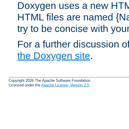
Doxygen uses a new HTML
HTML files are named {Na
try to be concise with yo
For a further discussion of
the Doxygen site
.
Copyright 2026 The Apache Software Foundation.
Licensed under the
Apache License, Version 2.0
.