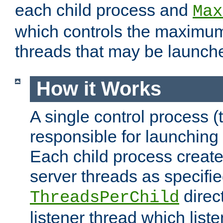
each child process and
Max
which controls the maximum
threads that may be launch
How it Works
A single control process (
responsible for launching
Each child process create
server threads as specifie
direct
ThreadsPerChild
listener thread which list