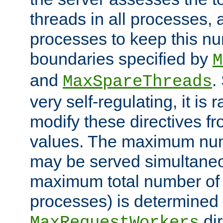
threads in all processes, a
processes to keep this nu
boundaries specified by
M
and
.
MaxSpareThreads
very self-regulating, it is 
modify these directives fr
values. The maximum numb
may be served simultaneou
maximum total number of t
processes) is determined 
dir
MaxRequestWorkers