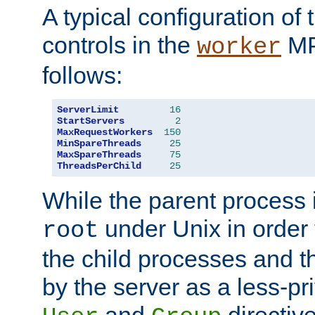
A typical configuration of
controls in the
MP
worker
follows:
ServerLimit
16
StartServers
2
MaxRequestWorkers
150
MinSpareThreads
25
MaxSpareThreads
75
ThreadsPerChild
25
While the parent process i
under Unix in order t
root
the child processes and 
by the server as a less-pr
and
directiv