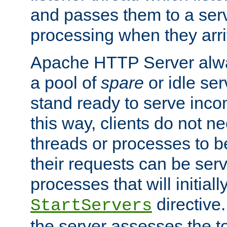
and passes them to a serv
processing when they arri
Apache HTTP Server alway
a pool of
spare
or idle se
stand ready to serve inco
this way, clients do not n
threads or processes to b
their requests can be ser
processes that will initiall
directive
StartServers
the server assesses the to