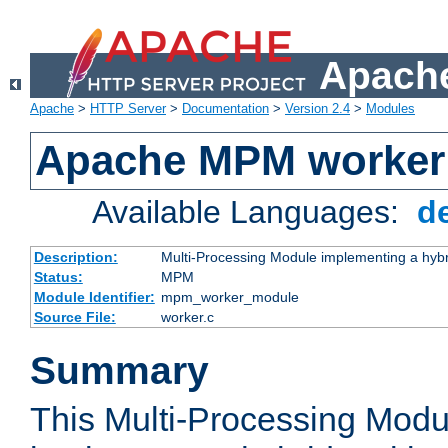
Apache
Apache
>
HTTP Server
>
Documentation
>
Version 2.4
>
Modules
Apache MPM worker
Available Languages:
d
Description:
Multi-Processing Module implementing a hybr
Status:
MPM
Module Identifier:
mpm_worker_module
Source File:
worker.c
Summary
This Multi-Processing Mod