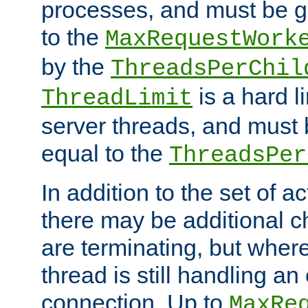
processes, and must be gr
to the
MaxRequestWork
by the
ThreadsPerChil
is a hard l
ThreadLimit
server threads, and must 
equal to the
ThreadsPer
In addition to the set of a
there may be additional c
are terminating, but where
thread is still handling an 
connection. Up to
MaxRe