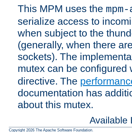
This MPM uses the
mpm-
serialize access to incom
when subject to the thun
(generally, when there are
sockets). The implementat
mutex can be configured 
directive. The
performance
documentation has additio
about this mutex.
Available
Copyright 2026 The Apache Software Foundation.