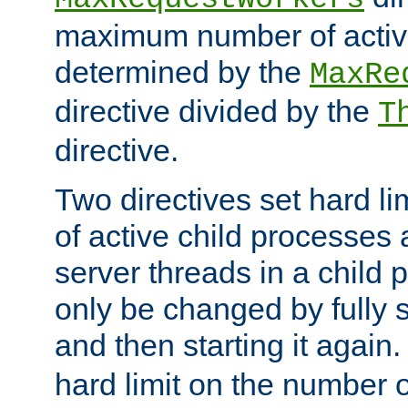
maximum number of active
determined by the
MaxRe
directive divided by the
T
directive.
Two directives set hard l
of active child processes
server threads in a child
only be changed by fully 
and then starting it again
hard limit on the number o