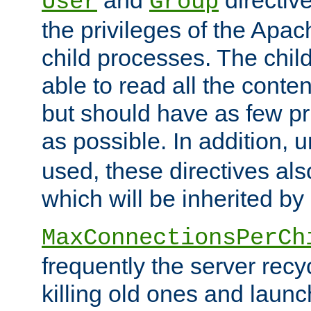
User
Group
the privileges of the Ap
child processes. The chi
able to read all the conten
but should have as few pr
as possible. In addition, 
used, these directives als
which will be inherited by
MaxConnectionsPerCh
frequently the server rec
killing old ones and laun