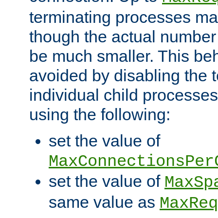
terminating processes ma
though the actual number
be much smaller. This be
avoided by disabling the t
individual child processe
using the following:
set the value of
MaxConnectionsPer
set the value of
MaxSp
same value as
MaxReq