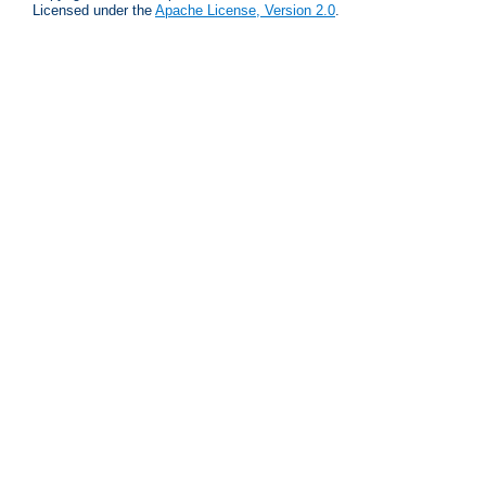
Licensed under the
Apache License, Version 2.0
.