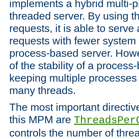
implements a hybrid multi-p
threaded server. By using t
requests, it is able to serve
requests with fewer system
process-based server. Howe
of the stability of a proces
keeping multiple processes 
many threads.
The most important directiv
this MPM are
ThreadsPer
controls the number of thr