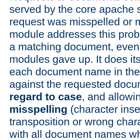
served by the core apache 
request was misspelled or m
module addresses this probl
a matching document, even a
modules gave up. It does i
each document name in the 
against the requested do
regard to case
, and allow
misspelling
(character inse
transposition or wrong charact
with all document names w