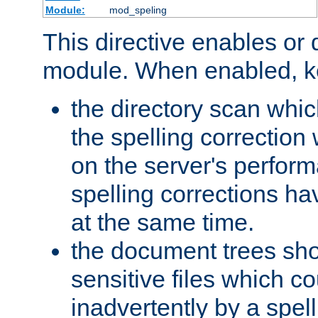
Module:
mod_speling
This directive enables or 
module. When enabled, ke
the directory scan whic
the spelling correction
on the server's perfo
spelling corrections h
at the same time.
the document trees sho
sensitive files which 
inadvertently by a spell