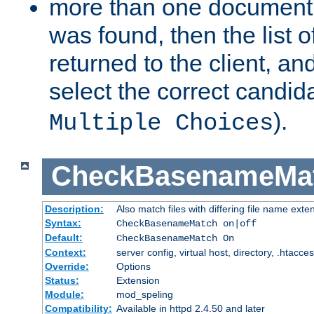
more than one document 
was found, then the list o
returned to the client, an
select the correct candida
).
Multiple Choices
CheckBasenameMa
Description:
Also match files with differing file name exte
Syntax:
CheckBasenameMatch on|off
Default:
CheckBasenameMatch On
Context:
server config, virtual host, directory, .htacce
Override:
Options
Status:
Extension
Module:
mod_speling
Compatibility:
Available in httpd 2.4.50 and later