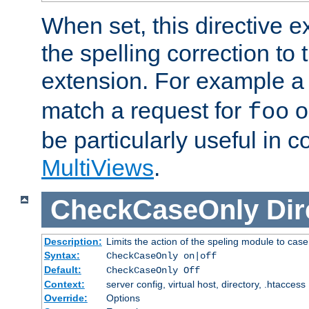
When set, this directive e
the spelling correction to 
extension. For example a 
match a request for
o
foo
be particularly useful in c
MultiViews
.
CheckCaseOnly
Dir
Description:
Limits the action of the speling module to case
Syntax:
CheckCaseOnly on|off
Default:
CheckCaseOnly Off
Context:
server config, virtual host, directory, .htaccess
Override:
Options