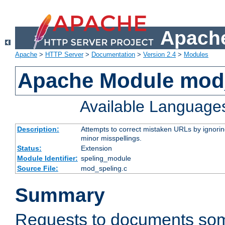
Apache
Apache
>
HTTP Server
>
Documentation
>
Version 2.4
>
Modules
Apache Module mod
Available Language
Description:
Attempts to correct mistaken URLs by ignoring 
minor misspellings.
Status:
Extension
Module Identifier:
speling_module
Source File:
mod_speling.c
Summary
Requests to documents so