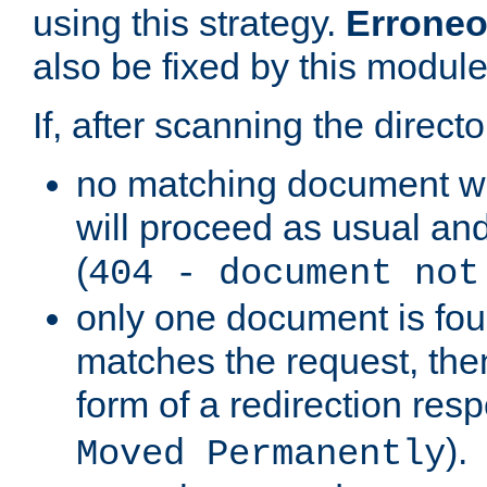
using this strategy.
Erroneo
also be fixed by this module
If, after scanning the directo
no matching document w
will proceed as usual and
(
404 - document not
only one document is fou
matches the request, then 
form of a redirection res
).
Moved Permanently