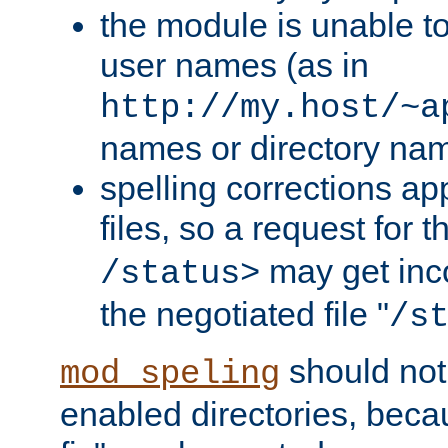
the module is unable to
user names (as in
http://my.host/~a
names or directory na
spelling corrections appl
files, so a request for 
may get inco
/status>
the negotiated file "
/s
should not
mod_speling
enabled directories, becaus