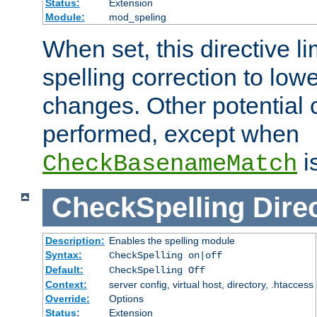
Status:
Extension
Module:
mod_speling
When set, this directive li
spelling correction to low
changes. Other potential 
performed, except when
i
CheckBasenameMatch
CheckSpelling
Dire
Description:
Enables the spelling module
Syntax:
CheckSpelling on|off
Default:
CheckSpelling Off
Context:
server config, virtual host, directory, .htaccess
Override:
Options
Status:
Extension