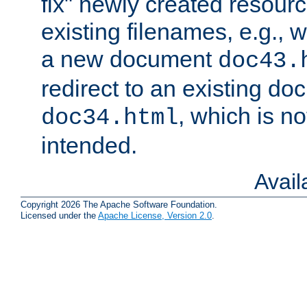
fix" newly created resour
existing filenames, e.g., 
a new document
doc43.
redirect to an existing d
, which is n
doc34.html
intended.
Avai
Copyright 2026 The Apache Software Foundation.
Licensed under the
Apache License, Version 2.0
.