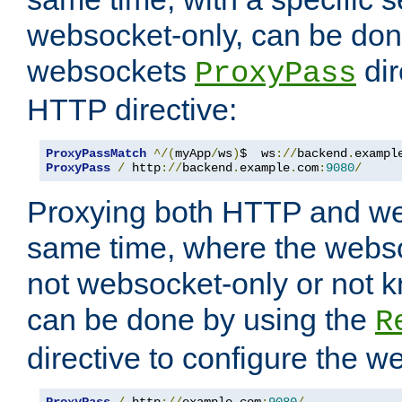
websocket-only, can be don
websockets
dir
ProxyPass
HTTP directive:
ProxyPassMatch
^/(
myApp
/
ws
)
$  ws
://
backend
.
exampl
ProxyPass
/
 http
://
backend
.
example
.
com
:
9080
/
Proxying both HTTP and we
same time, where the webs
not websocket-only or not 
can be done by using the
R
directive to configure the 