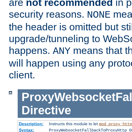
are
not recommended
in p
security reasons.
mean
NONE
the header is omitted but stil
upgrade/tunneling to WebS
happens.
means that th
ANY
will happen using any proto
client.
ProxyWebsocketFal
Directive
Description:
Instructs this module to let
mod_proxy_http
Syntax:
ProxyWebsocketFallbackToProxyHttp O