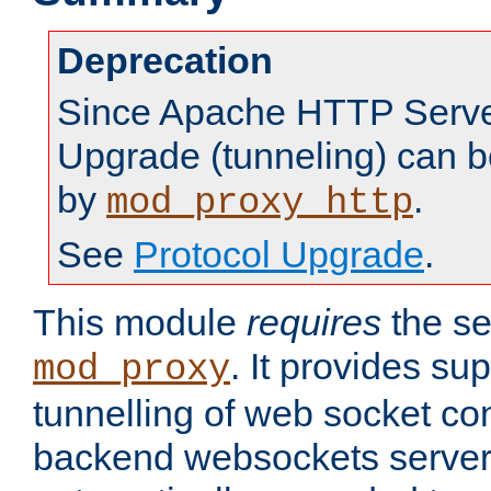
Deprecation
Since Apache HTTP Server
Upgrade (tunneling) can b
by
.
mod_proxy_http
See
Protocol Upgrade
.
This module
requires
the se
. It provides sup
mod_proxy
tunnelling of web socket co
backend websockets server.