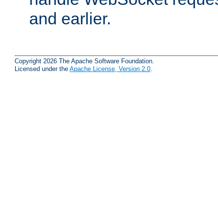
and earlier.
Copyright 2026 The Apache Software Foundation.
Licensed under the
Apache License, Version 2.0
.