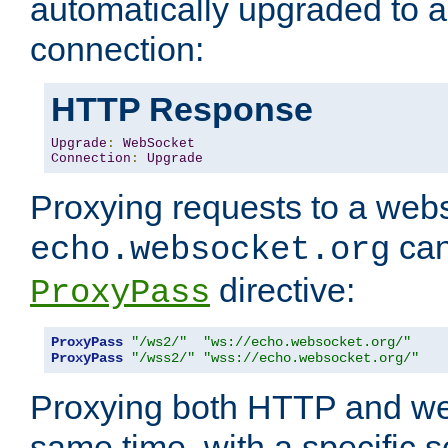
automatically upgraded to 
connection:
HTTP Response
Upgrade
:
WebSocket
Connection
:
Upgrade
Proxying requests to a webs
can
echo.websocket.org
directive:
ProxyPass
ProxyPass
"/ws2/"
"ws://echo.websocket.org/"
ProxyPass
"/wss2/"
"wss://echo.websocket.org/"
Proxying both HTTP and we
same time, with a specific s