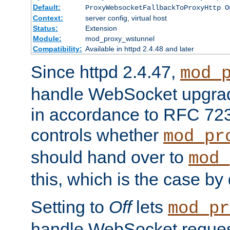
Default:
ProxyWebsocketFallbackToProxyHttp O
Context:
server config, virtual host
Status:
Extension
Module:
mod_proxy_wstunnel
Compatibility:
Available in httpd 2.4.48 and later
Since httpd 2.4.47,
mod_
handle WebSocket upgrad
in accordance to RFC 7230
controls whether
mod_pr
should hand over to
mod_
this, which is the case by 
Setting to
Off
lets
mod_pr
handle WebSocket request