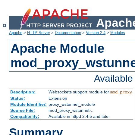
Apache
Apache
>
HTTP Server
>
Documentation
>
Version 2.4
>
Modules
Apache Module
mod_proxy_wstunne
Availabl
Description:
Websockets support module for
mod_proxy
Status:
Extension
Module Identifier:
proxy_wstunnel_module
Source File:
mod_proxy_wstunnel.c
Compatibility:
Available in httpd 2.4.5 and later
Summary