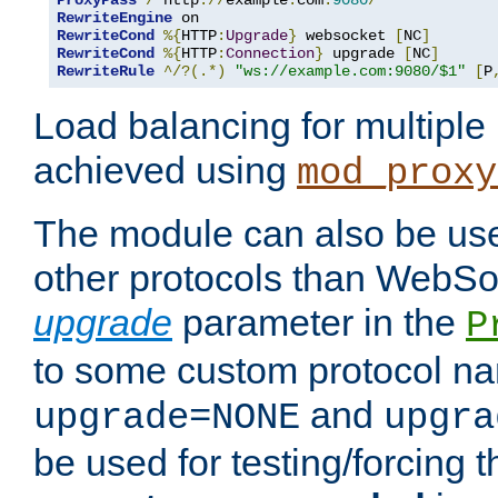
ProxyPass
/
 http
://
example
.
com
:
9080
/
RewriteEngine
RewriteCond
%{
HTTP
:
Upgrade
}
 websocket 
[
NC
]
RewriteCond
%{
HTTP
:
Connection
}
 upgrade 
[
NC
]
RewriteRule
^/?(.*)
"ws://example.com:9080/$1"
[
P
Load balancing for multipl
achieved using
mod_proxy
The module can also be use
other protocols than WebSoc
upgrade
parameter in the
P
to some custom protocol na
and
upgrade=NONE
upgra
be used for testing/forcing 