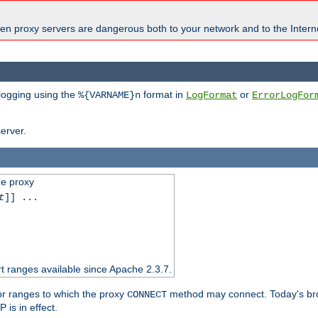
en proxy servers are dangerous both to your network and to the Interne
 logging using the
format in
or
%{VARNAME}n
LogFormat
ErrorLogFor
erver.
he proxy
t
]] ...
t ranges available since Apache 2.3.7.
 or ranges to which the proxy
method may connect. Today's br
CONNECT
is in effect.