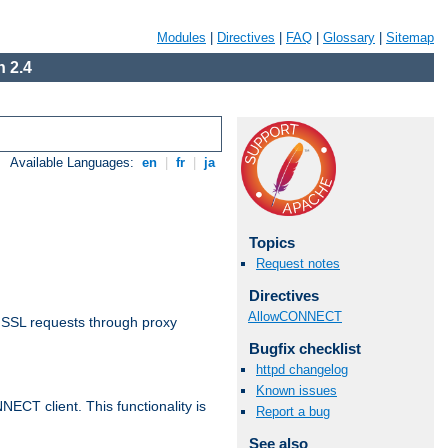
Modules
|
Directives
|
FAQ
|
Glossary
|
Sitemap
 2.4
Available Languages:
en
|
fr
|
ja
Topics
Request notes
Directives
AllowCONNECT
 SSL requests through proxy
Bugfix checklist
httpd changelog
Known issues
CT client. This functionality is
Report a bug
See also