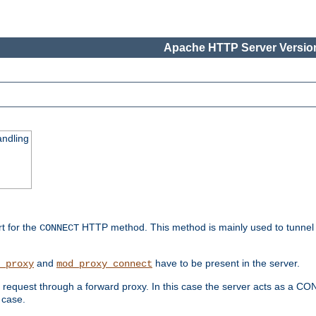
Apache HTTP Server Version
ndling
rt for the
HTTP method. This method is mainly used to tunnel
CONNECT
and
have to be present in the server.
_proxy
mod_proxy_connect
uest through a forward proxy. In this case the server acts as a CONNE
 case.