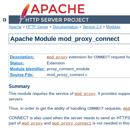
Apache
>
HTTP Server
>
Documentation
>
Version 2.4
>
Modules
Apache Module mod_proxy_connect
Description:
extension for
request ha
mod_proxy
CONNECT
Status:
Extension
Module Identifier:
proxy_connect_module
Source File:
mod_proxy_connect.c
Summary
This module
requires
the service of
. It provides suppo
mod_proxy
servers.
Thus, in order to get the ability of handling
requests,
CONNECT
mod
CONNECT is also used when the server needs to send an HTTPS req
part of
and
is not needed in this
mod_proxy
mod_proxy_connect