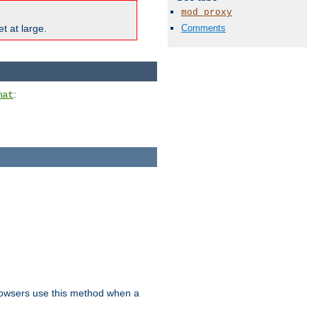
mod_proxy
Comments
t at large.
:
mat
owsers use this method when a