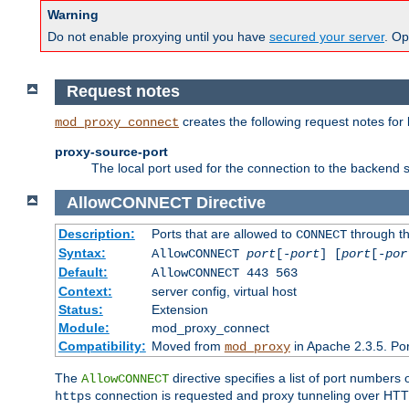
Warning
Do not enable proxying until you have
secured your server
. Op
Request notes
creates the following request notes for
mod_proxy_connect
proxy-source-port
The local port used for the connection to the backend s
AllowCONNECT
Directive
Description:
Ports that are allowed to
through t
CONNECT
Syntax:
AllowCONNECT
port
[-
port
] [
port
[-
por
Default:
AllowCONNECT 443 563
Context:
server config, virtual host
Status:
Extension
Module:
mod_proxy_connect
Compatibility:
Moved from
in Apache 2.3.5. Por
mod_proxy
The
directive specifies a list of port numbers
AllowCONNECT
connection is requested and proxy tunneling over HTTP 
https