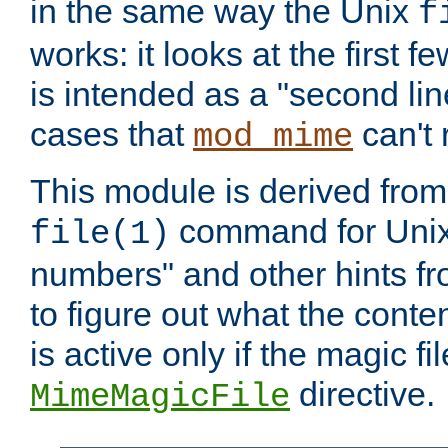
in the same way the Unix
f
works: it looks at the first few
is intended as a "second lin
cases that
can't 
mod_mime
This module is derived from 
command for Unix
file(1)
numbers" and other hints fro
to figure out what the conte
is active only if the magic fi
directive.
MimeMagicFile