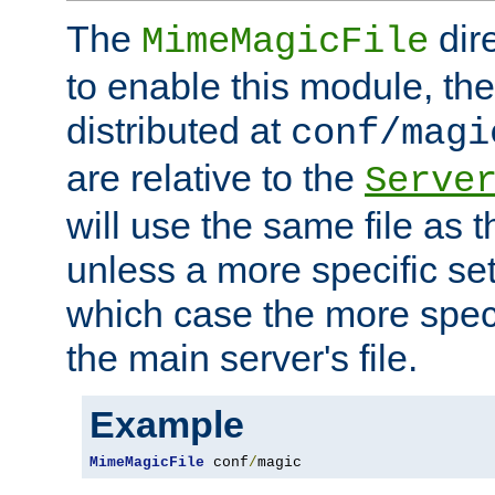
The
dir
MimeMagicFile
to enable this module, the 
distributed at
conf/magi
are relative to the
Serve
will use the same file as 
unless a more specific set
which case the more speci
the main server's file.
Example
MimeMagicFile
 conf
/
magic