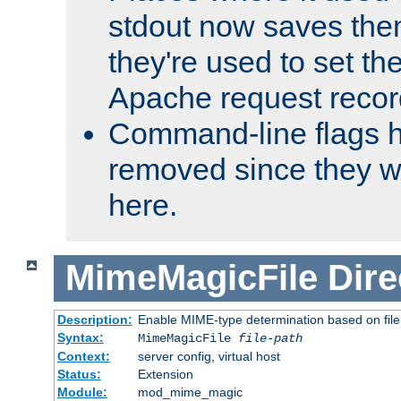
stdout now saves them
they're used to set th
Apache request recor
Command-line flags 
removed since they wi
here.
MimeMagicFile
Dire
Description:
Enable MIME-type determination based on file c
Syntax:
MimeMagicFile
file-path
Context:
server config, virtual host
Status:
Extension
Module:
mod_mime_magic