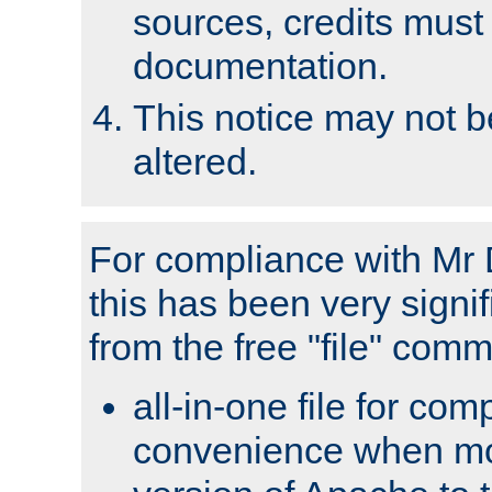
sources, credits must
documentation.
This notice may not 
altered.
For compliance with Mr 
this has been very signif
from the free "file" com
all-in-one file for com
convenience when mo