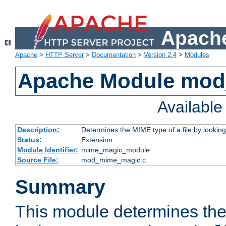
Apache
Apache
>
HTTP Server
>
Documentation
>
Version 2.4
>
Modules
Apache Module mo
Availabl
Description:
Determines the MIME type of a file by looking 
Status:
Extension
Module Identifier:
mime_magic_module
Source File:
mod_mime_magic.c
Summary
This module determines th