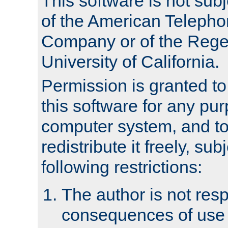
This software is not subj
of the American Teleph
Company or of the Regen
University of California.
Permission is granted t
this software for any pu
computer system, and to 
redistribute it freely, sub
following restrictions:
The author is not resp
consequences of use o