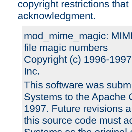
copyright restrictions that 
acknowledgment.
mod_mime_magic: MIME 
file magic numbers
Copyright (c) 1996-199
Inc.
This software was submi
Systems to the Apache G
1997. Future revisions a
this source code must 
Systems as the original c