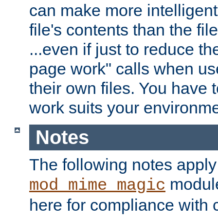
can make more intelligent
file's contents than the fi
...even if just to reduce 
page work" calls when us
their own files. You have t
work suits your environme
Notes
The following notes apply
module
mod_mime_magic
here for compliance with c