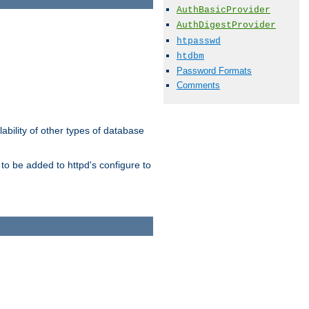
AuthBasicProvider
AuthDigestProvider
htpasswd
htdbm
Password Formats
Comments
ability of other types of database
to be added to httpd's configure to