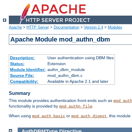
Apache
>
HTTP Server
>
Documentation
>
Version 2.4
>
Modules
Apache Module mod_authn_dbm
Description:
User authentication using DBM files
Status:
Extension
Module Identifier:
authn_dbm_module
Source File:
mod_authn_dbm.c
Compatibility:
Available in Apache 2.1 and later
Summary
This module provides authentication front-ends such as
mod_aut
functionality is provided by
.
mod_authn_file
When using
or
, this module
mod_auth_basic
mod_auth_digest
AuthDBMType
Directive