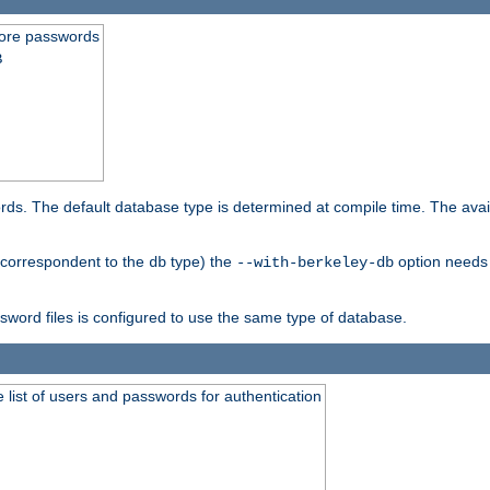
store passwords
B
ords. The default database type is determined at compile time. The avail
 (correspondent to the
type) the
option needs 
db
--with-berkeley-db
ssword files is configured to use the same type of database.
 list of users and passwords for authentication