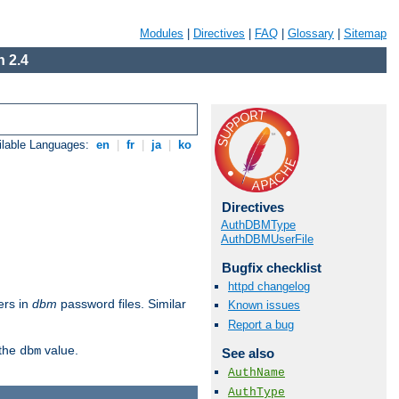
Modules
|
Directives
|
FAQ
|
Glossary
|
Sitemap
 2.4
ilable Languages:
en
|
fr
|
ja
|
ko
Directives
AuthDBMType
AuthDBMUserFile
Bugfix checklist
httpd changelog
ers in
dbm
password files. Similar
Known issues
Report a bug
 the
value.
dbm
See also
AuthName
AuthType