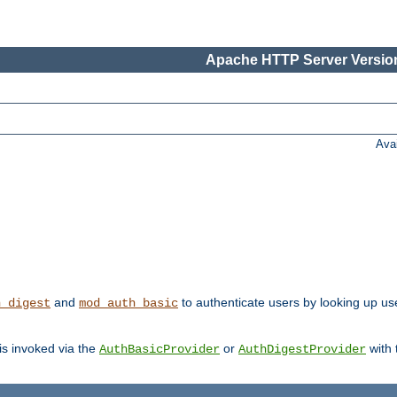
Apache HTTP Server Version
Ava
and
to authenticate users by looking up us
h_digest
mod_auth_basic
 is invoked via the
or
with
AuthBasicProvider
AuthDigestProvider