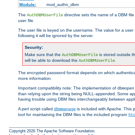
Module:
mod_authn_dbm
The
directive sets the name of a DBM file 
AuthDBMUserFile
user file.
The user file is keyed on the username. The value for a user 
following it will be ignored by the server.
Security:
Make sure that the
is stored outside 
AuthDBMUserFile
will be able to download the
.
AuthDBMUserFile
The encrypted password format depends on which authenticat
more information.
Important compatibility note: The implementation of
dbmopen
than relying upon the string being NULL-appended. Some appl
having trouble using DBM files interchangeably between appli
A perl script called
is included with Apache. This 
dbmmanage
tool for maintaining the DBM files is the included program
ht
Copyright 2026 The Apache Software Foundation.