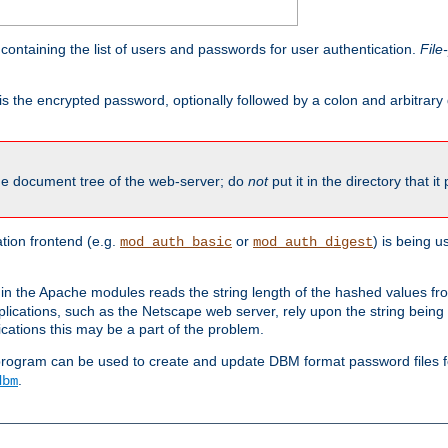
containing the list of users and passwords for user authentication.
File
is the encrypted password, optionally followed by a colon and arbitrary
the document tree of the web-server; do
not
put it in the directory that it
ion frontend (e.g.
or
) is being 
mod_auth_basic
mod_auth_digest
in the Apache modules reads the string length of the hashed values fr
ications, such as the Netscape web server, rely upon the string bein
cations this may be a part of the problem.
program can be used to create and update DBM format password files f
.
dbm