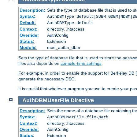
Description:
Sets the type of database file that is used to 
Syntax:
AuthDBMType default|SDBM|GDBM|NDBM|D
Default:
AuthDBMType default
Context:
directory, .htaccess
Override:
AuthConfig
Status:
Extension
Module:
mod_authn_dbm
Sets the type of database file that is used to store the passw
files also depends on
compile-time settings
.
For example, in order to enable the support for Berkeley DB
generate the necessary DSO.
It is crucial that whatever program you use to create your pa
AuthDBMUserFile
Directive
Description:
Sets the name of a database file containing the
Syntax:
AuthDBMUserFile
file-path
Context:
directory, .htaccess
Override:
AuthConfig
Status:
Extension