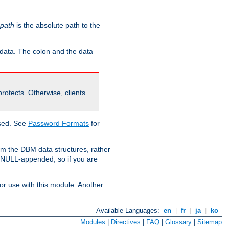
-path
is the absolute path to the
 data. The colon and the data
 protects. Otherwise, clients
used. See
Password Formats
for
om the DBM data structures, rather
g NULL-appended, so if you are
or use with this module. Another
Available Languages:
en
|
fr
|
ja
|
ko
Modules
|
Directives
|
FAQ
|
Glossary
|
Sitemap