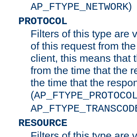
)
AP_FTYPE_NETWORK
PROTOCOL
Filters of this type are v
of this request from the
client, this means that 
from the time that the r
the time that the respo
(
AP_FTYPE_PROTOCO
AP_FTYPE_TRANSCOD
RESOURCE
Filters of this type are 