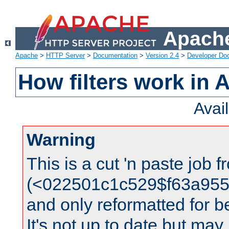
Apache
Apache
>
HTTP Server
>
Documentation
>
Version 2.4
>
Developer Do
How filters work in 
Avai
Warning
This is a cut 'n paste job 
(<022501c1c529$f63a95
and only reformatted for be
It's not up to date but may