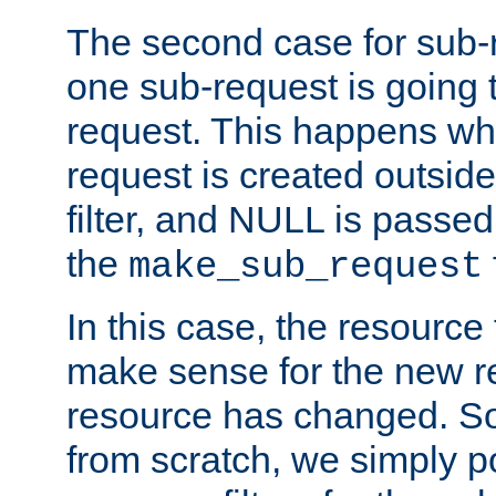
The second case for sub-
one sub-request is going 
request. This happens wh
request is created outside
filter, and NULL is passed 
the
make_sub_request
In this case, the resource 
make sense for the new r
resource has changed. So,
from scratch, we simply poi