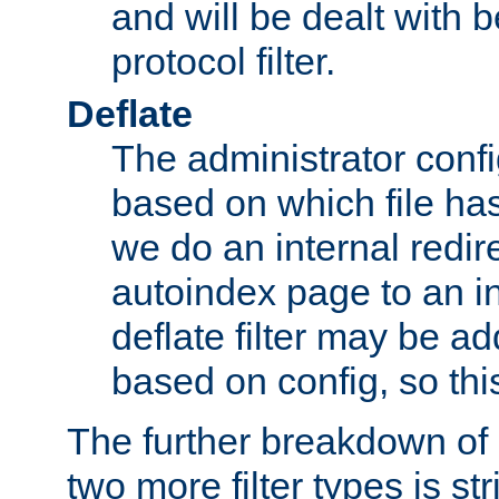
and will be dealt with b
protocol filter.
Deflate
The administrator config
based on which file has
we do an internal redir
autoindex page to an i
deflate filter may be 
based on config, so this 
The further breakdown of 
two more filter types is str