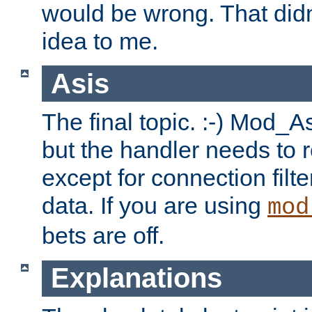
would be wrong. That didn
idea to me.
Asis
The final topic. :-) Mod_As
but the handler needs to r
except for connection filt
data. If you are using
mod
bets are off.
Explanations