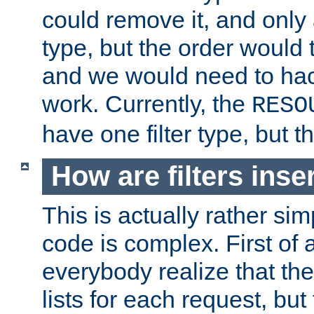
could remove it, and only a
type, but the order would
and we would need to hack
work. Currently, the
RESO
have one filter type, but 
How are filters inse
This is actually rather sim
code is complex. First of al
everybody realize that ther
lists for each request, but 