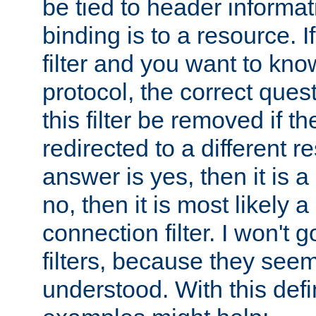
be tied to header informat
binding is to a resource. I
filter and you want to know
protocol, the correct ques
this filter be removed if th
redirected to a different r
answer is yes, then it is a r
no, then it is most likely a
connection filter. I won't 
filters, because they seem
understood. With this defi