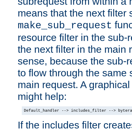
subrequest from within a ha
means that the next filter
func
make_sub_request
resource filter in the sub-r
the next filter in the mai
sense, because the sub-r
to flow through the same se
main request. A graphical
might help:
Default_handler --> includes_filter --> byter
If the includes filter crea