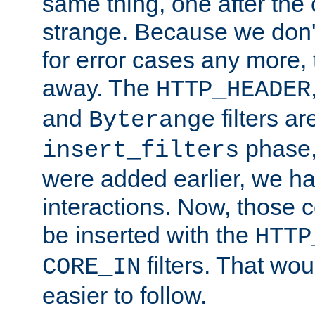
same thing, one after the o
strange. Because we don't 
for error cases any more,
away. The
HTTP_HEADER
and
filters ar
Byterange
phase,
insert_filters
were added earlier, we ha
interactions. Now, those 
be inserted with the
HTTP
filters. That wo
CORE_IN
easier to follow.