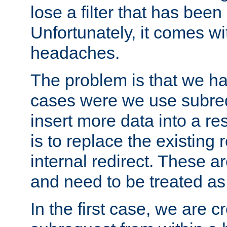
lose a filter that has been
Unfortunately, it comes wi
headaches.
The problem is that we ha
cases were we use subrequ
insert more data into a r
is to replace the existing
internal redirect. These a
and need to be treated as
In the first case, we are c