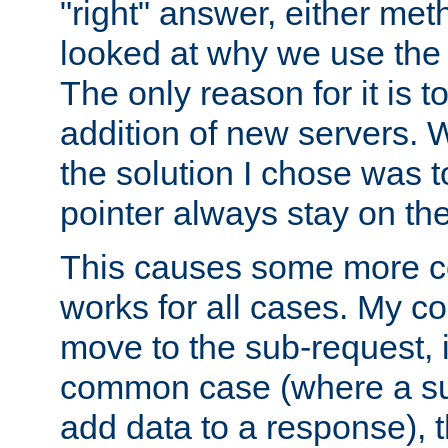
"right" answer, either meth
looked at why we use the 
The only reason for it is t
addition of new servers. W
the solution I chose was 
pointer always stay on the
This causes some more com
works for all cases. My co
move to the sub-request, i
common case (where a sub
add data to a response), t