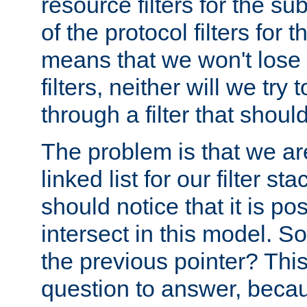
resource filters for the su
of the protocol filters for 
means that we won't lose 
filters, neither will we try
through a filter that should
The problem is that we ar
linked list for our filter s
should notice that it is pos
intersect in this model. S
the previous pointer? This 
question to answer, becau