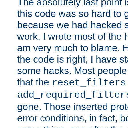
The absolutely last point 
this code was so hard to g
because we had hacked so
work. I wrote most of the h
am very much to blame. 
the code is right, I have 
some hacks. Most people
that the
reset_filters
add_required_filter
gone. Those inserted protoc
error conditions, in fact, 