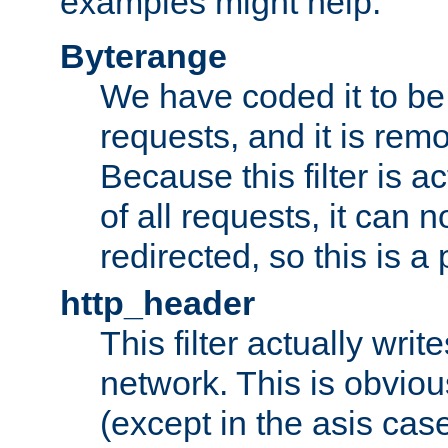
examples might help:
Byterange
We have coded it to be 
requests, and it is remo
Because this filter is a
of all requests, it can n
redirected, so this is a p
http_header
This filter actually wri
network. This is obvious
(except in the asis cas