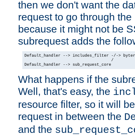
then we don't want the da
request to go through the i
because it might not be S
subrequest adds the follo
Default_handler --> includes_filter -/-> byter
                                    /

Default_handler --> sub_request_core
What happens if the subr
Well, that's easy, the
inc
resource filter, so it will 
request in between the
D
and the
sub_request_c