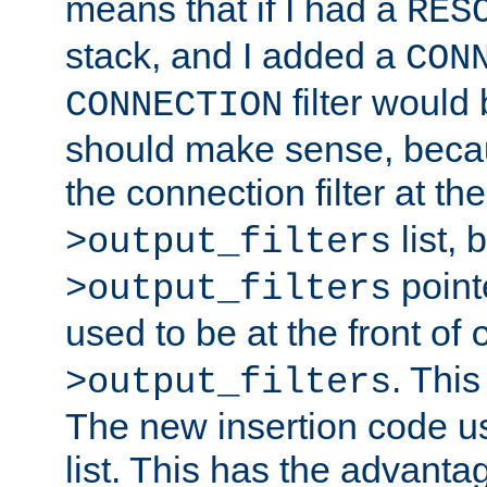
means that if I had a
RES
stack, and I added a
CON
filter would
CONNECTION
should make sense, beca
the connection filter at th
list, 
>output_filters
pointe
>output_filters
used to be at the front of
. This
>output_filters
The new insertion code u
list. This has the advanta