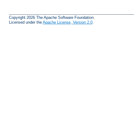
Copyright 2026 The Apache Software Foundation.
Licensed under the
Apache License, Version 2.0
.