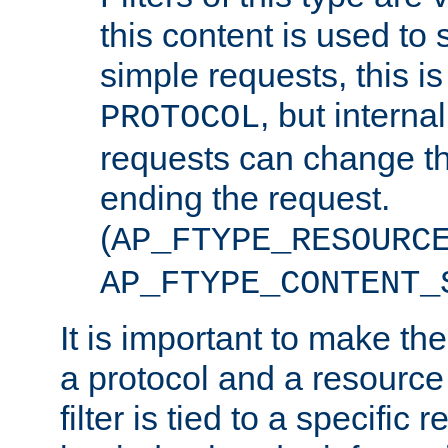
this content is used to 
simple requests, this is 
, but interna
PROTOCOL
requests can change th
ending the request.
(
AP_FTYPE_RESOURC
AP_FTYPE_CONTENT_
It is important to make th
a protocol and a resource 
filter is tied to a specific