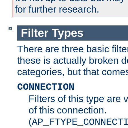
for further research.
Filter Types
There are three basic filte
these is actually broken 
categories, but that comes
CONNECTION
Filters of this type are v
of this connection.
(
AP_FTYPE_CONNECT