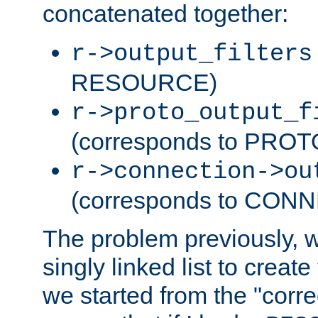
concatenated together:
r->output_filters
RESOURCE)
r->proto_output_f
(corresponds to PRO
r->connection->ou
(corresponds to CON
The problem previously, 
singly linked list to create
we started from the "corre