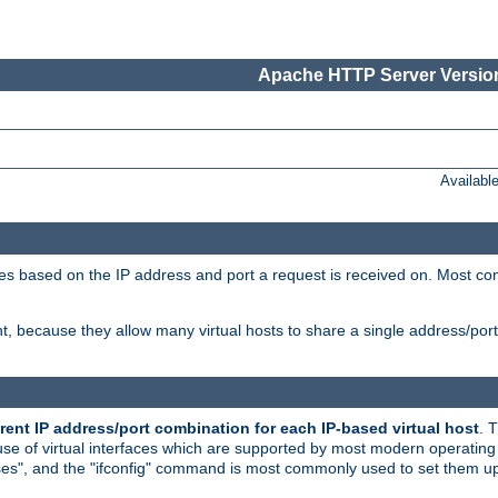
Apache HTTP Server Version
Availabl
tives based on the IP address and port a request is received on. Most co
, because they allow many virtual hosts to share a single address/por
rent IP address/port combination for each IP-based virtual host
. 
use of virtual interfaces which are supported by most modern operatin
iases", and the "ifconfig" command is most commonly used to set them up