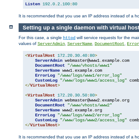
Listen
192.0
.
2.100
:
80
It is recommended that you use an IP address instead of a 
Setting up a single daemon with virtual hos
For this case, a single
will service requests for the mai
httpd
values of
,
,
,
ServerAdmin
ServerName
DocumentRoot
Erro
<
VirtualHost
172.20
.
30.40
:
80
>
ServerAdmin
 webmaster@www1
.
example
.
com

DocumentRoot
"/www/vhosts/www1"
ServerName
 www1
.
example
.
com

ErrorLog
"/www/logs/www1/error_log"
CustomLog
"/www/logs/www1/access_log"
</
VirtualHost
>
<
VirtualHost
172.20
.
30.50
:
80
>
ServerAdmin
 webmaster@www2
.
example
.
org

DocumentRoot
"/www/vhosts/www2"
ServerName
 www2
.
example
.
org

ErrorLog
"/www/logs/www2/error_log"
CustomLog
"/www/logs/www2/access_log"
</
VirtualHost
>
It is recommended that you use an IP address instead of a ho