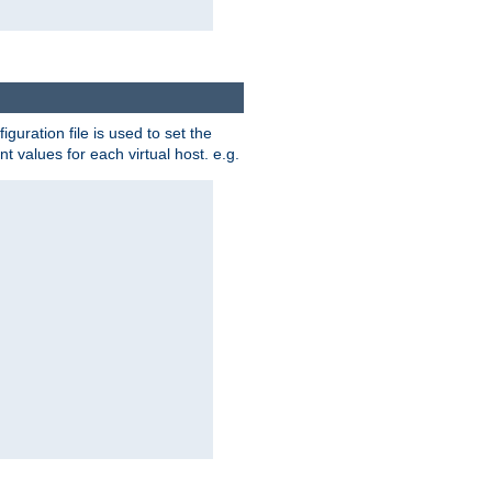
iguration file is used to set the
nt values for each virtual host. e.g.