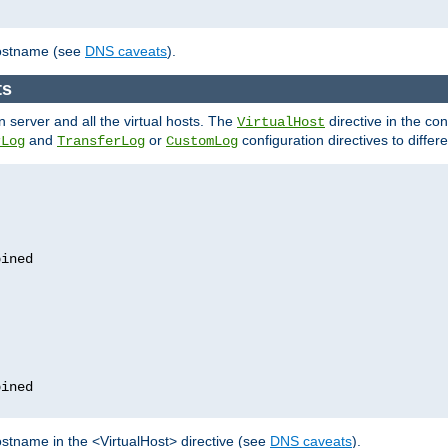
hostname (see
DNS caveats
).
ts
n server and all the virtual hosts. The
directive in the conf
VirtualHost
and
or
configuration directives to differe
rLog
TransferLog
CustomLog
stname in the <VirtualHost> directive (see
DNS caveats
).