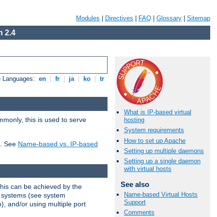
Modules
|
Directives
|
FAQ
|
Glossary
|
Sitemap
 2.4
e Languages:
en
|
fr
|
ja
|
ko
|
tr
What is IP-based virtual
mmonly, this is used to serve
hosting
System requirements
How to set up Apache
t. See
Name-based vs. IP-based
Setting up multiple daemons
Setting up a single daemon
with virtual hosts
See also
This can be achieved by the
Name-based Virtual Hosts
g systems (see system
Support
), and/or using multiple port
Comments