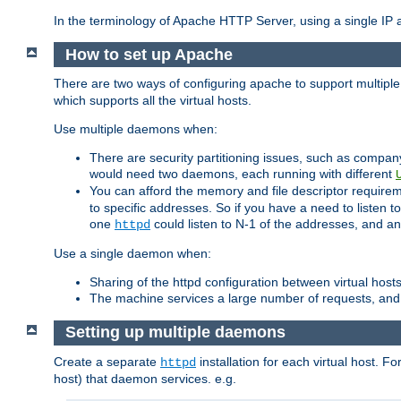
In the terminology of Apache HTTP Server, using a single IP a
How to set up Apache
There are two ways of configuring apache to support multiple
which supports all the virtual hosts.
Use multiple daemons when:
There are security partitioning issues, such as compan
would need two daemons, each running with different
You can afford the memory and file descriptor requiremen
to specific addresses. So if you have a need to listen t
one
could listen to N-1 of the addresses, and an
httpd
Use a single daemon when:
Sharing of the httpd configuration between virtual hosts
The machine services a large number of requests, and
Setting up multiple daemons
Create a separate
installation for each virtual host. Fo
httpd
host) that daemon services. e.g.