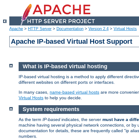
Apache
>
HTTP Server
>
Documentation
>
Version 2.4
>
Virtual Hosts
Apache IP-based Virtual Host Support
What is IP-based virtual hosting
IP-based virtual hosting is a method to apply different direc
different websites on different ports or interfaces.
In many cases,
name-based virtual hosts
are more convenient
Virtual Hosts
to help you decide.
System requirements
As the term
IP-based
indicates, the server
must have a diffe
machine having several physical network connections, or by 
documentation for details, these are frequently called "ip al
numbers.