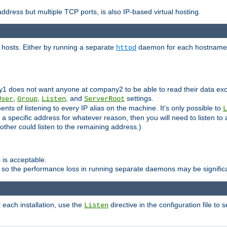
ddress but multiple TCP ports, is also IP-based virtual hosting.
 hosts. Either by running a separate
daemon for each hostname,
httpd
y1 does not want anyone at company2 to be able to read their data exce
,
,
, and
settings.
User
Group
Listen
ServerRoot
ts of listening to every IP alias on the machine. It's only possible to
L
o a specific address for whatever reason, then you will need to listen to 
other could listen to the remaining address.)
 is acceptable.
 so the performance loss in running separate daemons may be signific
r each installation, use the
directive in the configuration file to 
Listen