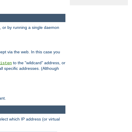
 or by running a single daemon
pt via the web. In this case you
to the "wildcard" address, or
isten
all specific addresses. (Although
ant.
select which IP address (or virtual