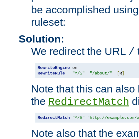
be accomplished using 
ruleset:
Solution:
We redirect the URL
/
RewriteEngine
RewriteRule
"^/$"
"/about/"
[
R
]
Note that this can also
the
di
RedirectMatch
RedirectMatch
"^/$"
"http://example.com/
Note also that the exam