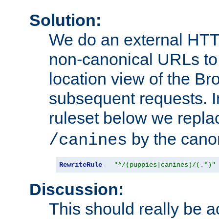
Solution:
We do an external HTTP 
non-canonical URLs to 
location view of the Br
subsequent requests. 
ruleset below we repl
by the cano
/canines
RewriteRule
"^/(puppies|canines)/(.*)"
Discussion:
This should really be 