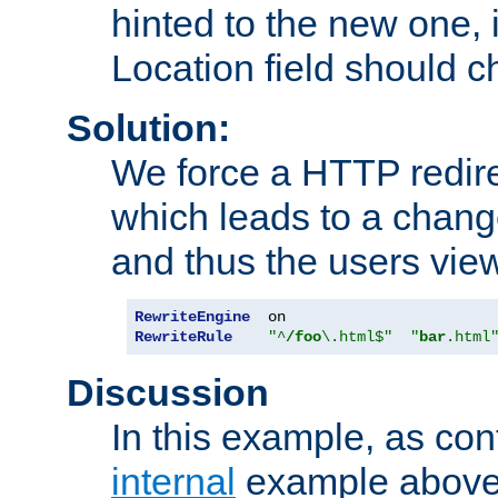
hinted to the new one, i
Location field should c
Solution:
We force a HTTP redir
which leads to a chang
and thus the users vie
RewriteEngine
RewriteRule
"^
/foo
\.html$"
"
bar
.html
Discussion
In this example, as con
internal
example above,