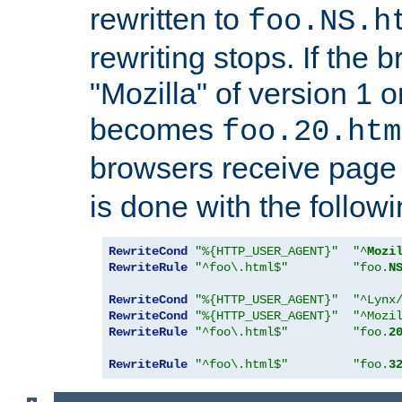
rewritten to
foo.NS.h
rewriting stops. If the 
"Mozilla" of version 1 
becomes
foo.20.htm
browsers receive pag
is done with the followi
RewriteCond
"%{HTTP_USER_AGENT}"
"^
Mozi
RewriteRule
"^foo\.html$"
"foo.
N
RewriteCond
"%{HTTP_USER_AGENT}"
"^Lynx
RewriteCond
"%{HTTP_USER_AGENT}"
"^Mozi
RewriteRule
"^foo\.html$"
"foo.
2
RewriteRule
"^foo\.html$"
"foo.
3