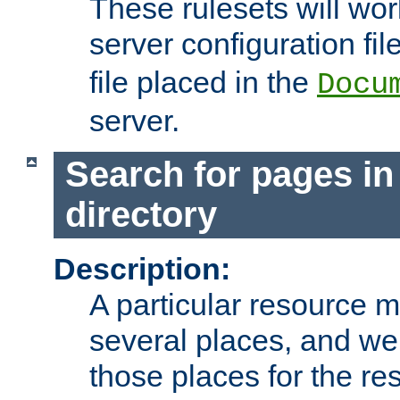
These rulesets will wor
server configuration file
file placed in the
Docu
server.
Search for pages in
directory
Description:
A particular resource mi
several places, and we 
those places for the re