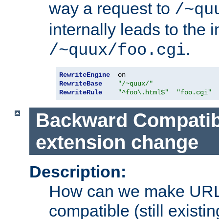
way a request to
/~qu
internally leads to the 
.
/~quux/foo.cgi
RewriteEngine
RewriteBase
"/~quux/"
RewriteRule
"^foo\.html$"
"foo.cgi"
Backward Compatibil
extension change
Description:
How can we make URL
compatible (still existing