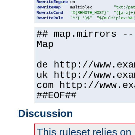
RewriteEngine
RewriteMap
    multiplex         
"txt:/pa
RewriteCond
"%{REMOTE_HOST}"
"([a-z]+
RewriteRule
"^/(.*)$"
"${multiplex:
%1
## map.mirrors --
Map
de http://www.exa
uk http://www.exa
com http://www.ex
##EOF##
Discussion
This ruleset relies on