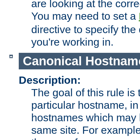
are looking at the corre
You may need to set a
directive to specify the
you're working in.
Canonical Hostnam
Description:
The goal of this rule is 
particular hostname, in
hostnames which may b
same site. For example,