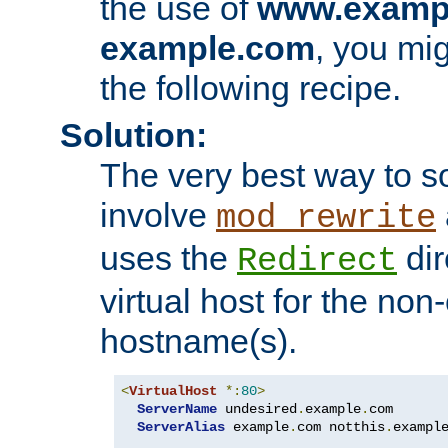
the use of
www.examp
example.com
, you mig
the following recipe.
Solution:
The very best way to so
involve
mod_rewrite
uses the
dir
Redirect
virtual host for the non
hostname(s).
<
VirtualHost
*:
80
>
ServerName
 undesired
.
example
.
com

ServerAlias
 example
.
com notthis
.
exampl