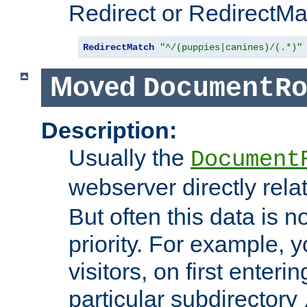
Redirect or RedirectMat
RedirectMatch
"^/(puppies|canines)/(.*)"
Moved
DocumentR
Description:
Usually the
Document
webserver directly rela
But often this data is no
priority. For example, 
visitors, on first enterin
particular subdirectory