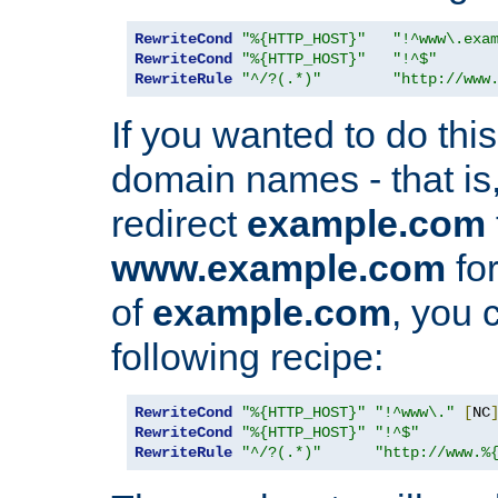
RewriteCond
"%{HTTP_HOST}"
"!^www\.exa
RewriteCond
"%{HTTP_HOST}"
"!^$"
RewriteRule
"^/?(.*)"
"http://www
If you wanted to do this 
domain names - that is,
redirect
example.com
www.example.com
for
of
example.com
, you 
following recipe:
RewriteCond
"%{HTTP_HOST}"
"!^www\."
[
NC
RewriteCond
"%{HTTP_HOST}"
"!^$"
RewriteRule
"^/?(.*)"
"http://www.%