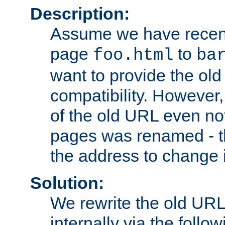
Description:
Assume we have recen
page
to
foo.html
ba
want to provide the ol
compatibility. However
of the old URL even not
pages was renamed - th
the address to change i
Solution:
We rewrite the old URL
internally via the follow