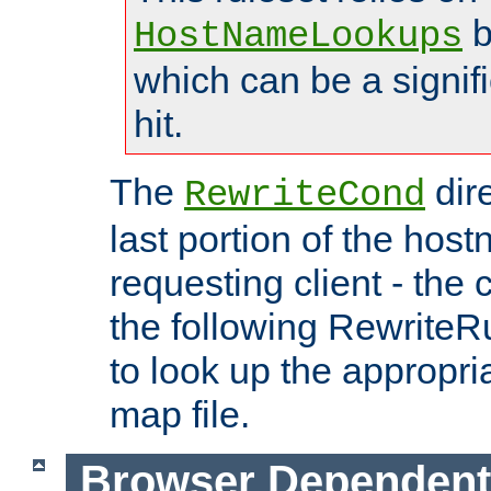
b
HostNameLookups
which can be a signif
hit.
The
dir
RewriteCond
last portion of the hos
requesting client - the
the following RewriteR
to look up the appropria
map file.
Browser Dependent