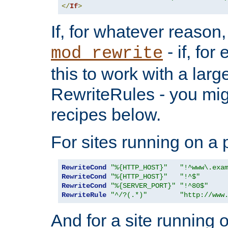
</
If
>
If, for whatever reason,
- if, fo
mod_rewrite
this to work with a large
RewriteRules - you mig
recipes below.
For sites running on a 
RewriteCond
"%{HTTP_HOST}"
"!^www\.exa
RewriteCond
"%{HTTP_HOST}"
"!^$"
RewriteCond
"%{SERVER_PORT}"
"!^80$"
RewriteRule
"^/?(.*)"
"http://www
And for a site running 