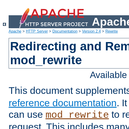
Apache
Apache
>
HTTP Server
>
Documentation
>
Version 2.4
>
Rewrite
Redirecting and Re
mod_rewrite
Availabl
This document supplement
reference documentation
. 
can use
to r
mod_rewrite
request. This includes man