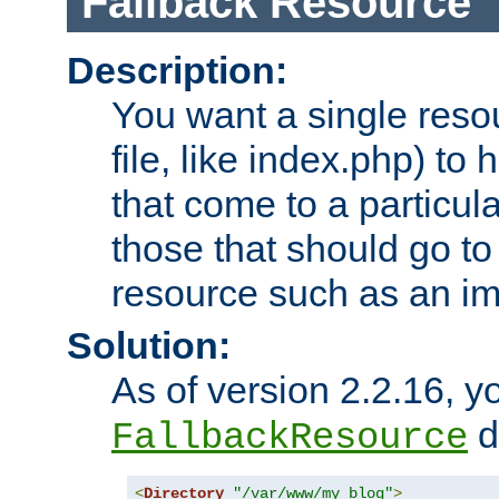
Fallback Resource
Description:
You want a single resou
file, like index.php) to
that come to a particula
those that should go to
resource such as an ima
Solution:
As of version 2.2.16, y
di
FallbackResource
<
Directory
"/var/www/my_blog"
>