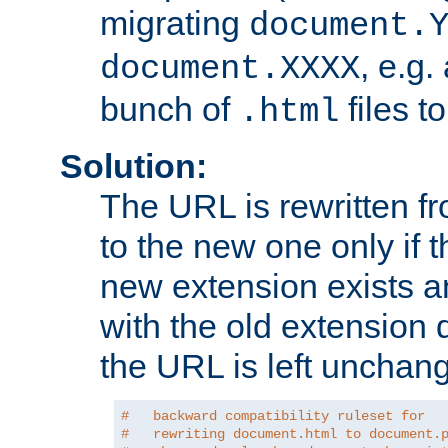
migrating
document.
, e.g.
document.XXXX
bunch of
files t
.html
Solution:
The URL is rewritten f
to the new one only if th
new extension exists and
with the old extension 
the URL is left unchan
#   backward compatibility ruleset for
#   rewriting document.html to document.