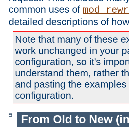
common uses of
mod_rewr
detailed descriptions of ho
Note that many of these e
work unchanged in your pa
configuration, so it's impor
understand them, rather t
and pasting the examples 
configuration.
From Old to New (in