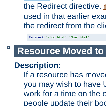
the Redirect directive.
used in that earlier exa
the redirect from the cli
Redirect
"/foo.html"
"/bar.html"
Resource Moved to 
Description:
If a resource has moved
you may wish to have 
work for a time on the 
people update their b