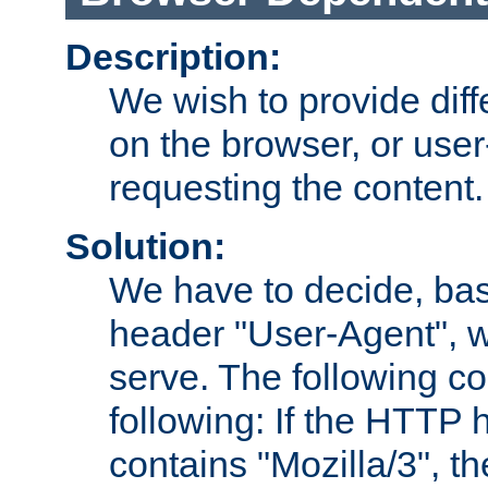
Description:
We wish to provide dif
on the browser, or user
requesting the content.
Solution:
We have to decide, ba
header "User-Agent", w
serve. The following co
following: If the HTTP
contains "Mozilla/3", 