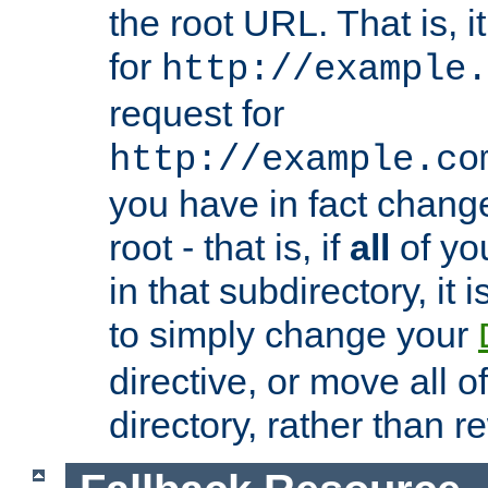
the root URL. That is, i
for
http://example.
request for
http://example.co
you have in fact chan
root - that is, if
all
of you
in that subdirectory, it 
to simply change your
directive, or move all o
directory, rather than r