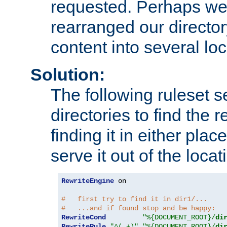
requested. Perhaps we'
rearranged our directory
content into several loc
Solution:
The following ruleset s
directories to find the r
finding it in either place
serve it out of the loca
RewriteEngine
 on

#   first try to find it in dir1/...
#   ...and if found stop and be happy:
RewriteCond
"%{DOCUMENT_ROOT}/
di
RewriteRule
"^(.+)"
"%{DOCUMENT_ROOT}/
di