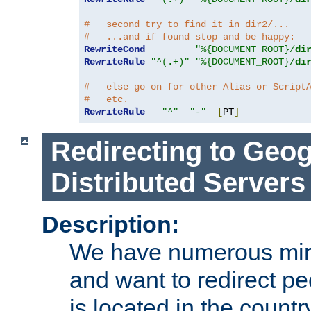
#   second try to find it in dir2/...
#   ...and if found stop and be happy:
RewriteCond
"%{DOCUMENT_ROOT}/
di
RewriteRule
"^(.+)"
"%{DOCUMENT_ROOT}/
di
#   else go on for other Alias or Script
#   etc.
RewriteRule
"^"
"-"
[
PT
]
Redirecting to Geog
Distributed Servers
Description:
We have numerous mirr
and want to redirect pe
is located in the count