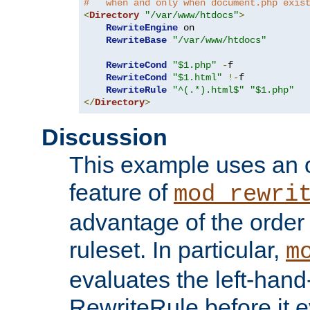
#   when and only when document.php exis
<
Directory
"/var/www/htdocs"
>
RewriteEngine
 on

RewriteBase
"/var/www/htdocs"
RewriteCond
"$1.php"
-
f

RewriteCond
"$1.html"
!-
f

RewriteRule
"^(.*).html$"
"$1.php"
</
Directory
>
Discussion
This example uses an 
feature of
mod_rewri
advantage of the order 
ruleset. In particular,
m
evaluates the left-hand
RewriteRule before it e