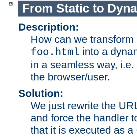
From Static to Dyn
Description:
How can we transform 
into a dyna
foo.html
in a seamless way, i.e.
the browser/user.
Solution:
We just rewrite the URL
and force the handler 
that it is executed as 