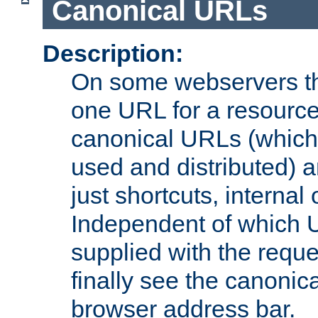
Canonical URLs
Description:
On some webservers th
one URL for a resource
canonical URLs (which 
used and distributed) 
just shortcuts, internal
Independent of which 
supplied with the reque
finally see the canonica
browser address bar.