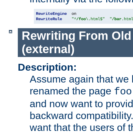
RewriteEngine
RewriteRule
"^
/foo
\.html$"
"
/bar
.htm
Rewriting From Old
(external)
Description:
Assume again that we 
renamed the page
foo
and now want to provid
backward compatibility.
want that the users of 