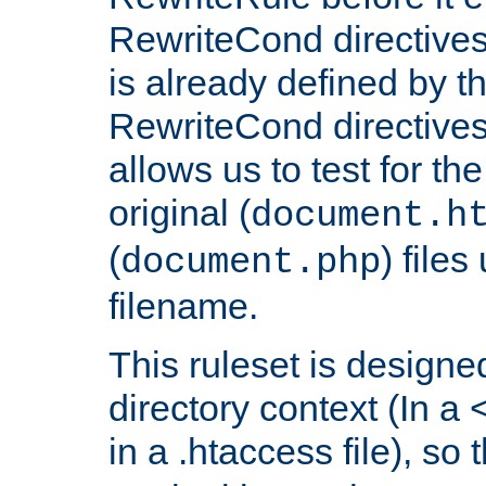
RewriteCond directives
is already defined by t
RewriteCond directives
allows us to test for th
original (
document.h
(
) file
document.php
filename.
This ruleset is designed
directory context (In a 
in a .htaccess file), so 