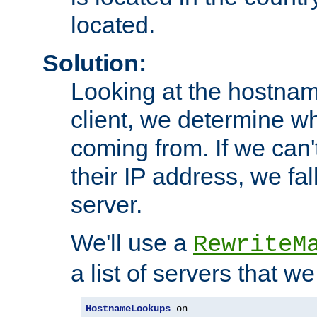
located.
Solution:
Looking at the hostnam
client, we determine wh
coming from. If we can'
their IP address, we fal
server.
We'll use a
RewriteM
a list of servers that w
HostnameLookups