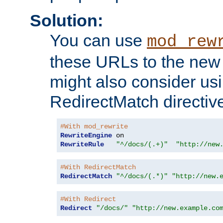
Solution:
You can use
mod_rew
these URLs to the new 
might also consider usi
RedirectMatch directiv
#With mod_rewrite
RewriteEngine
RewriteRule
"^/docs/(.+)"
"http://new
#With RedirectMatch
RedirectMatch
"^/docs/(.*)"
"http://new.
#With Redirect
Redirect
"/docs/"
"http://new.example.co