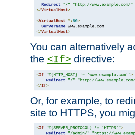
Redirect
"/"
"http://www.example.com/"
</
VirtualHost
>
<
VirtualHost
*:
80
>
ServerName
 www
.
example
.
</
VirtualHost
>
You can alternatively a
the
directive:
<If>
<
If
"%{HTTP_HOST} != 'www.example.com'"
>
Redirect
"/"
"http://www.example.com
</
If
>
Or, for example, to redi
site to HTTPS, you migh
<
If
"%{SERVER_PROTOCOL} != 'HTTPS'"
>
Redirect
"/admin/"
"https://www.exam