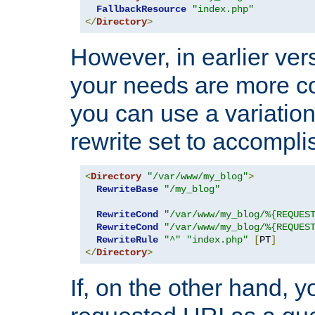
FallbackResource
"index.php"
</
Directory
>
However, in earlier vers
your needs are more co
you can use a variation
rewrite set to accompli
<
Directory
"/var/www/my_blog"
>
RewriteBase
"/my_blog"
RewriteCond
"/var/www/my_blog/%{REQUES
RewriteCond
"/var/www/my_blog/%{REQUES
RewriteRule
"^"
"index.php"
[
PT
]
</
Directory
>
If, on the other hand, 