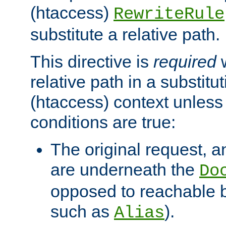
(htaccess)
RewriteRule
substitute a relative path.
This directive is
required
w
relative path in a substitut
(htaccess) context unless 
conditions are true:
The original request, an
are underneath the
Do
opposed to reachable 
such as
).
Alias