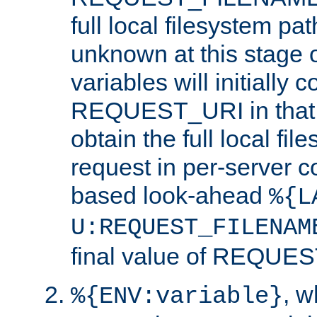
full local filesystem pa
unknown at this stage 
variables will initially 
REQUEST_URI in that c
obtain the full local fil
request in per-server 
based look-ahead
%{L
U:REQUEST_FILENAM
final value of REQU
, 
%{ENV:variable}