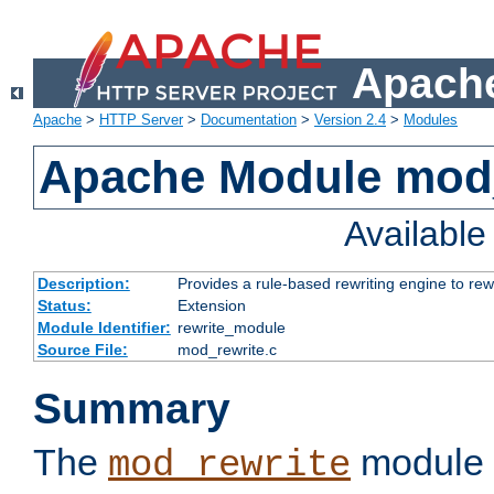
Apache
Apache
>
HTTP Server
>
Documentation
>
Version 2.4
>
Modules
Apache Module mod_
Availabl
Description:
Provides a rule-based rewriting engine to rew
Status:
Extension
Module Identifier:
rewrite_module
Source File:
mod_rewrite.c
Summary
The
module 
mod_rewrite