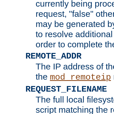
currently being proc
request, "false" oth
may be generated b
to resolve additional
order to complete the
REMOTE_ADDR
The IP address of th
the
mod_remoteip
REQUEST_FILENAME
The full local filesys
script matching the r