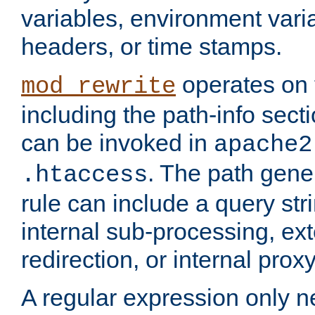
variables, environment var
headers, or time stamps.
operates on 
mod_rewrite
including the path-info secti
can be invoked in
apache2
. The path gene
.htaccess
rule can include a query stri
internal sub-processing, ex
redirection, or internal prox
A regular expression only ne