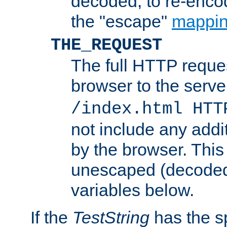
decoded, to re-encod
the "escape"
mappin
THE_REQUEST
The full HTTP reques
browser to the server
/index.html HTT
not include any addi
by the browser. This
unescaped (decoded)
variables below.
If the
TestString
has the s