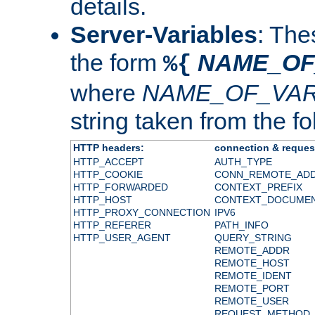
details.
Server-Variables
: The
the form
NAME_OF
%{
where
NAME_OF_VAR
string taken from the fol
HTTP headers:
connection & reques
HTTP_ACCEPT
AUTH_TYPE
HTTP_COOKIE
CONN_REMOTE_AD
HTTP_FORWARDED
CONTEXT_PREFIX
HTTP_HOST
CONTEXT_DOCUME
HTTP_PROXY_CONNECTION
IPV6
HTTP_REFERER
PATH_INFO
HTTP_USER_AGENT
QUERY_STRING
REMOTE_ADDR
REMOTE_HOST
REMOTE_IDENT
REMOTE_PORT
REMOTE_USER
REQUEST_METHOD