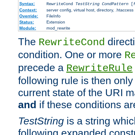
Syntax:
RewriteCond
TestString
CondPattern
[
Context:
server config, virtual host, directory, .htaccess
Override:
FileInfo
Status:
Extension
Module:
mod_rewrite
The
direct
RewriteCond
condition. One or more
R
precede a
RewriteRule
following rule is then only
current state of the URI m
and
if these conditions ar
TestString
is a string whi
following expanded constr