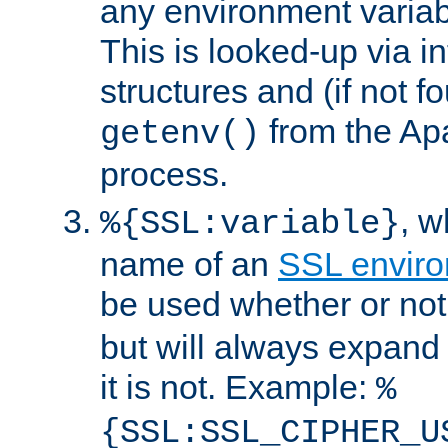
any environment variabl
This is looked-up via i
structures and (if not f
from the Ap
getenv()
process.
, 
%{SSL:variable}
name of an
SSL enviro
be used whether or no
but will always expand t
it is not. Example:
%
{SSL:SSL_CIPHER_U