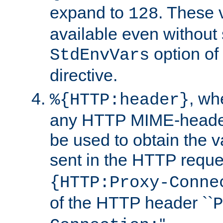
expand to
. These 
128
available even without 
option of
StdEnvVars
directive.
, w
%{HTTP:header}
any HTTP MIME-heade
be used to obtain the v
sent in the HTTP requ
{HTTP:Proxy-Conne
of the HTTP header ``
P