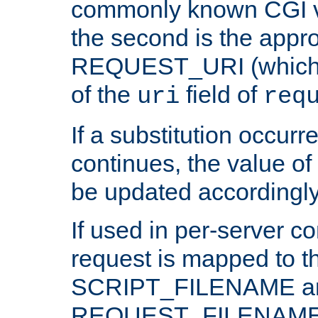
commonly known CGI v
the second is the appro
REQUEST_URI (which c
of the
field of
uri
req
If a substitution occurr
continues, the value of 
be updated accordingly
If used in per-server co
request is mapped to th
SCRIPT_FILENAME a
REQUEST_FILENAME c