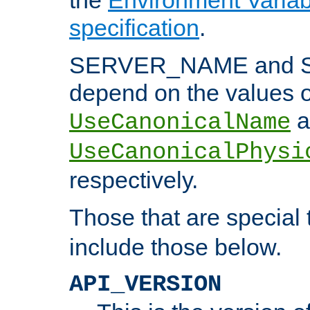
specification
.
SERVER_NAME and 
depend on the values o
a
UseCanonicalName
UseCanonicalPhysi
respectively.
Those that are special
include those below.
API_VERSION