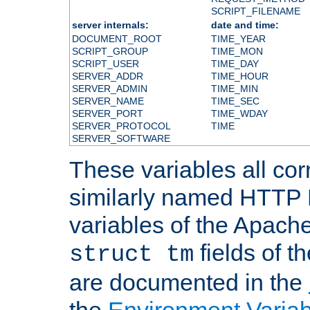
SCRIPT_FILENAME
server internals:
date and time:
DOCUMENT_ROOT
TIME_YEAR
SCRIPT_GROUP
TIME_MON
SCRIPT_USER
TIME_DAY
SERVER_ADDR
TIME_HOUR
SERVER_ADMIN
TIME_MIN
SERVER_NAME
TIME_SEC
SERVER_PORT
TIME_WDAY
SERVER_PROTOCOL
TIME
SERVER_SOFTWARE
These variables all cor
similarly named HTTP
variables of the Apach
fields of t
struct tm
are documented in the
the
Environment Variab