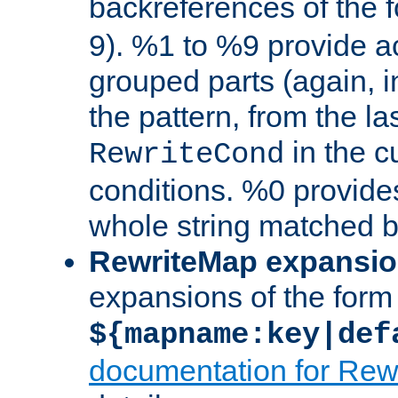
backreferences of the 
9). %1 to %9 provide a
grouped parts (again, i
the pattern, from the l
in the cu
RewriteCond
conditions. %0 provide
whole string matched by
RewriteMap expansi
expansions of the form
${mapname:key|def
documentation for Rew