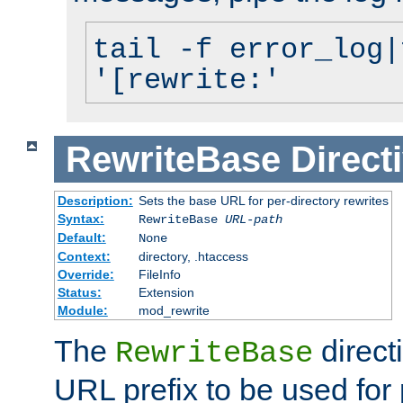
tail -f error_log|
'[rewrite:'
RewriteBase
Direct
Description:
Sets the base URL for per-directory rewrites
Syntax:
RewriteBase
URL-path
Default:
None
Context:
directory, .htaccess
Override:
FileInfo
Status:
Extension
Module:
mod_rewrite
The
direct
RewriteBase
URL prefix to be used for 