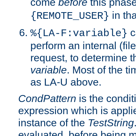
come
before
this phase
in tha
{REMOTE_USER}
c
%{LA-F:variable}
perform an internal (f
request, to determine th
variable
. Most of the ti
as LA-U above.
CondPattern
is the condit
expression which is applie
instance of the
TestString
evaluated, before being 