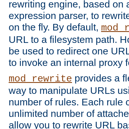
rewriting engine, based on
expression parser, to rewri
on the fly. By default,
mod_
URL to a filesystem path. H
be used to redirect one URL
to invoke an internal proxy f
provides a fl
mod_rewrite
way to manipulate URLs usi
number of rules. Each rule
unlimited number of attached
allow you to rewrite URL b