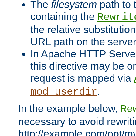
The
filesystem
path to 
containing the
Rewrit
the relative substitution
URL path on the server (
In Apache HTTP Server 
this directive may be 
request is mapped via
.
mod_userdir
In the example below,
Re
necessary to avoid rewriti
http://example.com/opt/m