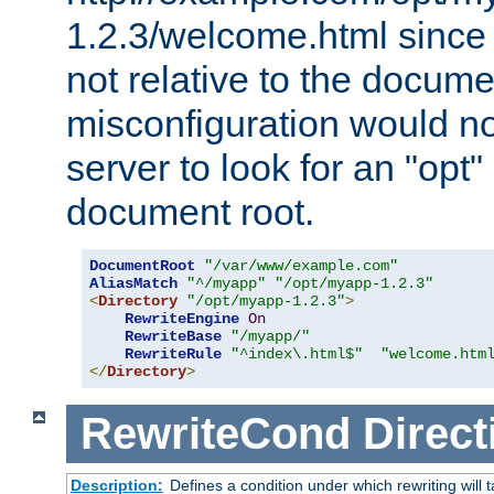
1.2.3/welcome.html since
not relative to the docume
misconfiguration would n
server to look for an "opt"
document root.
DocumentRoot
"/var/www/example.com"
AliasMatch
"^/myapp"
"/opt/myapp-1.2.3"
<
Directory
"/opt/myapp-1.2.3"
>
RewriteEngine
On
RewriteBase
"/myapp/"
RewriteRule
"^index\.html$"
"welcome.htm
</
Directory
>
RewriteCond
Direct
Description:
Defines a condition under which rewriting will 