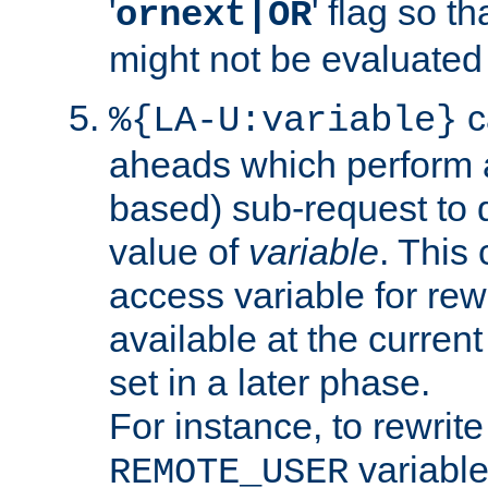
'
' flag so t
ornext|OR
might not be evaluated a
c
%{LA-U:variable}
aheads which perform 
based) sub-request to d
value of
variable
. This
access variable for rewr
available at the current
set in a later phase.
For instance, to rewrite
variable
REMOTE_USER