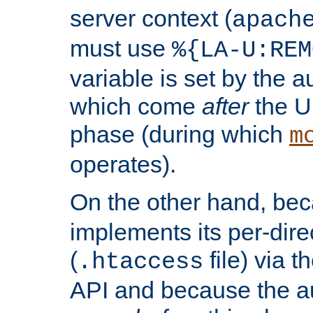
server context (
apach
must use
%{LA-U:REM
variable is set by the 
which come
after
the U
phase (during which
m
operates).
On the other hand, be
implements its per-dire
(
file) via 
.htaccess
API and because the a