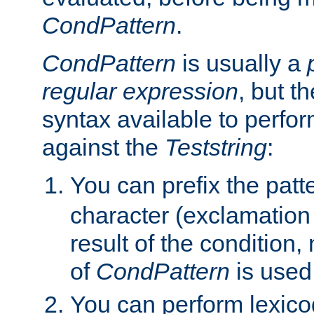
CondPattern
.
CondPattern
is usually a
regular expression
, but t
syntax available to perfor
against the
Teststring
:
You can prefix the patte
character (exclamation
result of the condition,
of
CondPattern
is used
You can perform lexico