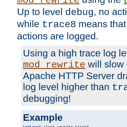
mod_rewrite
Up to level
, no act
debug
while
means that p
trace8
actions are logged.
Using a high trace log le
will slow
mod_rewrite
Apache HTTP Server dra
log level higher than
tr
debugging!
Example