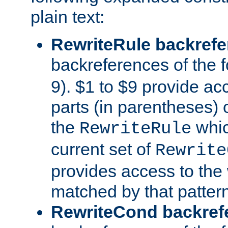
plain text:
RewriteRule backref
backreferences of the 
9). $1 to $9 provide ac
parts (in parentheses) o
the
whic
RewriteRule
current set of
Rewrite
provides access to the 
matched by that pattern
RewriteCond backref