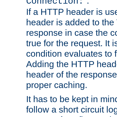
''.
Connection:
If a HTTP header is use
header is added to the
response in case the c
true for the request. It 
condition evaluates to f
Adding the HTTP heade
header of the response
proper caching.
It has to be kept in min
follow a short circuit lo