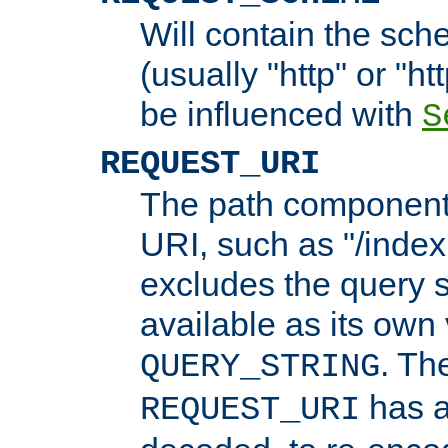
Will contain the sch
(usually "http" or "ht
be influenced with
S
REQUEST_URI
The path component 
URI, such as "/index
excludes the query s
available as its own
. Th
QUERY_STRING
has a
REQUEST_URI