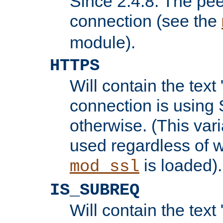
Since 2.4.8: The pee
connection (see the
module).
HTTPS
Will contain the text 
connection is using 
otherwise. (This var
used regardless of w
is loaded).
mod_ssl
IS_SUBREQ
Will contain the text 