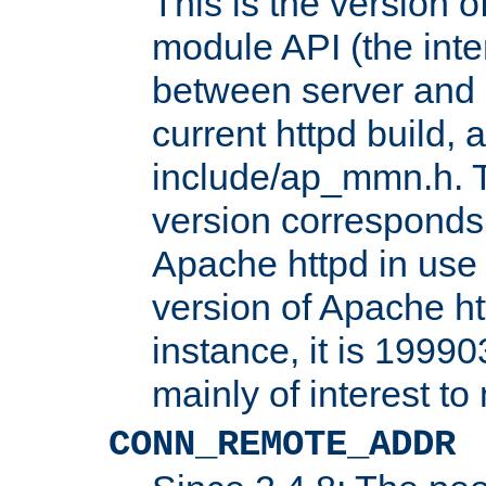
This is the version 
module API (the inte
between server and 
current httpd build, 
include/ap_mmn.h. 
version corresponds 
Apache httpd in use 
version of Apache ht
instance, it is 19990
mainly of interest t
CONN_REMOTE_ADDR