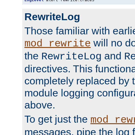
LogLevel
 alert rewrite
:
trace3
RewriteLog
Those familiar with earli
will no d
mod_rewrite
the
and
RewriteLog
R
directives. This function
completely replaced by 
module logging configur
above.
To get just the
mod_rew
messages, pipe the log f