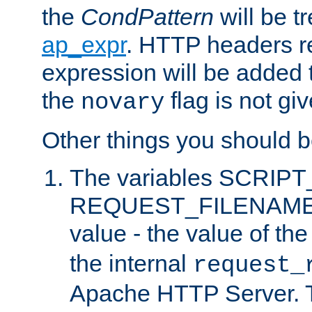
the
CondPattern
will be t
ap_expr
. HTTP headers re
expression will be added t
the
flag is not giv
novary
Other things you should b
The variables SCRIP
REQUEST_FILENAME c
value - the value of th
the internal
request_
Apache HTTP Server. Th