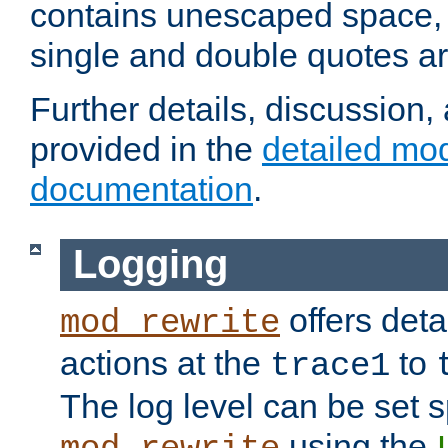
contains unescaped space, 
single and double quotes ar
Further details, discussion
provided in the
detailed mo
documentation
.
Logging
offers deta
mod_rewrite
actions at the
to
trace1
The log level can be set sp
using the