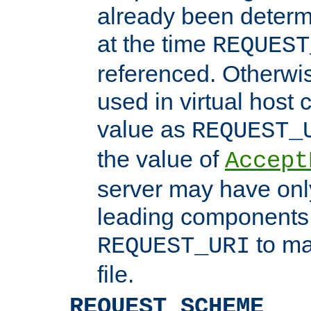
already been determ
at the time
REQUEST
referenced. Otherwi
used in virtual host
value as
REQUEST_
the value of
Accept
server may have on
leading components 
to ma
REQUEST_URI
file.
REQUEST_SCHEME