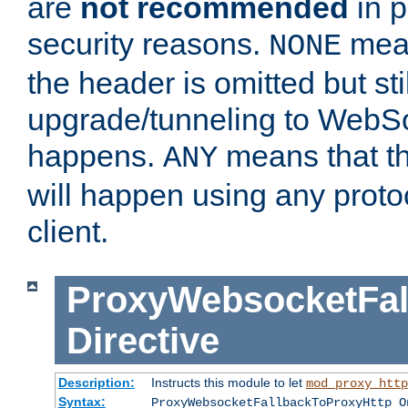
are
not recommended
in p
security reasons.
mean
NONE
the header is omitted but stil
upgrade/tunneling to WebS
happens.
means that th
ANY
will happen using any proto
client.
ProxyWebsocketFal
Directive
Description:
Instructs this module to let
mod_proxy_http
Syntax:
ProxyWebsocketFallbackToProxyHttp O