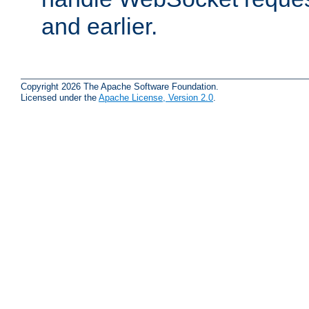
and earlier.
Copyright 2026 The Apache Software Foundation.
Licensed under the
Apache License, Version 2.0
.