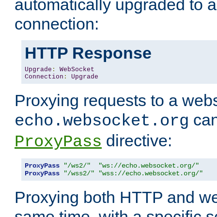
automatically upgraded to 
connection:
HTTP Response
Upgrade
:
WebSocket
Connection
:
Upgrade
Proxying requests to a webs
can
echo.websocket.org
directive:
ProxyPass
ProxyPass
"/ws2/"
"ws://echo.websocket.org/"
ProxyPass
"/wss2/"
"wss://echo.websocket.org/"
Proxying both HTTP and we
same time, with a specific s