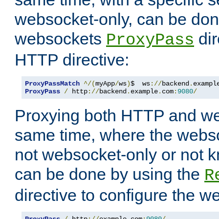
websocket-only, can be don
websockets
dir
ProxyPass
HTTP directive:
ProxyPassMatch
^/(
myApp
/
ws
)
$  ws
://
backend
.
exampl
ProxyPass
/
 http
://
backend
.
example
.
com
:
9080
/
Proxying both HTTP and we
same time, where the webs
not websocket-only or not 
can be done by using the
R
directive to configure the 