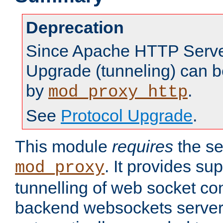
Deprecation
Since Apache HTTP Server
Upgrade (tunneling) can b
by
.
mod_proxy_http
See
Protocol Upgrade
.
This module
requires
the se
. It provides sup
mod_proxy
tunnelling of web socket co
backend websockets server.