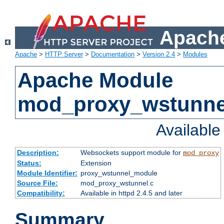
Apache
Apache
>
HTTP Server
>
Documentation
>
Version 2.4
>
Modules
Apache Module
mod_proxy_wstunne
Availabl
Description:
Websockets support module for
mod_proxy
Status:
Extension
Module Identifier:
proxy_wstunnel_module
Source File:
mod_proxy_wstunnel.c
Compatibility:
Available in httpd 2.4.5 and later
Summary