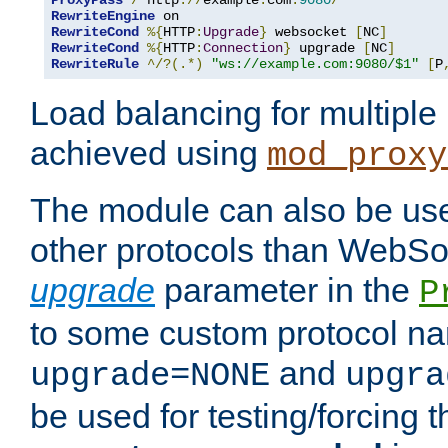
ProxyPass
/
 http
://
example
.
com
:
9080
/
RewriteEngine
RewriteCond
%{
HTTP
:
Upgrade
}
 websocket 
[
NC
]
RewriteCond
%{
HTTP
:
Connection
}
 upgrade 
[
NC
]
RewriteRule
^/?(.*)
"ws://example.com:9080/$1"
[
P
Load balancing for multipl
achieved using
mod_proxy
The module can also be use
other protocols than WebSoc
upgrade
parameter in the
P
to some custom protocol na
and
upgrade=NONE
upgra
be used for testing/forcing 