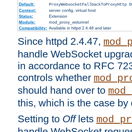
Default:
ProxyWebsocketFallbackToProxyHttp O
Context:
server config, virtual host
Status:
Extension
Module:
mod_proxy_wstunnel
Compatibility:
Available in httpd 2.4.48 and later
Since httpd 2.4.47,
mod_
handle WebSocket upgrad
in accordance to RFC 7230
controls whether
mod_pr
should hand over to
mod_
this, which is the case by 
Setting to
Off
lets
mod_pr
handle WebSocket request