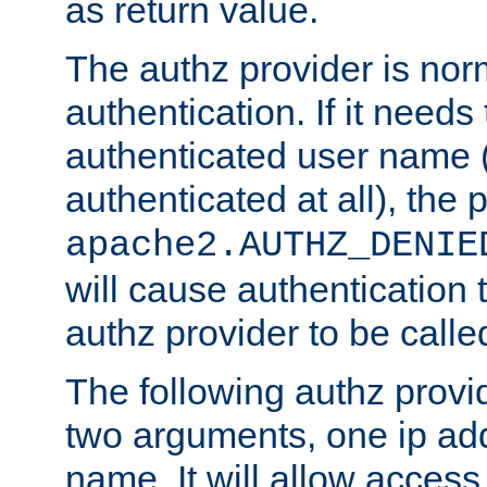
as return value.
The authz provider is nor
authentication. If it needs
authenticated user name (o
authenticated at all), the 
apache2.AUTHZ_DENIE
will cause authentication
authz provider to be call
The following authz provi
two arguments, one ip ad
name. It will allow access