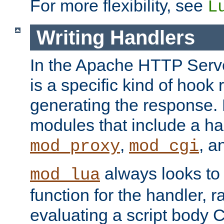
For more flexibility, see
L
Writing Handlers
In the Apache HTTP Serve
is a specific kind of hook 
generating the response.
modules that include a ha
,
, 
mod_proxy
mod_cgi
always looks to
mod_lua
function for the handler, r
evaluating a script body C