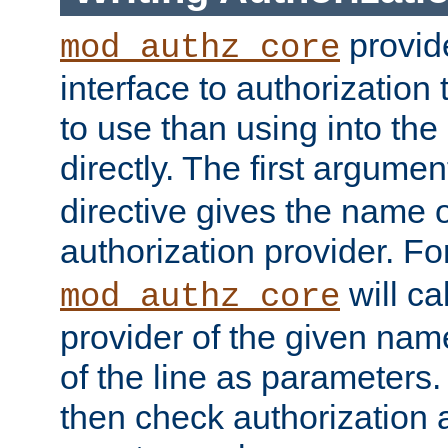
provide
mod_authz_core
interface to authorization
to use than using into the
directly. The first argumen
directive gives the name 
authorization provider. F
will ca
mod_authz_core
provider of the given nam
of the line as parameters.
then check authorization 