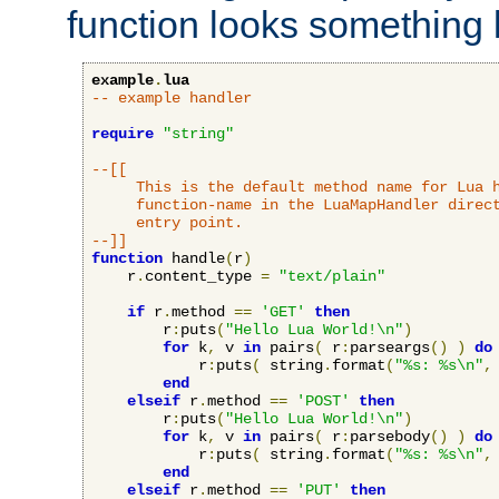
function looks something l
example
.
lua
-- example handler
require
"string"
--[[

     This is the default method name for Lua h
     function-name in the LuaMapHandler direct
     entry point.

--]]
function
 handle
(
r
)
    r
.
content_type 
=
"text/plain"
if
 r
.
method 
==
'GET'
then
        r
:
puts
(
"Hello Lua World!\n"
)
for
 k
,
 v 
in
 pairs
(
 r
:
parseargs
()
)
do
            r
:
puts
(
 string
.
format
(
"%s: %s\n"
,
end
elseif
 r
.
method 
==
'POST'
then
        r
:
puts
(
"Hello Lua World!\n"
)
for
 k
,
 v 
in
 pairs
(
 r
:
parsebody
()
)
do
            r
:
puts
(
 string
.
format
(
"%s: %s\n"
,
end
elseif
 r
.
method 
==
'PUT'
then