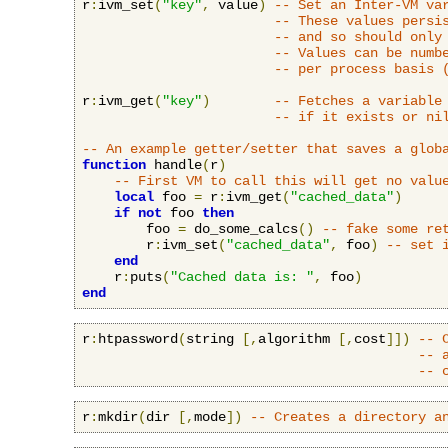
r
:
ivm_set
(
"key"
,
 value
)
-- Set an Inter-VM va
-- These values persi
-- and so should only
-- Values can be numb
-- per process basis 
r
:
ivm_get
(
"key"
)
-- Fetches a variable
-- if it exists or ni
-- An example getter/setter that saves a glob
function
 handle
(
r
)
-- First VM to call this will get no valu
local
 foo 
=
 r
:
ivm_get
(
"cached_data"
)
if
not
 foo 
then
        foo 
=
 do_some_calcs
()
-- fake some re
        r
:
ivm_set
(
"cached_data"
,
 foo
)
-- set 
end
    r
:
puts
(
"Cached data is: "
,
 foo
)
end
r
:
htpassword
(
string 
[,
algorithm 
[,
cost
]])
-- 
-- 
-- 
r
:
mkdir
(
dir 
[,
mode
])
-- Creates a directory a