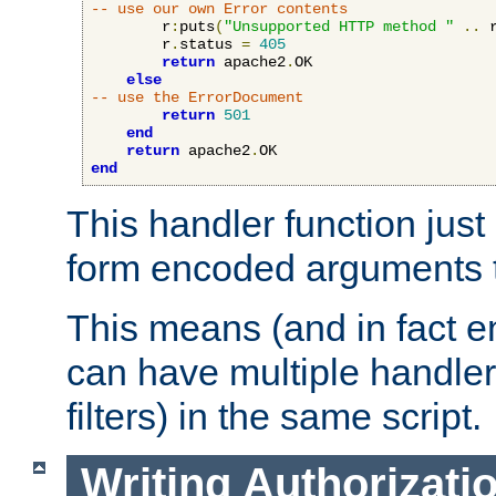
-- use our own Error contents
        r
:
puts
(
"Unsupported HTTP method "
..
 
        r
.
status 
=
405
return
 apache2
.
OK

else
-- use the ErrorDocument
return
501
end
return
 apache2
.
end
This handler function just 
form encoded arguments t
This means (and in fact e
can have multiple handler
filters) in the same script.
Writing Authorizati