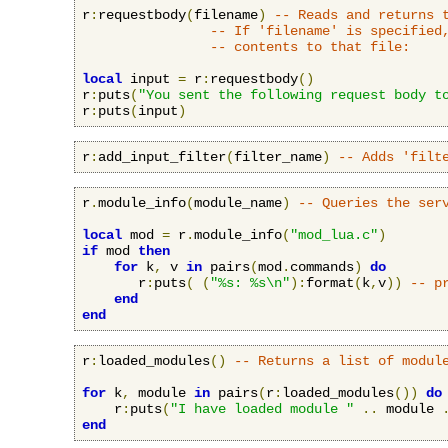
r
:
requestbody
(
filename
)
-- Reads and returns 
-- If 'filename' is specified
-- contents to that file:
local
 input 
=
 r
:
requestbody
()
r
:
puts
(
"You sent the following request body t
r
:
puts
(
input
)
r
:
add_input_filter
(
filter_name
)
-- Adds 'filt
r
.
module_info
(
module_name
)
-- Queries the ser
local
 mod 
=
 r
.
module_info
(
"mod_lua.c"
)
if
 mod 
then
for
 k
,
 v 
in
 pairs
(
mod
.
commands
)
do
       r
:
puts
(
(
"%s: %s\n"
):
format
(
k
,
v
))
-- p
end
end
r
:
loaded_modules
()
-- Returns a list of modul
for
 k
,
 module 
in
 pairs
(
r
:
loaded_modules
())
do
    r
:
puts
(
"I have loaded module "
..
 module 
end