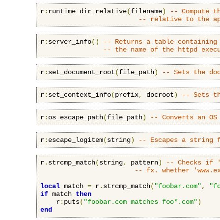
r
:
runtime_dir_relative
(
filename
)
-- Compute t
-- relative to the a
r
:
server_info
()
-- Returns a table containing
-- the name of the httpd exec
r
:
set_document_root
(
file_path
)
-- Sets the do
r
:
set_context_info
(
prefix
,
 docroot
)
-- Sets t
r
:
os_escape_path
(
file_path
)
-- Converts an OS
r
:
escape_logitem
(
string
)
-- Escapes a string 
r
.
strcmp_match
(
string
,
 pattern
)
-- Checks if 
-- fx. whether 'www.e
local
 match 
=
 r
.
strcmp_match
(
"foobar.com"
,
"f
if
 match 
then
    r
:
puts
(
"foobar.com matches foo*.com"
)
end