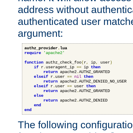
address without authenticat
authenticated user match
argument:
authz_provider
.
lua
require
'apache2'
function
 authz_check_foo
(
r
,
 ip
,
 user
)
if
 r
.
useragent_ip 
==
 ip 
then
return
 apache2
.
AUTHZ_GRANTED

elseif
 r
.
user 
==
nil
then
return
 apache2
.
AUTHZ_DENIED_NO_USER

elseif
 r
.
user 
==
 user 
then
return
 apache2
.
AUTHZ_GRANTED

else
return
 apache2
.
AUTHZ_DENIED

end
end
The following configuratio