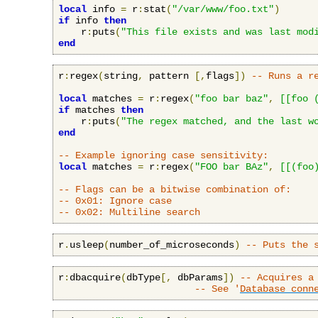
local
 info 
=
 r
:
stat
(
"/var/www/foo.txt"
)
if
 info 
then
    r
:
puts
(
"This file exists and was last mod
end
r
:
regex
(
string
,
 pattern 
[,
flags
])
-- Runs a r
local
 matches 
=
 r
:
regex
(
"foo bar baz"
,
[[foo 
if
 matches 
then
    r
:
puts
(
"The regex matched, and the last w
end
-- Example ignoring case sensitivity:
local
 matches 
=
 r
:
regex
(
"FOO bar BAz"
,
[[(foo
-- Flags can be a bitwise combination of:
-- 0x01: Ignore case
-- 0x02: Multiline search
r
.
usleep
(
number_of_microseconds
)
-- Puts the 
r
:
dbacquire
(
dbType
[,
 dbParams
])
-- Acquires a
-- See '
Database conn