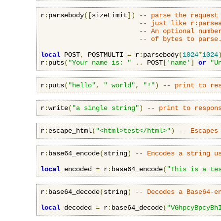
r
:
parsebody
([
sizeLimit
])
-- parse the request
-- just like r:parse
-- An optional numbe
-- of bytes to parse
local
 POST
,
 POSTMULTI 
=
 r
:
parsebody
(
1024
*
1024
r
:
puts
(
"Your name is: "
..
 POST
[
'name'
]
or
"U
r
:
puts
(
"hello"
,
" world"
,
"!"
)
-- print to re
r
:
write
(
"a single string"
)
-- print to respon
r
:
escape_html
(
"<html>test</html>"
)
-- Escapes
r
:
base64_encode
(
string
)
-- Encodes a string u
local
 encoded 
=
 r
:
base64_encode
(
"This is a te
r
:
base64_decode
(
string
)
-- Decodes a Base64-e
local
 decoded 
=
 r
:
base64_decode
(
"VGhpcyBpcyBh