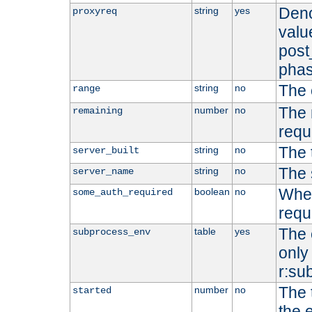
Deno
string
yes
proxyreq
value
post
phas
The 
string
no
range
The 
number
no
remaining
requ
The 
string
no
server_built
The 
string
no
server_name
Whet
boolean
no
some_auth_required
requ
The 
table
yes
subprocess_env
only 
r:su
The 
number
no
started
the 