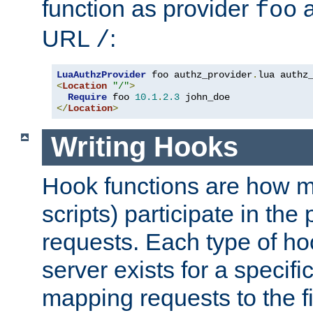
function as provider
a
foo
URL
:
/
LuaAuthzProvider
 foo authz_provider
.
<
Location
"/"
>
Require
 foo 
10.1
.
2.3
</
Location
>
Writing Hooks
Hook functions are how 
scripts) participate in the
requests. Each type of h
server exists for a specif
mapping requests to the f