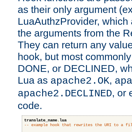
as their only argument (ex
LuaAuthzProvider, which 
the arguments from the Re
They can return any valu
hook, but most commonly t
DONE, or DECLINED, whic
Lua as
,
apache2.OK
ap
, or
apache2.DECLINED
code.
translate_name
.
lua
-- example hook that rewrites the URI to a fi