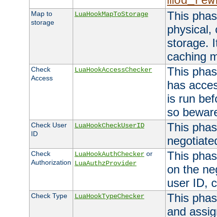
mod_rew
This phas
Map to
LuaHookMapToStorage
storage
physical,
storage. 
caching 
This phas
Check
LuaHookAccessChecker
Access
has acces
is run bef
so bewar
This phas
Check User
LuaHookCheckUserID
ID
negotiate
This phas
Check
or
LuaHookAuthChecker
Authorization
LuaAuthzProvider
on the ne
user ID, c
This phas
Check Type
LuaHookTypeChecker
and assig