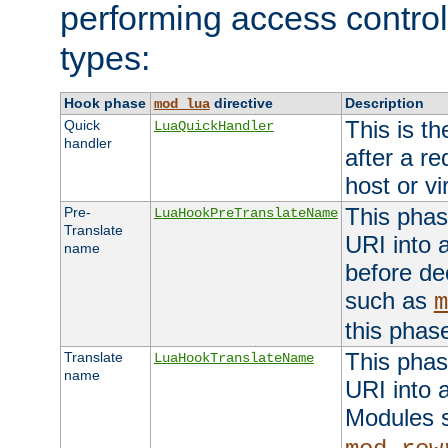
performing access control
types:
Hook phase
directive
Description
mod_lua
This is th
Quick
LuaQuickHandler
handler
after a r
host or vi
This phas
Pre-
LuaHookPreTranslateName
Translate
URI into 
name
before de
such as
m
this phas
This phas
Translate
LuaHookTranslateName
name
URI into 
Modules 