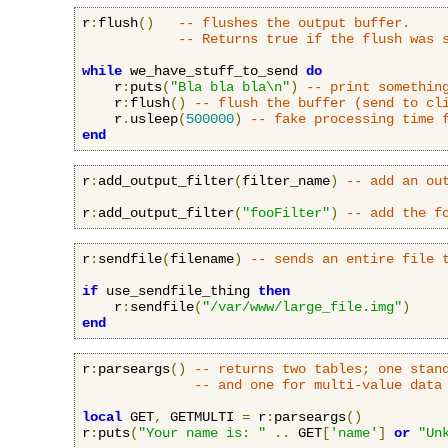
r
:
flush
()
-- flushes the output buffer.
-- Returns true if the flush was 
while
 we_have_stuff_to_send 
do
    r
:
puts
(
"Bla bla bla\n"
)
-- print somethin
    r
:
flush
()
-- flush the buffer (send to cl
    r
.
usleep
(
500000
)
-- fake processing time 
end
r
:
add_output_filter
(
filter_name
)
-- add an ou
r
:
add_output_filter
(
"fooFilter"
)
-- add the f
r
:
sendfile
(
filename
)
-- sends an entire file 
if
 use_sendfile_thing 
then
    r
:
sendfile
(
"/var/www/large_file.img"
)
end
r
:
parseargs
()
-- returns two tables; one stan
-- and one for multi-value data
local
 GET
,
 GETMULTI 
=
 r
:
parseargs
()
r
:
puts
(
"Your name is: "
..
 GET
[
'name'
]
or
"Un