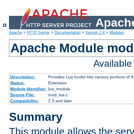
Apache
Apache
>
HTTP Server
>
Documentation
>
Version 2.4
>
Modules
Apache Module mod
Availabl
Description:
Provides Lua hooks into various portions of t
Status:
Extension
Module Identifier:
lua_module
Source File:
mod_lua.c
Compatibility:
2.3 and later
Summary
This module allows the ser