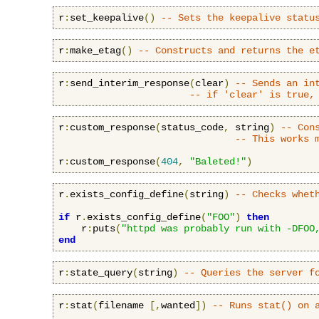
r
:
set_keepalive
()
-- Sets the keepalive statu
r
:
make_etag
()
-- Constructs and returns the e
r
:
send_interim_response
(
clear
)
-- Sends an in
-- if 'clear' is true,
r
:
custom_response
(
status_code
,
 string
)
-- Con
-- This works 
r
:
custom_response
(
404
,
"Baleted!"
)
r
.
exists_config_define
(
string
)
-- Checks whet
if
 r
.
exists_config_define
(
"FOO"
)
then
    r
:
puts
(
"httpd was probably run with -DFOO
end
r
:
state_query
(
string
)
-- Queries the server f
r
:
stat
(
filename 
[,
wanted
])
-- Runs stat() on 