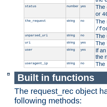
The 
number
yes
status
or
4
The 
string
no
the_request
/fo
The 
string
no
unparsed_uri
The 
string
yes
uri
If a
string
yes
user
the 
The 
string
no
useragent_ip
Built in functions
The request_rec object has
following methods: