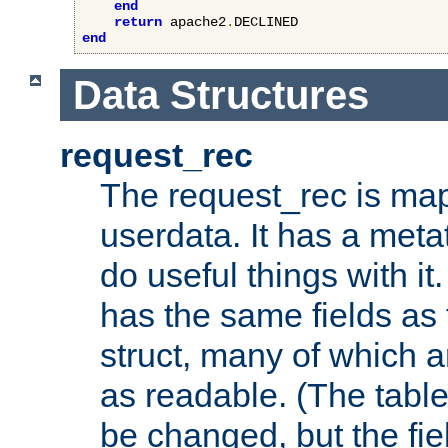
end
return
 apache2
.
end
Data Structures
request_rec
The request_rec is map
userdata. It has a meta
do useful things with it.
has the same fields as
struct, many of which a
as readable. (The table
be changed, but the fi