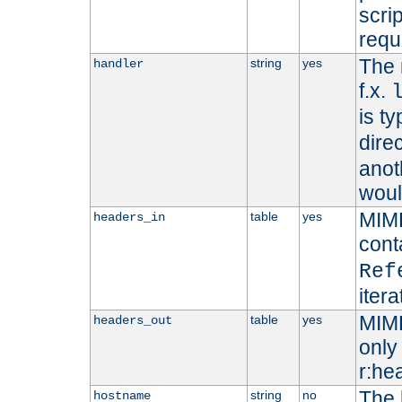
scri
requ
The 
string
yes
handler
f.x.
is ty
dire
anot
woul
MIME
table
yes
headers_in
cont
Ref
iter
MIME
table
yes
headers_out
only 
r:he
The 
string
no
hostname