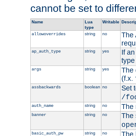
cannot be set to differe
Name
Lua
Writable
Descri
type
The 
string
no
allowoverrides
requ
If a
string
yes
ap_auth_type
type 
The 
string
yes
args
(f.x.
Set t
boolean
no
assbackwards
/fo
The 
string
no
auth_name
The 
string
no
banner
ope
The 
string
no
basic_auth_pw