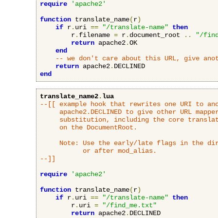
require
'apache2'
function
 translate_name
(
r
)
if
 r
.
uri 
==
"/translate-name"
then
        r
.
filename 
=
 r
.
document_root 
..
"/fin
return
 apache2
.
OK

end
-- we don't care about this URL, give ano
return
 apache2
.
end
translate_name2
.
lua
--[[ example hook that rewrites one URI to ano
     apache2.DECLINED to give other URL mapper
     substitution, including the core translat
     on the DocumentRoot.

     Note: Use the early/late flags in the dir
           or after mod_alias.

--]]
require
'apache2'
function
 translate_name
(
r
)
if
 r
.
uri 
==
"/translate-name"
then
        r
.
uri 
=
"/find_me.txt"
return
 apache2
.
DECLINED
