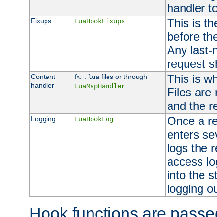
handler to
This is th
Fixups
LuaHookFixups
before th
Any last-
request s
This is w
Content
fx.
files or through
.lua
handler
LuaMapHandler
Files are
and the re
Once a re
Logging
LuaHookLog
enters se
logs the r
access lo
into the s
logging o
Hook functions are passed