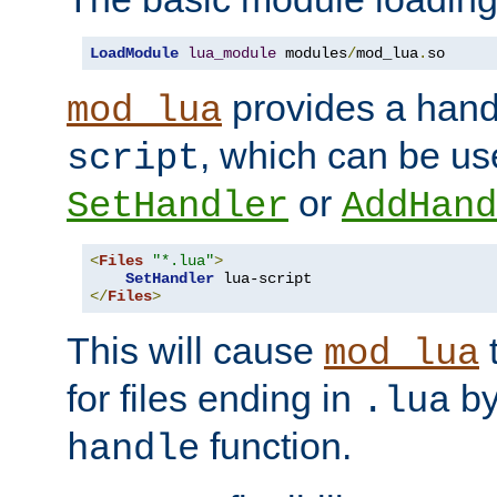
LoadModule
lua_module
 modules
/
mod_lua
.
so
provides a han
mod_lua
, which can be us
script
or
SetHandler
AddHand
<
Files
"*.lua"
>
SetHandler
</
Files
>
This will cause
t
mod_lua
for files ending in
by 
.lua
function.
handle