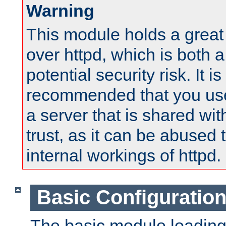
Warning
This module holds a great
over httpd, which is both 
potential security risk. It is
recommended that you use
a server that is shared wi
trust, as it can be abused
internal workings of httpd.
Basic Configuratio
The basic module loading 