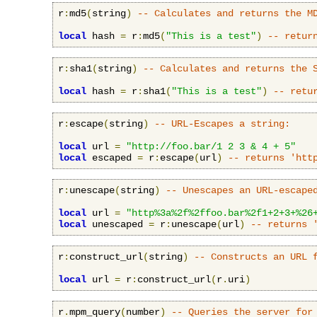
r
:
md5
(
string
)
-- Calculates and returns the M
local
 hash 
=
 r
:
md5
(
"This is a test"
)
-- retur
r
:
sha1
(
string
)
-- Calculates and returns the 
local
 hash 
=
 r
:
sha1
(
"This is a test"
)
-- retu
r
:
escape
(
string
)
-- URL-Escapes a string:
local
 url 
=
"http://foo.bar/1 2 3 & 4 + 5"
local
 escaped 
=
 r
:
escape
(
url
)
-- returns 'htt
r
:
unescape
(
string
)
-- Unescapes an URL-escape
local
 url 
=
"http%3a%2f%2ffoo.bar%2f1+2+3+%26
local
 unescaped 
=
 r
:
unescape
(
url
)
-- returns 
r
:
construct_url
(
string
)
-- Constructs an URL 
local
 url 
=
 r
:
construct_url
(
r
.
uri
)
r
.
mpm_query
(
number
)
-- Queries the server for