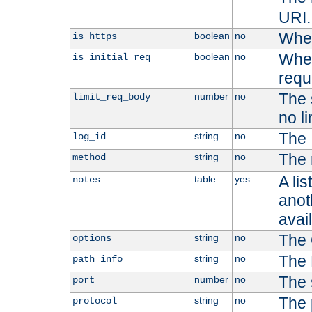
URI.
Whet
boolean
no
is_https
Whet
boolean
no
is_initial_req
requ
The s
number
no
limit_req_body
no li
The 
string
no
log_id
The 
string
no
method
A li
table
yes
notes
anoth
avai
The 
string
no
options
The 
string
no
path_info
The 
number
no
port
The 
string
no
protocol