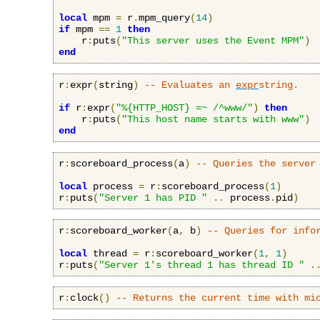
local
 mpm 
=
 r
.
mpm_query
(
14
)
if
 mpm 
==
1
then
    r
:
puts
(
"This server uses the Event MPM"
)
end
r
:
expr
(
string
)
-- Evaluates an 
expr
string.
if
 r
:
expr
(
"%{HTTP_HOST} =~ /^www/"
)
then
    r
:
puts
(
"This host name starts with www"
)
end
r
:
scoreboard_process
(
a
)
-- Queries the server
local
 process 
=
 r
:
scoreboard_process
(
1
)
r
:
puts
(
"Server 1 has PID "
..
 process
.
pid
)
r
:
scoreboard_worker
(
a
,
 b
)
-- Queries for info
local
 thread 
=
 r
:
scoreboard_worker
(
1
,
1
)
r
:
puts
(
"Server 1's thread 1 has thread ID "
.
r
:
clock
()
-- Returns the current time with mi