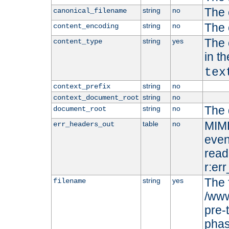
The 
string
no
canonical_filename
The 
string
no
content_encoding
The 
string
yes
content_type
in t
tex
string
no
context_prefix
string
no
context_document_root
The 
string
no
document_root
MIME
table
no
err_headers_out
even
read-
r:er
The 
string
yes
filename
/www
pre-
phas