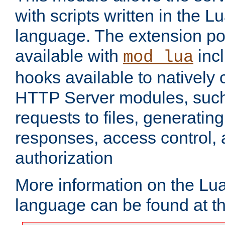
with scripts written in the
language. The extension po
available with
inc
mod_lua
hooks available to nativel
HTTP Server modules, suc
requests to files, generatin
responses, access control, 
authorization
More information on the L
language can be found at t