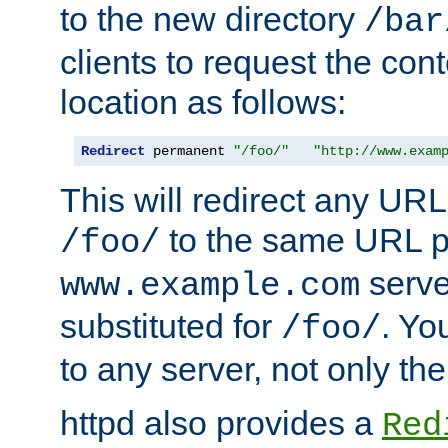
to the new directory
/bar
clients to request the con
location as follows:
Redirect
 permanent 
"/foo/"
"http://www.exam
This will redirect any URL
to the same URL p
/foo/
serve
www.example.com
substituted for
. Yo
/foo/
to any server, not only the
httpd also provides a
Red