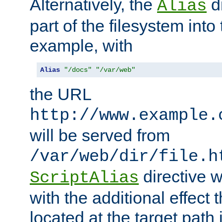
Alternatively, the
di
Alias
part of the filesystem int
example, with
Alias
"/docs"
"/var/web"
the URL
http://www.example.
will be served from
/var/web/dir/file.h
directive 
ScriptAlias
with the additional effect t
located at the target path