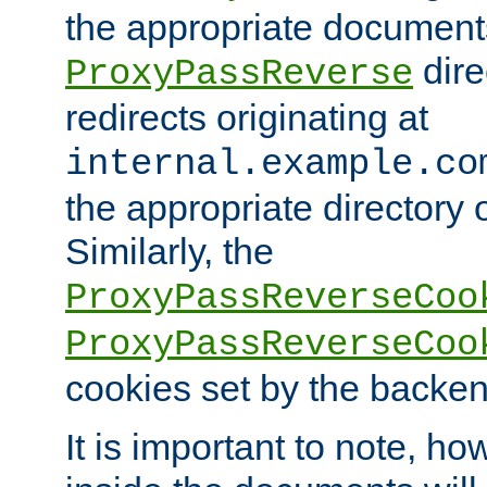
the appropriate documents
dire
ProxyPassReverse
redirects originating at
internal.example.co
the appropriate directory o
Similarly, the
ProxyPassReverseCoo
ProxyPassReverseCoo
cookies set by the backen
It is important to note, ho