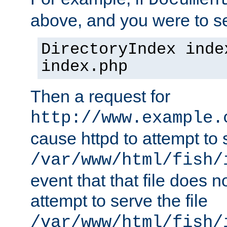
Documen
above, and you were to se
DirectoryIndex inde
index.php
Then a request for
http://www.example.
cause httpd to attempt to s
/var/www/html/fish/
event that that file does not
attempt to serve the file
/var/www/html/fish/