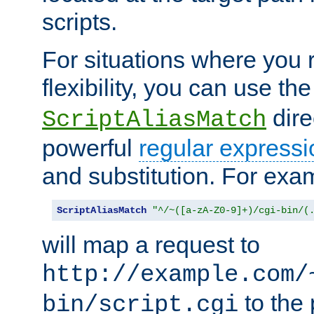
scripts.
For situations where you r
flexibility, you can use th
dire
ScriptAliasMatch
powerful
regular expressi
and substitution. For exa
ScriptAliasMatch
"^/~([a-zA-Z0-9]+)/cgi-bin/(
will map a request to
http://example.com/
to the 
bin/script.cgi