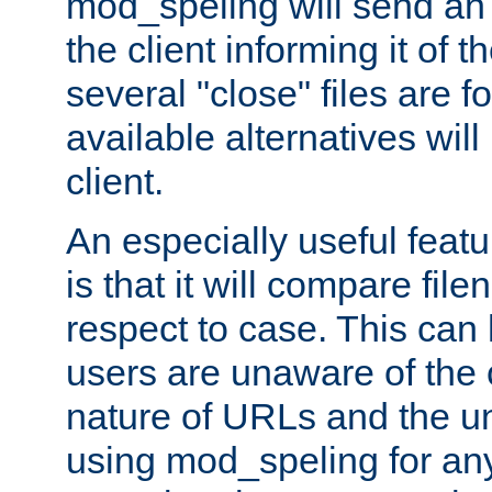
mod_speling will send an
the client informing it of th
several "close" files are fo
available alternatives wil
client.
An especially useful feat
is that it will compare fil
respect to case. This ca
users are unaware of the 
nature of URLs and the un
using mod_speling for an