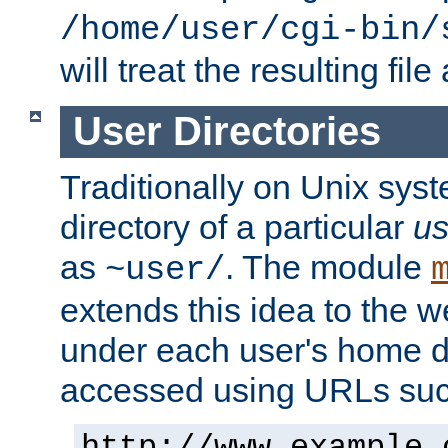
/home/user/cgi-bin/
will treat the resulting file
User Directories
Traditionally on Unix sys
directory of a particular
us
as
. The module
~user/
extends this idea to the w
under each user's home di
accessed using URLs such
http://www.example.