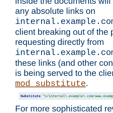
inside the documents will 
any absolute links on
internal.example.co
client breaking out of the
requesting directly from
internal.example.co
these links (and other cont
is being served to the clie
.
mod_substitute
Substitute
"s/internal\.example\.com/www.exam
For more sophisticated rew