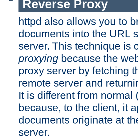
Reverse Proxy
httpd also allows you to b
documents into the URL sp
server. This technique is 
proxying
because the web 
proxy server by fetching 
remote server and returnin
It is different from normal
because, to the client, it 
documents originate at th
server.