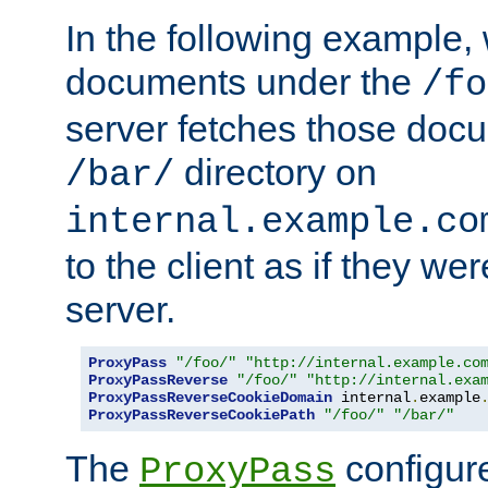
In the following example,
documents under the
/fo
server fetches those doc
directory on
/bar/
internal.example.co
to the client as if they we
server.
ProxyPass
"/foo/"
"http://internal.example.co
ProxyPassReverse
"/foo/"
"http://internal.exa
ProxyPassReverseCookieDomain
 internal
.
example
ProxyPassReverseCookiePath
"/foo/"
"/bar/"
The
configure
ProxyPass