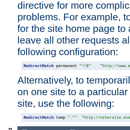
directive for more complic
problems. For example, to
for the site home page to a
leave all other requests a
following configuration:
RedirectMatch
 permanent 
"^/$"
"http://www.
Alternatively, to temporari
on one site to a particula
site, use the following:
RedirectMatch
 temp 
".*"
"http://othersite.ex