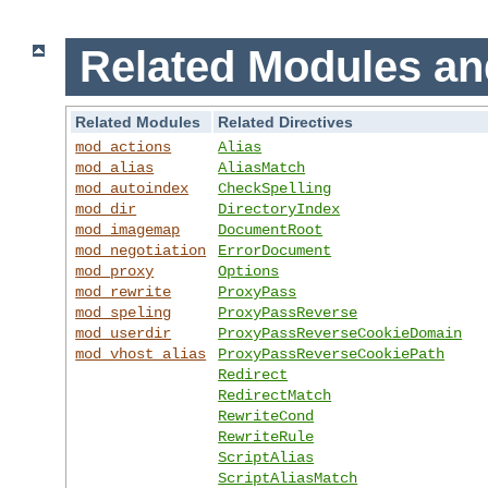
Related Modules an
Related Modules
Related Directives
mod_actions
Alias
mod_alias
AliasMatch
mod_autoindex
CheckSpelling
mod_dir
DirectoryIndex
mod_imagemap
DocumentRoot
mod_negotiation
ErrorDocument
mod_proxy
Options
mod_rewrite
ProxyPass
mod_speling
ProxyPassReverse
mod_userdir
ProxyPassReverseCookieDomain
mod_vhost_alias
ProxyPassReverseCookiePath
Redirect
RedirectMatch
RewriteCond
RewriteRule
ScriptAlias
ScriptAliasMatch