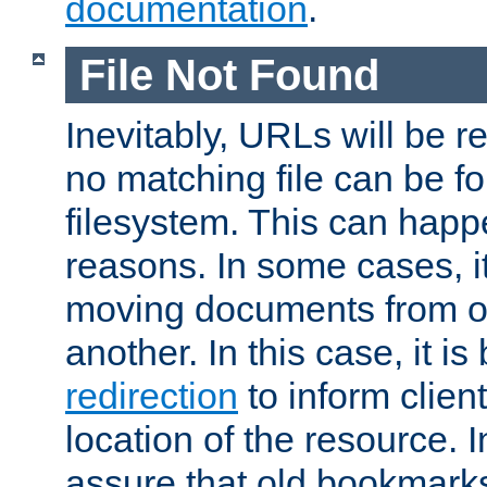
documentation
.
File Not Found
Inevitably, URLs will be r
no matching file can be fo
filesystem. This can happ
reasons. In some cases, it
moving documents from on
another. In this case, it is
redirection
to inform clien
location of the resource. 
assure that old bookmarks