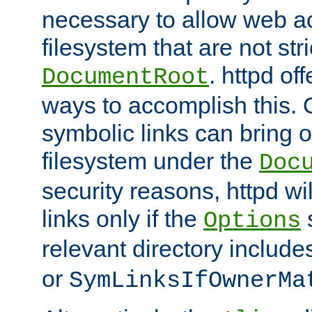
necessary to allow web ac
filesystem that are not str
. httpd of
DocumentRoot
ways to accomplish this.
symbolic links can bring o
filesystem under the
Doc
security reasons, httpd wi
links only if the
s
Options
relevant directory includ
or
SymLinksIfOwnerMa