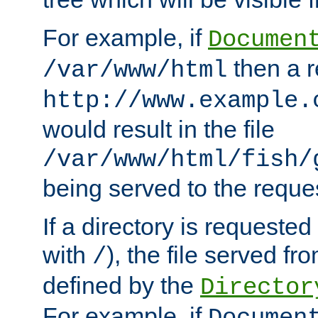
For example, if
Documen
then a r
/var/www/html
http://www.example.
would result in the file
/var/www/html/fish/
being served to the reques
If a directory is requested
with
), the file served fro
/
defined by the
Director
For example, if