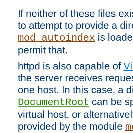
If neither of these files ex
to attempt to provide a dir
is loade
mod_autoindex
permit that.
httpd is also capable of
Vi
the server receives reque
one host. In this case, a d
can be sp
DocumentRoot
virtual host, or alternative
provided by the module
m