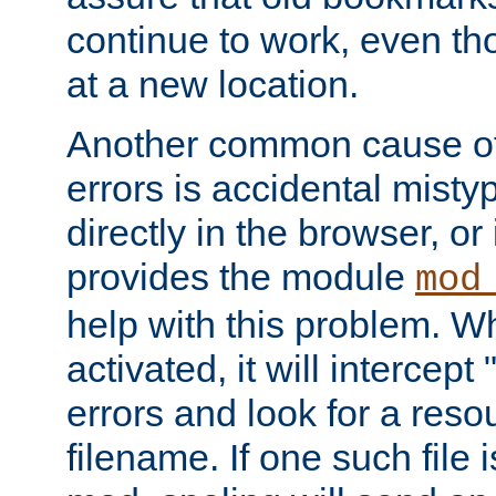
continue to work, even th
at a new location.
Another common cause of
errors is accidental misty
directly in the browser, or
provides the module
mod
help with this problem. W
activated, it will intercep
errors and look for a reso
filename. If one such file 