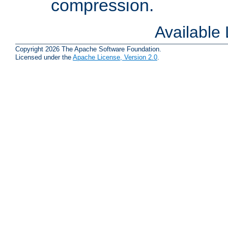
compression.
Available
Copyright 2026 The Apache Software Foundation.
Licensed under the
Apache License, Version 2.0
.