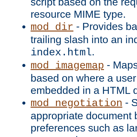
script based on the re
resource MIME type.
- Provides ba
mod_dir
trailing slash into an i
.
index.html
- Maps
mod_imagemap
based on where a user
embedded in a HTML 
- S
mod_negotiation
appropriate document b
preferences such as la