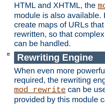
HTML and XHTML, the
m
module is also available. 
create maps of URLs that
rewritten, so that comple
can be handled.
Rewriting Engine
When even more powerful 
required, the rewriting en
can be usef
mod_rewrite
provided by this module 