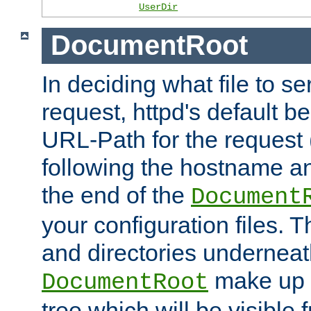
UserDir
DocumentRoot
In deciding what file to se
request, httpd's default be
URL-Path for the request 
following the hostname an
the end of the
Document
your configuration files. T
and directories underneat
make up 
DocumentRoot
tree which will be visible