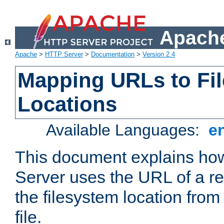
Apache
Apache
>
HTTP Server
>
Documentation
>
Version 2.4
Mapping URLs to Fi
Locations
Available Languages:
e
This document explains h
Server uses the URL of a r
the filesystem location from
file.