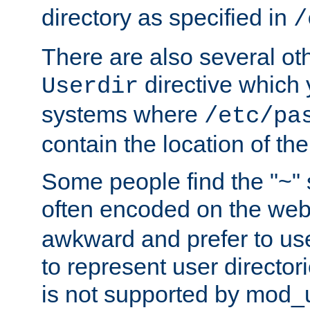
directory as specified in
/
There are also several oth
directive which
Userdir
systems where
/etc/pa
contain the location of th
Some people find the "~" 
often encoded on the we
awkward and prefer to use
to represent user directori
is not supported by mod_u