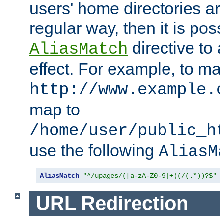
users' home directories ar
regular way, then it is pos
directive to
AliasMatch
effect. For example, to m
http://www.example.
map to
/home/user/public_h
use the following
AliasM
AliasMatch
"^/upages/([a-zA-Z0-9]+)(/(.*))?$"
URL Redirection