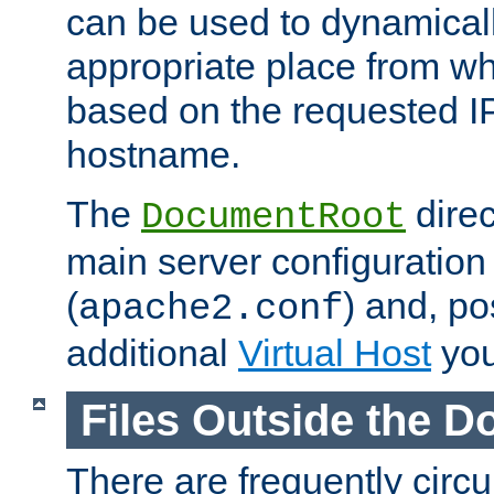
can be used to dynamical
appropriate place from wh
based on the requested I
hostname.
The
direc
DocumentRoot
main server configuration 
(
) and, po
apache2.conf
additional
Virtual Host
you
Files Outside the 
There are frequently circ