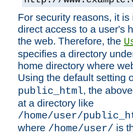
For security reasons, it is
direct access to a user's 
the web. Therefore, the
U
specifies a directory unde
home directory where web 
Using the default setting 
, the above
public_html
at a directory like
/home/user/public_h
where
is t
/home/user/