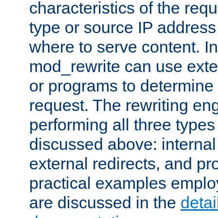
characteristics of the re
type or source IP address
where to serve content. In
mod_rewrite can use exter
or programs to determine
request. The rewriting eng
performing all three type
discussed above: internal 
external redirects, and p
practical examples emplo
are discussed in the
deta