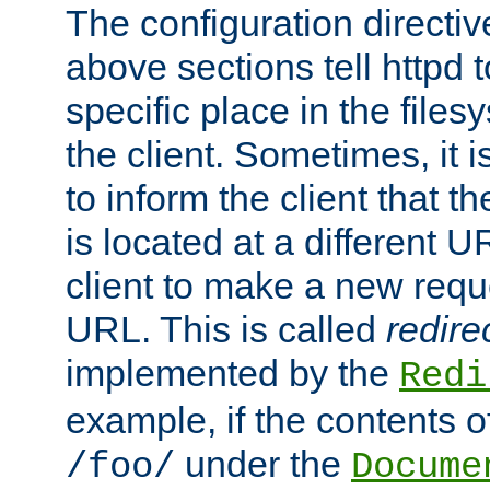
The configuration directiv
above sections tell httpd 
specific place in the files
the client. Sometimes, it i
to inform the client that 
is located at a different U
client to make a new requ
URL. This is called
redire
implemented by the
Redi
example, if the contents of
under the
/foo/
Docume