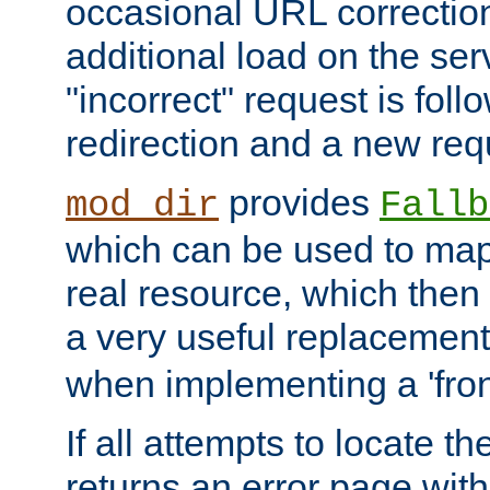
occasional URL correctio
additional load on the ser
"incorrect" request is fol
redirection and a new requ
provides
mod_dir
Fallb
which can be used to map 
real resource, which then
a very useful replacement
when implementing a 'front
If all attempts to locate th
returns an error page wit