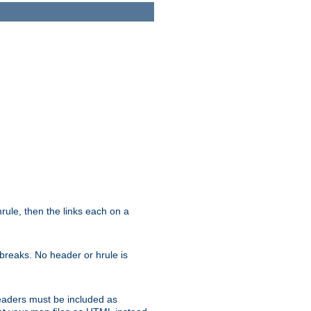
ule, then the links each on a
breaks. No header or hrule is
headers must be included as