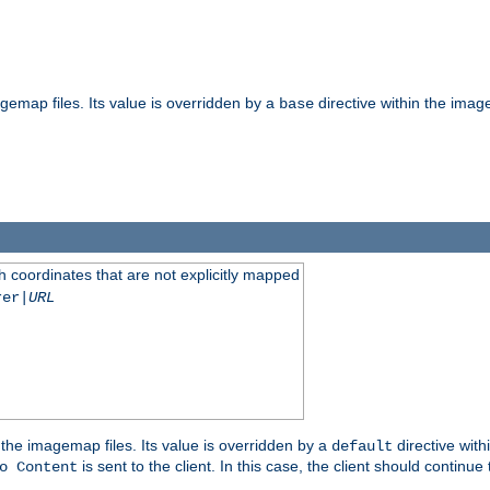
gemap files. Its value is overridden by a
directive within the image
base
 coordinates that are not explicitly mapped
rer|
URL
the imagemap files. Its value is overridden by a
directive with
default
is sent to the client. In this case, the client should continue
o Content