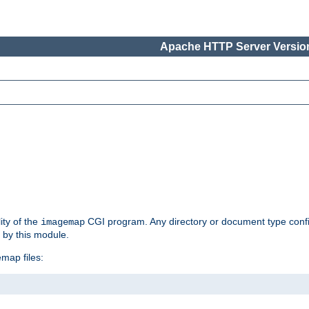
Apache HTTP Server Version
ity of the
CGI program. Any directory or document type conf
imagemap
d by this module.
map files: