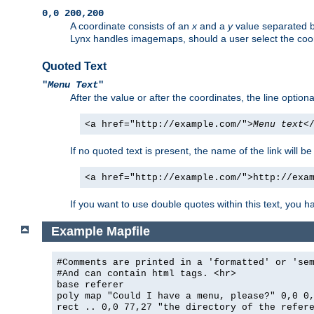
0,0 200,200
A coordinate consists of an
x
and a
y
value separated 
Lynx handles imagemaps, should a user select the co
Quoted Text
"
Menu Text
"
After the value or after the coordinates, the line option
<a href="http://example.com/">
Menu text
<
If no quoted text is present, the name of the link will be
<a href="http://example.com/">http://exa
If you want to use double quotes within this text, you 
Example Mapfile
#Comments are printed in a 'formatted' or 'se
#And can contain html tags. <hr>
base referer
poly map "Could I have a menu, please?" 0,0 0
rect .. 0,0 77,27 "the directory of the refer