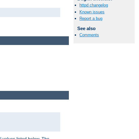
httpd changelog
Known issues
Report a bug
See also
Comments
l values listed below. The