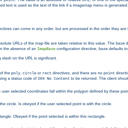
point
 text is used as the text of the link if a imagemap menu is generated. 
rectives can come in any order, but are processed in the order they are
solute URLs of the map-file are taken relative to this value. The
d
base
. In the absence of an
configuration directive,
defaults t
ImapBase
base
ng slash on the URL is significant.
 of the
,
or
directives, and there are no
directi
poly
circle
rect
point
sing a status code of
to be returned. The client shou
204 No Content
 user selected coordinates fall within the polygon defined by these poin
e circle. Is obeyed if the user selected point is with the circle.
ngle. Obeyed if the point selected is within this rectangle.