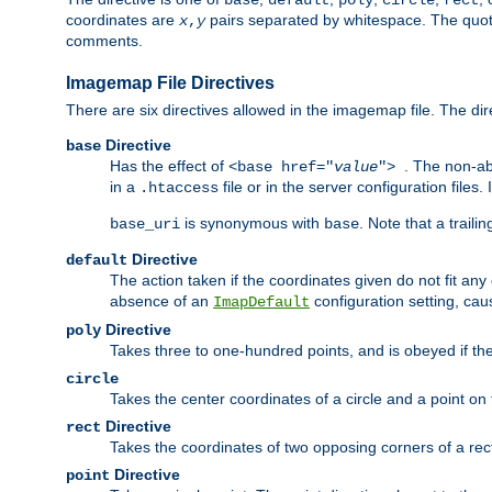
base
default
poly
circle
rect
coordinates are
pairs separated by whitespace. The quoted
x
,
y
comments.
Imagemap File Directives
There are six directives allowed in the imagemap file. The di
Directive
base
Has the effect of
. The non-ab
<base href="
value
">
in a
file or in the server configuration files
.htaccess
is synonymous with
. Note that a traili
base_uri
base
Directive
default
The action taken if the coordinates given do not fit any
absence of an
configuration setting, cau
ImapDefault
Directive
poly
Takes three to one-hundred points, and is obeyed if the
circle
Takes the center coordinates of a circle and a point on th
Directive
rect
Takes the coordinates of two opposing corners of a recta
Directive
point