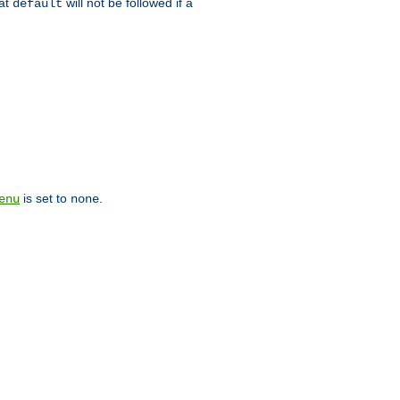
hat
will not be followed if a
default
is set to
.
enu
none