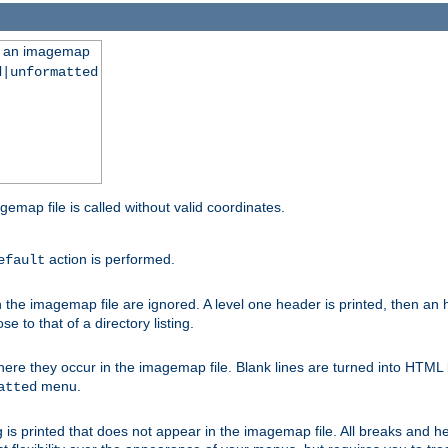
ng an imagemap
d|unformatted
gemap file is called without valid coordinates.
action is performed.
efault
e imagemap file are ignored. A level one header is printed, then an hr
e to that of a directory listing.
e they occur in the imagemap file. Blank lines are turned into HTML 
menu.
atted
 is printed that does not appear in the imagemap file. All breaks and 