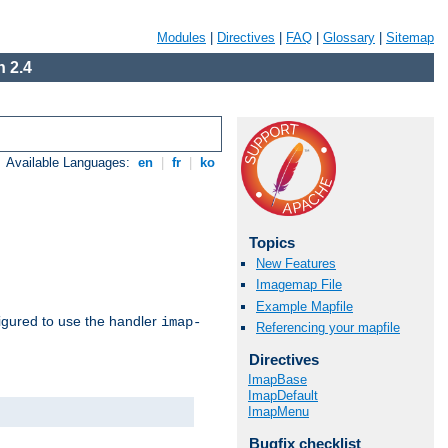
Modules
|
Directives
|
FAQ
|
Glossary
|
Sitemap
 2.4
Available Languages:
en
|
fr
|
ko
Topics
New Features
Imagemap File
Example Mapfile
igured to use the handler
imap-
Referencing your mapfile
Directives
ImapBase
ImapDefault
ImapMenu
Bugfix checklist