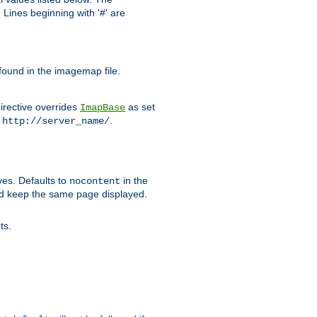
Lines beginning with '#' are
 found in the imagemap file.
irective overrides
as set
ImapBase
o
.
http://server_name/
ves. Defaults to
in the
nocontent
ld keep the same page displayed.
ts.