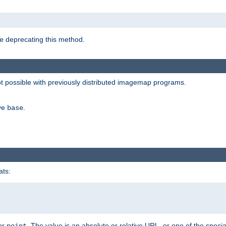
e deprecating this method.
possible with previously distributed imagemap programs.
ive
.
base
ats:
 or
. The value is an absolute or relative URL, or one of the specia