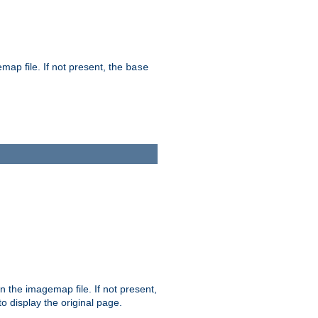
map file. If not present, the
base
in the imagemap file. If not present,
 to display the original page.