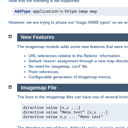
Note that the following is still supported:
AddType
 application
/
x-httpd-imap map
However, we are trying to phase out "magic MIME types" so we ar
New Features
The imagemap module adds some new features that were not 
URL references relative to the Referer: information.
Default
assignment through a new map direct
<base>
No need for
file.
imagemap.conf
Point references.
Configurable generation of imagemap menus.
Imagemap File
The lines in the imagemap files can have one of several form
directive value [
x
,
y
...]
directive value "
Menu text
" [
x
,
y
...]
directive value
x
,
y
... "
Menu text
"
The directive is one of
,
,
,
,
,