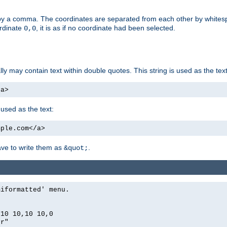
by a comma. The coordinates are separated from each other by white
ordinate
, it is as if no coordinate had been selected.
0,0
ally may contain text within double quotes. This string is used as the text
/a>
 used as the text:
mple.com</a>
have to write them as
.
&quot;
miformatted' menu.
,10 10,10 10,0
er"