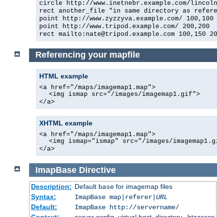
circle http://www.inetnebr.example.com/lincol
rect another_file "in same directory as refer
point http://www.zyzzyva.example.com/ 100,100
point http://www.tripod.example.com/ 200,200
rect mailto:nate@tripod.example.com 100,150 2
Referencing your mapfile
HTML example
<a href="/maps/imagemap1.map">
<img ismap src="/images/imagemap1.gif">
</a>
XHTML example
<a href="/maps/imagemap1.map">
<img ismap="ismap" src="/images/imagemap1.g
</a>
ImapBase
Directive
Description:
Default
for imagemap files
base
Syntax:
ImapBase map|referer|
URL
Default:
ImapBase http://servername/