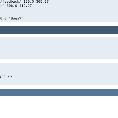
n/feedback/ 195,0 305,27
er" 306,0 419,27
00,0 "Bugs?"
if" />