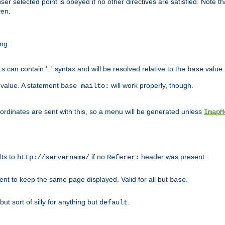
user selected point is obeyed if no other directives are satisfied. Note t
ven.
ing:
can contain '..' syntax and will be resolved relative to the
value.
base
t value. A statement
will work properly, though.
base mailto:
oordinates are sent with this, so a menu will be generated unless
ImapM
lts to
if no
header was present.
http://servername/
Referer:
client to keep the same page displayed. Valid for all but
.
base
 but sort of silly for anything but
.
default