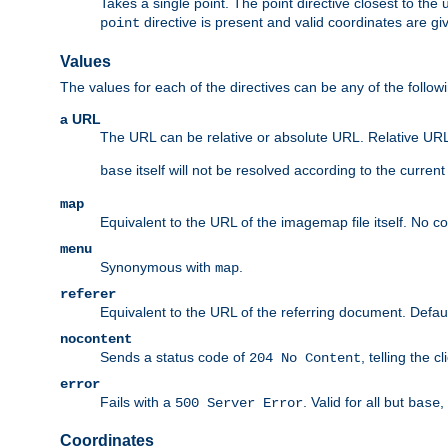
Takes a single point. The point directive closest to the 
directive is present and valid coordinates are gi
point
Values
The values for each of the directives can be any of the follow
a URL
The URL can be relative or absolute URL. Relative URLs 
itself will not be resolved according to the curren
base
map
Equivalent to the URL of the imagemap file itself. No c
menu
Synonymous with
.
map
referer
Equivalent to the URL of the referring document. Defau
nocontent
Sends a status code of
, telling the 
204 No Content
error
Fails with a
. Valid for all but
,
500 Server Error
base
Coordinates