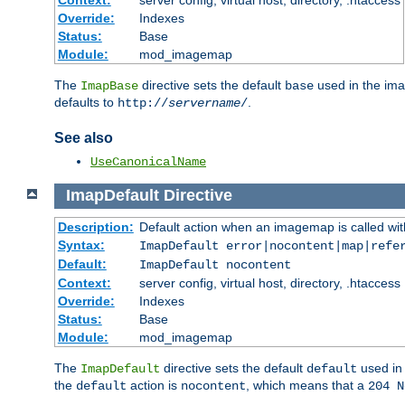
Context:
server config, virtual host, directory, .htaccess
Override:
Indexes
Status:
Base
Module:
mod_imagemap
The
directive sets the default
used in the ima
ImapBase
base
defaults to
.
http://
servername
/
See also
UseCanonicalName
ImapDefault
Directive
Description:
Default action when an imagemap is called with
Syntax:
ImapDefault error|nocontent|map|refe
Default:
ImapDefault nocontent
Context:
server config, virtual host, directory, .htaccess
Override:
Indexes
Status:
Base
Module:
mod_imagemap
The
directive sets the default
used in 
ImapDefault
default
the
action is
, which means that a
default
nocontent
204 N