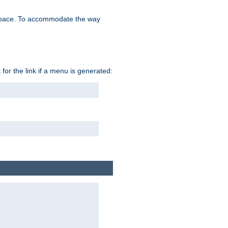
space. To accommodate the way
 for the link if a menu is generated: