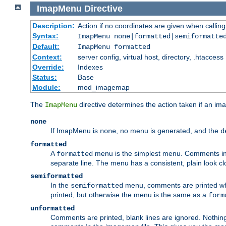
ImapMenu
Directive
Description:
Action if no coordinates are given when calli
Syntax:
ImapMenu none|formatted|semiformatte
Default:
ImapMenu formatted
Context:
server config, virtual host, directory, .htaccess
Override:
Indexes
Status:
Base
Module:
mod_imagemap
The
directive determines the action taken if an ima
ImapMenu
none
If ImapMenu is
, no menu is generated, and the
none
d
formatted
A
menu is the simplest menu. Comments in th
formatted
separate line. The menu has a consistent, plain look clos
semiformatted
In the
menu, comments are printed wher
semiformatted
printed, but otherwise the menu is the same as a
form
unformatted
Comments are printed, blank lines are ignored. Nothing