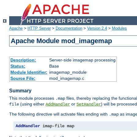
Apache
>
HTTP Server
>
Documentation
>
Version 2.4
>
Modules
Apache Module mod_imagemap
Description:
Server-side imagemap processing
Status:
Base
Module Identifier:
imagemap_module
Source File:
mod_imagemap.c
Summary
This module processes
files, thereby replacing the functional
.map
(using either
or
) will be processe
file
AddHandler
SetHandler
The following directive will activate files ending with
as image
.map
AddHandler
 imap-file map