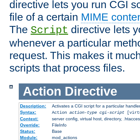
directive lets you run CGI 
file of a certain
MIME conten
The
directive lets 
Script
whenever a particular metho
request. This makes it much
scripts that process files.
Action
Directive
Description:
Activates a CGI script for a particular handle
Syntax:
Action
action-type
cgi-script
[virt
Context:
server config, virtual host, directory, .htacce
Override:
FileInfo
Status:
Base
Module:
mod_actions