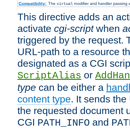
Compatibility:
The
modifier and handler passing 
virtual
This directive adds an act
activate
cgi-script
when
a
triggered by the request.
URL-path to a resource t
designated as a CGI scrip
or
ScriptAlias
AddHan
type
can be either a
handl
content type
. It sends the
the requested document u
CGI
and
PATH_INFO
PAT