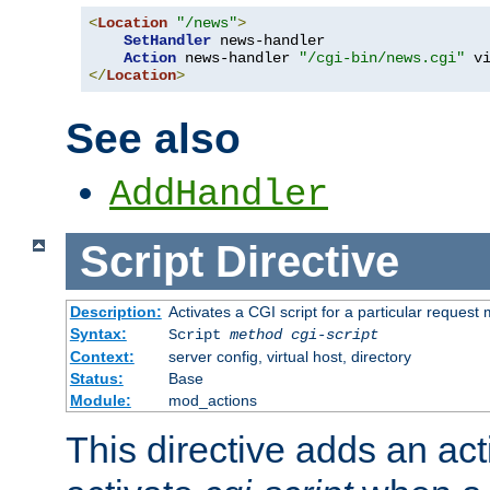
<
Location
"/news"
>
SetHandler
 news-handler

Action
 news-handler 
"/cgi-bin/news.cgi"
</
Location
>
See also
AddHandler
Script
Directive
Description:
Activates a CGI script for a particular request
Syntax:
Script
method
cgi-script
Context:
server config, virtual host, directory
Status:
Base
Module:
mod_actions
This directive adds an act