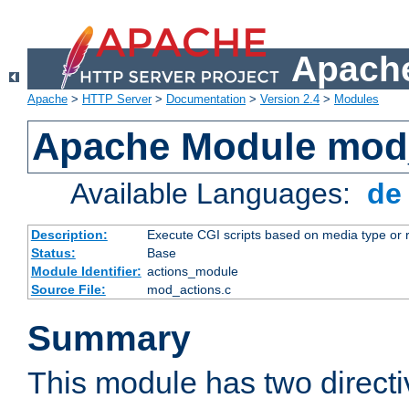
Apache
Apache
>
HTTP Server
>
Documentation
>
Version 2.4
>
Modules
Apache Module mod
Available Languages:
d
Description:
Execute CGI scripts based on media type or 
Status:
Base
Module Identifier:
actions_module
Source File:
mod_actions.c
Summary
This module has two direct