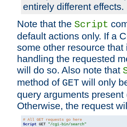
entirely different effects.
Note that the
com
Script
default actions only. If a C
some other resource that 
handling the requested met
will do so. Also note that
method of
will only be
GET
query arguments present 
Otherwise, the request wi
# All GET requests go here
Script
 GET 
"/cgi-bin/search"