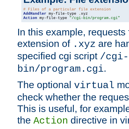
# Files of a particular file extension
AddHandler
 my-file-type 
.
Action
 my-file-type 
"/cgi-bin/program.cgi"
In this example, requests fo
extension of
are han
.xyz
specified cgi script
/cgi-
.
bin/program.cgi
The optional
mod
virtual
check whether the requeste
This is useful, for example
the
directive in vi
Action