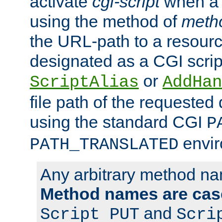
activate
cgi-script
when a f
using the method of
meth
the URL-path to a resour
designated as a CGI scrip
or
ScriptAlias
AddHan
file path of the requested
using the standard CGI
P
envir
PATH_TRANSLATED
Any arbitrary method n
Method names are case
and
Script PUT
Scri