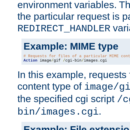
environment variables. Th
the particular request is 
vari
REDIRECT_HANDLER
Example: MIME type
# Requests for files of a particular MIME con
Action
 image
/
gif 
/
cgi-bin
/
images
.
cgi
In this example, requests 
content type of
image/g
the specified cgi script
/c
.
bin/images.cgi
Example: File extensi