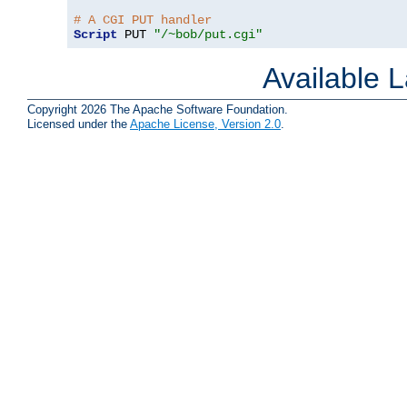
# A CGI PUT handler
Script
 PUT 
"/~bob/put.cgi"
Available 
Copyright 2026 The Apache Software Foundation.
Licensed under the
Apache License, Version 2.0
.